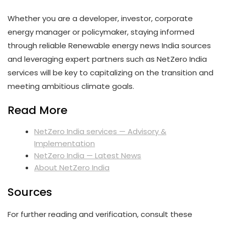
Whether you are a developer, investor, corporate
energy manager or policymaker, staying informed
through reliable Renewable energy news India sources
and leveraging expert partners such as NetZero India
services will be key to capitalizing on the transition and
meeting ambitious climate goals.
Read More
NetZero India services — Advisory &
Implementation
NetZero India — Latest News
About NetZero India
Sources
For further reading and verification, consult these