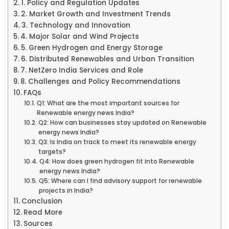
1. Policy and Regulation Updates
2. Market Growth and Investment Trends
3. Technology and Innovation
4. Major Solar and Wind Projects
5. Green Hydrogen and Energy Storage
6. Distributed Renewables and Urban Transition
7. NetZero India Services and Role
8. Challenges and Policy Recommendations
FAQs
Q1: What are the most important sources for
Renewable energy news India?
Q2: How can businesses stay updated on Renewable
energy news India?
Q3: Is India on track to meet its renewable energy
targets?
Q4: How does green hydrogen fit into Renewable
energy news India?
Q5: Where can I find advisory support for renewable
projects in India?
Conclusion
Read More
Sources