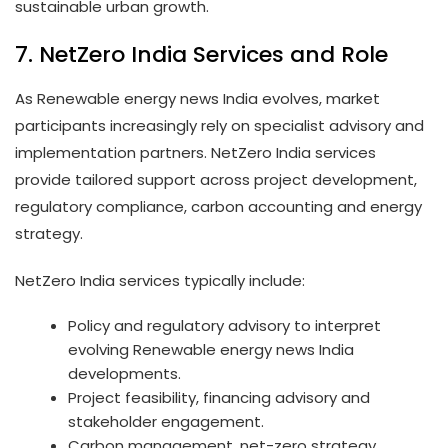
sustainable urban growth.
7. NetZero India Services and Role
As Renewable energy news India evolves, market
participants increasingly rely on specialist advisory and
implementation partners. NetZero India services
provide tailored support across project development,
regulatory compliance, carbon accounting and energy
strategy.
NetZero India services typically include:
Policy and regulatory advisory to interpret
evolving Renewable energy news India
developments.
Project feasibility, financing advisory and
stakeholder engagement.
Carbon management, net-zero strategy