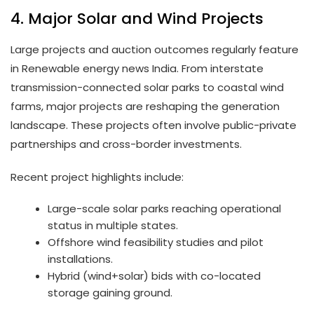
4. Major Solar and Wind Projects
Large projects and auction outcomes regularly feature
in Renewable energy news India. From interstate
transmission-connected solar parks to coastal wind
farms, major projects are reshaping the generation
landscape. These projects often involve public-private
partnerships and cross-border investments.
Recent project highlights include:
Large-scale solar parks reaching operational
status in multiple states.
Offshore wind feasibility studies and pilot
installations.
Hybrid (wind+solar) bids with co-located
storage gaining ground.