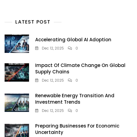
LATEST POST
Accelerating Global AI Adoption
Dec 12, 2025
0
Impact Of Climate Change On Global
Supply Chains
Dec 12, 2025
0
Renewable Energy Transition And
Investment Trends
Dec 12, 2025
0
Preparing Businesses For Economic
Uncertainty