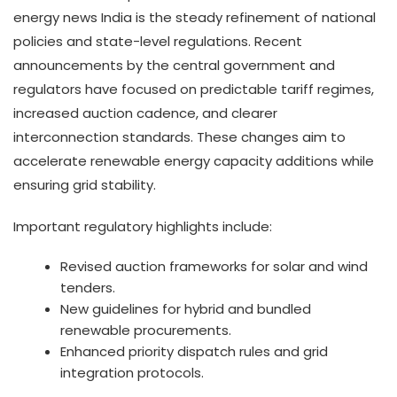
energy news India is the steady refinement of national
policies and state-level regulations. Recent
announcements by the central government and
regulators have focused on predictable tariff regimes,
increased auction cadence, and clearer
interconnection standards. These changes aim to
accelerate renewable energy capacity additions while
ensuring grid stability.
Important regulatory highlights include:
Revised auction frameworks for solar and wind
tenders.
New guidelines for hybrid and bundled
renewable procurements.
Enhanced priority dispatch rules and grid
integration protocols.