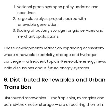
National green hydrogen policy updates and
incentives.
Large electrolysis projects paired with
renewable generation.
Scaling of battery storage for grid services and
merchant applications.
These developments reflect an expanding ecosystem
where renewable electricity, storage and hydrogen
converge — a frequent topic in Renewable energy news
India discussions about future energy systems.
6. Distributed Renewables and Urban
Transition
Distributed renewables — rooftop solar, microgrids and
behind-the-meter storage — are a recurring theme in