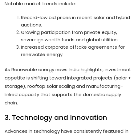
Notable market trends include:
Record-low bid prices in recent solar and hybrid
auctions.
Growing participation from private equity,
sovereign wealth funds and global utilities.
Increased corporate offtake agreements for
renewable energy.
As Renewable energy news India highlights, investment
appetite is shifting toward integrated projects (solar +
storage), rooftop solar scaling and manufacturing-
linked capacity that supports the domestic supply
chain.
3. Technology and Innovation
Advances in technology have consistently featured in