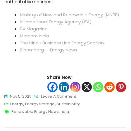
authoritative sources:
Ministry of New and Renewable Energy (MNRE)
International Energy Agency (IEA)
PV Magazine
Mercom India
The Hindu Business Line Energy Section
Bloomberg — Energy News
Share Now
On
Nov 5, 2025
Leave A Comment
Renewable
Energy
,
Energy Storage
,
Sustainibility
Tags
Energy
Renewable Energy News India
News
India: