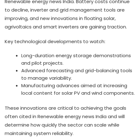
Renewable energy news India. Battery costs continue
to decline, inverter and grid management tools are
improving, and new innovations in floating solar,
agrivoltaics and smart inverters are gaining traction.
Key technological developments to watch:
Long-duration energy storage demonstrations
and pilot projects.
Advanced forecasting and grid-balancing tools
to manage variability.
Manufacturing advances aimed at increasing
local content for solar PV and wind components.
These innovations are critical to achieving the goals
often cited in Renewable energy news India and will
determine how quickly the sector can scale while
maintaining system reliability.