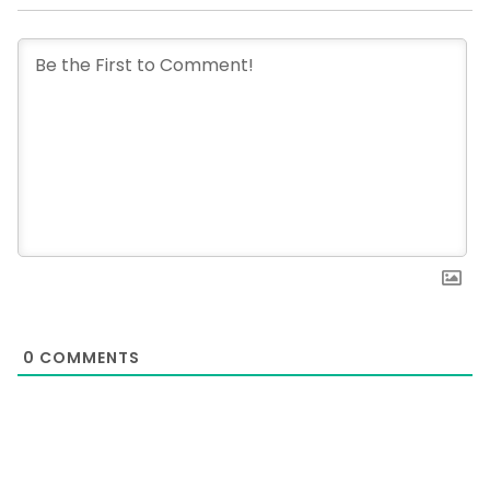
0
COMMENTS