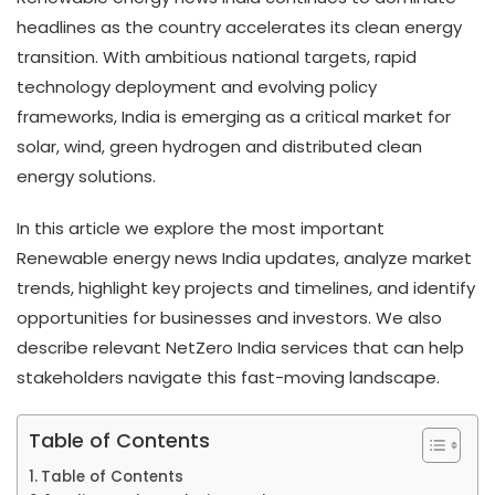
headlines as the country accelerates its clean energy
transition. With ambitious national targets, rapid
technology deployment and evolving policy
frameworks, India is emerging as a critical market for
solar, wind, green hydrogen and distributed clean
energy solutions.
In this article we explore the most important
Renewable energy news India updates, analyze market
trends, highlight key projects and timelines, and identify
opportunities for businesses and investors. We also
describe relevant NetZero India services that can help
stakeholders navigate this fast-moving landscape.
Table of Contents
Table of Contents