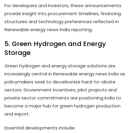
For developers and investors, these announcements
provide insight into procurement timelines, financing
structures and technology preferences reflected in
Renewable energy news India reporting.
5. Green Hydrogen and Energy
Storage
Green hydrogen and energy storage solutions are
increasingly central in Renewable energy news India as
policymakers seek to decarbonize hard-to-abate
sectors. Government incentives, pilot projects and
private sector commitments are positioning India to
become a major hub for green hydrogen production
and export.
Essential developments include: