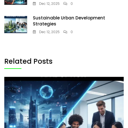
Dec 12, 2025
0
Sustainable Urban Development
Strategies
Dec 12, 2025
0
Related Posts