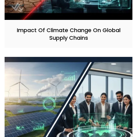
Impact Of Climate Change On Global
Supply Chains