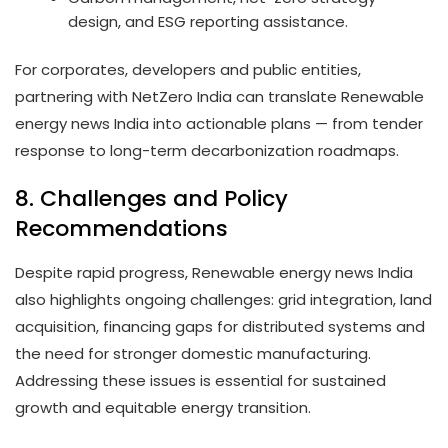
design, and ESG reporting assistance.
For corporates, developers and public entities,
partnering with NetZero India can translate Renewable
energy news India into actionable plans — from tender
response to long-term decarbonization roadmaps.
8. Challenges and Policy
Recommendations
Despite rapid progress, Renewable energy news India
also highlights ongoing challenges: grid integration, land
acquisition, financing gaps for distributed systems and
the need for stronger domestic manufacturing.
Addressing these issues is essential for sustained
growth and equitable energy transition.