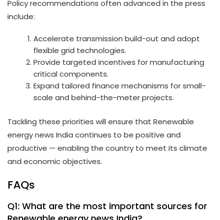
Policy recommendations often advanced in the press
include:
Accelerate transmission build-out and adopt
flexible grid technologies.
Provide targeted incentives for manufacturing
critical components.
Expand tailored finance mechanisms for small-
scale and behind-the-meter projects.
Tackling these priorities will ensure that Renewable
energy news India continues to be positive and
productive — enabling the country to meet its climate
and economic objectives.
FAQs
Q1: What are the most important sources for
Renewable energy news India?