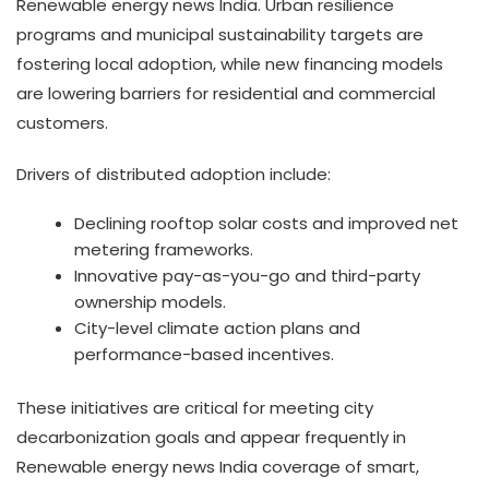
Renewable energy news India. Urban resilience
programs and municipal sustainability targets are
fostering local adoption, while new financing models
are lowering barriers for residential and commercial
customers.
Drivers of distributed adoption include:
Declining rooftop solar costs and improved net
metering frameworks.
Innovative pay-as-you-go and third-party
ownership models.
City-level climate action plans and
performance-based incentives.
These initiatives are critical for meeting city
decarbonization goals and appear frequently in
Renewable energy news India coverage of smart,