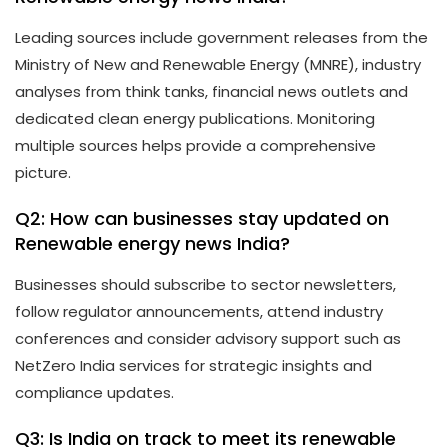
Leading sources include government releases from the
Ministry of New and Renewable Energy (MNRE), industry
analyses from think tanks, financial news outlets and
dedicated clean energy publications. Monitoring
multiple sources helps provide a comprehensive
picture.
Q2: How can businesses stay updated on
Renewable energy news India?
Businesses should subscribe to sector newsletters,
follow regulator announcements, attend industry
conferences and consider advisory support such as
NetZero India services for strategic insights and
compliance updates.
Q3: Is India on track to meet its renewable