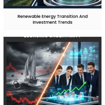
Renewable Energy Transition And
Investment Trends