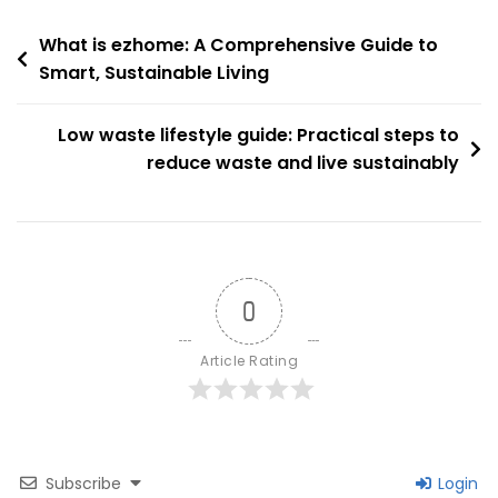
Latest
Post
Trends,
What is ezhome: A Comprehensive Guide to
Policies
Smart, Sustainable Living
navigation
And
Market
Low waste lifestyle guide: Practical steps to
Outlook
reduce waste and live sustainably
0
Article Rating
Subscribe
Login