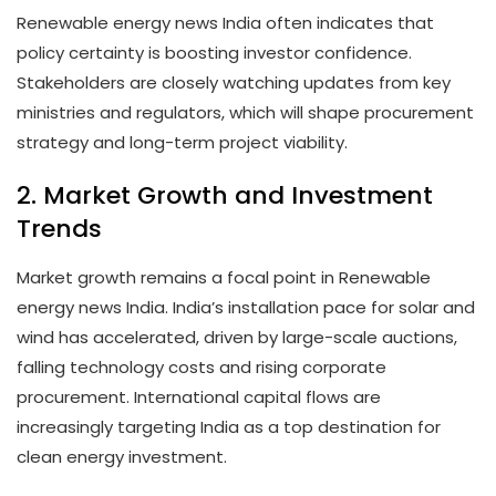
Renewable energy news India often indicates that
policy certainty is boosting investor confidence.
Stakeholders are closely watching updates from key
ministries and regulators, which will shape procurement
strategy and long-term project viability.
2. Market Growth and Investment
Trends
Market growth remains a focal point in Renewable
energy news India. India’s installation pace for solar and
wind has accelerated, driven by large-scale auctions,
falling technology costs and rising corporate
procurement. International capital flows are
increasingly targeting India as a top destination for
clean energy investment.