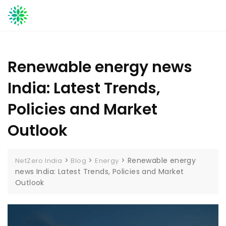
Skip
to
content
Renewable energy news
India: Latest Trends,
Policies and Market
Outlook
>
>
>
Renewable energy
NetZero India
Blog
Energy
news India: Latest Trends, Policies and Market
Outlook