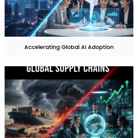
Accelerating Global AI Adoption