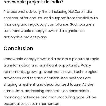
renewable projects in India?
Professional advisory firms, including NetZero India
services, offer end-to-end support from feasibility to
financing and regulatory compliance. Such partners
turn Renewable energy news India signals into
actionable project plans.
Conclusion
Renewable energy news India paints a picture of rapid
transformation and significant opportunity. Policy
refinements, growing investment flows, technological
advances and the rise of distributed systems are
shaping a resilient and decarbonized future. At the
same time, addressing transmission constraints,
financing challenges and manufacturing gaps will be
essential to sustain momentum.