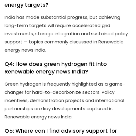
energy targets?
India has made substantial progress, but achieving
long-term targets will require accelerated grid
investments, storage integration and sustained policy
support — topics commonly discussed in Renewable
energy news India.
Q4: How does green hydrogen fit into
Renewable energy news India?
Green hydrogen is frequently highlighted as a game-
changer for hard-to-decarbonize sectors. Policy
incentives, demonstration projects and international
partnerships are key developments captured in
Renewable energy news India.
Q5: Where can I find advisory support for