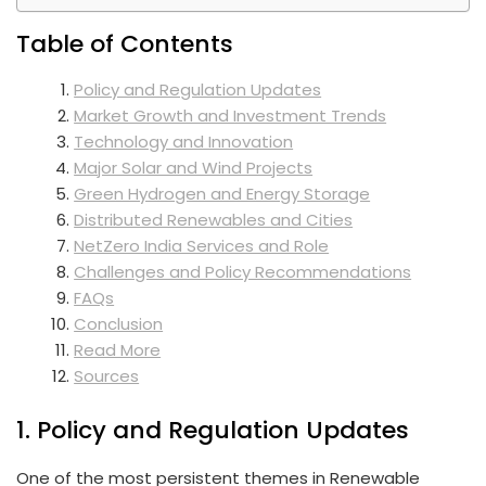
Table of Contents
Policy and Regulation Updates
Market Growth and Investment Trends
Technology and Innovation
Major Solar and Wind Projects
Green Hydrogen and Energy Storage
Distributed Renewables and Cities
NetZero India Services and Role
Challenges and Policy Recommendations
FAQs
Conclusion
Read More
Sources
1. Policy and Regulation Updates
One of the most persistent themes in Renewable