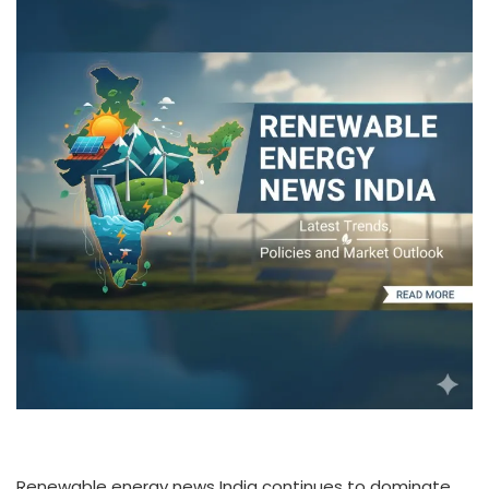
Renewable energy news India continues to dominate