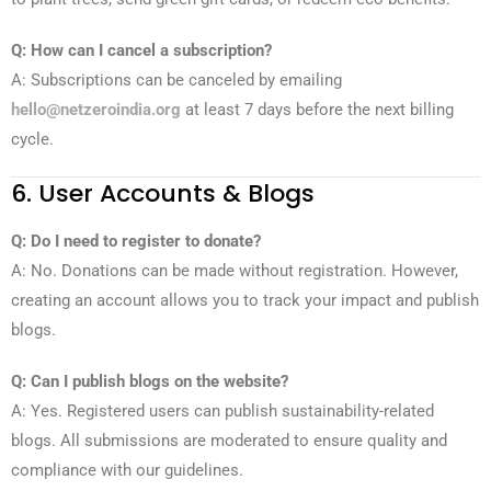
Q: How can I cancel a subscription?
A: Subscriptions can be canceled by emailing
hello@netzeroindia.org
at least 7 days before the next billing
cycle.
6. User Accounts & Blogs
Q: Do I need to register to donate?
A: No. Donations can be made without registration. However,
creating an account allows you to track your impact and publish
blogs.
Q: Can I publish blogs on the website?
A: Yes. Registered users can publish sustainability-related
blogs. All submissions are moderated to ensure quality and
compliance with our guidelines.