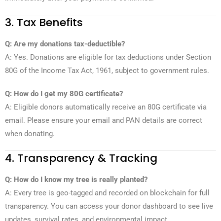
3. Tax Benefits
Q: Are my donations tax-deductible?
A: Yes. Donations are eligible for tax deductions under Section
80G of the Income Tax Act, 1961, subject to government rules.
Q: How do I get my 80G certificate?
A: Eligible donors automatically receive an 80G certificate via
email. Please ensure your email and PAN details are correct
when donating.
4. Transparency & Tracking
Q: How do I know my tree is really planted?
A: Every tree is geo-tagged and recorded on blockchain for full
transparency. You can access your donor dashboard to see live
updates, survival rates, and environmental impact.