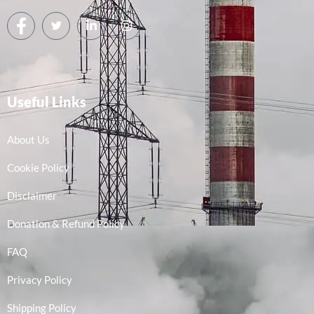
Useful Links
About Us
Cookie Policy
Disclaimer
Donation & Refund Policy
FAQ
Privacy Policy
Shipping Policy