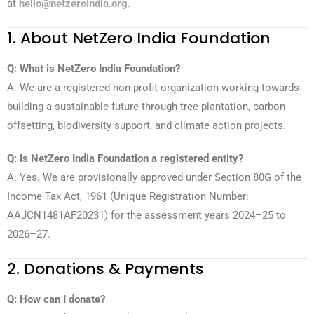
at
hello@netzeroindia.org
.
1. About NetZero India Foundation
Q: What is NetZero India Foundation?
A: We are a registered non-profit organization working towards
building a sustainable future through tree plantation, carbon
offsetting, biodiversity support, and climate action projects.
Q: Is NetZero India Foundation a registered entity?
A: Yes. We are provisionally approved under Section 80G of the
Income Tax Act, 1961 (Unique Registration Number:
AAJCN1481AF20231) for the assessment years 2024–25 to
2026–27.
2. Donations & Payments
Q: How can I donate?