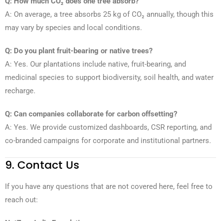
Q: How much CO₂ does one tree absorb?
A: On average, a tree absorbs 25 kg of CO₂ annually, though this
may vary by species and local conditions.
Q: Do you plant fruit-bearing or native trees?
A: Yes. Our plantations include native, fruit-bearing, and
medicinal species to support biodiversity, soil health, and water
recharge.
Q: Can companies collaborate for carbon offsetting?
A: Yes. We provide customized dashboards, CSR reporting, and
co-branded campaigns for corporate and institutional partners.
9. Contact Us
If you have any questions that are not covered here, feel free to
reach out: