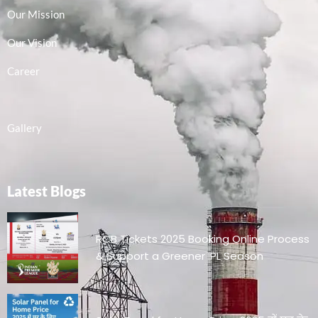
Our Mission
Our Vision
Career
Gallery
Latest Blogs
RCB Tickets 2025 Booking Online Process
& Support a Greener IPL Season