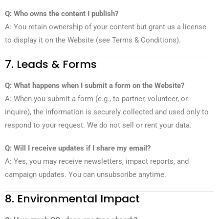
Q: Who owns the content I publish?
A: You retain ownership of your content but grant us a license
to display it on the Website (see Terms & Conditions).
7. Leads & Forms
Q: What happens when I submit a form on the Website?
A: When you submit a form (e.g., to partner, volunteer, or
inquire), the information is securely collected and used only to
respond to your request. We do not sell or rent your data.
Q: Will I receive updates if I share my email?
A: Yes, you may receive newsletters, impact reports, and
campaign updates. You can unsubscribe anytime.
8. Environmental Impact