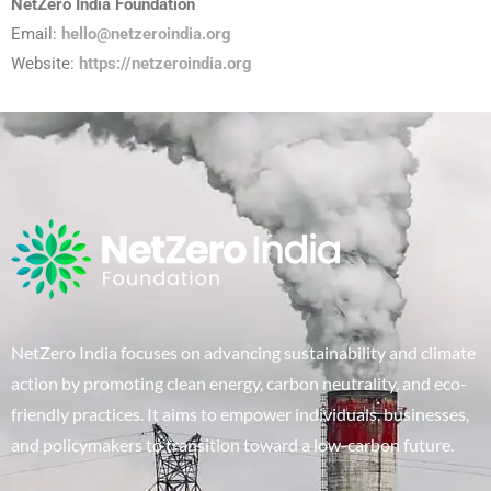
NetZero India Foundation
Email:
hello@netzeroindia.org
Website:
https://netzeroindia.org
NetZero India focuses on advancing sustainability and climate
action by promoting clean energy, carbon neutrality, and eco-
friendly practices. It aims to empower individuals, businesses,
and policymakers to transition toward a low-carbon future.