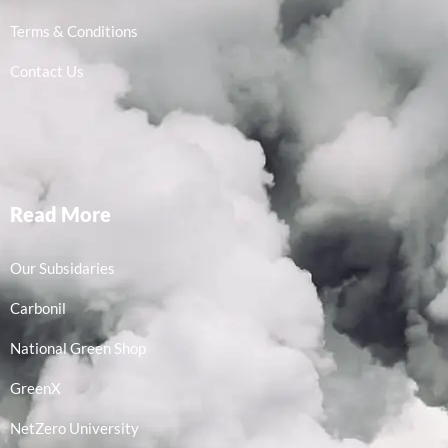
Terms & Conditions
Contact Us
Read More
Our Subsidaries
Carbonil
National Green Shop
GreenX
NetZero University