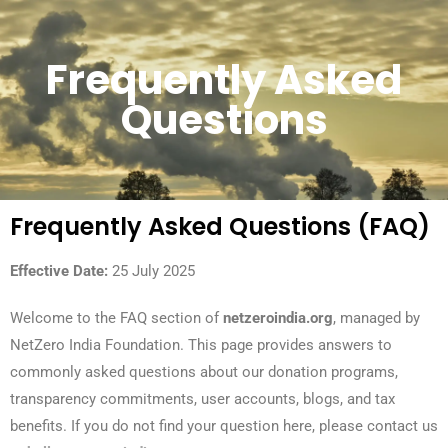
Frequently Asked
Questions
Frequently Asked Questions (FAQ)
Effective Date:
25 July 2025
Welcome to the FAQ section of
netzeroindia.org
, managed by
NetZero India Foundation. This page provides answers to
commonly asked questions about our donation programs,
transparency commitments, user accounts, blogs, and tax
benefits. If you do not find your question here, please contact us