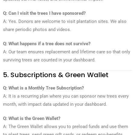
Q: Can I visit the trees I have sponsored?
A: Yes. Donors are welcome to visit plantation sites. We also
share periodic photos and videos.
Q: What happens if a tree does not survive?
A: Our team ensures replacement and lifetime care so that only
surviving trees are counted in your dashboard.
5. Subscriptions & Green Wallet
Q: What is a Monthly Tree Subscription?
A: It is a recurring plan where you can sponsor new trees every
month, with impact data updated in your dashboard.
Q: What is the Green Wallet?
A: The Green Wallet allows you to preload funds and use them
to plant trees, send green gift cards, or redeem eco-benefits.