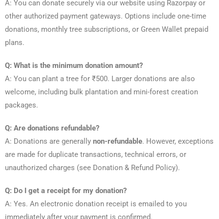
A: You can donate securely via our website using Razorpay or
other authorized payment gateways. Options include one-time
donations, monthly tree subscriptions, or Green Wallet prepaid
plans.
Q: What is the minimum donation amount?
A: You can plant a tree for ₹500. Larger donations are also
welcome, including bulk plantation and mini-forest creation
packages.
Q: Are donations refundable?
A: Donations are generally
non-refundable
. However, exceptions
are made for duplicate transactions, technical errors, or
unauthorized charges (see Donation & Refund Policy).
Q: Do I get a receipt for my donation?
A: Yes. An electronic donation receipt is emailed to you
immediately after your payment is confirmed.