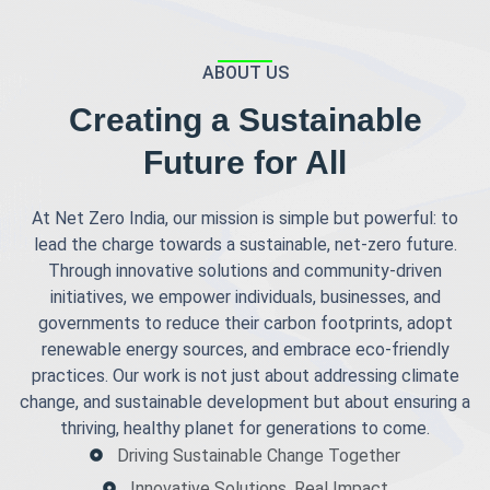
ABOUT US
Creating a Sustainable
Future for All
At Net Zero India, our mission is simple but powerful: to
lead the charge towards a sustainable, net-zero future.
Through innovative solutions and community-driven
initiatives, we empower individuals, businesses, and
governments to reduce their carbon footprints, adopt
renewable energy sources, and embrace eco-friendly
practices. Our work is not just about addressing climate
change, and sustainable development but about ensuring a
thriving, healthy planet for generations to come.
Driving Sustainable Change Together
Innovative Solutions, Real Impact