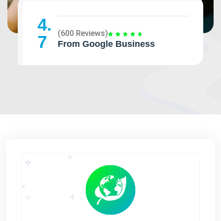
4.
(600 Reviews)
7
From Google Business