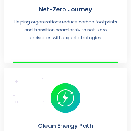
Net-Zero Journey
Helping organizations reduce carbon footprints
and transition seamlessly to net-zero
emissions with expert strategies
Clean Energy Path