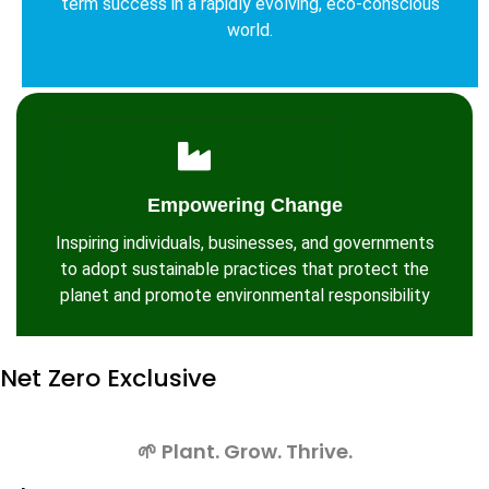
term success in a rapidly evolving, eco-conscious
world.
Empowering Change
Inspiring individuals, businesses, and governments
to adopt sustainable practices that protect the
planet and promote environmental responsibility
Net Zero
Exclusive
🌱 Plant. Grow. Thrive.