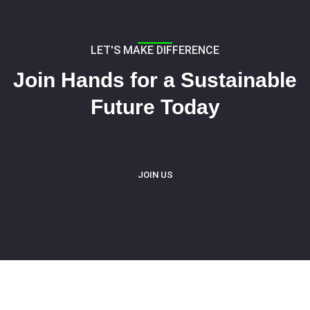
LET'S MAKE DIFFERENCE
Join Hands for a Sustainable
Future Today
JOIN US