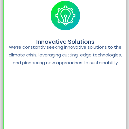
Innovative Solutions
We’re constantly seeking innovative solutions to the
climate crisis, leveraging cutting-edge technologies,
and pioneering new approaches to sustainability