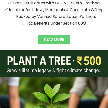
✅ Tree Certificates with GPS & Growth Tracking
✅ Ideal for Birthdays, Memorials & Corporate Gifting
✅ Backed by Verified Reforestation Partners
✅ Tax Benefits Under Section 80G
READ MORE