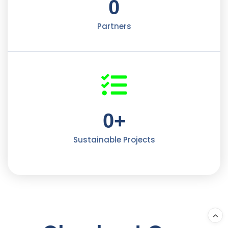
0
Partners
0
+
Sustainable Projects