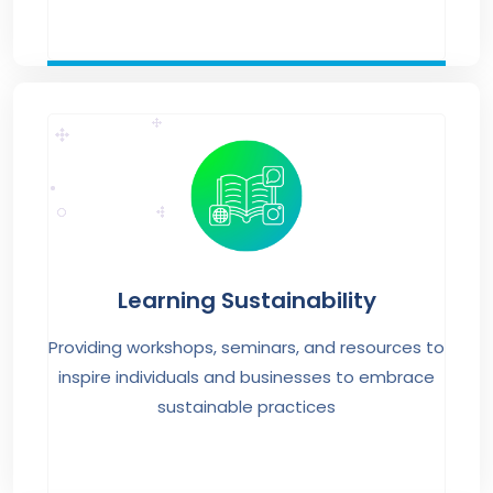
Learning Sustainability
Providing workshops, seminars, and resources to
inspire individuals and businesses to embrace
sustainable practices