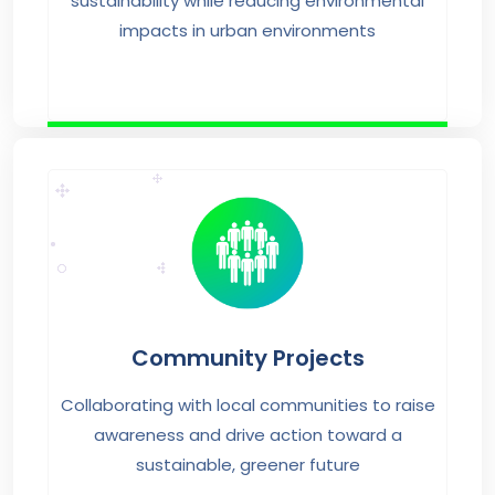
sustainability while reducing environmental
impacts in urban environments
Community Projects
Collaborating with local communities to raise
awareness and drive action toward a
sustainable, greener future