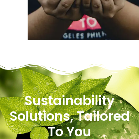
Sustainability
Solutions, Tailored
To You