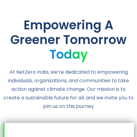
Empowering A
Greener Tomorrow
Today
At NetZero India, we’re dedicated to empowering
individuals, organizations, and communities to take
action against climate change. Our mission is to
create a sustainable future for all, and we invite you to
join us on this journey