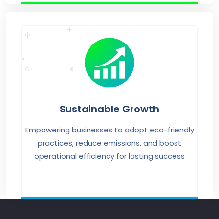
Sustainable Growth
Empowering businesses to adopt eco-friendly
practices, reduce emissions, and boost
operational efficiency for lasting success