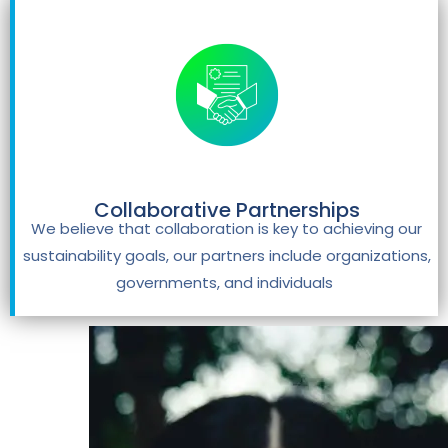
Collaborative Partnerships
We believe that collaboration is key to achieving our
sustainability goals, our partners include organizations,
governments, and individuals