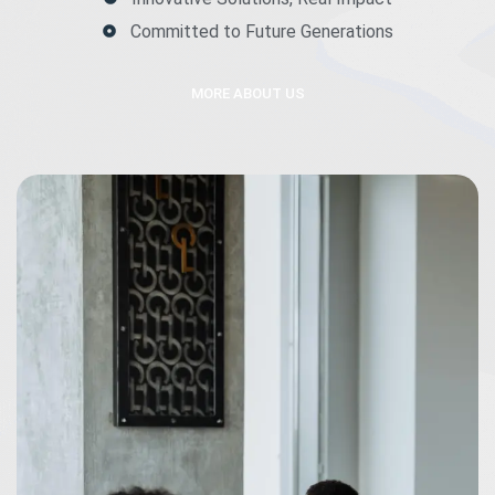
Committed to Future Generations
MORE ABOUT US