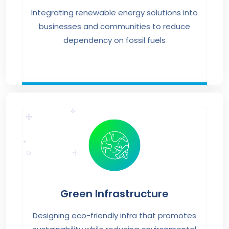
Integrating renewable energy solutions into
businesses and communities to reduce
dependency on fossil fuels
Green Infrastructure
Designing eco-friendly infra that promotes