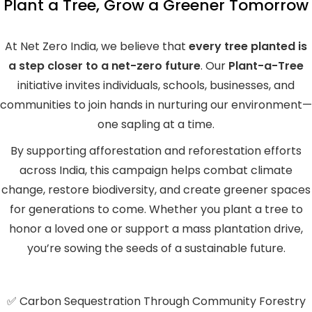
Plant a Tree, Grow a Greener Tomorrow
At Net Zero India, we believe that
every tree planted is
a step closer to a net-zero future
. Our
Plant-a-Tree
initiative invites individuals, schools, businesses, and
communities to join hands in nurturing our environment—
one sapling at a time.
By supporting afforestation and reforestation efforts
across India, this campaign helps combat climate
change, restore biodiversity, and create greener spaces
for generations to come. Whether you plant a tree to
honor a loved one or support a mass plantation drive,
you’re sowing the seeds of a sustainable future.
✅ Carbon Sequestration Through Community Forestry