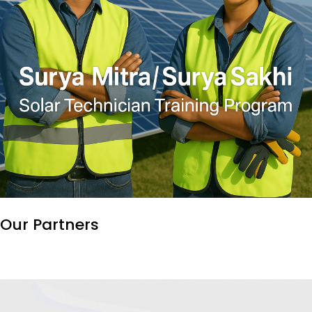
Our
Partners