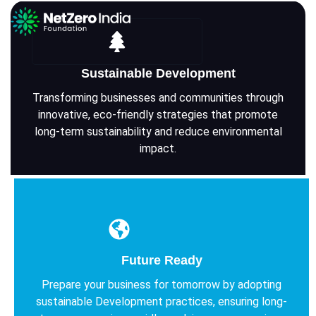
Sustainable Development
Transforming businesses and communities through
innovative, eco-friendly strategies that promote
long-term sustainability and reduce environmental
impact.
Future Ready
Prepare your business for tomorrow by adopting
sustainable Development practices, ensuring long-