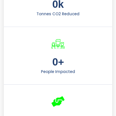
0
k
Tonnes CO2 Reduced
0
+
People Impacted