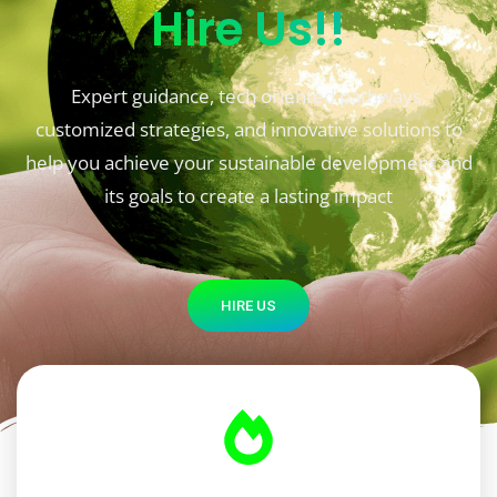
Hire Us!!
Expert guidance, tech oriented pathways,
customized strategies, and innovative solutions to
help you achieve your sustainable development and
its goals to create a lasting impact
HIRE US