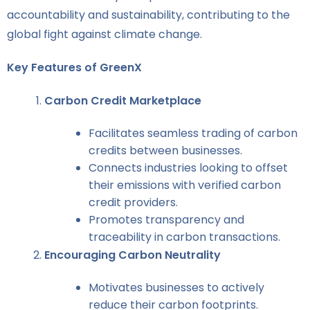
accountability and sustainability, contributing to the
global fight against climate change.
Key Features of GreenX
Carbon Credit Marketplace
Facilitates seamless trading of carbon
credits between businesses.
Connects industries looking to offset
their emissions with verified carbon
credit providers.
Promotes transparency and
traceability in carbon transactions.
Encouraging Carbon Neutrality
Motivates businesses to actively
reduce their carbon footprints.