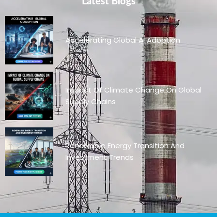
Latest Blogs
Accelerating Global AI Adoption
Impact Of Climate Change On Global
Supply Chains
Renewable Energy Transition And
Investment Trends