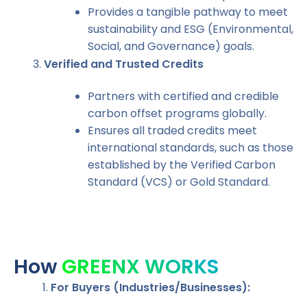
Provides a tangible pathway to meet
sustainability and ESG (Environmental,
Social, and Governance) goals.
Verified and Trusted Credits
Partners with certified and credible
carbon offset programs globally.
Ensures all traded credits meet
international standards, such as those
established by the Verified Carbon
Standard (VCS) or Gold Standard.
Carbonil
How
GREENX WORKS
For Buyers (Industries/Businesses):