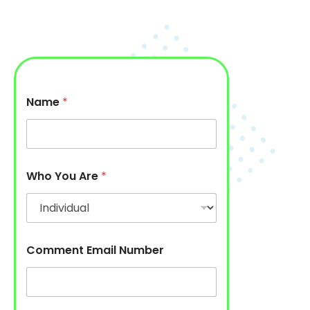
Name
*
Who You Are
*
Comment Email Number