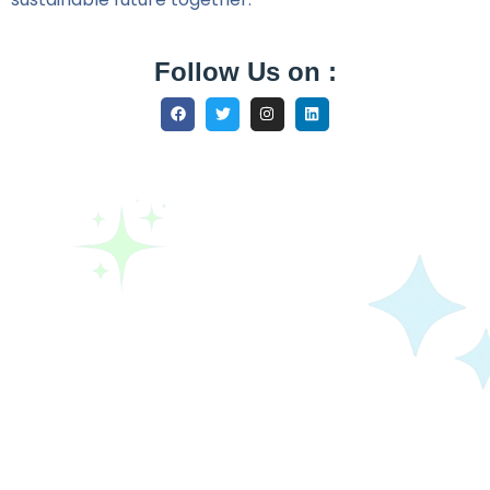
Follow Us on :