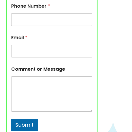
Phone Number
*
Email
*
Comment or Message
Submit