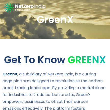
GreenX
Get To Know
GREENX
GreenX
, a subsidiary of NetZero India, is a cutting-
edge platform designed to revolutionize the carbon
credit trading landscape. By providing a marketplace
for industries to trade carbon credits, GreenX
empowers businesses to offset their carbon
emissions effectively. The platform fosters