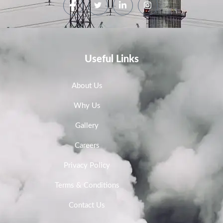
Useful Links
About Us
Why Us
Gallery
Careers
Privacy Policy
Terms & Conditions
Contact Us