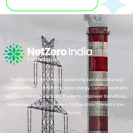
NetZero India focuses on advancing sustainability and
climate action by promoting clean energy, carbon neutrality,
and eco-friendly practices. It aims to empower individuals,
businesses, and policymakers to transition toward a low-
carbon future.