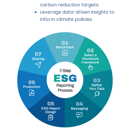
carbon reduction targets.
Leverage data-driven insights to
inform climate policies.