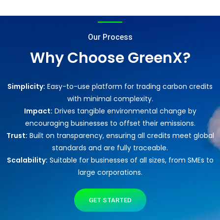
Our Process
Why Choose GreenX?
Simplicity:
Easy-to-use platform for trading carbon credits
with minimal complexity.
Impact:
Drives tangible environmental change by
encouraging businesses to offset their emissions.
Trust:
Built on transparency, ensuring all credits meet global
standards and are fully traceable.
Scalability:
Suitable for businesses of all sizes, from SMEs to
large corporations.
GET STARTED