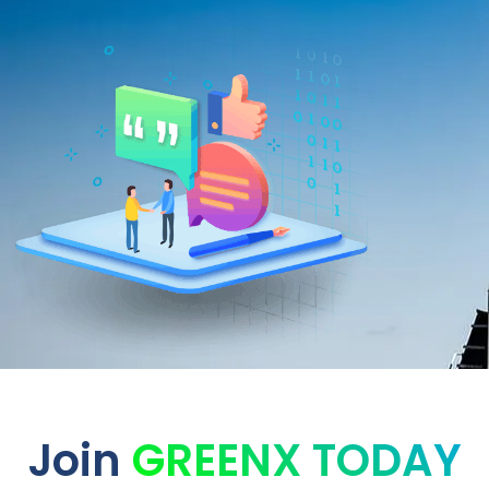
Join
GREENX TODAY