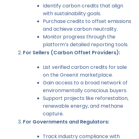
Identify carbon credits that align
with sustainability goals.
Purchase credits to offset emissions
and achieve carbon neutrality.
Monitor progress through the
platform’s detailed reporting tools.
For Sellers (Carbon Offset Providers):
List verified carbon credits for sale
on the GreenX marketplace.
Gain access to a broad network of
environmentally conscious buyers.
Support projects like reforestation,
renewable energy, and methane
capture.
For Governments and Regulators:
Track industry compliance with