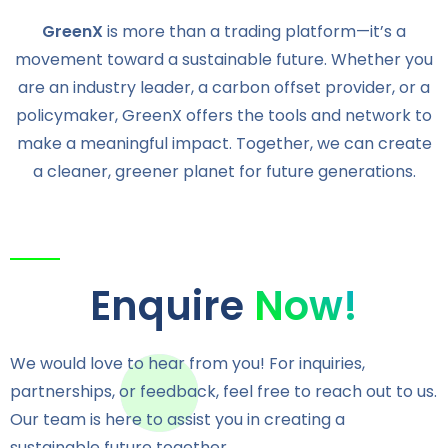
GreenX
is more than a trading platform—it’s a
movement toward a sustainable future. Whether you
are an industry leader, a carbon offset provider, or a
policymaker, GreenX offers the tools and network to
make a meaningful impact. Together, we can create
a cleaner, greener planet for future generations.
Enquire
Now!
We would love to hear from you! For inquiries,
partnerships, or feedback, feel free to reach out to us.
Our team is here to assist you in creating a
sustainable future together.