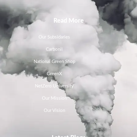
Read More
Our Subsidaries
Carbonil
National Green Shop
GreenX
NetZero University
Our Mission
Our Vision