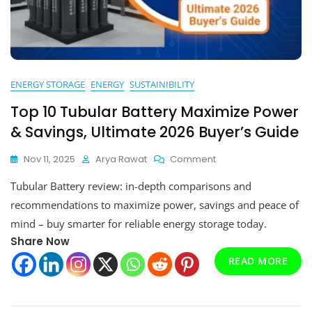
ENERGY STORAGE
ENERGY
SUSTAINIBILITY
Top 10 Tubular Battery Maximize Power
& Savings, Ultimate 2026 Buyer’s Guide
On
Nov 11, 2025
Arya Rawat
Comment
Top
Tubular Battery review: in-depth comparisons and
10
Tubular
recommendations to maximize power, savings and peace of
Battery
mind – buy smarter for reliable energy storage today.
Maximize
Share Now
Power
&
READ MORE
Savings,
Ultimate
2026
Buyer’s