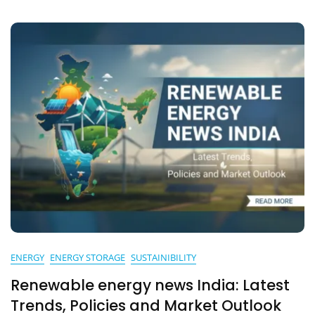
Guide
ENERGY
ENERGY STORAGE
SUSTAINIBILITY
Renewable energy news India: Latest
Trends, Policies and Market Outlook