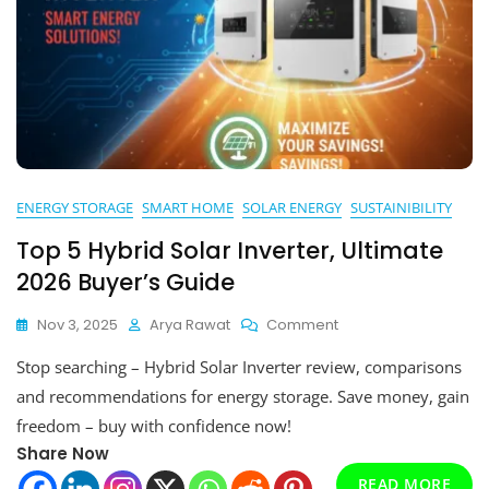
ENERGY STORAGE
SMART HOME
SOLAR ENERGY
SUSTAINIBILITY
Top 5 Hybrid Solar Inverter, Ultimate
2026 Buyer’s Guide
On
Nov 3, 2025
Arya Rawat
Comment
Top
Stop searching – Hybrid Solar Inverter review, comparisons
5
Hybrid
and recommendations for energy storage. Save money, gain
Solar
freedom – buy with confidence now!
Inverter,
Share Now
Ultimate
2026
READ MORE