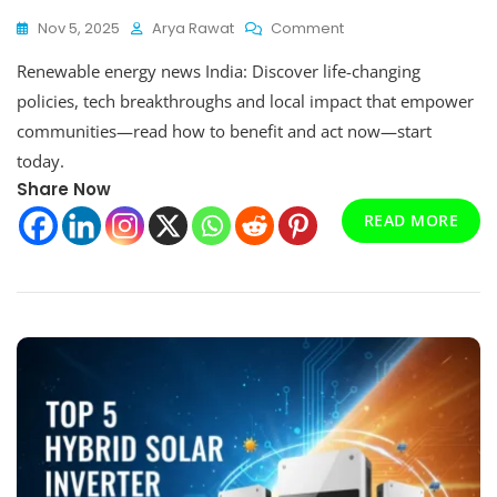
On
Nov 5, 2025
Arya Rawat
Comment
Renewable
Renewable energy news India: Discover life-changing
Energy
News
policies, tech breakthroughs and local impact that empower
India:
communities—read how to benefit and act now—start
Latest
today.
Trends,
Policies
Share Now
And
READ MORE
Market
Outlook