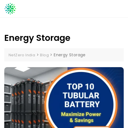
Skip
to
content
Energy Storage
>
>
Energy Storage
NetZero India
Blog