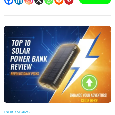
Buyer’s
Guide
ENERGY STORAGE