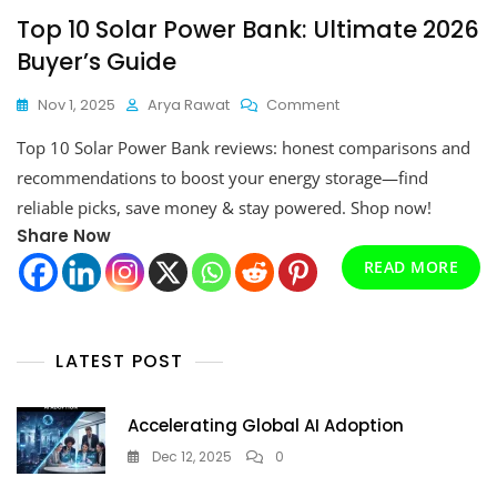
Top 10 Solar Power Bank: Ultimate 2026
Buyer’s Guide
On
Nov 1, 2025
Arya Rawat
Comment
Top
Top 10 Solar Power Bank reviews: honest comparisons and
10
Solar
recommendations to boost your energy storage—find
Power
reliable picks, save money & stay powered. Shop now!
Bank:
Share Now
Ultimate
2026
READ MORE
Buyer’s
Guide
LATEST POST
Accelerating Global AI Adoption
Dec 12, 2025
0