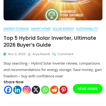
ENERGY STORAGE
SMART HOME
SOLAR ENERGY
SUSTAINIBILITY
Top 5 Hybrid Solar Inverter, Ultimate
2026 Buyer’s Guide
On
Nov 3, 2025
Arya Rawat
Comment
Top
Stop searching – Hybrid Solar Inverter review, comparisons
5
Hybrid
and recommendations for energy storage. Save money, gain
Solar
freedom – buy with confidence now!
Inverter,
Share Now
Ultimate
2026
READ MORE
Buyer’s
Guide