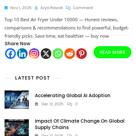
On
Nov 1, 2025
Arya Rawat
Comment
Top
Top 10 Best Air Fryer Under 10000 — Honest reviews,
10
Best
comparisons & recommendations to find powerful, budget-
Air
friendly picks. Save time, eat healthier — buy now
Fryer
Share Now
Under
10000,
READ MORE
Ultimate
2026
Buyer’s
Guide
LATEST POST
Accelerating Global AI Adoption
Dec 12, 2025
0
Impact Of Climate Change On Global
Supply Chains
Dec 12, 2025
0