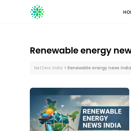
Skip
to
HO
content
Renewable energy new
NetZero India
>
Renewable energy news Indi