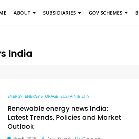
ME
ABOUT
SUBSIDIARIES
GOV SCHEMES
B
s India
a
ENERGY
ENERGY STORAGE
SUSTAINIBILITY
Renewable energy news India:
Latest Trends, Policies and Market
Outlook
On
Nov 5, 2025
Arya Rawat
Comment