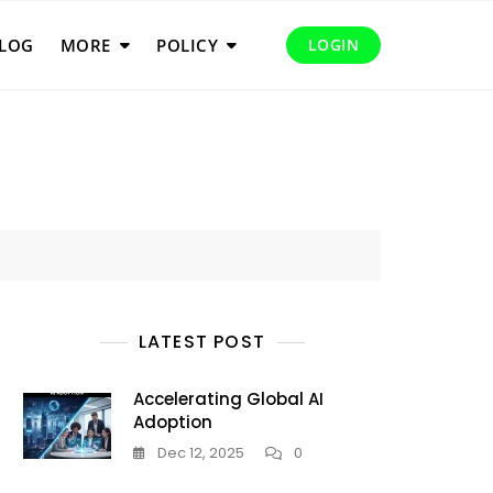
LOG
MORE
POLICY
LOGIN
LATEST POST
Accelerating Global AI
Adoption
Dec 12, 2025
0