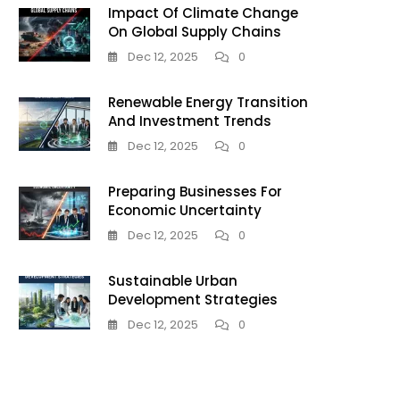
Impact Of Climate Change
On Global Supply Chains
Dec 12, 2025
0
Renewable Energy Transition
And Investment Trends
Dec 12, 2025
0
Preparing Businesses For
Economic Uncertainty
Dec 12, 2025
0
Sustainable Urban
Development Strategies
Dec 12, 2025
0