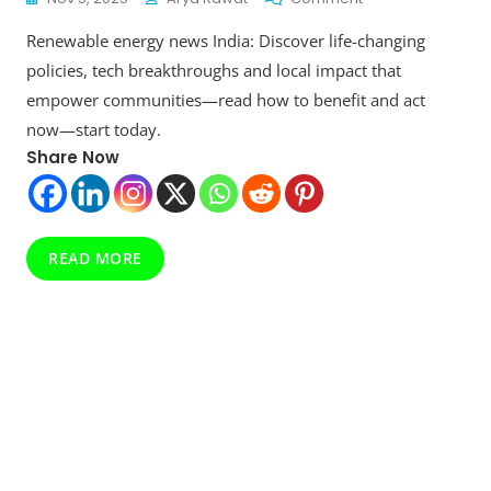
Renewable
Renewable energy news India: Discover life-changing
Energy
News
policies, tech breakthroughs and local impact that
India:
empower communities—read how to benefit and act
Latest
now—start today.
Trends,
Policies
Share Now
And
Market
Outlook
READ MORE