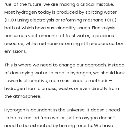
fuel of the future, we are making a critical mistake.
Most hydrogen today is produced by splitting water
(H₂O) using electrolysis or reforming methane (CH₄),
both of which have sustainability issues. Electrolysis
consumes vast amounts of freshwater, a precious
resource, while methane reforming still releases carbon
emissions.
This is where we need to change our approach. Instead
of destroying water to create hydrogen, we should look
towards alternative, more sustainable methods—
hydrogen from biomass, waste, or even directly from
the atmosphere.
Hydrogen is abundant in the universe. It doesn’t need
to be extracted from water, just as oxygen doesn’t
need to be extracted by burning forests. We have