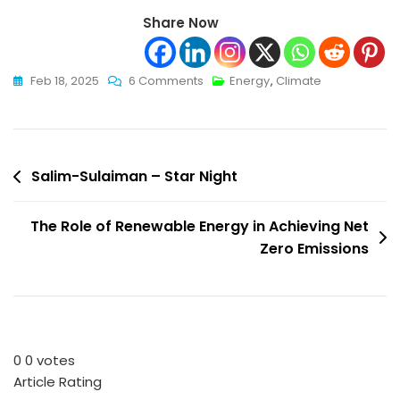
Share Now
On
Feb 18, 2025
6 Comments
Energy
,
Climate
Hydrogen:
The
Eternal
Post
Source
Salim-Sulaiman – Star Night
Of
navigation
Energy
The Role of Renewable Energy in Achieving Net
That
Zero Emissions
Created
Life
0
0
votes
Article Rating