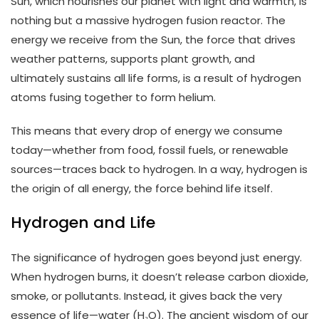
Sun, which nourishes our planet with light and warmth, is
nothing but a massive hydrogen fusion reactor. The
energy we receive from the Sun, the force that drives
weather patterns, supports plant growth, and
ultimately sustains all life forms, is a result of hydrogen
atoms fusing together to form helium.
This means that every drop of energy we consume
today—whether from food, fossil fuels, or renewable
sources—traces back to hydrogen. In a way, hydrogen is
the origin of all energy, the force behind life itself.
Hydrogen and Life
The significance of hydrogen goes beyond just energy.
When hydrogen burns, it doesn’t release carbon dioxide,
smoke, or pollutants. Instead, it gives back the very
essence of life—water (H₂O). The ancient wisdom of our