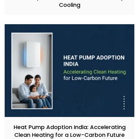
Cooling
Heat Pump Adoption India: Accelerating
Clean Heating for a Low-Carbon Future