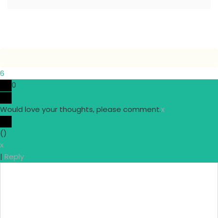
6
0
Would love your thoughts, please comment.
x
(
)
x
|
Reply