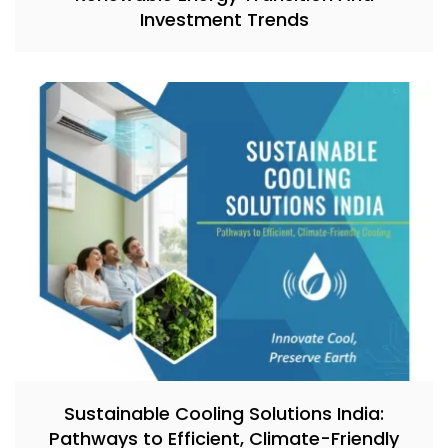
Investment Trends
Sustainable Cooling Solutions India:
Pathways to Efficient, Climate-Friendly