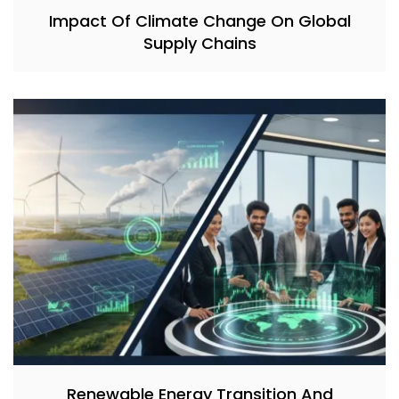
Impact Of Climate Change On Global
Supply Chains
Renewable Energy Transition And