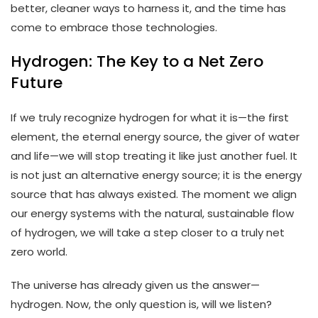
better, cleaner ways to harness it, and the time has
come to embrace those technologies.
Hydrogen: The Key to a Net Zero
Future
If we truly recognize hydrogen for what it is—the first
element, the eternal energy source, the giver of water
and life—we will stop treating it like just another fuel. It
is not just an alternative energy source; it is the energy
source that has always existed. The moment we align
our energy systems with the natural, sustainable flow
of hydrogen, we will take a step closer to a truly net
zero world.
The universe has already given us the answer—
hydrogen. Now, the only question is, will we listen?