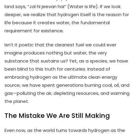
land says, “Jal hi jeevan hai” (Water is life). If we look
deeper, we realize that hydrogen itself is the reason for
life because it creates water, the fundamental
requirement for existence.
Isn’t it poetic that the cleanest fuel we could ever
imagine produces nothing but water, the very
substance that sustains us? Yet, as a species, we have
been blind to this truth for centuries. Instead of
embracing hydrogen as the ultimate clean energy
source, we have spent generations burning coal, oil, and
gas—polluting the air, depleting resources, and warming
the planet.
The Mistake We Are Still Making
Even now, as the world turns towards hydrogen as the