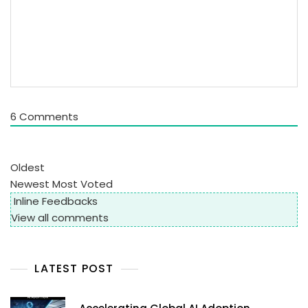
6
Comments
Oldest
Newest
Most Voted
Inline Feedbacks
View all comments
LATEST POST