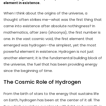
element in existence.
When I think about the origins of the universe, a
thought often strikes me—what was the first thing that
came into existence after absolute nothingness? In
mathematics, after zero (shoonya), the first number is
one. In the vast cosmic void, the first element that
emerged was hydrogen—the simplest, yet the most
powerful element in existence. Hydrogen is not just
another element; it is the fundamental building block of
the universe, the fuel that has been providing energy
since the beginning of time.
The Cosmic Role of Hydrogen
From the birth of stars to the energy that sustains life
on Earth, hydrogen has been at the center of it all. The