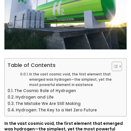
Table of Contents
In the vast cosmic void, the first element that
emerged was hydrogen—the simplest, yet the
most powerful element in existence.
The Cosmic Role of Hydrogen
Hydrogen and Life
The Mistake We Are Still Making
Hydrogen: The Key to a Net Zero Future
In the vast cosmic void, the first element that emerged
was hydrogen—the simplest, yet the most powerful