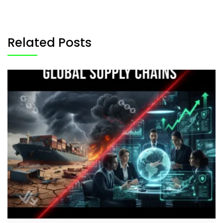
Related Posts