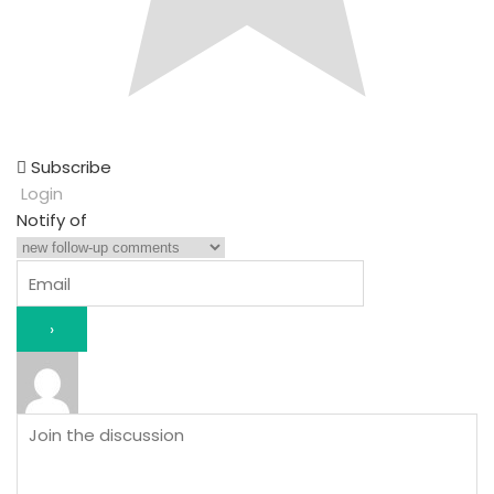
Subscribe
Login
Notify of