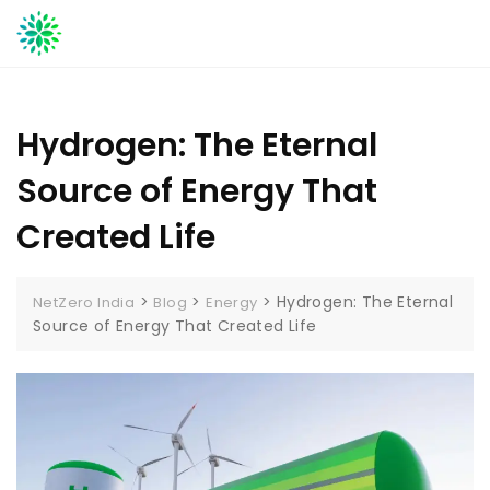
Skip
to
content
Hydrogen: The Eternal
Source of Energy That
Created Life
>
>
>
Hydrogen: The Eternal
NetZero India
Blog
Energy
Source of Energy That Created Life