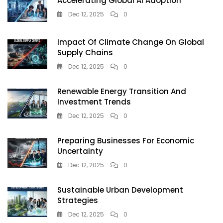
Accelerating Global AI Adoption
Dec 12, 2025
0
Impact Of Climate Change On Global
Supply Chains
Dec 12, 2025
0
Renewable Energy Transition And
Investment Trends
Dec 12, 2025
0
Preparing Businesses For Economic
Uncertainty
Dec 12, 2025
0
Sustainable Urban Development
Strategies
Dec 12, 2025
0