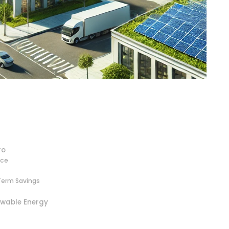
ro
nce
Term Savings
ewable Energy