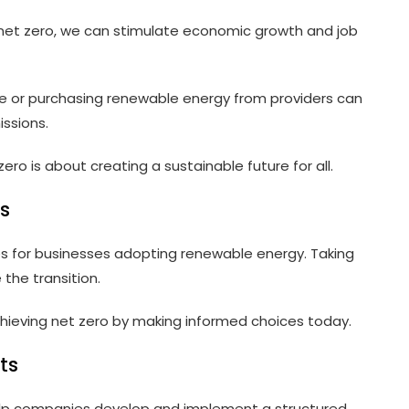
 net zero, we can stimulate economic growth and job
ite or purchasing renewable energy from providers can
ssions.
ero is about creating a sustainable future for all.
s
es for businesses adopting renewable energy. Taking
he transition.
ieving net zero by making informed choices today.
ts
help companies develop and implement a structured