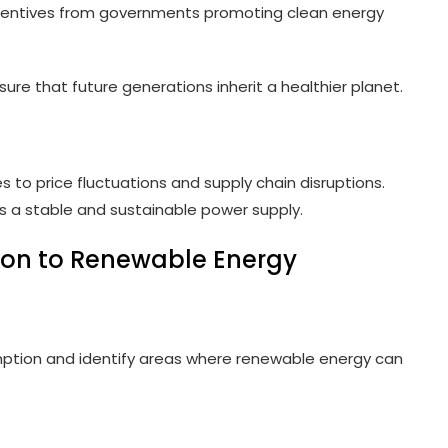
ncentives from governments promoting clean energy
ure that future generations inherit a healthier planet.
to price fluctuations and supply chain disruptions.
s a stable and sustainable power supply.
ion to Renewable Energy
mption and identify areas where renewable energy can