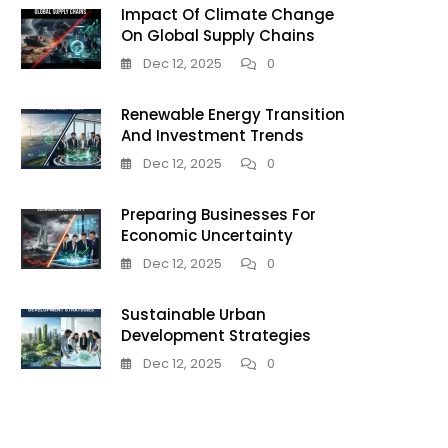
Impact Of Climate Change
On Global Supply Chains
Dec 12, 2025
0
Renewable Energy Transition
And Investment Trends
Dec 12, 2025
0
Preparing Businesses For
Economic Uncertainty
Dec 12, 2025
0
Sustainable Urban
Development Strategies
Dec 12, 2025
0