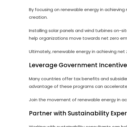
By focusing on renewable energy in achieving
creation.
Installing solar panels and wind turbines on-s
help organizations move towards net zero emi
Ultimately, renewable energy in achieving net z
Leverage Government Incentive
Many countries offer tax benefits and subsidi
advantage of these programs can accelerate t
Join the movement of renewable energy in ach
Partner with Sustainability Exper
Working with sustainability consultants can 