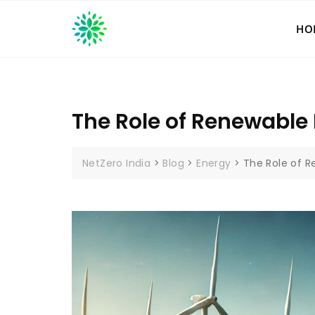
Skip
to
HO
content
The Role of Renewable 
NetZero India
>
Blog
>
Energy
>
The Role of R