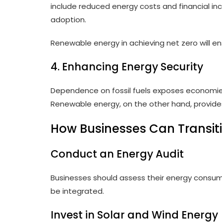
include reduced energy costs and financial i
adoption.
Renewable energy in achieving net zero will ens
4. Enhancing Energy Security
Dependence on fossil fuels exposes economies 
Renewable energy, on the other hand, provide
How Businesses Can Transit
Conduct an Energy Audit
Businesses should assess their energy consu
be integrated.
Invest in Solar and Wind Energy