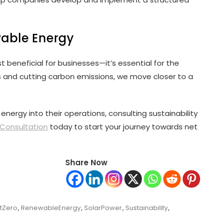
wable Energy
t beneficial for businesses—it’s essential for the
s and cutting carbon emissions, we move closer to a
nergy into their operations, consulting sustainability
Consultation
today to start your journey towards net
Share Now
tZero
,
RenewableEnergy
,
SolarPower
,
Sustainability
,