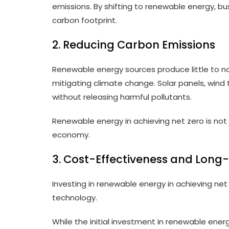
emissions. By shifting to renewable energy, bus
carbon footprint.
2. Reducing Carbon Emissions
Renewable energy sources produce little to no
mitigating climate change. Solar panels, wind 
without releasing harmful pollutants.
Renewable energy in achieving net zero is not j
economy.
3. Cost-Effectiveness and Long
Investing in renewable energy in achieving net
technology.
While the initial investment in renewable ener