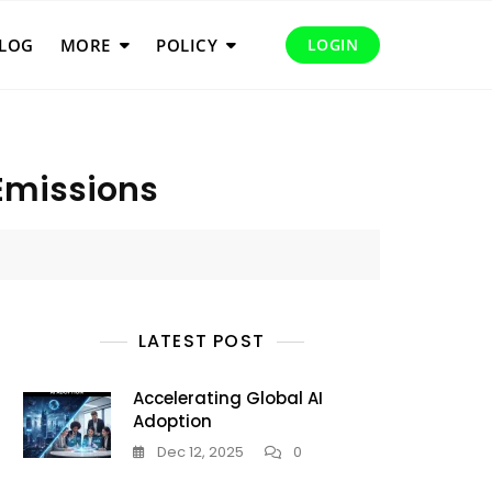
LOG
MORE
POLICY
LOGIN
 Emissions
LATEST POST
Accelerating Global AI
Adoption
Dec 12, 2025
0