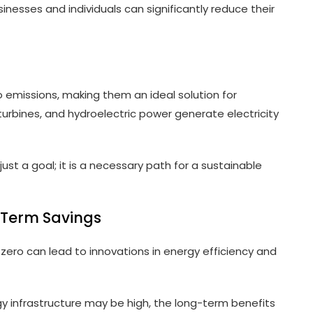
inesses and individuals can significantly reduce their
 emissions, making them an ideal solution for
turbines, and hydroelectric power generate electricity
ust a goal; it is a necessary path for a sustainable
-Term Savings
 zero can lead to innovations in energy efficiency and
gy infrastructure may be high, the long-term benefits