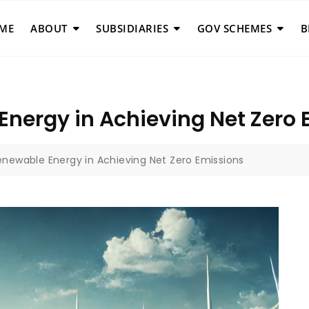
ME
ABOUT
SUBSIDIARIES
GOV SCHEMES
B
Energy in Achieving Net Zero
enewable Energy in Achieving Net Zero Emissions