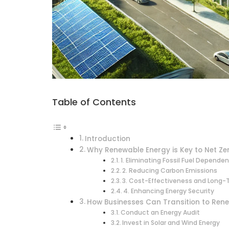
Table of Contents
Introduction
Why Renewable Energy is Key to Net Ze
1. Eliminating Fossil Fuel Depende
2. Reducing Carbon Emissions
3. Cost-Effectiveness and Long-
4. Enhancing Energy Security
How Businesses Can Transition to Ren
Conduct an Energy Audit
Invest in Solar and Wind Energy