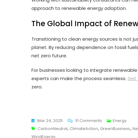
approach to renewable energy adoption.
The Global Impact of Rene
Transitioning to clean energy sources is not jus
planet. By reducing dependence on fossil fuel
net zero future.
For businesses looking to integrate renewable e
experts can make the process seamless.
Get 
zero.
On
Mar 24, 2025
31 Comments
Energy
Tags
The
CarbonNeutral
,
ClimateAction
,
GreenBusiness
,
Ne
Role
WindEnergy