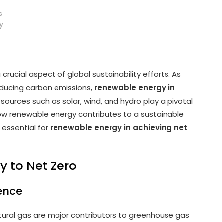
s
y
a crucial aspect of global sustainability efforts. As
ducing carbon emissions,
renewable energy in
 sources such as solar, wind, and hydro play a pivotal
 how renewable energy contributes to a sustainable
 essential for
renewable energy in achieving net
y to Net Zero
dence
natural gas are major contributors to greenhouse gas