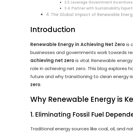
Leverage Government Incentives
Partner with Sustainability Expert
The Global Impact of Renewable Energ
Introduction
Renewable Energy in Achieving Net Zero
is 
businesses and governments work towards re
achieving net zero
is vital. Renewable energy
role in achieving net zero. This blog explores
future and why transitioning to clean energy is
zero
.
Why Renewable Energy is Ke
1. Eliminating Fossil Fuel Depen
Traditional energy sources like coal, oil, and 