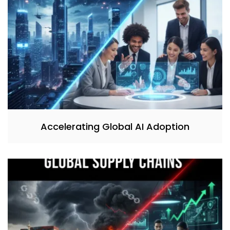
Accelerating Global AI Adoption