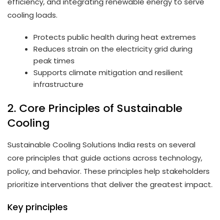
efficiency, and integrating renewable energy to serve
cooling loads.
Protects public health during heat extremes
Reduces strain on the electricity grid during
peak times
Supports climate mitigation and resilient
infrastructure
2. Core Principles of Sustainable
Cooling
Sustainable Cooling Solutions India rests on several
core principles that guide actions across technology,
policy, and behavior. These principles help stakeholders
prioritize interventions that deliver the greatest impact.
Key principles