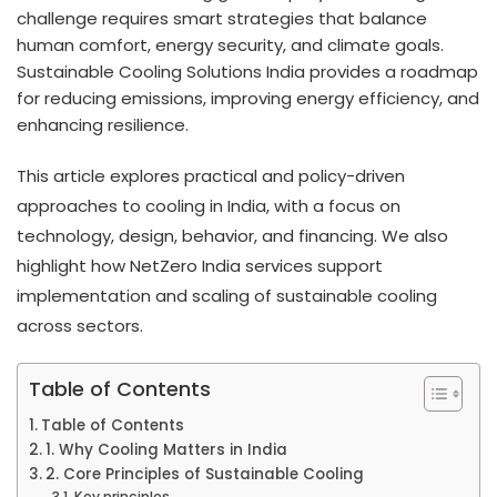
challenge requires smart strategies that balance
human comfort, energy security, and climate goals.
Sustainable Cooling Solutions India provides a roadmap
for reducing emissions, improving energy efficiency, and
enhancing resilience.
This article explores practical and policy-driven
approaches to cooling in India, with a focus on
technology, design, behavior, and financing. We also
highlight how NetZero India services support
implementation and scaling of sustainable cooling
across sectors.
Table of Contents
Table of Contents
1. Why Cooling Matters in India
2. Core Principles of Sustainable Cooling
Key principles