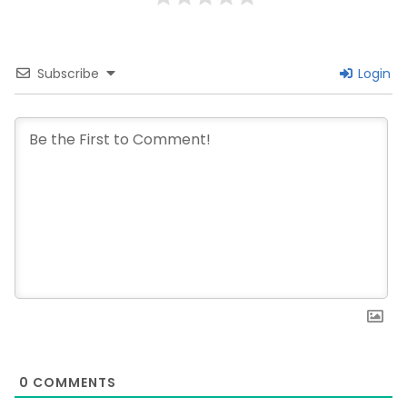
Subscribe
Login
0
COMMENTS