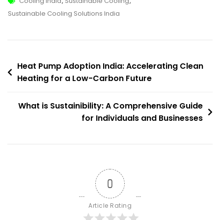
Tags
Sustainable
Cooling India
,
Sustainable Cooling
,
Cooling
Sustainable Cooling Solutions India
Solutions
India:
Pathways
Post
To
Heat Pump Adoption India: Accelerating Clean
Efficient,
Heating for a Low-Carbon Future
navigation
Climate-
Friendly
What is Sustainibility: A Comprehensive Guide
Cooling
for Individuals and Businesses
0
Article Rating