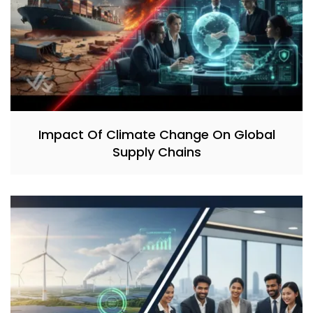
Impact Of Climate Change On Global
Supply Chains