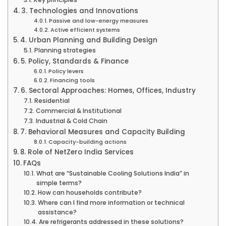
3. Technologies and Innovations
Passive and low-energy measures
Active efficient systems
4. Urban Planning and Building Design
Planning strategies
5. Policy, Standards & Finance
Policy levers
Financing tools
6. Sectoral Approaches: Homes, Offices, Industry
Residential
Commercial & Institutional
Industrial & Cold Chain
7. Behavioral Measures and Capacity Building
Capacity-building actions
8. Role of NetZero India Services
FAQs
What are “Sustainable Cooling Solutions India” in
simple terms?
How can households contribute?
Where can I find more information or technical
assistance?
Are refrigerants addressed in these solutions?