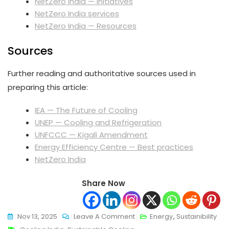
NetZero India — Initiatives
NetZero India services
NetZero India — Resources
Sources
Further reading and authoritative sources used in
preparing this article:
IEA — The Future of Cooling
UNEP — Cooling and Refrigeration
UNFCCC — Kigali Amendment
Energy Efficiency Centre — Best practices
NetZero India
Share Now
On
Nov 13, 2025
Leave A Comment
Energy
,
Sustainibility