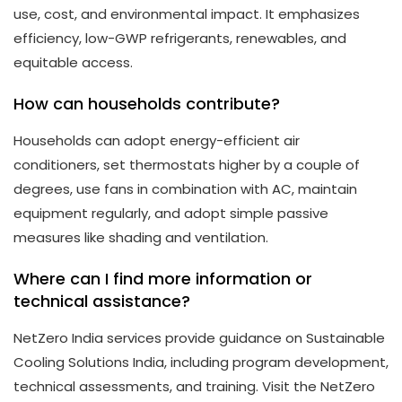
use, cost, and environmental impact. It emphasizes
efficiency, low-GWP refrigerants, renewables, and
equitable access.
How can households contribute?
Households can adopt energy-efficient air
conditioners, set thermostats higher by a couple of
degrees, use fans in combination with AC, maintain
equipment regularly, and adopt simple passive
measures like shading and ventilation.
Where can I find more information or
technical assistance?
NetZero India services provide guidance on Sustainable
Cooling Solutions India, including program development,
technical assessments, and training. Visit the NetZero