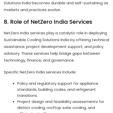
Solutions India becomes durable and self-sustaining as
markets and practices evolve.
8. Role of NetZero India Services
NetZero India services play a catalytic role in deploying
Sustainable Cooling Solutions India by offering technical
assistance, project development support, and policy
advisory. These services help bridge gaps between
technology, finance, and governance.
Specific NetZero India services include:
Policy and regulatory support for appliance
standards, building codes, and refrigerant
transitions.
Project design and feasibility assessments for
district cooling, rooftop solar cooling, and