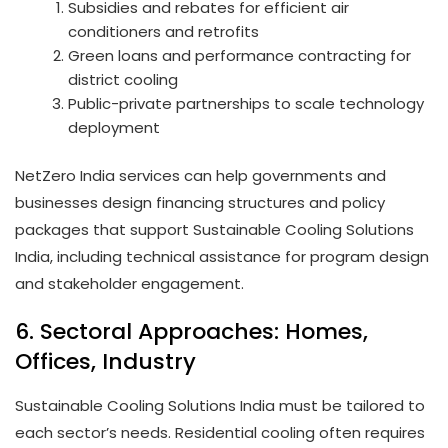
Subsidies and rebates for efficient air
conditioners and retrofits
Green loans and performance contracting for
district cooling
Public-private partnerships to scale technology
deployment
NetZero India services can help governments and
businesses design financing structures and policy
packages that support Sustainable Cooling Solutions
India, including technical assistance for program design
and stakeholder engagement.
6. Sectoral Approaches: Homes,
Offices, Industry
Sustainable Cooling Solutions India must be tailored to
each sector’s needs. Residential cooling often requires