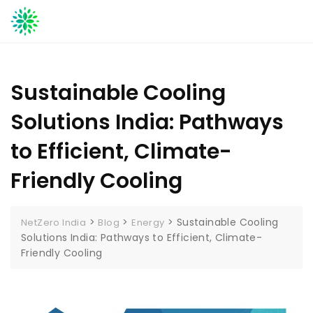
Skip
to
content
Sustainable Cooling
Solutions India: Pathways
to Efficient, Climate-
Friendly Cooling
>
>
>
Sustainable Cooling
NetZero India
Blog
Energy
Solutions India: Pathways to Efficient, Climate-
Friendly Cooling