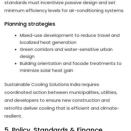
standards must incentivize passive design and set
minimum efficiency levels for air-conditioning systems.
Planning strategies
Mixed-use development to reduce travel and
localized heat generation
Green corridors and water-sensitive urban
design
Building orientation and facade treatments to
minimize solar heat gain
Sustainable Cooling Solutions India requires
coordinated action between municipalities, utilities,
and developers to ensure new construction and
retrofits deliver cooling that is efficient and climate-
resilient.
5. Policy, Standards & Finance