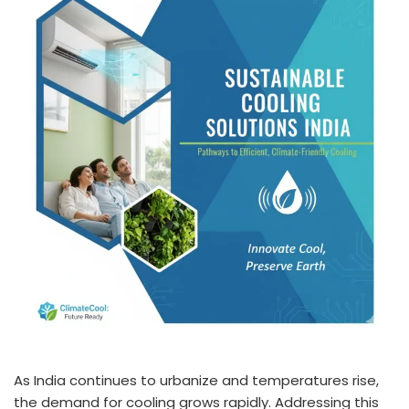
As India continues to urbanize and temperatures rise,
the demand for cooling grows rapidly. Addressing this