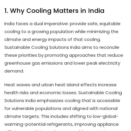
1. Why Cooling Matters in India
India faces a dual imperative: provide safe, equitable
cooling to a growing population while minimizing the
climate and energy impacts of that cooling.
Sustainable Cooling Solutions India aims to reconcile
these priorities by promoting approaches that reduce
greenhouse gas emissions and lower peak electricity
demand.
Heat waves and urban heat island effects increase
health risks and economic losses. Sustainable Cooling
Solutions India emphasizes cooling that is accessible
for vulnerable populations and aligned with national
climate targets. This includes shifting to low-global-
warming-potential refrigerants, improving appliance