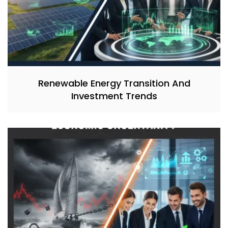
Renewable Energy Transition And
Investment Trends