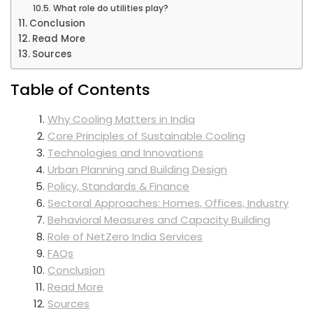
What role do utilities play?
Conclusion
Read More
Sources
Table of Contents
Why Cooling Matters in India
Core Principles of Sustainable Cooling
Technologies and Innovations
Urban Planning and Building Design
Policy, Standards & Finance
Sectoral Approaches: Homes, Offices, Industry
Behavioral Measures and Capacity Building
Role of NetZero India Services
FAQs
Conclusion
Read More
Sources