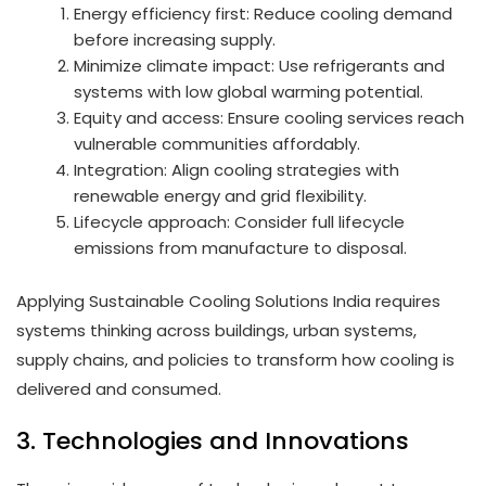
Energy efficiency first: Reduce cooling demand
before increasing supply.
Minimize climate impact: Use refrigerants and
systems with low global warming potential.
Equity and access: Ensure cooling services reach
vulnerable communities affordably.
Integration: Align cooling strategies with
renewable energy and grid flexibility.
Lifecycle approach: Consider full lifecycle
emissions from manufacture to disposal.
Applying Sustainable Cooling Solutions India requires
systems thinking across buildings, urban systems,
supply chains, and policies to transform how cooling is
delivered and consumed.
3. Technologies and Innovations