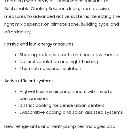
There is a wide array of technologies relevant to
Sustainable Cooling Solutions India, from passive
measures to advanced active systems. Selecting the
right mix depends on climate zone, building type, and
affordability.
Passive and low-energy measures
Shading, reflective roofs and cool pavements
Natural ventilation and night flushing
Thermal mass and insulation
Active efficient systems
High-efficiency air conditioners with inverter
compressors
District cooling for dense urban centers
Evaporative cooling and solar-assisted systems
New refrigerants and heat-pump technologies also