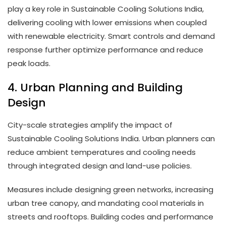
play a key role in Sustainable Cooling Solutions India,
delivering cooling with lower emissions when coupled
with renewable electricity. Smart controls and demand
response further optimize performance and reduce
peak loads.
4. Urban Planning and Building
Design
City-scale strategies amplify the impact of
Sustainable Cooling Solutions India. Urban planners can
reduce ambient temperatures and cooling needs
through integrated design and land-use policies.
Measures include designing green networks, increasing
urban tree canopy, and mandating cool materials in
streets and rooftops. Building codes and performance