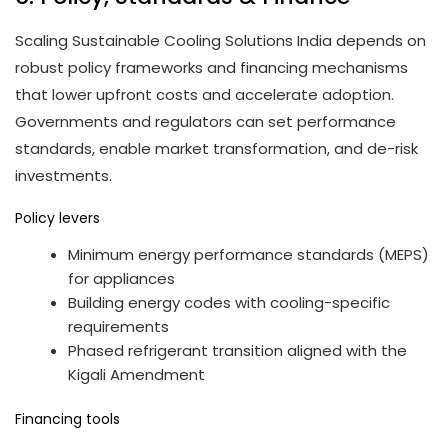
Scaling Sustainable Cooling Solutions India depends on
robust policy frameworks and financing mechanisms
that lower upfront costs and accelerate adoption.
Governments and regulators can set performance
standards, enable market transformation, and de-risk
investments.
Policy levers
Minimum energy performance standards (MEPS)
for appliances
Building energy codes with cooling-specific
requirements
Phased refrigerant transition aligned with the
Kigali Amendment
Financing tools