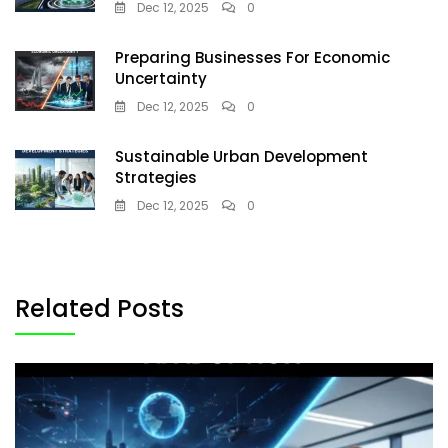
Dec 12, 2025
0
Preparing Businesses For Economic
Uncertainty
Dec 12, 2025
0
Sustainable Urban Development
Strategies
Dec 12, 2025
0
Related Posts