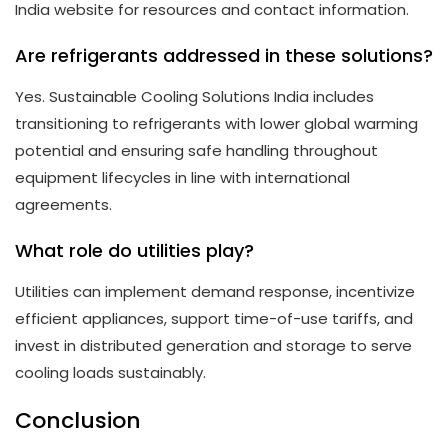
India website for resources and contact information.
Are refrigerants addressed in these solutions?
Yes. Sustainable Cooling Solutions India includes
transitioning to refrigerants with lower global warming
potential and ensuring safe handling throughout
equipment lifecycles in line with international
agreements.
What role do utilities play?
Utilities can implement demand response, incentivize
efficient appliances, support time-of-use tariffs, and
invest in distributed generation and storage to serve
cooling loads sustainably.
Conclusion