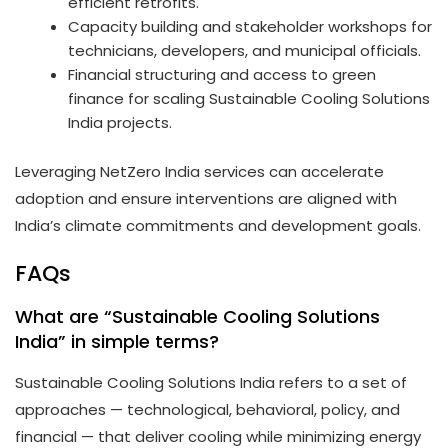
efficient retrofits.
Capacity building and stakeholder workshops for
technicians, developers, and municipal officials.
Financial structuring and access to green
finance for scaling Sustainable Cooling Solutions
India projects.
Leveraging NetZero India services can accelerate
adoption and ensure interventions are aligned with
India’s climate commitments and development goals.
FAQs
What are “Sustainable Cooling Solutions
India” in simple terms?
Sustainable Cooling Solutions India refers to a set of
approaches — technological, behavioral, policy, and
financial — that deliver cooling while minimizing energy