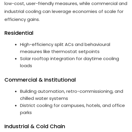
low-cost, user-friendly measures, while commercial and
industrial cooling can leverage economies of scale for
efficiency gains.
Residential
High-efficiency split ACs and behavioural
measures like thermostat setpoints
Solar rooftop integration for daytime cooling
loads
Commercial & Institutional
Building automation, retro-commissioning, and
chilled water systems
District cooling for campuses, hotels, and office
parks
Industrial & Cold Chain