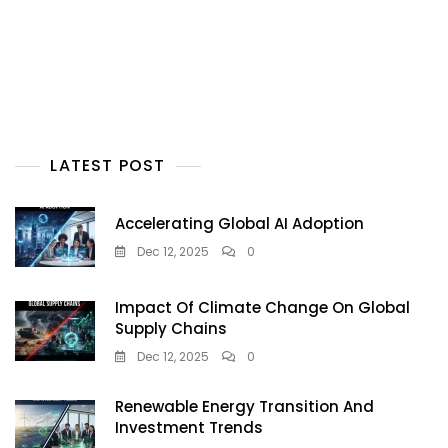
LATEST POST
Accelerating Global AI Adoption
Dec 12, 2025
0
Impact Of Climate Change On Global
Supply Chains
Dec 12, 2025
0
Renewable Energy Transition And
Investment Trends