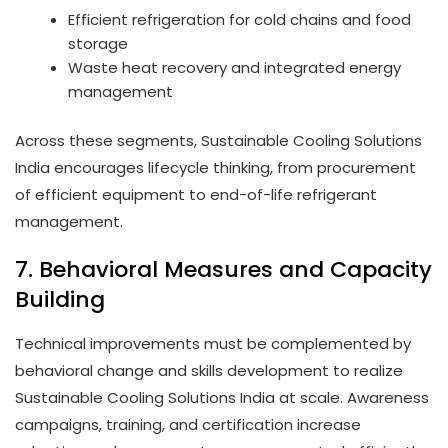
Efficient refrigeration for cold chains and food
storage
Waste heat recovery and integrated energy
management
Across these segments, Sustainable Cooling Solutions
India encourages lifecycle thinking, from procurement
of efficient equipment to end-of-life refrigerant
management.
7. Behavioral Measures and Capacity
Building
Technical improvements must be complemented by
behavioral change and skills development to realize
Sustainable Cooling Solutions India at scale. Awareness
campaigns, training, and certification increase