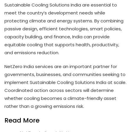
Sustainable Cooling Solutions India are essential to
meet the country’s development needs while
protecting climate and energy systems. By combining
passive design, efficient technologies, smart policies,
capacity building, and finance, India can provide
equitable cooling that supports health, productivity,
and emissions reduction.
NetZero India services are an important partner for
governments, businesses, and communities seeking to
implement Sustainable Cooling Solutions India at scale.
Coordinated action across sectors will determine
whether cooling becomes a climate-friendly asset
rather than a growing emissions risk.
Read More