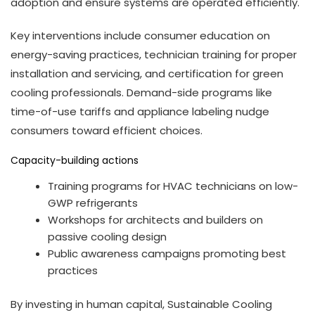
adoption and ensure systems are operated efficiently.
Key interventions include consumer education on
energy-saving practices, technician training for proper
installation and servicing, and certification for green
cooling professionals. Demand-side programs like
time-of-use tariffs and appliance labeling nudge
consumers toward efficient choices.
Capacity-building actions
Training programs for HVAC technicians on low-
GWP refrigerants
Workshops for architects and builders on
passive cooling design
Public awareness campaigns promoting best
practices
By investing in human capital, Sustainable Cooling