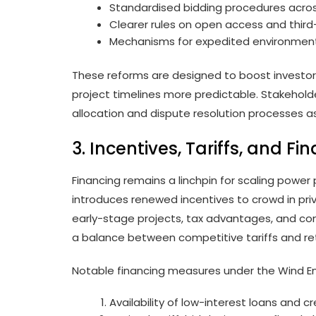
Standardised bidding procedures acros
Clearer rules on open access and third
Mechanisms for expedited environmenta
These reforms are designed to boost investor
project timelines more predictable. Stakehold
allocation and dispute resolution processes as
3. Incentives, Tariffs, and Fi
Financing remains a linchpin for scaling power
introduces renewed incentives to crowd in priva
early-stage projects, tax advantages, and co
a balance between competitive tariffs and ret
Notable financing measures under the Wind En
Availability of low-interest loans and 