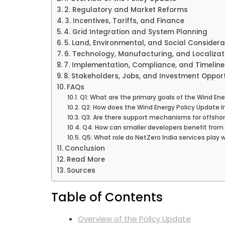
2. Regulatory and Market Reforms
3. Incentives, Tariffs, and Finance
4. Grid Integration and System Planning
5. Land, Environmental, and Social Considera
6. Technology, Manufacturing, and Localizat
7. Implementation, Compliance, and Timeline
8. Stakeholders, Jobs, and Investment Opport
FAQs
Q1: What are the primary goals of the Wind Ene
Q2: How does the Wind Energy Policy Update In
Q3: Are there support mechanisms for offshore
Q4: How can smaller developers benefit from 
Q5: What role do NetZero India services play 
Conclusion
Read More
Sources
Table of Contents
Overview of the Policy Update