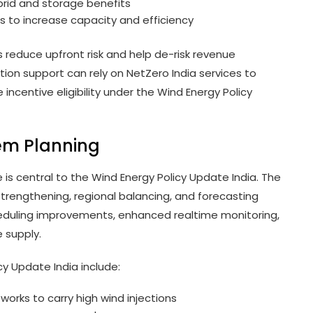
ybrid and storage benefits
s to increase capacity and efficiency
s reduce upfront risk and help de-risk revenue
tion support can rely on NetZero India services to
 incentive eligibility under the Wind Energy Policy
tem Planning
 is central to the Wind Energy Policy Update India. The
trengthening, regional balancing, and forecasting
heduling improvements, enhanced realtime monitoring,
 supply.
y Update India include:
orks to carry high wind injections