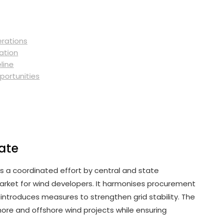
erations
ation
line
portunities
date
s a coordinated effort by central and state
rket for wind developers. It harmonises procurement
 introduces measures to strengthen grid stability. The
re and offshore wind projects while ensuring