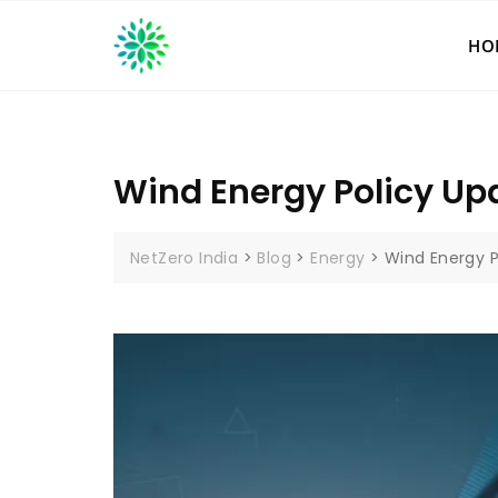
Skip
to
HO
content
Wind Energy Policy Up
NetZero India
>
Blog
>
Energy
>
Wind Energy P