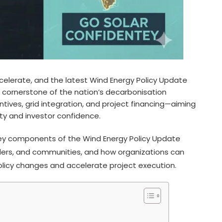
ccelerate, and the latest Wind Energy Policy Update
 cornerstone of the nation’s decarbonisation
ntives, grid integration, and project financing—aiming
ity and investor confidence.
 key components of the Wind Energy Policy Update
olders, and communities, and how organizations can
olicy changes and accelerate project execution.