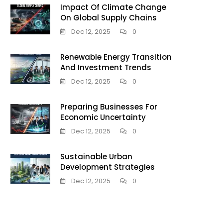
Impact Of Climate Change
On Global Supply Chains
Dec 12, 2025
0
Renewable Energy Transition
And Investment Trends
Dec 12, 2025
0
Preparing Businesses For
Economic Uncertainty
Dec 12, 2025
0
Sustainable Urban
Development Strategies
Dec 12, 2025
0