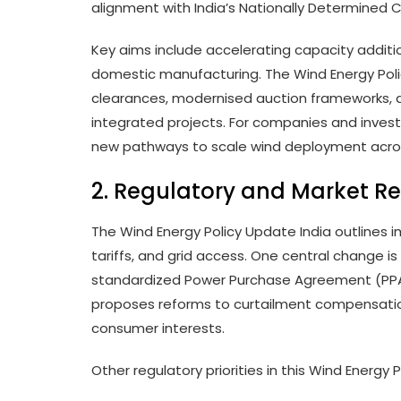
alignment with India’s Nationally Determined 
Key aims include accelerating capacity addition
domestic manufacturing. The Wind Energy Polic
clearances, modernised auction frameworks, a
integrated projects. For companies and investo
new pathways to scale wind deployment across
2. Regulatory and Market R
The Wind Energy Policy Update India outlines 
tariffs, and grid access. One central change 
standardized Power Purchase Agreement (PPA)
proposes reforms to curtailment compensati
consumer interests.
Other regulatory priorities in this Wind Energy 