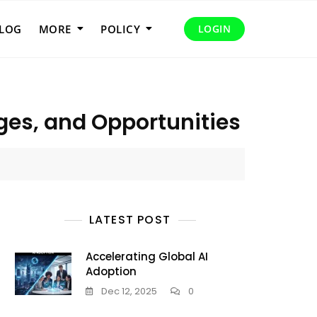
LOG
MORE
POLICY
LOGIN
ges, and Opportunities
LATEST POST
Accelerating Global AI
Adoption
Dec 12, 2025
0