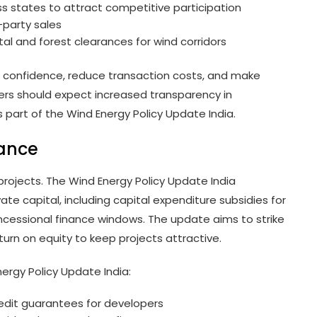
s states to attract competitive participation
-party sales
l and forest clearances for wind corridors
 confidence, reduce transaction costs, and make
ers should expect increased transparency in
 part of the Wind Energy Policy Update India.
nance
 projects. The Wind Energy Policy Update India
te capital, including capital expenditure subsidies for
ncessional finance windows. The update aims to strike
urn on equity to keep projects attractive.
ergy Policy Update India:
credit guarantees for developers