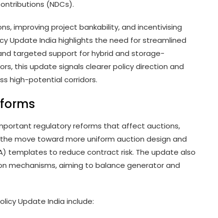
Contributions (NDCs).
s, improving project bankability, and incentivising
y Update India highlights the need for streamlined
nd targeted support for hybrid and storage-
rs, this update signals clearer policy direction and
 high-potential corridors.
eforms
important regulatory reforms that affect auctions,
is the move toward more uniform auction design and
 templates to reduce contract risk. The update also
on mechanisms, aiming to balance generator and
Policy Update India include: