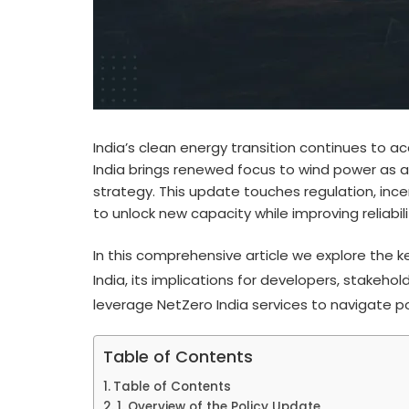
India’s clean energy transition continues to a
India brings renewed focus to wind power as a
strategy. This update touches regulation, ince
to unlock new capacity while improving reliabil
In this comprehensive article we explore the
India, its implications for developers, stakeh
leverage NetZero India services to navigate p
Table of Contents
Table of Contents
1. Overview of the Policy Update