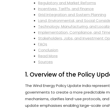
Regulatory and Market Reforms
Incentives, Tariffs, and Finance
Grid Integration and System Planning
Land, Environmental, and Social Consid
Technology, Manufacturing, and Localiz
Implementation, Compliance, and Time
Stakeholders, Jobs, and Investment Op
FAQs
Conclusion
Read More
Sources
1. Overview of the Policy Up
The Wind Energy Policy Update India represent
governments to create a more predictable ma
mechanisms, clarifies land-use protocols, and
update emphasises enabling large-scale onsho