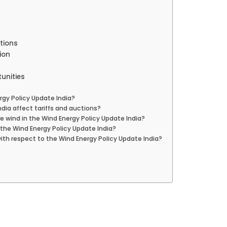
tions
ion
unities
rgy Policy Update India?
dia affect tariffs and auctions?
 wind in the Wind Energy Policy Update India?
the Wind Energy Policy Update India?
with respect to the Wind Energy Policy Update India?