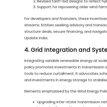
Revised tariff-bid designs to reflect h
Support for repowering older wind farm
For developers and financiers, these incentive
streams. Entities seeking advisory and transac
structure deals, secure financing, and navigate
Update India.
4. Grid Integration and Sys
Integrating variable renewable energy at scale
policy promotes investments in transmission s
tools to reduce curtailment. It advocates sc
and investments in energy storage to stabilise
Elements emphasised by the Wind Energy Polic
Upgrading inter-state transmission netw