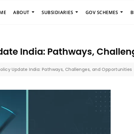
ME
ABOUT
SUBSIDIARIES
GOV SCHEMES
B
date India: Pathways, Challen
olicy Update India: Pathways, Challenges, and Opportunities