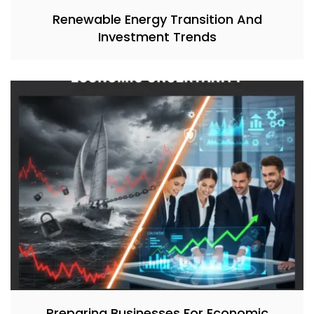
Renewable Energy Transition And
Investment Trends
Preparing Businesses For Economic