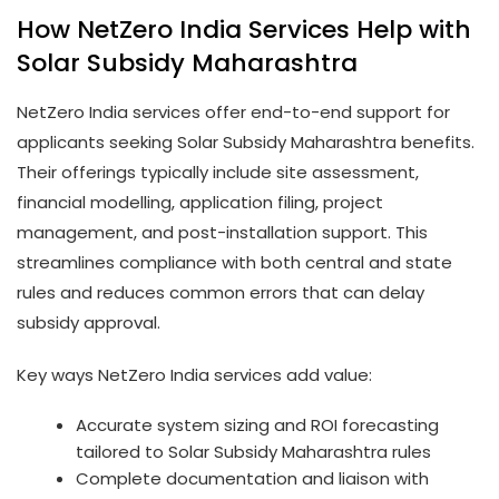
How NetZero India Services Help with
Solar Subsidy Maharashtra
NetZero India services offer end-to-end support for
applicants seeking Solar Subsidy Maharashtra benefits.
Their offerings typically include site assessment,
financial modelling, application filing, project
management, and post-installation support. This
streamlines compliance with both central and state
rules and reduces common errors that can delay
subsidy approval.
Key ways NetZero India services add value:
Accurate system sizing and ROI forecasting
tailored to Solar Subsidy Maharashtra rules
Complete documentation and liaison with