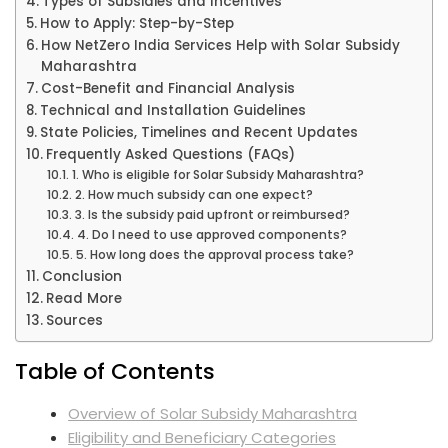
Types of Subsidies and Incentives
How to Apply: Step-by-Step
How NetZero India Services Help with Solar Subsidy
Maharashtra
Cost-Benefit and Financial Analysis
Technical and Installation Guidelines
State Policies, Timelines and Recent Updates
Frequently Asked Questions (FAQs)
1. Who is eligible for Solar Subsidy Maharashtra?
2. How much subsidy can one expect?
3. Is the subsidy paid upfront or reimbursed?
4. Do I need to use approved components?
5. How long does the approval process take?
Conclusion
Read More
Sources
Table of Contents
Overview of Solar Subsidy Maharashtra
Eligibility and Beneficiary Categories