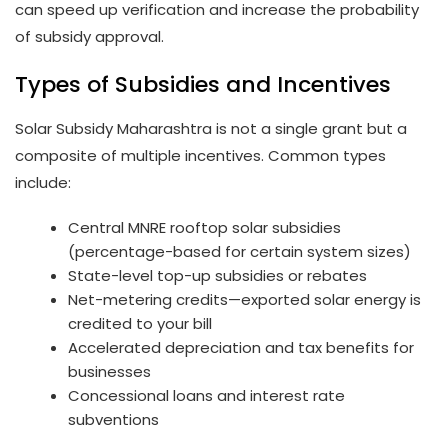
can speed up verification and increase the probability
of subsidy approval.
Types of Subsidies and Incentives
Solar Subsidy Maharashtra is not a single grant but a
composite of multiple incentives. Common types
include:
Central MNRE rooftop solar subsidies
(percentage-based for certain system sizes)
State-level top-up subsidies or rebates
Net-metering credits—exported solar energy is
credited to your bill
Accelerated depreciation and tax benefits for
businesses
Concessional loans and interest rate
subventions