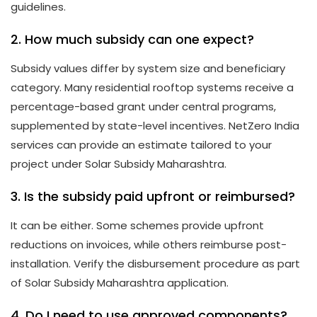
guidelines.
2. How much subsidy can one expect?
Subsidy values differ by system size and beneficiary
category. Many residential rooftop systems receive a
percentage-based grant under central programs,
supplemented by state-level incentives. NetZero India
services can provide an estimate tailored to your
project under Solar Subsidy Maharashtra.
3. Is the subsidy paid upfront or reimbursed?
It can be either. Some schemes provide upfront
reductions on invoices, while others reimburse post-
installation. Verify the disbursement procedure as part
of Solar Subsidy Maharashtra application.
4. Do I need to use approved components?