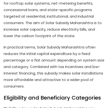
for rooftop solar systems, net-metering benefits,
concessional loans, and state-specific programs
targeted at residential, institutional, and industrial
consumers. The aim of Solar Subsidy Maharashtra is to
increase solar capacity, reduce electricity bills, and
lower the carbon footprint of the state.
In practical terms, Solar Subsidy Maharashtra often
reduces the initial capital expenditure by a fixed
percentage or a flat amount depending on system size
and category. Combined with tax incentives and low-
interest financing, this subsidy makes solar installations
more affordable and attractive to a wider pool of
consumers.
Eligibility and Beneficiary Categories