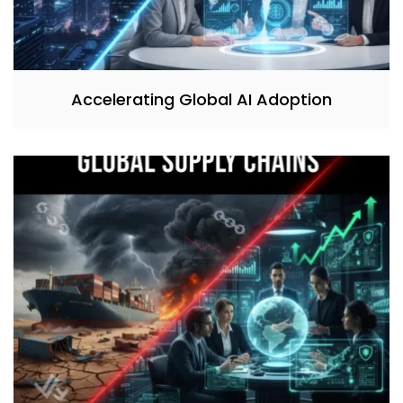
Accelerating Global AI Adoption