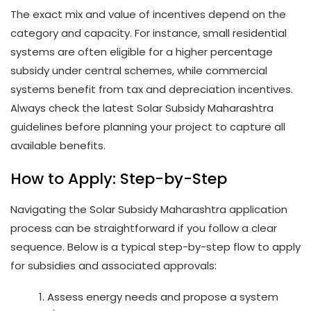
The exact mix and value of incentives depend on the
category and capacity. For instance, small residential
systems are often eligible for a higher percentage
subsidy under central schemes, while commercial
systems benefit from tax and depreciation incentives.
Always check the latest Solar Subsidy Maharashtra
guidelines before planning your project to capture all
available benefits.
How to Apply: Step-by-Step
Navigating the Solar Subsidy Maharashtra application
process can be straightforward if you follow a clear
sequence. Below is a typical step-by-step flow to apply
for subsidies and associated approvals:
Assess energy needs and propose a system