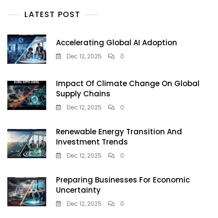
LATEST POST
Accelerating Global AI Adoption
Dec 12, 2025
0
Impact Of Climate Change On Global
Supply Chains
Dec 12, 2025
0
Renewable Energy Transition And
Investment Trends
Dec 12, 2025
0
Preparing Businesses For Economic
Uncertainty
Dec 12, 2025
0