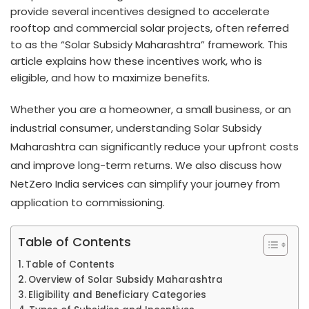
provide several incentives designed to accelerate
rooftop and commercial solar projects, often referred
to as the “Solar Subsidy Maharashtra” framework. This
article explains how these incentives work, who is
eligible, and how to maximize benefits.
Whether you are a homeowner, a small business, or an
industrial consumer, understanding Solar Subsidy
Maharashtra can significantly reduce your upfront costs
and improve long-term returns. We also discuss how
NetZero India services can simplify your journey from
application to commissioning.
Table of Contents
Table of Contents
Overview of Solar Subsidy Maharashtra
Eligibility and Beneficiary Categories