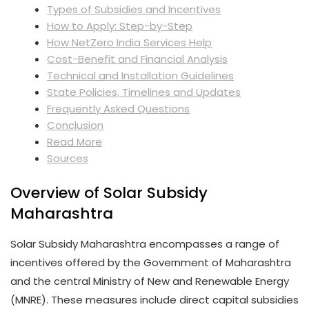
Types of Subsidies and Incentives
How to Apply: Step-by-Step
How NetZero India Services Help
Cost-Benefit and Financial Analysis
Technical and Installation Guidelines
State Policies, Timelines and Updates
Frequently Asked Questions
Conclusion
Read More
Sources
Overview of Solar Subsidy
Maharashtra
Solar Subsidy Maharashtra encompasses a range of
incentives offered by the Government of Maharashtra
and the central Ministry of New and Renewable Energy
(MNRE). These measures include direct capital subsidies