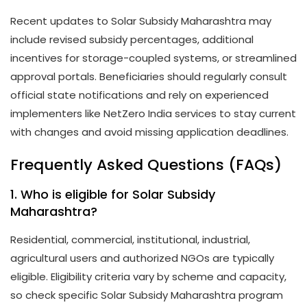
Recent updates to Solar Subsidy Maharashtra may
include revised subsidy percentages, additional
incentives for storage-coupled systems, or streamlined
approval portals. Beneficiaries should regularly consult
official state notifications and rely on experienced
implementers like NetZero India services to stay current
with changes and avoid missing application deadlines.
Frequently Asked Questions (FAQs)
1. Who is eligible for Solar Subsidy
Maharashtra?
Residential, commercial, institutional, industrial,
agricultural users and authorized NGOs are typically
eligible. Eligibility criteria vary by scheme and capacity,
so check specific Solar Subsidy Maharashtra program