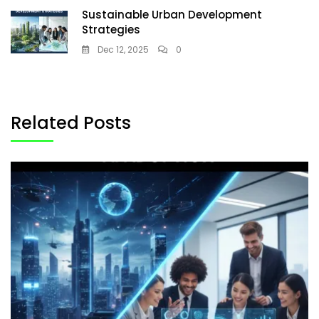
Sustainable Urban Development
Strategies
Dec 12, 2025
0
Related Posts