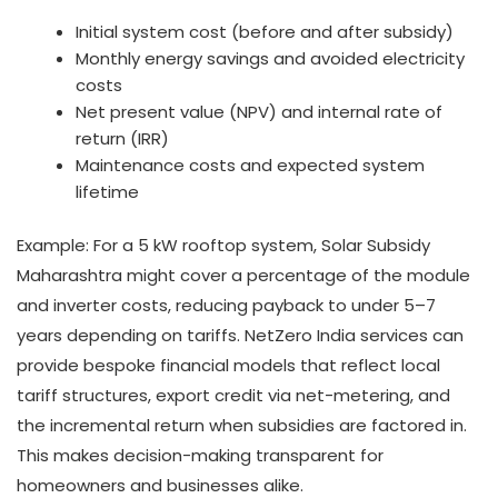
Initial system cost (before and after subsidy)
Monthly energy savings and avoided electricity
costs
Net present value (NPV) and internal rate of
return (IRR)
Maintenance costs and expected system
lifetime
Example: For a 5 kW rooftop system, Solar Subsidy
Maharashtra might cover a percentage of the module
and inverter costs, reducing payback to under 5–7
years depending on tariffs. NetZero India services can
provide bespoke financial models that reflect local
tariff structures, export credit via net-metering, and
the incremental return when subsidies are factored in.
This makes decision-making transparent for
homeowners and businesses alike.