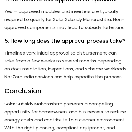
Yes — approved modules and inverters are typically
required to qualify for Solar Subsidy Maharashtra. Non-
approved components may lead to subsidy forfeiture.
5. How long does the approval process take?
Timelines vary: initial approval to disbursement can
take from a few weeks to several months depending
on documentation, inspections, and scheme workloads.
NetZero India services can help expedite the process.
Conclusion
Solar Subsidy Maharashtra presents a compelling
opportunity for homeowners and businesses to reduce
energy costs and contribute to a cleaner environment.
With the right planning, compliant equipment, and