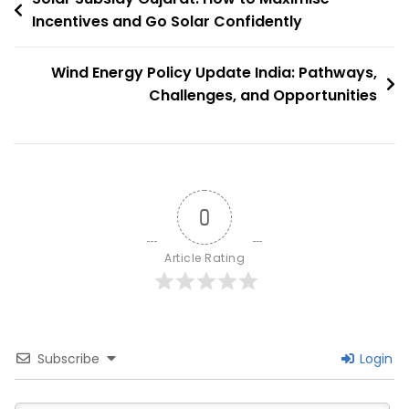
Need
Incentives and Go Solar Confidently
navigation
To
Know
Wind Energy Policy Update India: Pathways,
Challenges, and Opportunities
0
Article Rating
Subscribe
Login