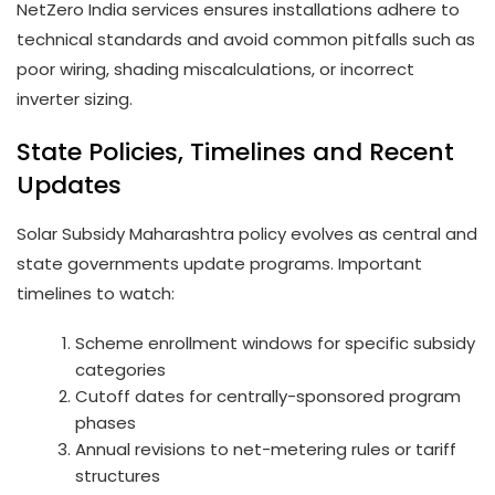
NetZero India services ensures installations adhere to
technical standards and avoid common pitfalls such as
poor wiring, shading miscalculations, or incorrect
inverter sizing.
State Policies, Timelines and Recent
Updates
Solar Subsidy Maharashtra policy evolves as central and
state governments update programs. Important
timelines to watch:
Scheme enrollment windows for specific subsidy
categories
Cutoff dates for centrally-sponsored program
phases
Annual revisions to net-metering rules or tariff
structures