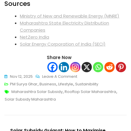
Sources
Ministry of New and Renewable Energy (MNRE)
Maharashtra State Electricity Distribution
Companies
NetZero India
Solar Energy Corporation of India (SECI)
Share Now
On
Nov 12, 2025
Leave A Comment
Solar
PM Surya Ghar
,
Business
,
Lifestyle
,
Sustainibility
Tags
Subsidy
Maharashtra Solar Subsidy
,
Rooftop Solar Maharashtra
,
Maharashtra:
Solar Subsidy Maharashtra
Everything
Homeowners
And
Post
Businesses
Solar Subsidy Gujarat: How to Maximise