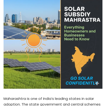
Maharashtra is one of India’s leading states in solar
adoption. The state government and central schemes