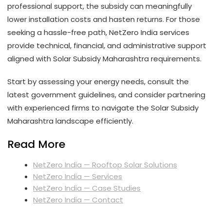
professional support, the subsidy can meaningfully
lower installation costs and hasten returns. For those
seeking a hassle-free path, NetZero India services
provide technical, financial, and administrative support
aligned with Solar Subsidy Maharashtra requirements.
Start by assessing your energy needs, consult the
latest government guidelines, and consider partnering
with experienced firms to navigate the Solar Subsidy
Maharashtra landscape efficiently.
Read More
NetZero India — Rooftop Solar Solutions
NetZero India — Services
NetZero India — Case Studies
NetZero India — Contact