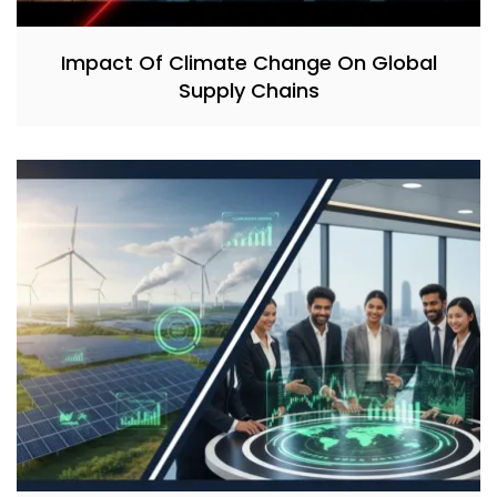
Impact Of Climate Change On Global
Supply Chains