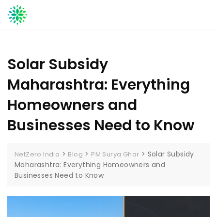
Skip
to
content
Solar Subsidy
Maharashtra: Everything
Homeowners and
Businesses Need to Know
>
>
>
Solar Subsidy
NetZero India
Blog
PM Surya Ghar
Maharashtra: Everything Homeowners and
Businesses Need to Know