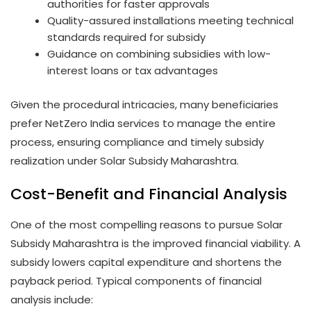
authorities for faster approvals
Quality-assured installations meeting technical
standards required for subsidy
Guidance on combining subsidies with low-
interest loans or tax advantages
Given the procedural intricacies, many beneficiaries
prefer NetZero India services to manage the entire
process, ensuring compliance and timely subsidy
realization under Solar Subsidy Maharashtra.
Cost-Benefit and Financial Analysis
One of the most compelling reasons to pursue Solar
Subsidy Maharashtra is the improved financial viability. A
subsidy lowers capital expenditure and shortens the
payback period. Typical components of financial
analysis include: