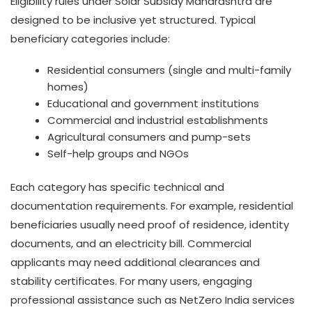
Eligibility rules under Solar Subsidy Maharashtra are
designed to be inclusive yet structured. Typical
beneficiary categories include:
Residential consumers (single and multi-family
homes)
Educational and government institutions
Commercial and industrial establishments
Agricultural consumers and pump-sets
Self-help groups and NGOs
Each category has specific technical and
documentation requirements. For example, residential
beneficiaries usually need proof of residence, identity
documents, and an electricity bill. Commercial
applicants may need additional clearances and
stability certificates. For many users, engaging
professional assistance such as NetZero India services