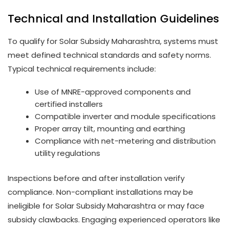
Technical and Installation Guidelines
To qualify for Solar Subsidy Maharashtra, systems must
meet defined technical standards and safety norms.
Typical technical requirements include:
Use of MNRE-approved components and
certified installers
Compatible inverter and module specifications
Proper array tilt, mounting and earthing
Compliance with net-metering and distribution
utility regulations
Inspections before and after installation verify
compliance. Non-compliant installations may be
ineligible for Solar Subsidy Maharashtra or may face
subsidy clawbacks. Engaging experienced operators like