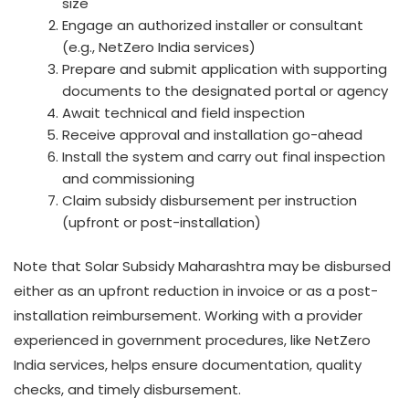
size
Engage an authorized installer or consultant
(e.g., NetZero India services)
Prepare and submit application with supporting
documents to the designated portal or agency
Await technical and field inspection
Receive approval and installation go-ahead
Install the system and carry out final inspection
and commissioning
Claim subsidy disbursement per instruction
(upfront or post-installation)
Note that Solar Subsidy Maharashtra may be disbursed
either as an upfront reduction in invoice or as a post-
installation reimbursement. Working with a provider
experienced in government procedures, like NetZero
India services, helps ensure documentation, quality
checks, and timely disbursement.