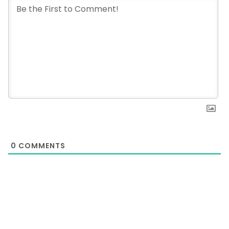
0
COMMENTS