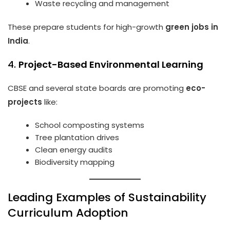
Waste recycling and management
These prepare students for high-growth
green jobs in
India
.
4.
Project-Based Environmental Learning
CBSE and several state boards are promoting
eco-
projects
like:
School composting systems
Tree plantation drives
Clean energy audits
Biodiversity mapping
Leading Examples of Sustainability
Curriculum Adoption