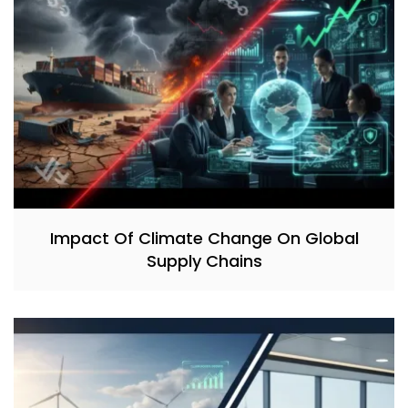
Impact Of Climate Change On Global
Supply Chains