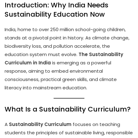
Introduction: Why India Needs
Sustainability Education Now
India, home to over 250 million school-going children,
stands at a pivotal point in history. As climate change,
biodiversity loss, and pollution accelerate, the
education system must evolve.
The Sustainability
Curriculum in India
is emerging as a powerful
response, aiming to embed environmental
consciousness, practical green skills, and climate
literacy into mainstream education.
What Is a Sustainability Curriculum?
A
Sustainability Curriculum
focuses on teaching
students the principles of sustainable living, responsible