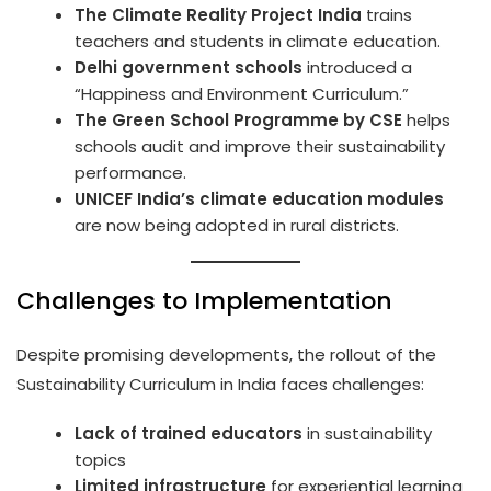
The Climate Reality Project India
trains
teachers and students in climate education.
Delhi government schools
introduced a
“Happiness and Environment Curriculum.”
The Green School Programme by CSE
helps
schools audit and improve their sustainability
performance.
UNICEF India’s climate education modules
are now being adopted in rural districts.
Challenges to Implementation
Despite promising developments, the rollout of the
Sustainability Curriculum in India faces challenges:
Lack of trained educators
in sustainability
topics
Limited infrastructure
for experiential learning