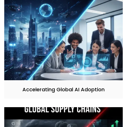
Accelerating Global AI Adoption