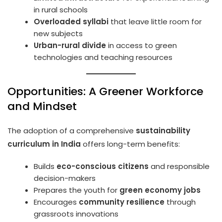
in rural schools
Overloaded syllabi
that leave little room for
new subjects
Urban-rural divide
in access to green
technologies and teaching resources
Opportunities: A Greener Workforce
and Mindset
The adoption of a comprehensive
sustainability
curriculum in India
offers long-term benefits:
Builds
eco-conscious citizens
and responsible
decision-makers
Prepares the youth for
green economy jobs
Encourages
community resilience
through
grassroots innovations