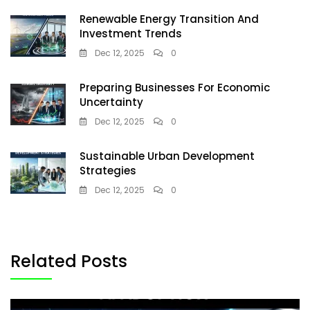
Renewable Energy Transition And
Investment Trends
Dec 12, 2025
0
Preparing Businesses For Economic
Uncertainty
Dec 12, 2025
0
Sustainable Urban Development
Strategies
Dec 12, 2025
0
Related Posts