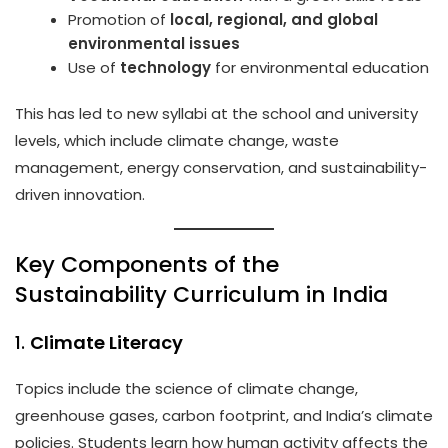
Promotion of
local, regional, and global
environmental issues
Use of
technology
for environmental education
This has led to new syllabi at the school and university
levels, which include climate change, waste
management, energy conservation, and sustainability-
driven innovation.
Key Components of the
Sustainability Curriculum in India
1.
Climate Literacy
Topics include the science of climate change,
greenhouse gases, carbon footprint, and India’s climate
policies. Students learn how human activity affects the