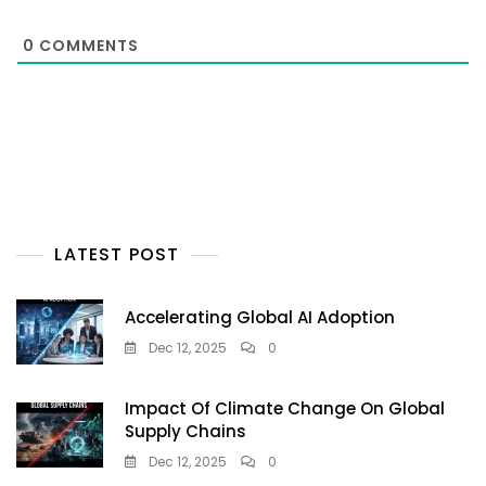
0
COMMENTS
LATEST POST
Accelerating Global AI Adoption
Dec 12, 2025
0
Impact Of Climate Change On Global
Supply Chains
Dec 12, 2025
0