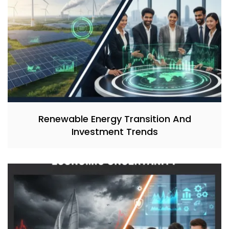
Renewable Energy Transition And
Investment Trends