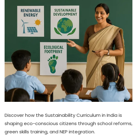
Discover how the Sustainability Curriculum in India is
shaping eco-conscious citizens through school reforms,
green skills training, and NEP integration.