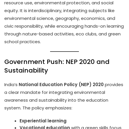
resource use, environmental protection, and social
equity. It is interdisciplinary, integrating subjects like
environmental science, geography, economics, and
civic responsibility, while encouraging hands-on learning
through nature-based activities, eco clubs, and green
school practices.
Government Push: NEP 2020 and
Sustainability
India’s
National Education Policy (NEP) 2020
provides
a clear mandate for integrating environmental
awareness and sustainability into the education
system. The policy emphasizes:
Experiential learning
Vocational education
with a green skills focus