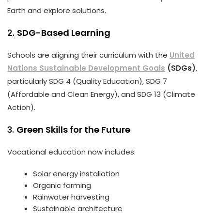
Earth and explore solutions.
2.
SDG-Based Learning
Schools are aligning their curriculum with the
United
Nations Sustainable Development Goals
(SDGs)
,
particularly SDG 4 (Quality Education), SDG 7
(Affordable and Clean Energy), and SDG 13 (Climate
Action).
3.
Green Skills for the Future
Vocational education now includes:
Solar energy installation
Organic farming
Rainwater harvesting
Sustainable architecture