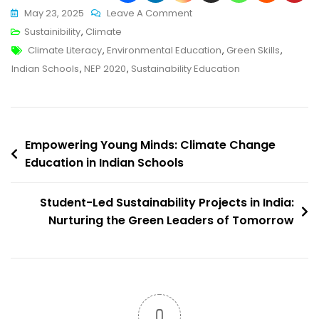
On
May 23, 2025
Leave A Comment
Building
Sustainibility
,
Climate
Tags
A
Climate Literacy
,
Environmental Education
,
Green Skills
,
Greener
Indian Schools
,
NEP 2020
,
Sustainability Education
Future:
The
Rise
Post
Of
Empowering Young Minds: Climate Change
Sustainability
Education in Indian Schools
navigation
Curriculum
In
Student-Led Sustainability Projects in India:
India
Nurturing the Green Leaders of Tomorrow
0