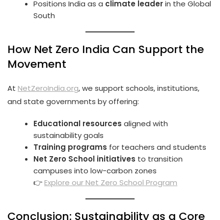
Positions India as a
climate leader
in the Global
South
How Net Zero India Can Support the
Movement
At
NetZeroIndia.org
, we support schools, institutions,
and state governments by offering:
Educational resources
aligned with
sustainability goals
Training programs
for teachers and students
Net Zero School initiatives
to transition
campuses into low-carbon zones
👉
Explore our Net Zero School Program
Conclusion: Sustainability as a Core