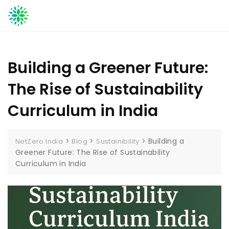
Skip
to
content
Building a Greener Future:
The Rise of Sustainability
Curriculum in India
>
>
>
Building a
NetZero India
Blog
Sustainibility
Greener Future: The Rise of Sustainability
Curriculum in India