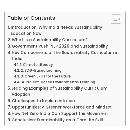
Table of Contents
Introduction: Why India Needs Sustainability
Education Now
What Is a Sustainability Curriculum?
Government Push: NEP 2020 and Sustainability
Key Components of the Sustainability Curriculum in
India
1. Climate Literacy
2. SDG-Based Learning
3. Green Skills for the Future
4. Project-Based Environmental Learning
Leading Examples of Sustainability Curriculum
Adoption
Challenges to Implementation
Opportunities: A Greener Workforce and Mindset
How Net Zero India Can Support the Movement
Conclusion: Sustainability as a Core Life Skill