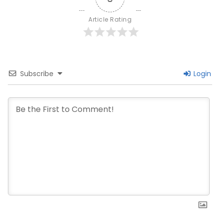
Article Rating
Subscribe
Login