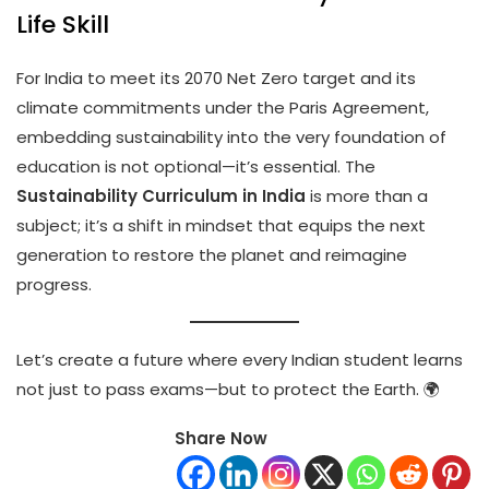
Life Skill
For India to meet its 2070 Net Zero target and its
climate commitments under the Paris Agreement,
embedding sustainability into the very foundation of
education is not optional—it’s essential. The
Sustainability Curriculum in India
is more than a
subject; it’s a shift in mindset that equips the next
generation to restore the planet and reimagine
progress.
Let’s create a future where every Indian student learns
not just to pass exams—but to protect the Earth. 🌍
Share Now