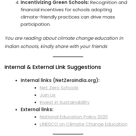
Incentivizing Green Schools:
Recognition and
financial incentives for schools adopting
climate-friendly practices can drive mass
participation.
You are reading about climate change education in
Indian schools, kindly share with your friends
Internal & External Link Suggestions
Internal links (NetZeroIndia.org):
Net Zero Schools
Join Us
Invest in Sustainability
External links:
National Education Policy 2020
UNESCO on Climate Change Education