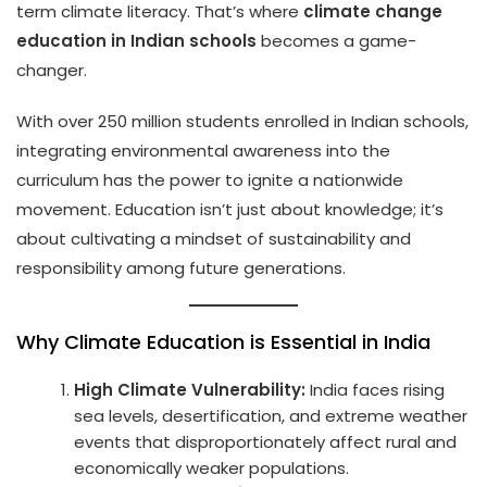
term climate literacy. That’s where
climate change
education in Indian schools
becomes a game-
changer.
With over 250 million students enrolled in Indian schools,
integrating environmental awareness into the
curriculum has the power to ignite a nationwide
movement. Education isn’t just about knowledge; it’s
about cultivating a mindset of sustainability and
responsibility among future generations.
Why Climate Education is Essential in India
High Climate Vulnerability:
India faces rising
sea levels, desertification, and extreme weather
events that disproportionately affect rural and
economically weaker populations.