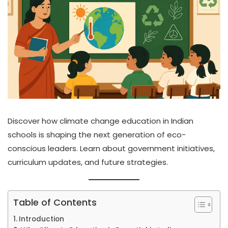
Discover how climate change education in Indian
schools is shaping the next generation of eco-
conscious leaders. Learn about government initiatives,
curriculum updates, and future strategies.
Table of Contents
Introduction