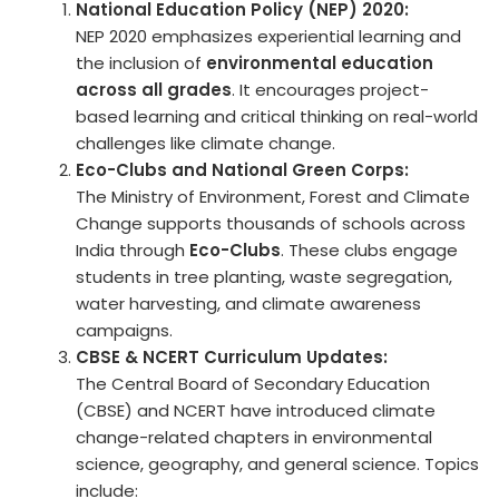
National Education Policy (NEP) 2020:
NEP 2020 emphasizes experiential learning and
the inclusion of
environmental education
across all grades
. It encourages project-
based learning and critical thinking on real-world
challenges like climate change.
Eco-Clubs and National Green Corps:
The Ministry of Environment, Forest and Climate
Change supports thousands of schools across
India through
Eco-Clubs
. These clubs engage
students in tree planting, waste segregation,
water harvesting, and climate awareness
campaigns.
CBSE & NCERT Curriculum Updates:
The Central Board of Secondary Education
(CBSE) and NCERT have introduced climate
change-related chapters in environmental
science, geography, and general science. Topics
include: