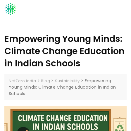
Skip
to
content
Empowering Young Minds:
Climate Change Education
in Indian Schools
>
>
>
Empowering
NetZero India
Blog
Sustainibility
Young Minds: Climate Change Education in Indian
Schools