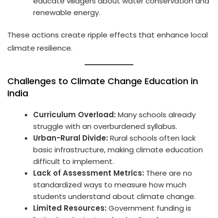
educate villagers about water conservation and
renewable energy.
These actions create ripple effects that enhance local
climate resilience.
Challenges to Climate Change Education in
India
Curriculum Overload:
Many schools already
struggle with an overburdened syllabus.
Urban-Rural Divide:
Rural schools often lack
basic infrastructure, making climate education
difficult to implement.
Lack of Assessment Metrics:
There are no
standardized ways to measure how much
students understand about climate change.
Limited Resources:
Government funding is