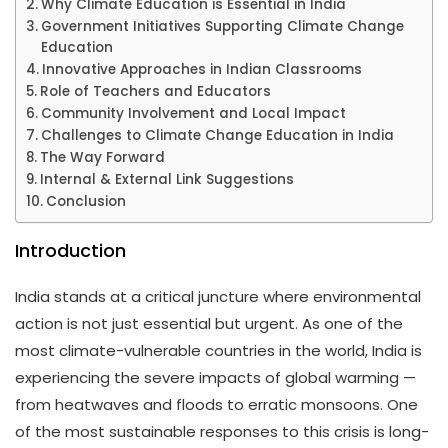
Why Climate Education is Essential in India
Government Initiatives Supporting Climate Change
Education
Innovative Approaches in Indian Classrooms
Role of Teachers and Educators
Community Involvement and Local Impact
Challenges to Climate Change Education in India
The Way Forward
Internal & External Link Suggestions
Conclusion
Introduction
India stands at a critical juncture where environmental
action is not just essential but urgent. As one of the
most climate-vulnerable countries in the world, India is
experiencing the severe impacts of global warming —
from heatwaves and floods to erratic monsoons. One
of the most sustainable responses to this crisis is long-