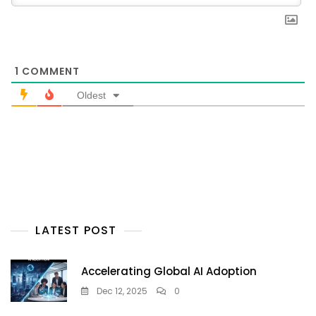
1
COMMENT
Oldest
LATEST POST
Accelerating Global AI Adoption
Dec 12, 2025
0