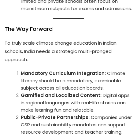
limited and private schools often focus on
mainstream subjects for exams and admissions.
The Way Forward
To truly scale climate change education in Indian
schools, India needs a strategic multi-pronged
approach:
Mandatory Curriculum Integration:
Climate
literacy should be a mandatory, examinable
subject across all education boards.
Gamified and Localized Content:
Digital apps
in regional languages with real-life stories can
make learning fun and relatable.
Public-Private Partnerships:
Companies under
CSR and sustainability mandates can support
resource development and teacher training.