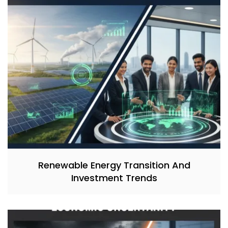
Renewable Energy Transition And
Investment Trends