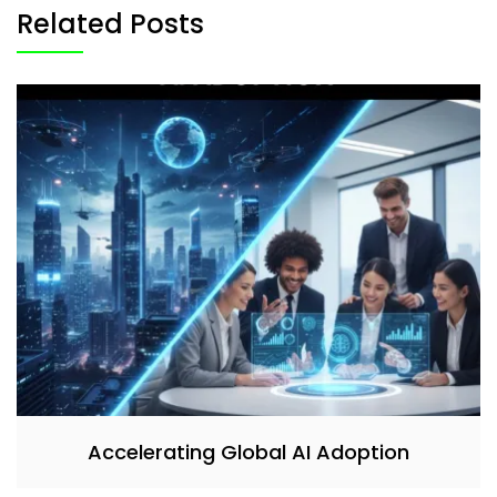
Related Posts
Accelerating Global AI Adoption