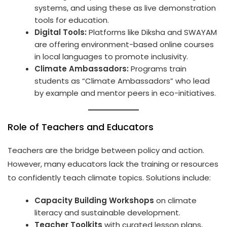
systems, and using these as live demonstration
tools for education.
Digital Tools:
Platforms like Diksha and SWAYAM
are offering environment-based online courses
in local languages to promote inclusivity.
Climate Ambassadors:
Programs train
students as “Climate Ambassadors” who lead
by example and mentor peers in eco-initiatives.
Role of Teachers and Educators
Teachers are the bridge between policy and action.
However, many educators lack the training or resources
to confidently teach climate topics. Solutions include:
Capacity Building Workshops
on climate
literacy and sustainable development.
Teacher Toolkits
with curated lesson plans,