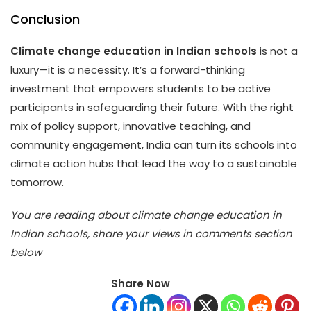
Conclusion
Climate change education in Indian schools
is not a
luxury—it is a necessity. It’s a forward-thinking
investment that empowers students to be active
participants in safeguarding their future. With the right
mix of policy support, innovative teaching, and
community engagement, India can turn its schools into
climate action hubs that lead the way to a sustainable
tomorrow.
You are reading about climate change education in
Indian schools, share your views in comments section
below
Share Now