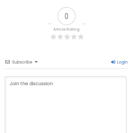
0
Article Rating
Subscribe
Login