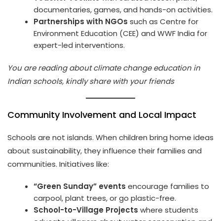
documentaries, games, and hands-on activities.
Partnerships with NGOs
such as Centre for
Environment Education (CEE) and WWF India for
expert-led interventions.
You are reading about climate change education in
Indian schools, kindly share with your friends
Community Involvement and Local Impact
Schools are not islands. When children bring home ideas
about sustainability, they influence their families and
communities. Initiatives like:
“Green Sunday” events
encourage families to
carpool, plant trees, or go plastic-free.
School-to-Village Projects
where students