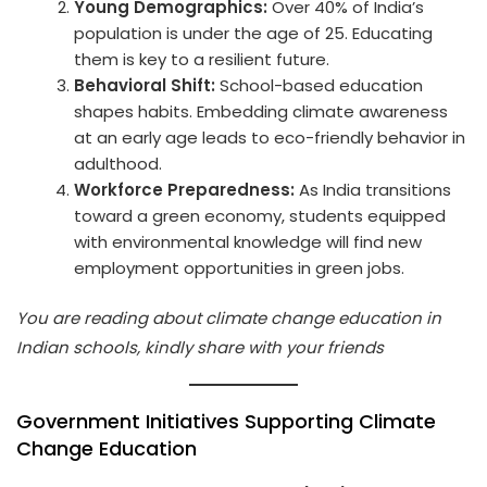
Young Demographics:
Over 40% of India’s
population is under the age of 25. Educating
them is key to a resilient future.
Behavioral Shift:
School-based education
shapes habits. Embedding climate awareness
at an early age leads to eco-friendly behavior in
adulthood.
Workforce Preparedness:
As India transitions
toward a green economy, students equipped
with environmental knowledge will find new
employment opportunities in green jobs.
You are reading about climate change education in
Indian schools, kindly share with your friends
Government Initiatives Supporting Climate
Change Education