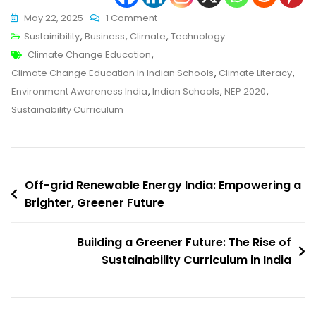
On
May 22, 2025
1 Comment
Empowering
Sustainibility
,
Business
,
Climate
,
Technology
Tags
Young
Climate Change Education
,
Minds:
Climate Change Education In Indian Schools
,
Climate Literacy
,
Climate
Environment Awareness India
,
Indian Schools
,
NEP 2020
,
Change
Sustainability Curriculum
Education
In
Indian
Post
Schools
Off-grid Renewable Energy India: Empowering a
Brighter, Greener Future
navigation
Building a Greener Future: The Rise of
Sustainability Curriculum in India