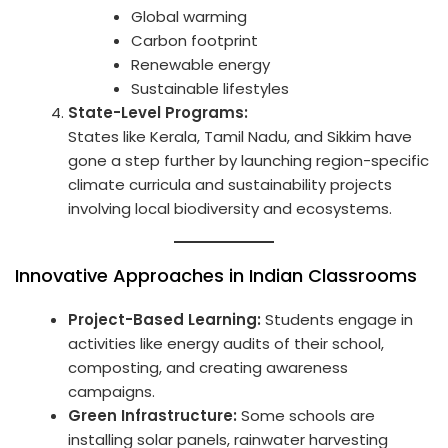
Global warming
Carbon footprint
Renewable energy
Sustainable lifestyles
State-Level Programs:
States like Kerala, Tamil Nadu, and Sikkim have
gone a step further by launching region-specific
climate curricula and sustainability projects
involving local biodiversity and ecosystems.
Innovative Approaches in Indian Classrooms
Project-Based Learning:
Students engage in
activities like energy audits of their school,
composting, and creating awareness
campaigns.
Green Infrastructure:
Some schools are
installing solar panels, rainwater harvesting