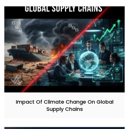
Impact Of Climate Change On Global
Supply Chains