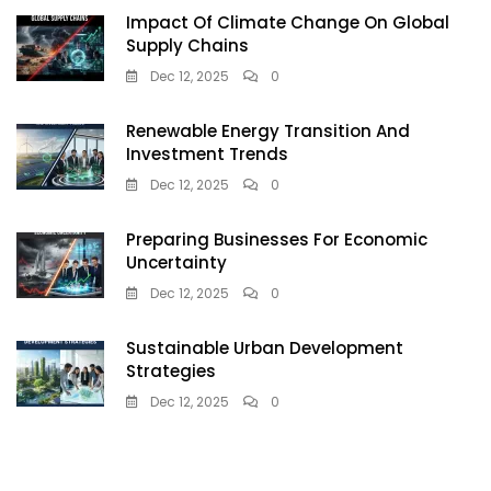
Impact Of Climate Change On Global
Supply Chains
Dec 12, 2025
0
Renewable Energy Transition And
Investment Trends
Dec 12, 2025
0
Preparing Businesses For Economic
Uncertainty
Dec 12, 2025
0
Sustainable Urban Development
Strategies
Dec 12, 2025
0