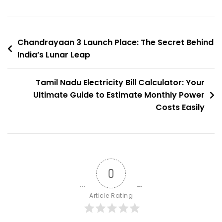
Hiding
Free
Electricity?
Post
Chandrayaan 3 Launch Place: The Secret Behind
India’s Lunar Leap
navigation
Tamil Nadu Electricity Bill Calculator: Your
Ultimate Guide to Estimate Monthly Power
Costs Easily
0
Article Rating