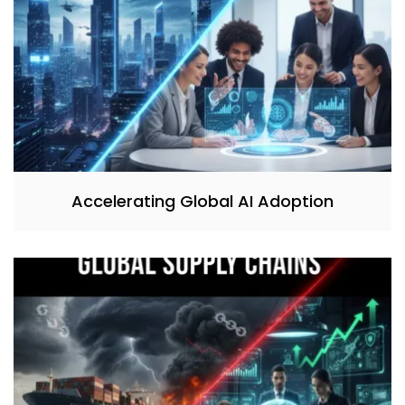
Accelerating Global AI Adoption