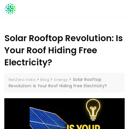
Skip
to
content
Solar Rooftop Revolution: Is
Your Roof Hiding Free
Electricity?
>
>
>
Solar Rooftop
NetZero India
Blog
Energy
Revolution: Is Your Roof Hiding Free Electricity?