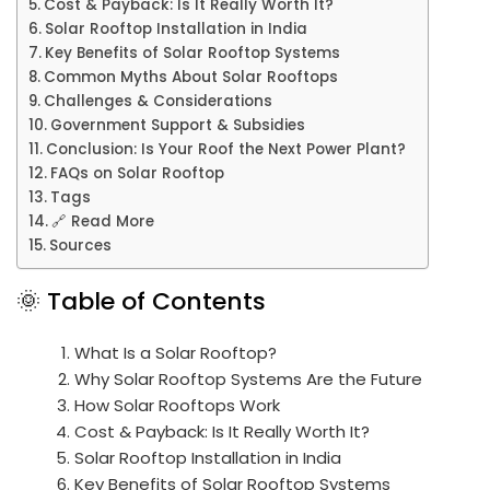
Cost & Payback: Is It Really Worth It?
Solar Rooftop Installation in India
Key Benefits of Solar Rooftop Systems
Common Myths About Solar Rooftops
Challenges & Considerations
Government Support & Subsidies
Conclusion: Is Your Roof the Next Power Plant?
FAQs on Solar Rooftop
Tags
🔗 Read More
Sources
🌞 Table of Contents
What Is a Solar Rooftop?
Why Solar Rooftop Systems Are the Future
How Solar Rooftops Work
Cost & Payback: Is It Really Worth It?
Solar Rooftop Installation in India
Key Benefits of Solar Rooftop Systems