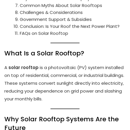
Common Myths About Solar Rooftops
Challenges & Considerations
Government Support & Subsidies
Conclusion: Is Your Roof the Next Power Plant?
FAQs on Solar Rooftop
What Is a Solar Rooftop?
A
solar rooftop
is a photovoltaic (PV) system installed
on top of residential, commercial, or industrial buildings.
These systems convert sunlight directly into electricity,
reducing your dependence on grid power and slashing
your monthly bills.
Why Solar Rooftop Systems Are the
Future