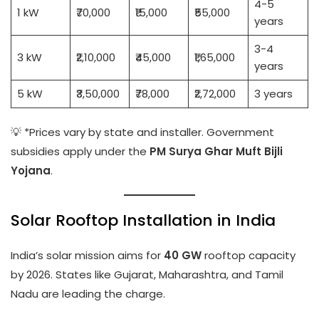
4-5
1 kW
₹70,000
₹15,000
₹55,000
years
3-4
3 kW
₹2,10,000
₹45,000
₹1,65,000
years
5 kW
₹3,50,000
₹78,000
₹2,72,000
3 years
💡 *Prices vary by state and installer. Government
subsidies apply under the
PM Surya Ghar Muft Bijli
Yojana
.
Solar Rooftop Installation in India
India’s solar mission aims for
40 GW
rooftop capacity
by 2026. States like Gujarat, Maharashtra, and Tamil
Nadu are leading the charge.