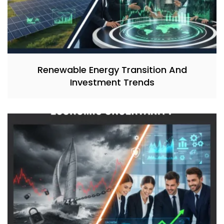
Renewable Energy Transition And
Investment Trends