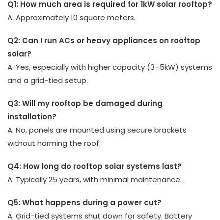
Q1: How much area is required for 1kW solar rooftop?
A: Approximately 10 square meters.
Q2: Can I run ACs or heavy appliances on rooftop
solar?
A: Yes, especially with higher capacity (3–5kW) systems
and a grid-tied setup.
Q3: Will my rooftop be damaged during
installation?
A: No, panels are mounted using secure brackets
without harming the roof.
Q4: How long do rooftop solar systems last?
A: Typically 25 years, with minimal maintenance.
Q5: What happens during a power cut?
A: Grid-tied systems shut down for safety. Battery