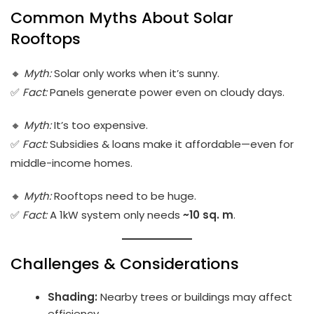
Common Myths About Solar
Rooftops
🔸
Myth:
Solar only works when it’s sunny.
✅
Fact:
Panels generate power even on cloudy days.
🔸
Myth:
It’s too expensive.
✅
Fact:
Subsidies & loans make it affordable—even for
middle-income homes.
🔸
Myth:
Rooftops need to be huge.
✅
Fact:
A 1kW system only needs
~10 sq. m
.
Challenges & Considerations
Shading:
Nearby trees or buildings may affect
efficiency.