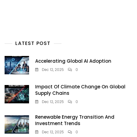
LATEST POST
Accelerating Global AI Adoption
Dec 12, 2025
0
Impact Of Climate Change On Global
Supply Chains
Dec 12, 2025
0
Renewable Energy Transition And
Investment Trends
Dec 12, 2025
0