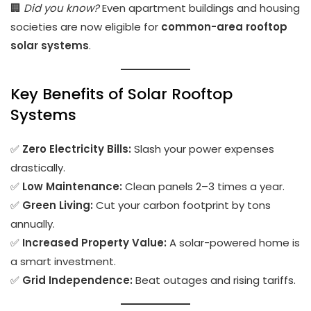
🏢
Did you know?
Even apartment buildings and housing
societies are now eligible for
common-area rooftop
solar systems
.
Key Benefits of Solar Rooftop
Systems
✅
Zero Electricity Bills:
Slash your power expenses
drastically.
✅
Low Maintenance:
Clean panels 2–3 times a year.
✅
Green Living:
Cut your carbon footprint by tons
annually.
✅
Increased Property Value:
A solar-powered home is
a smart investment.
✅
Grid Independence:
Beat outages and rising tariffs.