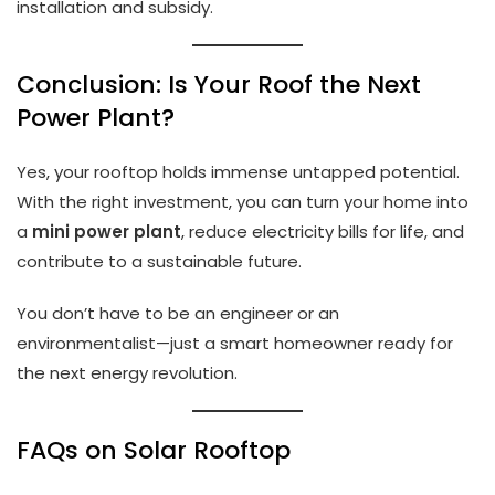
installation and subsidy.
Conclusion: Is Your Roof the Next
Power Plant?
Yes, your rooftop holds immense untapped potential.
With the right investment, you can turn your home into
a
mini power plant
, reduce electricity bills for life, and
contribute to a sustainable future.
You don’t have to be an engineer or an
environmentalist—just a smart homeowner ready for
the next energy revolution.
FAQs on Solar Rooftop