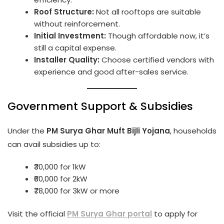
Roof Structure:
Not all rooftops are suitable
without reinforcement.
Initial Investment:
Though affordable now, it’s
still a capital expense.
Installer Quality:
Choose certified vendors with
experience and good after-sales service.
Government Support & Subsidies
Under the
PM Surya Ghar Muft Bijli Yojana
, households
can avail subsidies up to:
₹30,000 for 1kW
₹60,000 for 2kW
₹78,000 for 3kW or more
Visit the official
PM Surya Ghar portal
to apply for