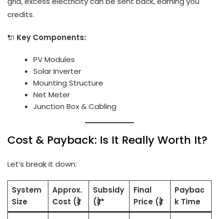
grid, excess electricity can be sent back, earning you
credits.
🔌
Key Components:
PV Modules
Solar Inverter
Mounting Structure
Net Meter
Junction Box & Cabling
Cost & Payback: Is It Really Worth It?
Let’s break it down:
System
Approx.
Subsidy
Final
Paybac
Size
Cost (₹)
(₹)*
Price (₹)
k Time