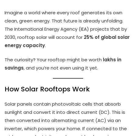
Imagine a world where every roof generates its own
clean, green energy. That future is already unfolding.
The International Energy Agency (IEA) projects that by
2030, rooftop solar will account for
25% of global solar
energy capacity
.
The curiosity? Your rooftop might be worth
lakhs in
savings
, and you’re not even using it yet.
How Solar Rooftops Work
Solar panels contain photovoltaic cells that absorb
sunlight and convert it into direct current (DC). This is
then converted into alternating current (AC) via an
inverter, which powers your home. If connected to the