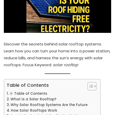
Discover the secrets behind solar rooftop systems.
Learn how you can turn your home into a power station,
reduce bills, and harness the sun’s energy with solar
rooftops. Focus Keyword:
solar rooftop
Table of Contents
🌞 Table of Contents
What Is a Solar Rooftop?
Why Solar Rooftop Systems Are the Future
How Solar Rooftops Work