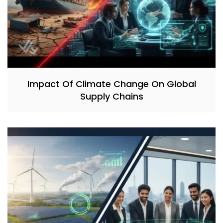
Impact Of Climate Change On Global
Supply Chains