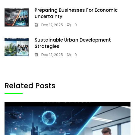
Preparing Businesses For Economic
Uncertainty
Dec 12, 2025
0
Sustainable Urban Development
Strategies
Dec 12, 2025
0
Related Posts