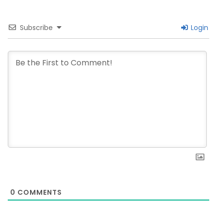
Subscribe
Login
0
COMMENTS