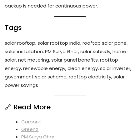
backup is needed for continuous power.
Tags
solar rooftop, solar rooftop India, rooftop solar panel,
solar installation, PM Surya Ghar, solar subsidy, home
solar, net metering, solar panel benefits, rooftop
energy, renewable energy, clean energy, solar inverter,
government solar scheme, rooftop electricity, solar
power savings
🔗 Read More
Carbonil
GreenX
PM Surya Ghar