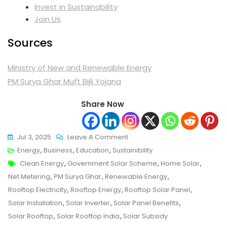
Invest in Sustaina
bility
Join Us
Sources
Ministry of New and Renewable Energy
PM Surya Ghar Muft Bijli Yojana
Share Now
On
Jul 3, 2025
Leave A Comment
Solar
Energy
,
Business
,
Education
,
Sustainibility
Tags
Rooftop
Clean Energy
,
Government Solar Scheme
,
Home Solar
,
Revolution:
Net Metering
,
PM Surya Ghar
,
Renewable Energy
,
Is
Rooftop Electricity
,
Rooftop Energy
,
Rooftop Solar Panel
,
Your
Solar Installation
,
Solar Inverter
,
Solar Panel Benefits
,
Roof
Solar Rooftop
,
Solar Rooftop India
,
Solar Subsidy