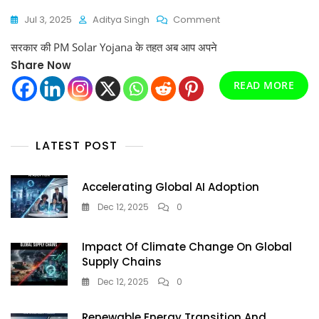
On
Jul 3, 2025
Aditya Singh
Comment
PM
सरकार की PM Solar Yojana के तहत अब आप अपने
Solar
Yojana:
Share Now
क्या
READ MORE
आपको
भी
मिल
सकता
LATEST POST
है
फ्री
सोलर
Accelerating Global AI Adoption
सिस्टम?
जानिए
Dec 12, 2025
0
पूरी
जानकारी
Impact Of Climate Change On Global
यहाँ!
Supply Chains
Dec 12, 2025
0
Renewable Energy Transition And