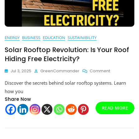
ENERGY
BUSINESS
EDUCATION
SUSTAINIBILITY
Solar Rooftop Revolution: Is Your Roof
Hiding Free Electricity?
On
Jul 3, 2025
GreenCommander
Comment
Solar
Discover the secrets behind solar rooftop systems. Learn
Rooftop
Revolution:
how you
Is
Share Now
Your
READ MORE
Roof
Hiding
Free
Electricity?