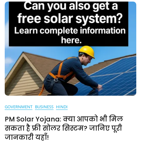
GOVERNMENT
BUSINESS
HINDI
PM Solar Yojana: क्या आपको भी मिल
सकता है फ्री सोलर सिस्टम? जानिए पूरी
जानकारी यहाँ!