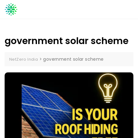
Skip
to
content
government solar scheme
>
government solar scheme
NetZero India