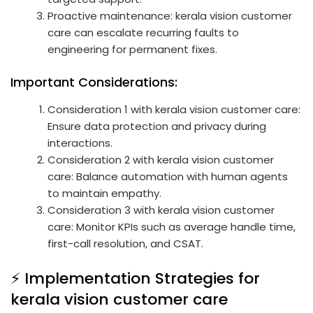
Proactive maintenance: kerala vision customer
care can escalate recurring faults to
engineering for permanent fixes.
Important Considerations:
Consideration 1 with kerala vision customer care:
Ensure data protection and privacy during
interactions.
Consideration 2 with kerala vision customer
care: Balance automation with human agents
to maintain empathy.
Consideration 3 with kerala vision customer
care: Monitor KPIs such as average handle time,
first-call resolution, and CSAT.
⚡ Implementation Strategies for
kerala vision customer care