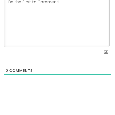
0
COMMENTS