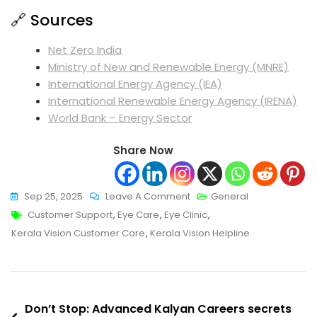
🔗 Sources
Net Zero India
Ministry of New and Renewable Energy (MNRE)
International Energy Agency (IEA)
International Renewable Energy Agency (IRENA)
World Bank – Energy Sector
Share Now
On
Sep 25, 2025
Leave A Comment
General
Tags
Ultimate
Customer Support
,
Eye Care
,
Eye Clinic
,
Boost:
Kerala Vision Customer Care
,
Kerala Vision Helpline
Kerala
Vision
Customer
Post
Care
Don’t Stop: Advanced Kalyan Careers secrets