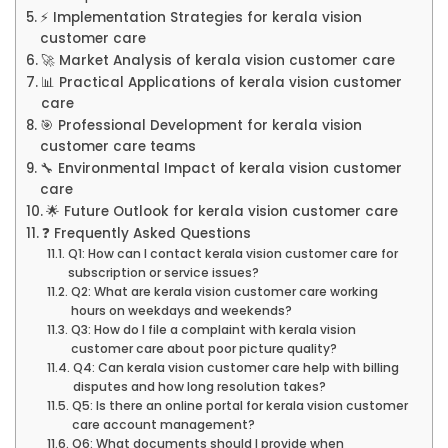
⚡ Implementation Strategies for kerala vision
customer care
🚀 Market Analysis of kerala vision customer care
📊 Practical Applications of kerala vision customer
care
🎯 Professional Development for kerala vision
customer care teams
🔧 Environmental Impact of kerala vision customer
care
🌟 Future Outlook for kerala vision customer care
❓ Frequently Asked Questions
Q1: How can I contact kerala vision customer care for
subscription or service issues?
Q2: What are kerala vision customer care working
hours on weekdays and weekends?
Q3: How do I file a complaint with kerala vision
customer care about poor picture quality?
Q4: Can kerala vision customer care help with billing
disputes and how long resolution takes?
Q5: Is there an online portal for kerala vision customer
care account management?
Q6: What documents should I provide when