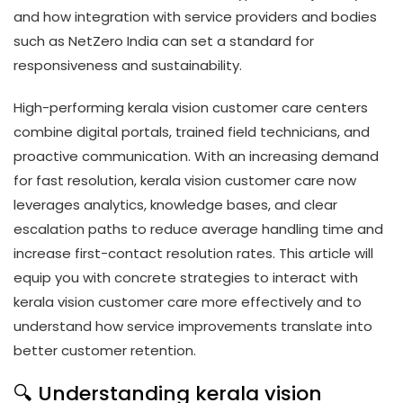
and how integration with service providers and bodies
such as NetZero India can set a standard for
responsiveness and sustainability.
High-performing kerala vision customer care centers
combine digital portals, trained field technicians, and
proactive communication. With an increasing demand
for fast resolution, kerala vision customer care now
leverages analytics, knowledge bases, and clear
escalation paths to reduce average handling time and
increase first-contact resolution rates. This article will
equip you with concrete strategies to interact with
kerala vision customer care more effectively and to
understand how service improvements translate into
better customer retention.
🔍 Understanding kerala vision