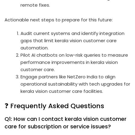
remote fixes.
Actionable next steps to prepare for this future:
Audit current systems and identify integration
gaps that limit kerala vision customer care
automation.
Pilot AI chatbots on low-risk queries to measure
performance improvements in kerala vision
customer care.
Engage partners like NetZero India to align
operational sustainability with tech upgrades for
kerala vision customer care facilities.
❓ Frequently Asked Questions
Q1: How can I contact kerala vision customer
care for subscription or service issues?