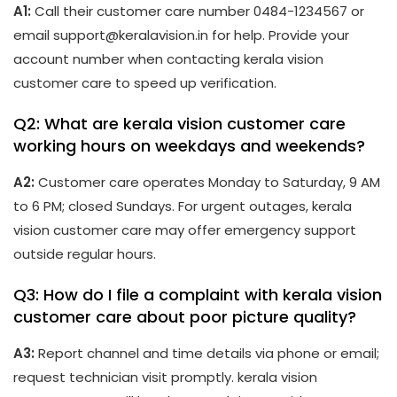
A1:
Call their customer care number 0484-1234567 or
email support@keralavision.in for help. Provide your
account number when contacting kerala vision
customer care to speed up verification.
Q2: What are kerala vision customer care
working hours on weekdays and weekends?
A2:
Customer care operates Monday to Saturday, 9 AM
to 6 PM; closed Sundays. For urgent outages, kerala
vision customer care may offer emergency support
outside regular hours.
Q3: How do I file a complaint with kerala vision
customer care about poor picture quality?
A3:
Report channel and time details via phone or email;
request technician visit promptly. kerala vision