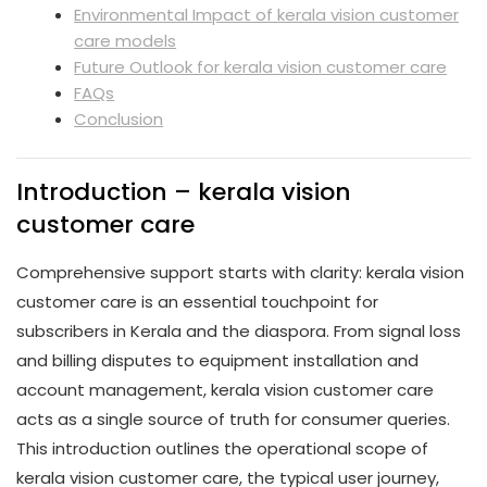
Environmental Impact of kerala vision customer
care models
Future Outlook for kerala vision customer care
FAQs
Conclusion
Introduction – kerala vision
customer care
Comprehensive support starts with clarity: kerala vision
customer care is an essential touchpoint for
subscribers in Kerala and the diaspora. From signal loss
and billing disputes to equipment installation and
account management, kerala vision customer care
acts as a single source of truth for consumer queries.
This introduction outlines the operational scope of
kerala vision customer care, the typical user journey,