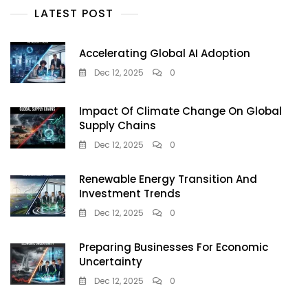
LATEST POST
Accelerating Global AI Adoption
Dec 12, 2025
0
Impact Of Climate Change On Global
Supply Chains
Dec 12, 2025
0
Renewable Energy Transition And
Investment Trends
Dec 12, 2025
0
Preparing Businesses For Economic
Uncertainty
Dec 12, 2025
0