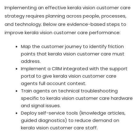
Implementing an effective kerala vision customer care
strategy requires planning across people, processes,
and technology. Below are evidence-based steps to
improve kerala vision customer care performance:
Map the customer journey to identify friction
points that kerala vision customer care must
address.
Implement a CRM integrated with the support
portal to give kerala vision customer care
agents full account context.
Train agents on technical troubleshooting
specific to kerala vision customer care hardware
and signal issues.
Deploy self-service tools (knowledge articles,
guided diagnostics) to reduce demand on
kerala vision customer care staff.