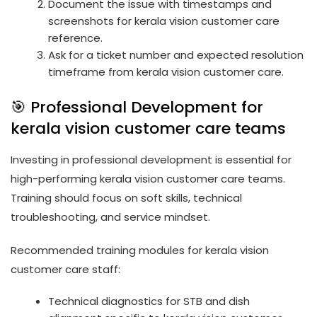
Document the issue with timestamps and
screenshots for kerala vision customer care
reference.
Ask for a ticket number and expected resolution
timeframe from kerala vision customer care.
🎯 Professional Development for
kerala vision customer care teams
Investing in professional development is essential for
high-performing kerala vision customer care teams.
Training should focus on soft skills, technical
troubleshooting, and service mindset.
Recommended training modules for kerala vision
customer care staff:
Technical diagnostics for STB and dish