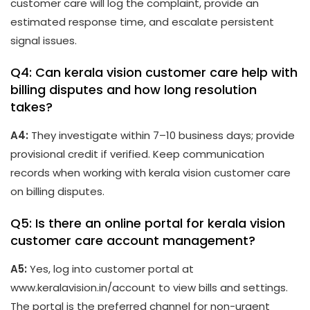
customer care will log the complaint, provide an
estimated response time, and escalate persistent
signal issues.
Q4: Can kerala vision customer care help with
billing disputes and how long resolution
takes?
A4:
They investigate within 7–10 business days; provide
provisional credit if verified. Keep communication
records when working with kerala vision customer care
on billing disputes.
Q5: Is there an online portal for kerala vision
customer care account management?
A5:
Yes, log into customer portal at
www.keralavision.in/account to view bills and settings.
The portal is the preferred channel for non-urgent