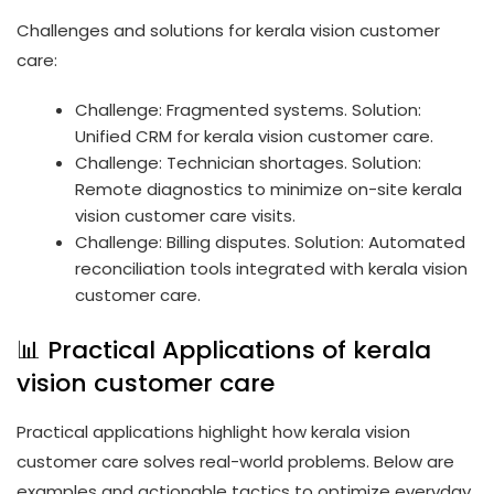
Challenges and solutions for kerala vision customer
care:
Challenge: Fragmented systems. Solution:
Unified CRM for kerala vision customer care.
Challenge: Technician shortages. Solution:
Remote diagnostics to minimize on-site kerala
vision customer care visits.
Challenge: Billing disputes. Solution: Automated
reconciliation tools integrated with kerala vision
customer care.
📊 Practical Applications of kerala
vision customer care
Practical applications highlight how kerala vision
customer care solves real-world problems. Below are
examples and actionable tactics to optimize everyday