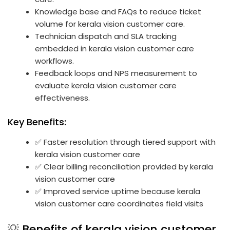
Knowledge base and FAQs to reduce ticket
volume for kerala vision customer care.
Technician dispatch and SLA tracking
embedded in kerala vision customer care
workflows.
Feedback loops and NPS measurement to
evaluate kerala vision customer care
effectiveness.
Key Benefits:
✅ Faster resolution through tiered support with
kerala vision customer care
✅ Clear billing reconciliation provided by kerala
vision customer care
✅ Improved service uptime because kerala
vision customer care coordinates field visits
💡 Benefits of kerala vision customer