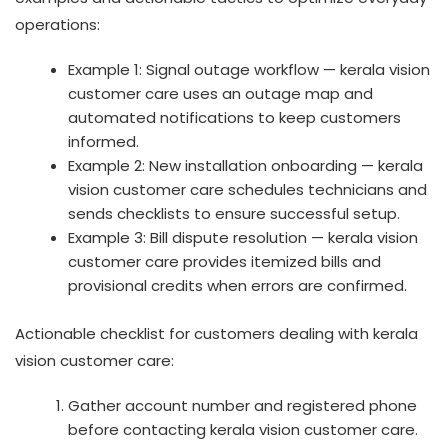
operations:
Example 1: Signal outage workflow — kerala vision
customer care uses an outage map and
automated notifications to keep customers
informed.
Example 2: New installation onboarding — kerala
vision customer care schedules technicians and
sends checklists to ensure successful setup.
Example 3: Bill dispute resolution — kerala vision
customer care provides itemized bills and
provisional credits when errors are confirmed.
Actionable checklist for customers dealing with kerala
vision customer care:
Gather account number and registered phone
before contacting kerala vision customer care.