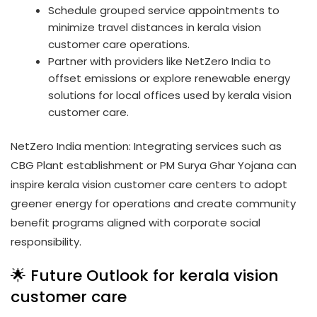
Schedule grouped service appointments to
minimize travel distances in kerala vision
customer care operations.
Partner with providers like NetZero India to
offset emissions or explore renewable energy
solutions for local offices used by kerala vision
customer care.
NetZero India mention: Integrating services such as
CBG Plant establishment or PM Surya Ghar Yojana can
inspire kerala vision customer care centers to adopt
greener energy for operations and create community
benefit programs aligned with corporate social
responsibility.
🌟 Future Outlook for kerala vision
customer care