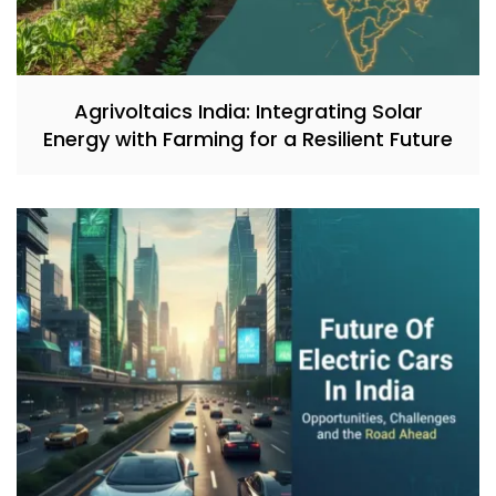
Agrivoltaics India: Integrating Solar
Energy with Farming for a Resilient Future