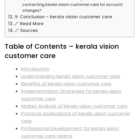
contacting kerala vision customer care for account
changes?
🎯 Conclusion – kerala vision customer care
🔗 Read More
🔗 Sources
Table of Contents – kerala vision
customer care
Introduction
Understanding kerala vision customer care
Benefits of kerala vision customer care
Implementation Strategies for kerala vision
customer care
Market Analysis of kerala vision customer care
Practical Applications of kerala vision customer
care
Professional Development for kerala vision
customer care teams