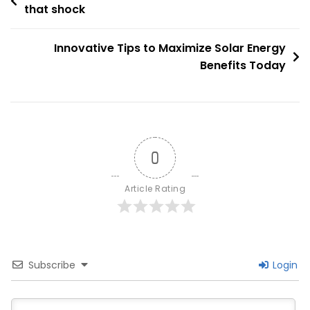
Secrets
that shock
navigation
Revealed
Innovative Tips to Maximize Solar Energy
Benefits Today
0
Article Rating
Subscribe
Login