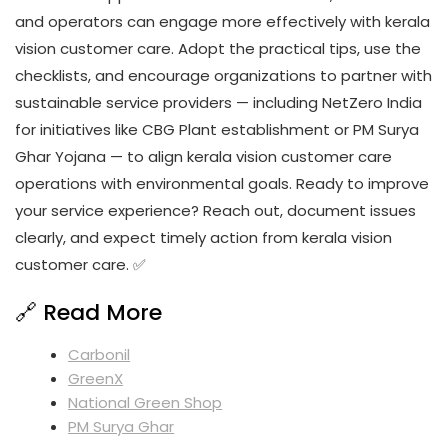
and operators can engage more effectively with kerala
vision customer care. Adopt the practical tips, use the
checklists, and encourage organizations to partner with
sustainable service providers — including NetZero India
for initiatives like CBG Plant establishment or PM Surya
Ghar Yojana — to align kerala vision customer care
operations with environmental goals. Ready to improve
your service experience? Reach out, document issues
clearly, and expect timely action from kerala vision
customer care. ✅
🔗 Read More
Carbonil
GreenX
National Green Shop
PM Surya Ghar