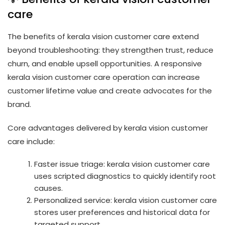
care
The benefits of kerala vision customer care extend
beyond troubleshooting: they strengthen trust, reduce
churn, and enable upsell opportunities. A responsive
kerala vision customer care operation can increase
customer lifetime value and create advocates for the
brand.
Core advantages delivered by kerala vision customer
care include:
Faster issue triage: kerala vision customer care
uses scripted diagnostics to quickly identify root
causes.
Personalized service: kerala vision customer care
stores user preferences and historical data for
targeted support.