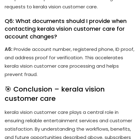
requests to kerala vision customer care.
Q6: What documents should I provide when
contacting kerala vision customer care for
account changes?
A6:
Provide account number, registered phone, ID proof,
and address proof for verification. This accelerates
kerala vision customer care processing and helps
prevent fraud.
🎯 Conclusion – kerala vision
customer care
kerala vision customer care plays a central role in
ensuring reliable entertainment services and customer
satisfaction. By understanding the workflows, benefits,
and future opportunities described above, subscribers