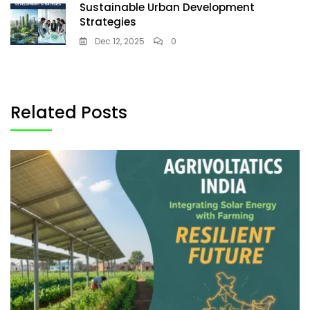
Sustainable Urban Development
Strategies
Dec 12, 2025
0
Related Posts