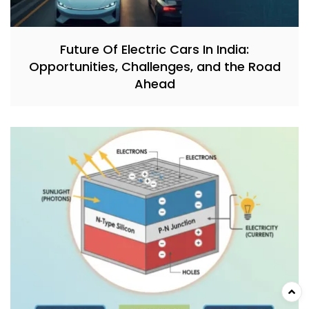
Future Of Electric Cars In India:
Opportunities, Challenges, and the Road
Ahead