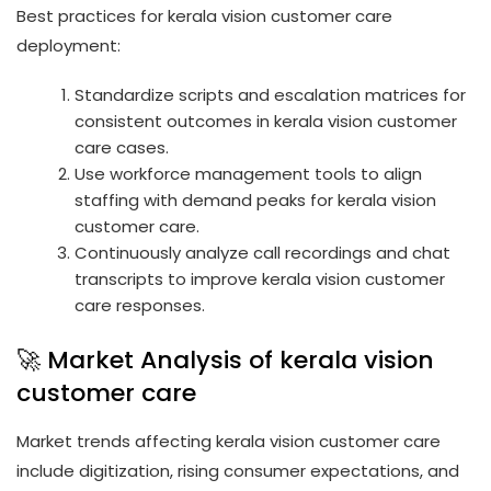
Best practices for kerala vision customer care
deployment:
Standardize scripts and escalation matrices for
consistent outcomes in kerala vision customer
care cases.
Use workforce management tools to align
staffing with demand peaks for kerala vision
customer care.
Continuously analyze call recordings and chat
transcripts to improve kerala vision customer
care responses.
🚀 Market Analysis of kerala vision
customer care
Market trends affecting kerala vision customer care
include digitization, rising consumer expectations, and