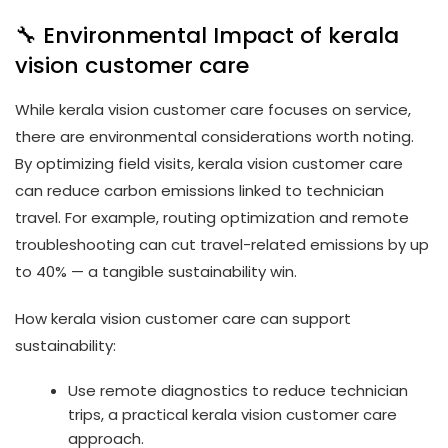
🔧 Environmental Impact of kerala
vision customer care
While kerala vision customer care focuses on service,
there are environmental considerations worth noting.
By optimizing field visits, kerala vision customer care
can reduce carbon emissions linked to technician
travel. For example, routing optimization and remote
troubleshooting can cut travel-related emissions by up
to 40% — a tangible sustainability win.
How kerala vision customer care can support
sustainability:
Use remote diagnostics to reduce technician
trips, a practical kerala vision customer care
approach.