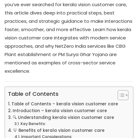
you’ve ever searched for kerala vision customer care,
this article dives deep into practical steps, best
practices, and strategic guidance to make interactions
faster, smoother, and more effective. Learn how kerala
vision customer care integrates with modern service
approaches, and why NetZero India services like CBG
Plant establishment or PM Surya Ghar Yojana are
mentioned as examples of cross-sector service
excellence.
Table of Contents
Table of Contents – kerala vision customer care
Introduction – kerala vision customer care
🔍 Understanding kerala vision customer care
Key Benefits:
💡 Benefits of kerala vision customer care
Important Considerations: