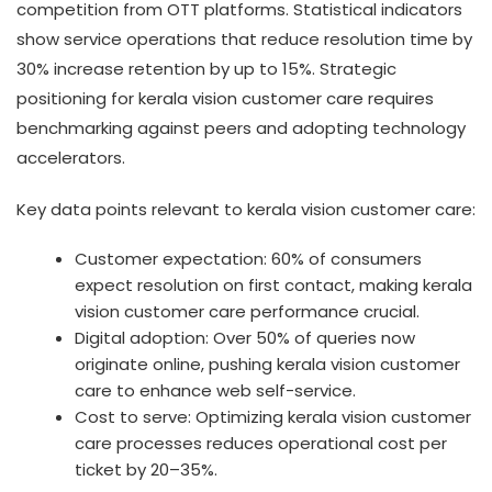
competition from OTT platforms. Statistical indicators
show service operations that reduce resolution time by
30% increase retention by up to 15%. Strategic
positioning for kerala vision customer care requires
benchmarking against peers and adopting technology
accelerators.
Key data points relevant to kerala vision customer care:
Customer expectation: 60% of consumers
expect resolution on first contact, making kerala
vision customer care performance crucial.
Digital adoption: Over 50% of queries now
originate online, pushing kerala vision customer
care to enhance web self-service.
Cost to serve: Optimizing kerala vision customer
care processes reduces operational cost per
ticket by 20–35%.