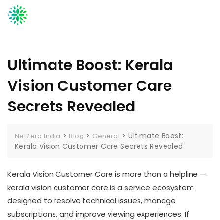
Skip
to
content
Ultimate Boost: Kerala
Vision Customer Care
Secrets Revealed
>
>
>
Ultimate Boost:
NetZero India
Blog
General
Kerala Vision Customer Care Secrets Revealed
Kerala Vision Customer Care is more than a helpline —
kerala vision customer care is a service ecosystem
designed to resolve technical issues, manage
subscriptions, and improve viewing experiences. If