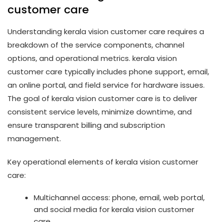
customer care
Understanding kerala vision customer care requires a
breakdown of the service components, channel
options, and operational metrics. kerala vision
customer care typically includes phone support, email,
an online portal, and field service for hardware issues.
The goal of kerala vision customer care is to deliver
consistent service levels, minimize downtime, and
ensure transparent billing and subscription
management.
Key operational elements of kerala vision customer
care:
Multichannel access: phone, email, web portal,
and social media for kerala vision customer
care.