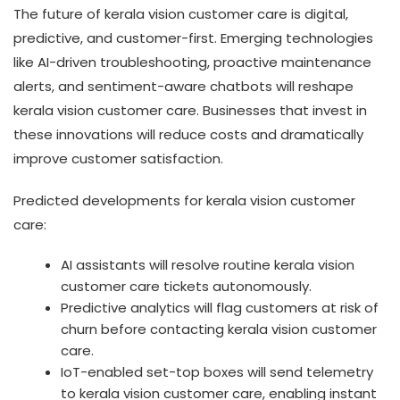
The future of kerala vision customer care is digital,
predictive, and customer-first. Emerging technologies
like AI-driven troubleshooting, proactive maintenance
alerts, and sentiment-aware chatbots will reshape
kerala vision customer care. Businesses that invest in
these innovations will reduce costs and dramatically
improve customer satisfaction.
Predicted developments for kerala vision customer
care:
AI assistants will resolve routine kerala vision
customer care tickets autonomously.
Predictive analytics will flag customers at risk of
churn before contacting kerala vision customer
care.
IoT-enabled set-top boxes will send telemetry
to kerala vision customer care, enabling instant