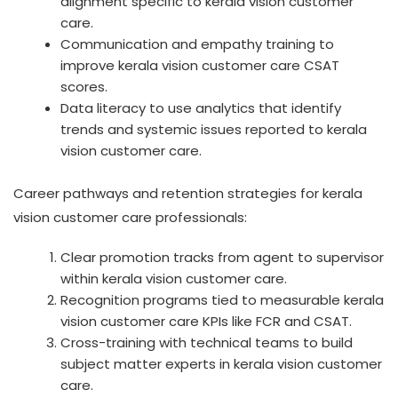
alignment specific to kerala vision customer
care.
Communication and empathy training to
improve kerala vision customer care CSAT
scores.
Data literacy to use analytics that identify
trends and systemic issues reported to kerala
vision customer care.
Career pathways and retention strategies for kerala
vision customer care professionals:
Clear promotion tracks from agent to supervisor
within kerala vision customer care.
Recognition programs tied to measurable kerala
vision customer care KPIs like FCR and CSAT.
Cross-training with technical teams to build
subject matter experts in kerala vision customer
care.