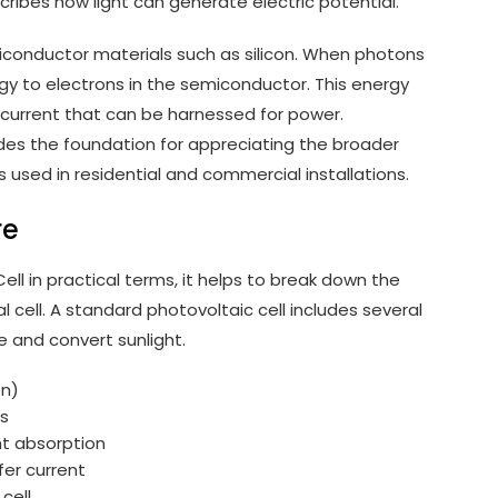
scribes how light can generate electric potential.
miconductor materials such as silicon. When photons
ergy to electrons in the semiconductor. This energy
c current that can be harnessed for power.
des the foundation for appreciating the broader
used in residential and commercial installations.
re
ll in practical terms, it helps to break down the
 cell. A standard photovoltaic cell includes several
e and convert sunlight.
on)
rs
ht absorption
fer current
cell