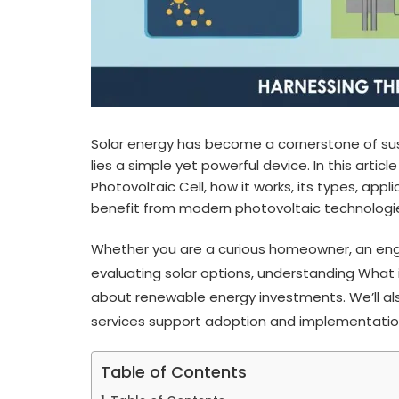
Solar energy has become a cornerstone of sust
lies a simple yet powerful device. In this artic
Photovoltaic Cell, how it works, its types, a
benefit from modern photovoltaic technologi
Whether you are a curious homeowner, an engi
evaluating solar options, understanding What 
about renewable energy investments. We’ll also
services support adoption and implementatio
Table of Contents