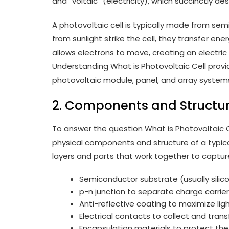
and “voltaic” (electricity), which succinctly de
A photovoltaic cell is typically made from se
from sunlight strike the cell, they transfer en
allows electrons to move, creating an electri
Understanding What is Photovoltaic Cell provi
photovoltaic module, panel, and array systems 
2. Components and Structu
To answer the question What is Photovoltaic Ce
physical components and structure of a typical
layers and parts that work together to captur
Semiconductor substrate (usually silic
p-n junction to separate charge carrie
Anti-reflective coating to maximize lig
Electrical contacts to collect and trans
Encapsulation materials to protect the 