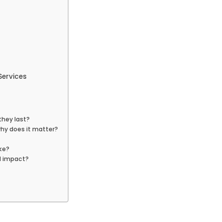
Services
they last?
why does it matter?
ke?
l impact?