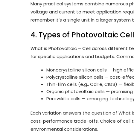
Many practical systems combine numerous phot
voltage and current to meet application requir
remember it’s a single unit in a larger syste
4. Types of Photovoltaic Cel
What is Photovoltaic – Cell across different 
for specific applications and budgets. Commo
Monocrystalline silicon cells — high effi
Polycrystalline silicon cells — cost-effec
Thin-film cells (e.g., CdTe, CIGS) — flexi
Organic photovoltaic cells — promising f
Perovskite cells — emerging technology 
Each variation answers the question of What is
cost-performance trade-offs. Choice of cell 
environmental considerations.