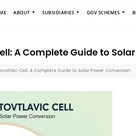
ME
ABOUT
SUBSIDIARIES
GOV SCHEMES
B
ell: A Complete Guide to Sola
ovoltaic Cell: A Complete Guide to Solar Power Conversion