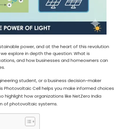
ainable power, and at the heart of this revolution
le we explore in depth the question: What is
pplications, and how businesses and homeowners can
es.
neering student, or a business decision-maker
is Photovoltaic Cell helps you make informed choices
 highlight how organizations like NetZero India
n of photovoltaic systems.