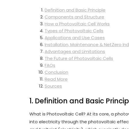
Definition and Basic Principle
Components and Structure
How a Photovoltaic Cell Works
Types of Photovoltaic Cells
Applications and Use Cases
Installation, Maintenance & NetZero Ind
Advantages and Limitations
The Future of Photovoltaic Cells
FAQs
Conclusion
Read More
Sources
1. Definition and Basic Princip
What is Photovoltaic Cell? At its core, a photov
into electricity through the photovoltaic effe