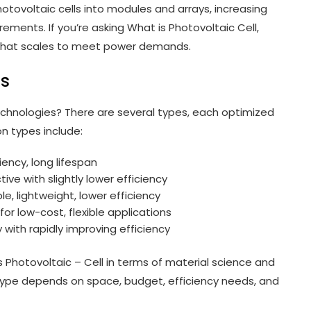
ovoltaic cells into modules and arrays, increasing
ements. If you’re asking What is Photovoltaic Cell,
m that scales to meet power demands.
ls
technologies? There are several types, each optimized
n types include:
ciency, long lifespan
tive with slightly lower efficiency
ble, lightweight, lower efficiency
or low-cost, flexible applications
with rapidly improving efficiency
 Photovoltaic – Cell in terms of material science and
type depends on space, budget, efficiency needs, and