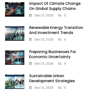
Impact Of Climate Change
On Global Supply Chains
Dec 12, 2025
0
Renewable Energy Transition
And Investment Trends
Dec 12, 2025
0
Preparing Businesses For
Economic Uncertainty
Dec 12, 2025
0
Sustainable Urban
Development Strategies
Dec 12, 2025
0