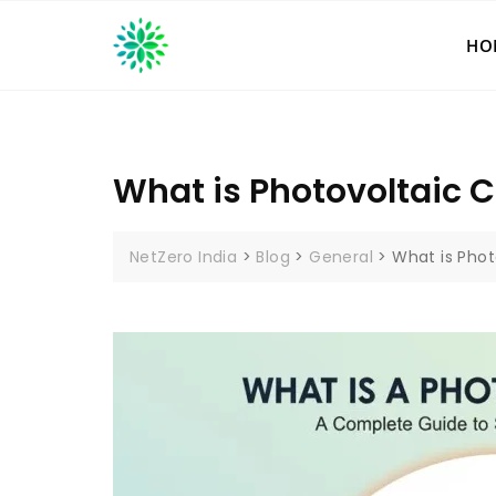
Skip
to
HO
content
What is Photovoltaic C
NetZero India
>
Blog
>
General
>
What is Phot