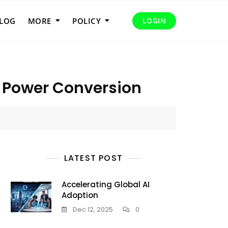
LOG
MORE
POLICY
LOGIN
r Power Conversion
LATEST POST
Accelerating Global AI
Adoption
Dec 12, 2025
0