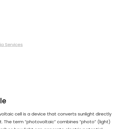
ia Services
le
oltaic cell is a device that converts sunlight directly
ct. The term “photovoltaic” combines “photo” (light)