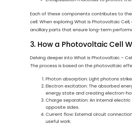
Each of these components contributes to the o
cell. When exploring What is Photovoltaic Cell
ancillary parts that ensure long-term perform
3. How a Photovoltaic Cell 
Delving deeper into What is Photovoltaic – Cell
The process is based on the photovoltaic effe
Photon absorption: Light photons strik
Electron excitation: The absorbed ener
energy state and creating electron-hol
Charge separation: An internal electric 
opposite sides.
Current flow: External circuit connectio
useful work.