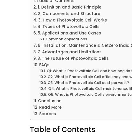
Table of Contents
1. Definition and Basic Principle
2. Components and Structure
3. How a Photovoltaic Cell Works
4. Types of Photovoltaic Cells
5. Applications and Use Cases
Common applications
6. Installation, Maintenance & NetZero India 
7. Advantages and Limitations
8. The Future of Photovoltaic Cells
FAQs
Q1: What is Photovoltaic Cell and how long do 
Q2: What is Photovoltaic Cell efficiency and 
Q3: What is Photovoltaic Cell cost per watt?
Q4: What is Photovoltaic Cell maintenance li
Q5: What is Photovoltaic Cell’s environmenta
Conclusion
Read More
Sources
Table of Contents