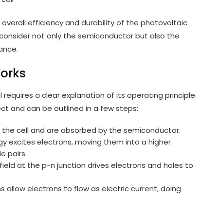
verall efficiency and durability of the photovoltaic
, consider not only the semiconductor but also the
ance.
Works
 requires a clear explanation of its operating principle.
ct and can be outlined in a few steps:
e the cell and are absorbed by the semiconductor.
gy excites electrons, moving them into a higher
e pairs.
field at the p-n junction drives electrons and holes to
ns allow electrons to flow as electric current, doing