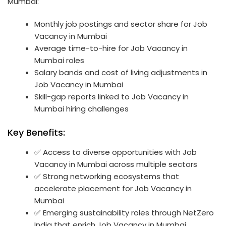
Mumbai:
Monthly job postings and sector share for Job
Vacancy in Mumbai
Average time-to-hire for Job Vacancy in
Mumbai roles
Salary bands and cost of living adjustments in
Job Vacancy in Mumbai
Skill-gap reports linked to Job Vacancy in
Mumbai hiring challenges
Key Benefits:
✅ Access to diverse opportunities with Job
Vacancy in Mumbai across multiple sectors
✅ Strong networking ecosystems that
accelerate placement for Job Vacancy in
Mumbai
✅ Emerging sustainability roles through NetZero
India that enrich Job Vacancy in Mumbai