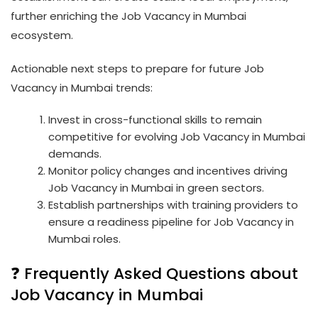
further enriching the Job Vacancy in Mumbai
ecosystem.
Actionable next steps to prepare for future Job
Vacancy in Mumbai trends:
Invest in cross-functional skills to remain
competitive for evolving Job Vacancy in Mumbai
demands.
Monitor policy changes and incentives driving
Job Vacancy in Mumbai in green sectors.
Establish partnerships with training providers to
ensure a readiness pipeline for Job Vacancy in
Mumbai roles.
❓ Frequently Asked Questions about
Job Vacancy in Mumbai