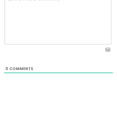
0
COMMENTS