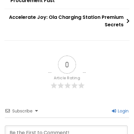
Procurement Fast
navigation
In
Mumbai
Accelerate Joy: Ola Charging Station Premium
Today
Secrets
0
Article Rating
Subscribe
Login