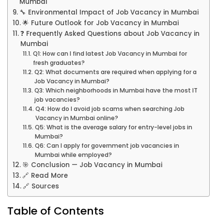
Mumbai
🔧 Environmental Impact of Job Vacancy in Mumbai
🌟 Future Outlook for Job Vacancy in Mumbai
❓ Frequently Asked Questions about Job Vacancy in
Mumbai
Q1: How can I find latest Job Vacancy in Mumbai for
fresh graduates?
Q2: What documents are required when applying for a
Job Vacancy in Mumbai?
Q3: Which neighborhoods in Mumbai have the most IT
job vacancies?
Q4: How do I avoid job scams when searching Job
Vacancy in Mumbai online?
Q5: What is the average salary for entry-level jobs in
Mumbai?
Q6: Can I apply for government job vacancies in
Mumbai while employed?
🎯 Conclusion — Job Vacancy in Mumbai
🔗 Read More
🔗 Sources
Table of Contents