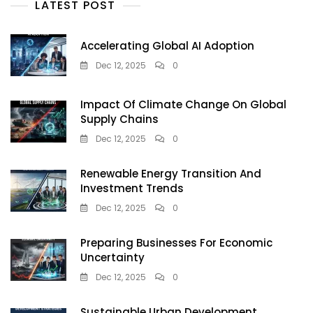
LATEST POST
Accelerating Global AI Adoption
Dec 12, 2025
0
Impact Of Climate Change On Global
Supply Chains
Dec 12, 2025
0
Renewable Energy Transition And
Investment Trends
Dec 12, 2025
0
Preparing Businesses For Economic
Uncertainty
Dec 12, 2025
0
Sustainable Urban Development