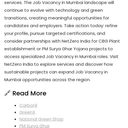
services. The Job Vacancy in Mumbai landscape will
continue to evolve with technology and green
transitions, creating meaningful opportunities for
candidates and employers. Take action today: refine
your profile, pursue targeted certifications, and
consider partnerships with NetZero India for CBG Plant
establishment or PM Surya Ghar Yojana projects to
access specialized Job Vacancy in Mumbai roles. Visit
NetZero India to explore services and discover how
sustainable projects can expand Job Vacancy in
Mumbai opportunities across the region.
🔗 Read More
Carbonil
GreenX
National Green Shop
PM Surya Ghar