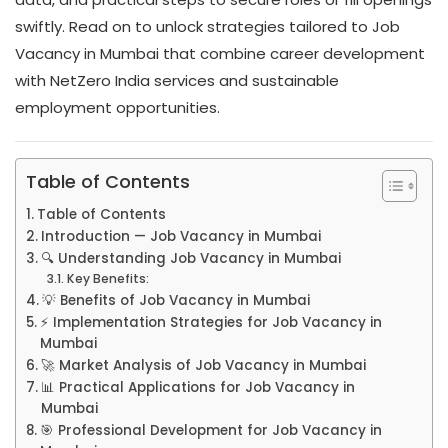
swiftly. Read on to unlock strategies tailored to Job
Vacancy in Mumbai that combine career development
with NetZero India services and sustainable
employment opportunities.
Table of Contents
Table of Contents
Introduction — Job Vacancy in Mumbai
🔍 Understanding Job Vacancy in Mumbai
Key Benefits:
💡 Benefits of Job Vacancy in Mumbai
⚡ Implementation Strategies for Job Vacancy in
Mumbai
🚀 Market Analysis of Job Vacancy in Mumbai
📊 Practical Applications for Job Vacancy in
Mumbai
🎯 Professional Development for Job Vacancy in