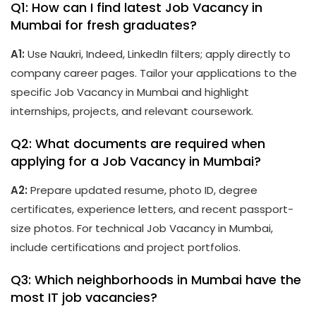
Q1: How can I find latest Job Vacancy in
Mumbai for fresh graduates?
A1:
Use Naukri, Indeed, LinkedIn filters; apply directly to
company career pages. Tailor your applications to the
specific Job Vacancy in Mumbai and highlight
internships, projects, and relevant coursework.
Q2: What documents are required when
applying for a Job Vacancy in Mumbai?
A2:
Prepare updated resume, photo ID, degree
certificates, experience letters, and recent passport-
size photos. For technical Job Vacancy in Mumbai,
include certifications and project portfolios.
Q3: Which neighborhoods in Mumbai have the
most IT job vacancies?