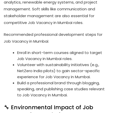
analytics, renewable energy systems, and project
management. Soft skills like communication and
stakeholder management are also essential for
competitive Job Vacancy in Mumbai roles.
Recommended professional development steps for
Job Vacancy in Mumbai:
Enroll in short-term courses aligned to target
Job Vacancy in Mumbai roles.
Volunteer with sustainability initiatives (e.g.,
NetZero India pilots) to gain sector-specific
experience for Job Vacancy in Mumbai.
Build a professional brand through blogging,
speaking, and publishing case studies relevant
to Job Vacancy in Mumbai.
🔧 Environmental Impact of Job