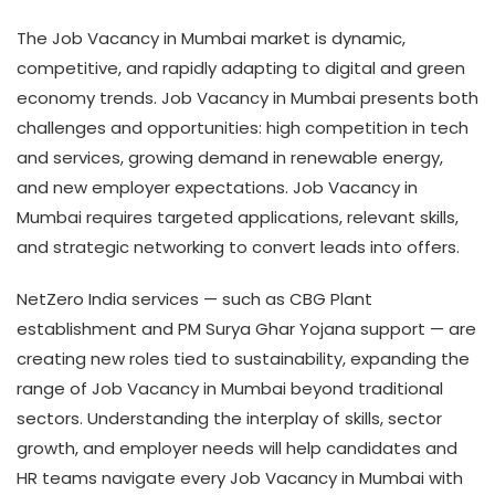
The Job Vacancy in Mumbai market is dynamic,
competitive, and rapidly adapting to digital and green
economy trends. Job Vacancy in Mumbai presents both
challenges and opportunities: high competition in tech
and services, growing demand in renewable energy,
and new employer expectations. Job Vacancy in
Mumbai requires targeted applications, relevant skills,
and strategic networking to convert leads into offers.
NetZero India services — such as CBG Plant
establishment and PM Surya Ghar Yojana support — are
creating new roles tied to sustainability, expanding the
range of Job Vacancy in Mumbai beyond traditional
sectors. Understanding the interplay of skills, sector
growth, and employer needs will help candidates and
HR teams navigate every Job Vacancy in Mumbai with