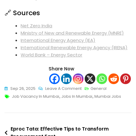
🔗 Sources
Net Zero India
Ministry of New and Renewable Energy (MNRE)
International Energy Agency (IEA)
International Renewable Energy Agency (IRENA)
World Bank – Energy Sector
Share Now
On
Sep 26, 2025
Leave A Comment
General
Tags
Proven
Job Vacancy In Mumbai
,
Jobs In Mumbai
,
Mumbai Jobs
Tips
To
Improve
Post
Job
Eproc Tata: Effective Tips to Transform
Vacancy