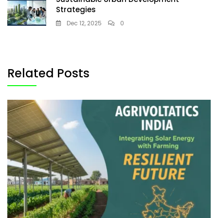
Strategies
Dec 12, 2025
0
Related Posts