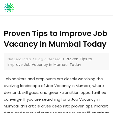
Skip
to
content
Proven Tips to Improve Job
Vacancy in Mumbai Today
>
>
>
Proven Tips to
NetZero India
Blog
General
Improve Job Vacancy in Mumbai Today
Job seekers and employers are closely watching the
evolving landscape of Job Vacancy in Mumbai, where
demand, skill gaps, and green-transition opportunities
converge. If you are searching for a Job Vacancy in
Mumbai, this article dives deep into proven tips, market
data, and practical steps to secure roles or fill openings