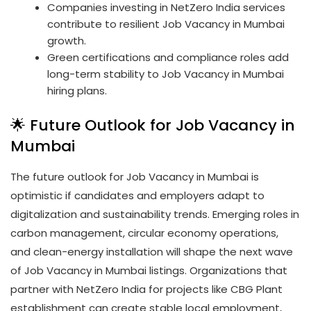
Companies investing in NetZero India services
contribute to resilient Job Vacancy in Mumbai
growth.
Green certifications and compliance roles add
long-term stability to Job Vacancy in Mumbai
hiring plans.
🌟 Future Outlook for Job Vacancy in
Mumbai
The future outlook for Job Vacancy in Mumbai is
optimistic if candidates and employers adapt to
digitalization and sustainability trends. Emerging roles in
carbon management, circular economy operations,
and clean-energy installation will shape the next wave
of Job Vacancy in Mumbai listings. Organizations that
partner with NetZero India for projects like CBG Plant
establishment can create stable local employment,