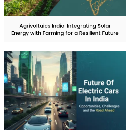
Agrivoltaics India: Integrating Solar
Energy with Farming for a Resilient Future