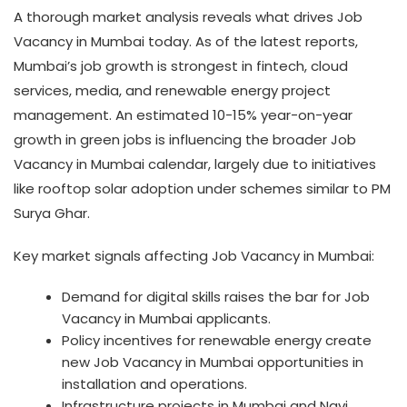
A thorough market analysis reveals what drives Job
Vacancy in Mumbai today. As of the latest reports,
Mumbai’s job growth is strongest in fintech, cloud
services, media, and renewable energy project
management. An estimated 10-15% year-on-year
growth in green jobs is influencing the broader Job
Vacancy in Mumbai calendar, largely due to initiatives
like rooftop solar adoption under schemes similar to PM
Surya Ghar.
Key market signals affecting Job Vacancy in Mumbai:
Demand for digital skills raises the bar for Job
Vacancy in Mumbai applicants.
Policy incentives for renewable energy create
new Job Vacancy in Mumbai opportunities in
installation and operations.
Infrastructure projects in Mumbai and Navi