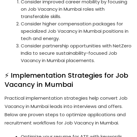
Consider improved career mobility by focusing
on Job Vacancy in Mumbai roles with
transferable skills.
Consider higher compensation packages for
specialized Job Vacancy in Mumbai positions in
tech and energy.
Consider partnership opportunities with NetZero
India to secure sustainability-focused Job
Vacancy in Mumbai placements.
⚡ Implementation Strategies for Job
Vacancy in Mumbai
Practical implementation strategies help convert Job
Vacancy in Mumbai leads into interviews and offers.
Below are proven steps to optimize applications and
recruitment workflows for Job Vacancy in Mumbai.
Optimize your resume for ATS with keywords