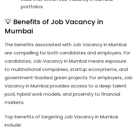
portfolios
💡 Benefits of Job Vacancy in
Mumbai
The benefits associated with Job Vacancy in Mumbai
are compelling for both candidates and employers. For
candidates, Job Vacancy in Mumbai means exposure
to multinational companies, startup ecosystems, and
government-backed green projects. For employers, Job
Vacancy in Mumbai provides access to a deep talent
pool, hybrid work models, and proximity to financial
markets.
Top benefits of targeting Job Vacancy in Mumbai
include: