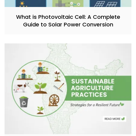
What is Photovoltaic Cell: A Complete
Guide to Solar Power Conversion