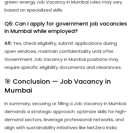
green-energy Job Vacancy in Mumbai roles may vary
based on specialized skills.
Q6: Can I apply for government job vacancies
in Mumbai while employed?
A6:
Yes, check eligibility, submit applications during
open windows, maintain confidentiality until offer.
Government Job Vacancy in Mumbai positions may
require specific eligibility documents and clearances.
🎯 Conclusion — Job Vacancy in
Mumbai
In summary, securing or filling a Job Vacancy in Mumbai
demands a strategic approach: optimize skills for high-
demand sectors, leverage professional networks, and
align with sustainability initiatives like NetZero India