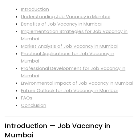
Introduction
Understanding Job Vacancy in Mumbai
Benefits of Job Vacancy in Mumbai
Implementation Strategies for Job Vacancy in
Mumbai
Market Analysis of Job Vacancy in Mumbai
Practical Applications for Job Vacancy in
Mumbai
Professional Development for Job Vacancy in
Mumbai
Environmental Impact of Job Vacancy in Mumbai
Future Outlook for Job Vacancy in Mumbai
FAQs
Conclusion
Introduction — Job Vacancy in
Mumbai