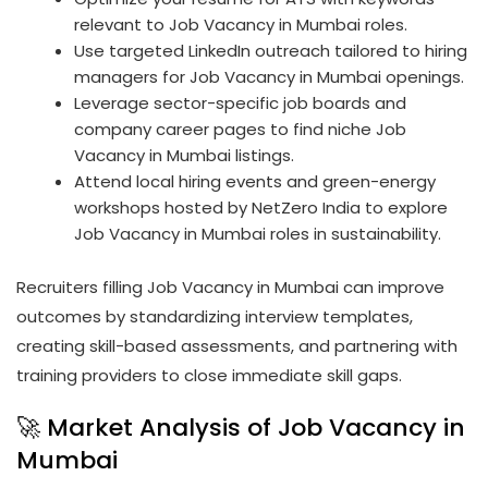
relevant to Job Vacancy in Mumbai roles.
Use targeted LinkedIn outreach tailored to hiring
managers for Job Vacancy in Mumbai openings.
Leverage sector-specific job boards and
company career pages to find niche Job
Vacancy in Mumbai listings.
Attend local hiring events and green-energy
workshops hosted by NetZero India to explore
Job Vacancy in Mumbai roles in sustainability.
Recruiters filling Job Vacancy in Mumbai can improve
outcomes by standardizing interview templates,
creating skill-based assessments, and partnering with
training providers to close immediate skill gaps.
🚀 Market Analysis of Job Vacancy in
Mumbai