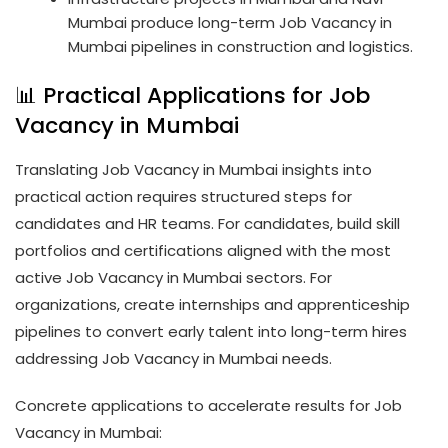
Mumbai produce long-term Job Vacancy in
Mumbai pipelines in construction and logistics.
📊 Practical Applications for Job
Vacancy in Mumbai
Translating Job Vacancy in Mumbai insights into
practical action requires structured steps for
candidates and HR teams. For candidates, build skill
portfolios and certifications aligned with the most
active Job Vacancy in Mumbai sectors. For
organizations, create internships and apprenticeship
pipelines to convert early talent into long-term hires
addressing Job Vacancy in Mumbai needs.
Concrete applications to accelerate results for Job
Vacancy in Mumbai: