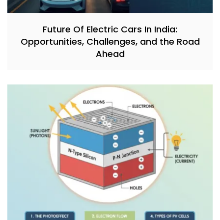
Future Of Electric Cars In India:
Opportunities, Challenges, and the Road
Ahead