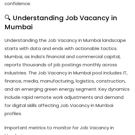
confidence.
🔍 Understanding Job Vacancy in
Mumbai
Understanding the Job Vacancy in Mumbai landscape
starts with data and ends with actionable tactics.
Mumbai, as India’s financial and commercial capital,
reports thousands of job postings monthly across
industries. The Job Vacancy in Mumbai pool includes IT,
finance, media, manufacturing, logistics, construction,
and an emerging green energy segment. Key dynamics
include rapid remote work adjustments and demand
for digital skills affecting Job Vacancy in Mumbai
profiles.
Important metrics to monitor for Job Vacancy in