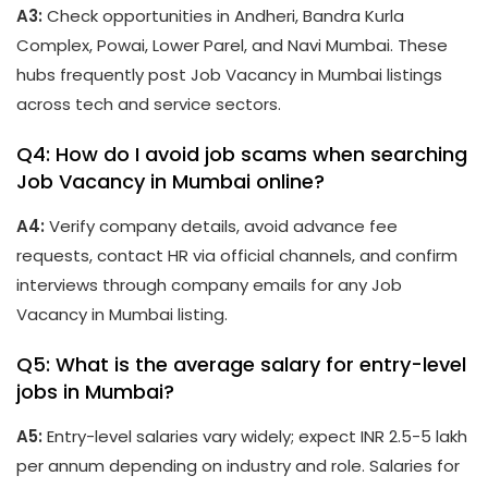
A3:
Check opportunities in Andheri, Bandra Kurla
Complex, Powai, Lower Parel, and Navi Mumbai. These
hubs frequently post Job Vacancy in Mumbai listings
across tech and service sectors.
Q4: How do I avoid job scams when searching
Job Vacancy in Mumbai online?
A4:
Verify company details, avoid advance fee
requests, contact HR via official channels, and confirm
interviews through company emails for any Job
Vacancy in Mumbai listing.
Q5: What is the average salary for entry-level
jobs in Mumbai?
A5:
Entry-level salaries vary widely; expect INR 2.5-5 lakh
per annum depending on industry and role. Salaries for