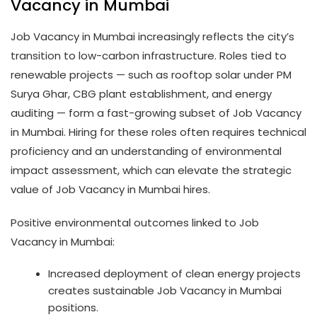
Vacancy in Mumbai
Job Vacancy in Mumbai increasingly reflects the city’s
transition to low-carbon infrastructure. Roles tied to
renewable projects — such as rooftop solar under PM
Surya Ghar, CBG plant establishment, and energy
auditing — form a fast-growing subset of Job Vacancy
in Mumbai. Hiring for these roles often requires technical
proficiency and an understanding of environmental
impact assessment, which can elevate the strategic
value of Job Vacancy in Mumbai hires.
Positive environmental outcomes linked to Job
Vacancy in Mumbai:
Increased deployment of clean energy projects
creates sustainable Job Vacancy in Mumbai
positions.