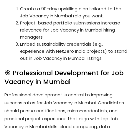
Create a 90-day upskilling plan tailored to the
Job Vacancy in Mumbai role you want.
Project-based portfolio submissions increase
relevance for Job Vacancy in Mumbai hiring
managers.
Embed sustainability credentials (e.g.,
experience with NetZero India projects) to stand
out in Job Vacancy in Mumbai listings.
🎯 Professional Development for Job
Vacancy in Mumbai
Professional development is central to improving
success rates for Job Vacancy in Mumbai. Candidates
should pursue certifications, micro-credentials, and
practical project experience that align with top Job
Vacancy in Mumbai skills: cloud computing, data