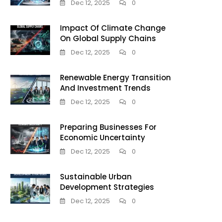
Dec 12, 2025
0
Impact Of Climate Change
On Global Supply Chains
Dec 12, 2025
0
Renewable Energy Transition
And Investment Trends
Dec 12, 2025
0
Preparing Businesses For
Economic Uncertainty
Dec 12, 2025
0
Sustainable Urban
Development Strategies
Dec 12, 2025
0