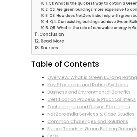
Q1: What is the quickest way to obtain a Green 
Q2: Are green buildings more expensive to con
Q3: How does NetZero India help with green bui
Q4: Can existing buildings achieve Green Build
Q5: What is the role of renewable energy in Gr
Conclusion
Read More
Sources
Table of Contents
Overview: What is Green Building Rating
Key Standards and Rating Systems
Business and Environmental Benefits
Certification Process & Practical Steps
Technologies and Design Strategies
NetZero India Services & Case Studies
Common Challenges and Solutions
Future Trends in Green Building Rating I
FAQs