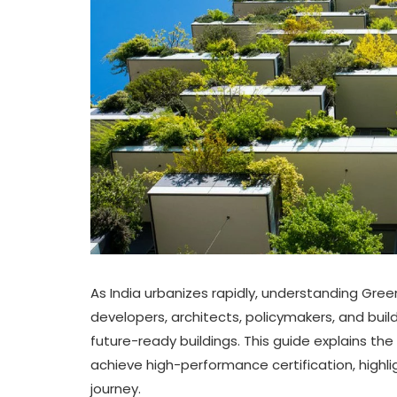
As India urbanizes rapidly, understanding Gree
developers, architects, policymakers, and buil
future-ready buildings. This guide explains the
achieve high-performance certification, highli
journey.