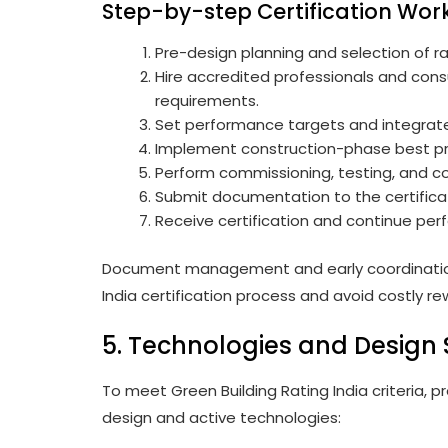
Step-by-step Certification Wor
Pre-design planning and selection of r
Hire accredited professionals and consu
requirements.
Set performance targets and integrate
Implement construction-phase best p
Perform commissioning, testing, and co
Submit documentation to the certifica
Receive certification and continue per
Document management and early coordination a
India certification process and avoid costly re
5. Technologies and Design 
To meet Green Building Rating India criteria,
design and active technologies: