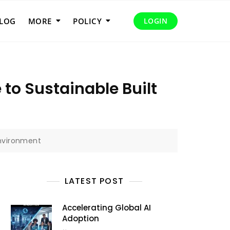
LOG
MORE
POLICY
LOGIN
to Sustainable Built
Environment
LATEST POST
Accelerating Global AI
Adoption