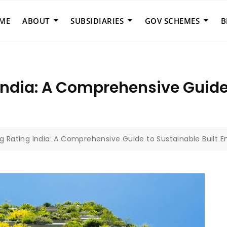
ME
ABOUT
SUBSIDIARIES
GOV SCHEMES
B
India: A Comprehensive Guide 
ng Rating India: A Comprehensive Guide to Sustainable Built 