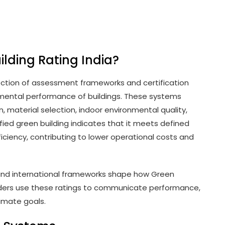
ilding Rating India?
llection of assessment frameworks and certification
nmental performance of buildings. These systems
 material selection, indoor environmental quality,
ified green building indicates that it meets defined
iciency, contributing to lower operational costs and
s and international frameworks shape how Green
olders use these ratings to communicate performance,
limate goals.