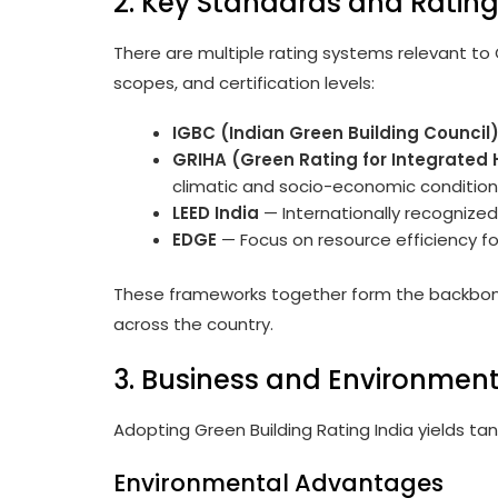
2. Key Standards and Ratin
There are multiple rating systems relevant to G
scopes, and certification levels:
IGBC (Indian Green Building Council
GRIHA (Green Rating for Integrated
climatic and socio-economic conditions,
LEED India
— Internationally recognized,
EDGE
— Focus on resource efficiency fo
These frameworks together form the backbone 
across the country.
3. Business and Environment
Adopting Green Building Rating India yields ta
Environmental Advantages