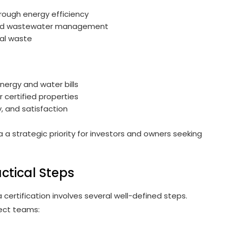
ough energy efficiency
ved wastewater management
al waste
nergy and water bills
r certified properties
, and satisfaction
 a strategic priority for investors and owners seeking
actical Steps
a certification involves several well-defined steps.
ject teams: