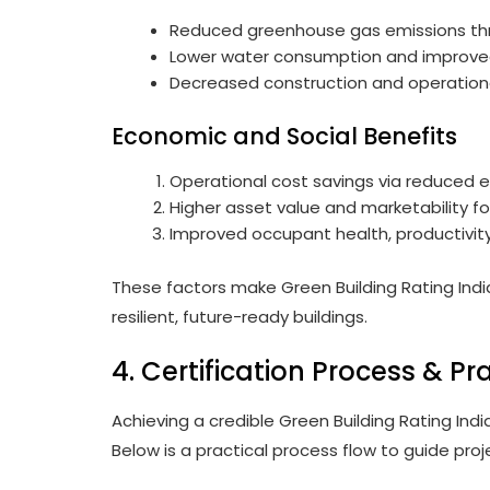
Reduced greenhouse gas emissions thr
Lower water consumption and impro
Decreased construction and operation
Economic and Social Benefits
Operational cost savings via reduced e
Higher asset value and marketability fo
Improved occupant health, productivity
These factors make Green Building Rating India
resilient, future-ready buildings.
4. Certification Process & Pr
Achieving a credible Green Building Rating Indi
Below is a practical process flow to guide pro