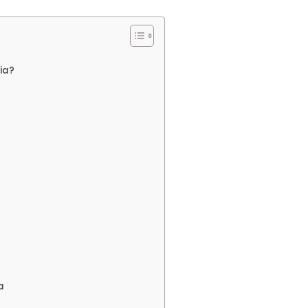
ia?
a