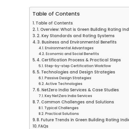
Table of Contents
Table of Contents
1. Overview: What is Green Building Rating Ind
2. Key Standards and Rating Systems
3. Business and Environmental Benefits
Environmental Advantages
Economic and Social Benefits
4. Certification Process & Practical Steps
Step-by-step Certification Workflow
5. Technologies and Design Strategies
Passive Design Strategies
Active Technologies
6. NetZero India Services & Case Studies
Key NetZero India Services
7. Common Challenges and Solutions
Typical Challenges
Practical Solutions
8. Future Trends in Green Building Rating Indi
FAQs