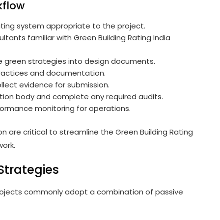
kflow
ating system appropriate to the project.
ltants familiar with Green Building Rating India
 green strategies into design documents.
ractices and documentation.
llect evidence for submission.
tion body and complete any required audits.
formance monitoring for operations.
re critical to streamline the Green Building Rating
work.
Strategies
 projects commonly adopt a combination of passive