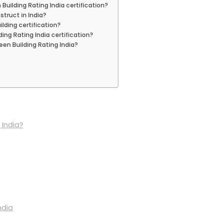
Building Rating India certification?
struct in India?
lding certification?
ing Rating India certification?
een Building Rating India?
 India?
ndia