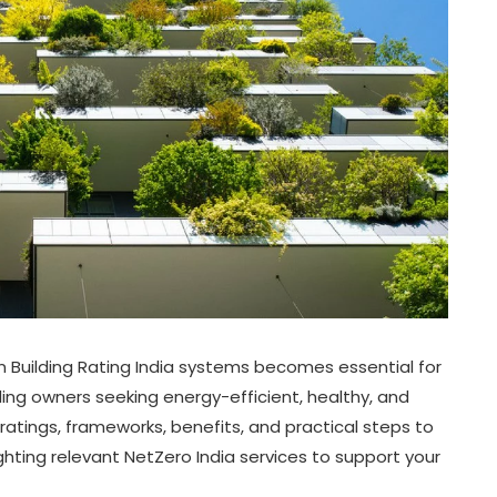
n Building Rating India systems becomes essential for
ding owners seeking energy-efficient, healthy, and
 ratings, frameworks, benefits, and practical steps to
ghting relevant NetZero India services to support your