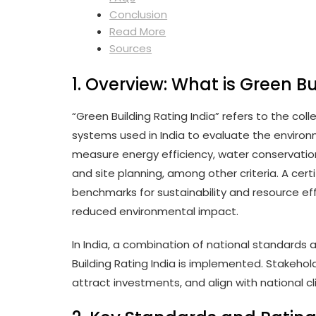
Conclusion
Read More
Sources
1. Overview: What is Green Bu
“Green Building Rating India” refers to the co
systems used in India to evaluate the enviro
measure energy efficiency, water conservation,
and site planning, among other criteria. A cert
benchmarks for sustainability and resource eff
reduced environmental impact.
In India, a combination of national standard
Building Rating India is implemented. Stakeh
attract investments, and align with national c