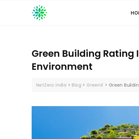
Skip
to
HO
content
Green Building Rating 
Environment
NetZero India
>
Blog
>
GreenX
>
Green Buildi