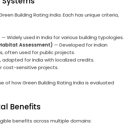
g Systems
reen Building Rating India. Each has unique criteria,
)
— Widely used in India for various building typologies.
 Habitat Assessment)
— Developed for Indian
 often used for public projects.
 adapted for India with localized credits.
r cost-sensitive projects.
of how Green Building Rating India is evaluated
al Benefits
ngible benefits across multiple domains: