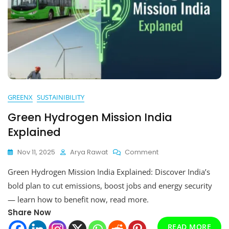
GREENX
SUSTAINIBILITY
Green Hydrogen Mission India
Explained
On
Nov 11, 2025
Arya Rawat
Comment
Green
Green Hydrogen Mission India Explained: Discover India’s
Hydrogen
Mission
bold plan to cut emissions, boost jobs and energy security
India
— learn how to benefit now, read more.
Explained
Share Now
READ MORE