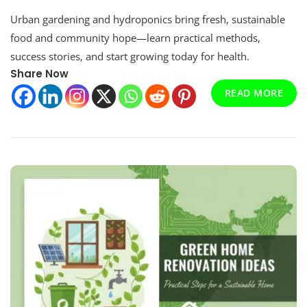
Urban
Urban gardening and hydroponics bring fresh, sustainable
Gardening
And
food and community hope—learn practical methods,
Hydroponics:
success stories, and start growing today for health.
A
Share Now
Comprehensive
Guide
READ MORE
For
Sustainable
Cities