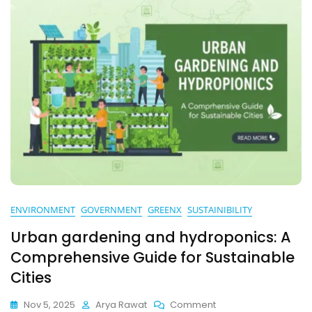
ENVIRONMENT
GOVERNMENT
GREENX
SUSTAINIBILITY
Urban gardening and hydroponics: A
Comprehensive Guide for Sustainable
Cities
On
Nov 5, 2025
Arya Rawat
Comment