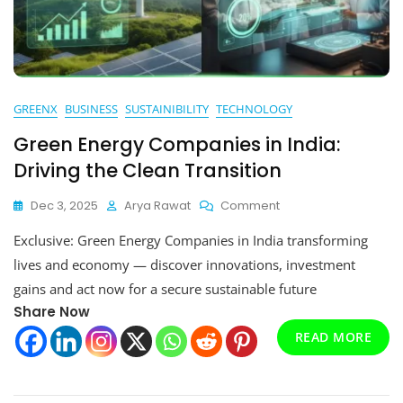
GREENX
BUSINESS
SUSTAINIBILITY
TECHNOLOGY
Green Energy Companies in India:
Driving the Clean Transition
On
Dec 3, 2025
Arya Rawat
Comment
Green
Exclusive: Green Energy Companies in India transforming
Energy
Companies
lives and economy — discover innovations, investment
In
gains and act now for a secure sustainable future
India:
Share Now
Driving
The
READ MORE
Clean
Transition