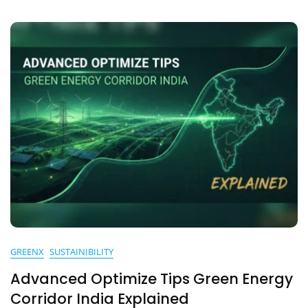
GREENX
SUSTAINIBILITY
Advanced Optimize Tips Green Energy
Corridor India Explained