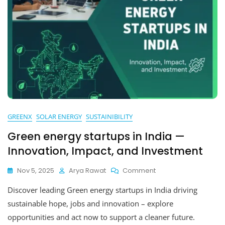
GREENX
SOLAR ENERGY
SUSTAINIBILITY
Green energy startups in India —
Innovation, Impact, and Investment
On
Nov 5, 2025
Arya Rawat
Comment
Green
Discover leading Green energy startups in India driving
Energy
Startups
sustainable hope, jobs and innovation – explore
In
opportunities and act now to support a cleaner future.
India