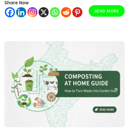
Share Now
—
Innovation,
READ MORE
Impact,
And
Investment