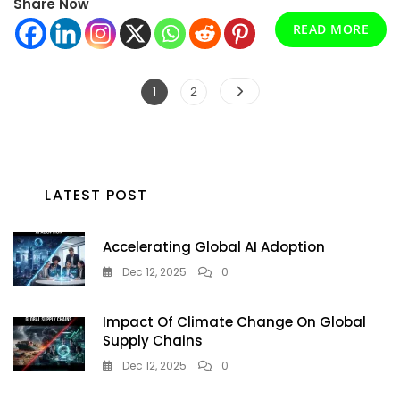
Share Now
Policy,
And
READ MORE
Pathways
To
Net
Posts
Page
Page
1
2
Zero
pagination
LATEST POST
Accelerating Global AI Adoption
Dec 12, 2025
0
Impact Of Climate Change On Global
Supply Chains
Dec 12, 2025
0