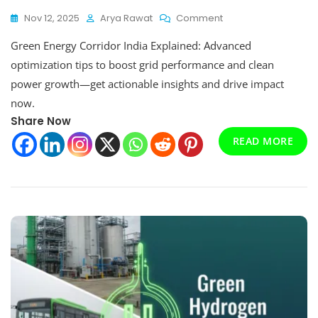
On
Nov 12, 2025
Arya Rawat
Comment
Advanced
Green Energy Corridor India Explained: Advanced
Optimize
Tips
optimization tips to boost grid performance and clean
Green
power growth—get actionable insights and drive impact
Energy
now.
Corridor
India
Share Now
Explained
READ MORE