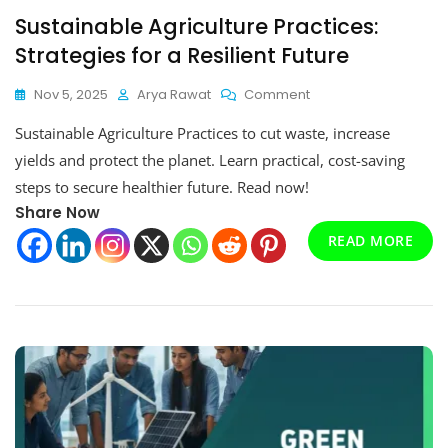
Sustainable Agriculture Practices:
Strategies for a Resilient Future
On
Nov 5, 2025
Arya Rawat
Comment
Sustainable
Sustainable Agriculture Practices to cut waste, increase
Agriculture
Practices:
yields and protect the planet. Learn practical, cost-saving
Strategies
steps to secure healthier future. Read now!
For
Share Now
A
Resilient
READ MORE
Future