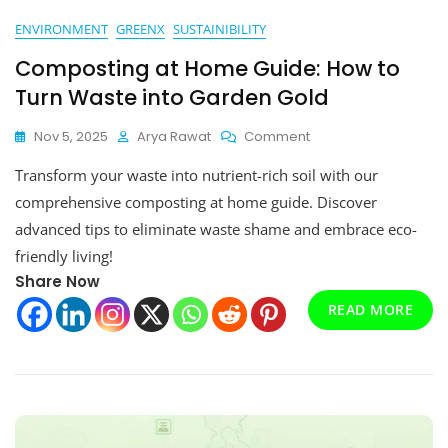
ENVIRONMENT
GREENX
SUSTAINIBILITY
Composting at Home Guide: How to
Turn Waste into Garden Gold
On
Nov 5, 2025
Arya Rawat
Comment
Composting
Transform your waste into nutrient-rich soil with our
At
Home
comprehensive composting at home guide. Discover
Guide:
advanced tips to eliminate waste shame and embrace eco-
How
friendly living!
To
Turn
Share Now
Waste
READ MORE
Into
Garden
Gold