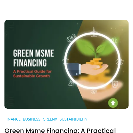
Home
FINANCE
BUSINESS
GREENX
SUSTAINIBILITY
Green Msme Financing: A Practical