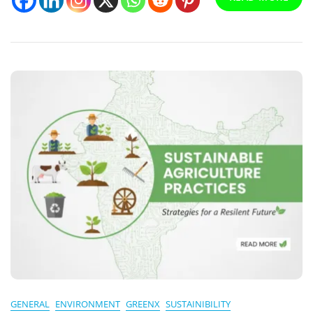
GENERAL
ENVIRONMENT
GREENX
SUSTAINIBILITY