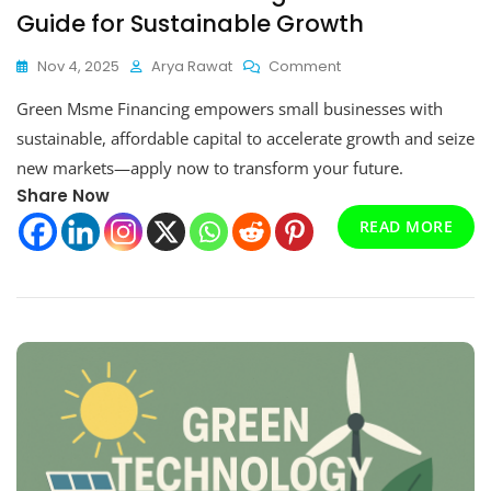
Guide for Sustainable Growth
On
Nov 4, 2025
Arya Rawat
Comment
Green
Green Msme Financing empowers small businesses with
Msme
Financing:
sustainable, affordable capital to accelerate growth and seize
A
new markets—apply now to transform your future.
Practical
Share Now
Guide
For
READ MORE
Sustainable
Growth