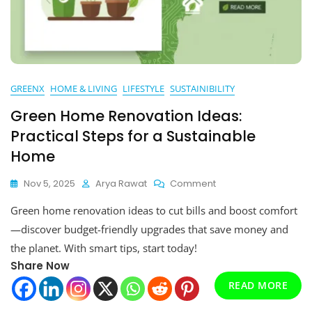
GREENX
HOME & LIVING
LIFESTYLE
SUSTAINIBILITY
Green Home Renovation Ideas:
Practical Steps for a Sustainable
Home
On
Nov 5, 2025
Arya Rawat
Comment
Green
Green home renovation ideas to cut bills and boost comfort
Home
Renovation
—discover budget-friendly upgrades that save money and
Ideas:
the planet. With smart tips, start today!
Practical
Share Now
Steps
For
READ MORE
A
Sustainable