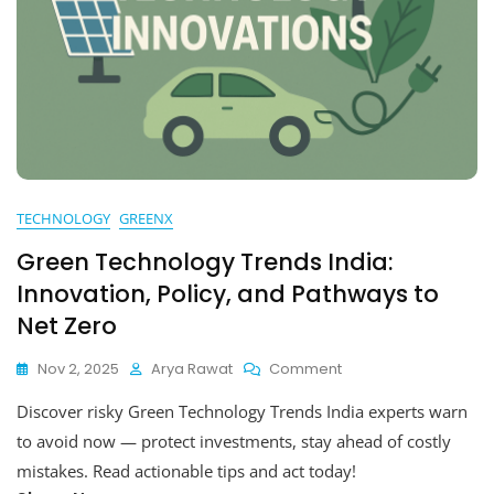
TECHNOLOGY
GREENX
Green Technology Trends India:
Innovation, Policy, and Pathways to
Net Zero
On
Nov 2, 2025
Arya Rawat
Comment
Green
Discover risky Green Technology Trends India experts warn
Technology
Trends
to avoid now — protect investments, stay ahead of costly
India:
mistakes. Read actionable tips and act today!
Innovation,