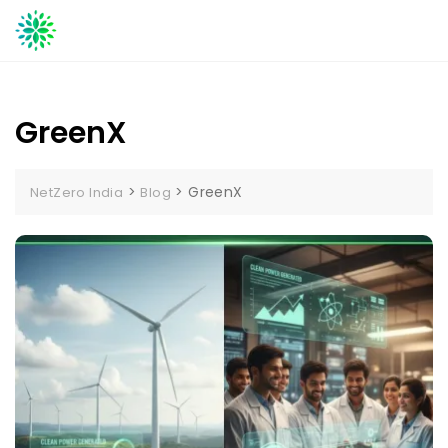
Skip
to
content
GreenX
>
>
GreenX
NetZero India
Blog