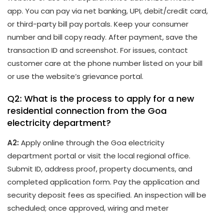
app. You can pay via net banking, UPI, debit/credit card,
or third-party bill pay portals. Keep your consumer
number and bill copy ready. After payment, save the
transaction ID and screenshot. For issues, contact
customer care at the phone number listed on your bill
or use the website’s grievance portal.
Q2: What is the process to apply for a new
residential connection from the Goa
electricity department?
A2:
Apply online through the Goa electricity
department portal or visit the local regional office.
Submit ID, address proof, property documents, and
completed application form. Pay the application and
security deposit fees as specified. An inspection will be
scheduled; once approved, wiring and meter