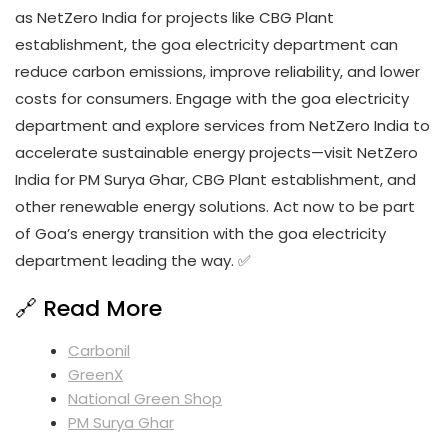
as NetZero India for projects like CBG Plant
establishment, the goa electricity department can
reduce carbon emissions, improve reliability, and lower
costs for consumers. Engage with the goa electricity
department and explore services from NetZero India to
accelerate sustainable energy projects—visit NetZero
India for PM Surya Ghar, CBG Plant establishment, and
other renewable energy solutions. Act now to be part
of Goa’s energy transition with the goa electricity
department leading the way. ✅
🔗 Read More
Carbonil
GreenX
National Green Shop
PM Surya Ghar