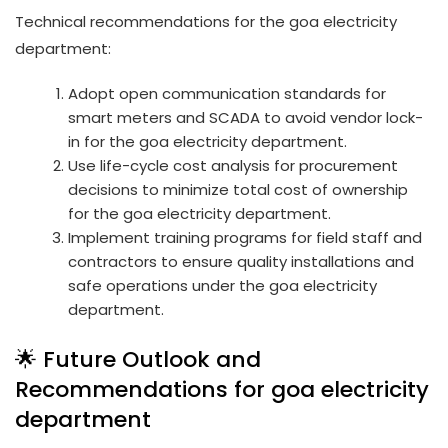
Technical recommendations for the goa electricity
department:
Adopt open communication standards for
smart meters and SCADA to avoid vendor lock-
in for the goa electricity department.
Use life-cycle cost analysis for procurement
decisions to minimize total cost of ownership
for the goa electricity department.
Implement training programs for field staff and
contractors to ensure quality installations and
safe operations under the goa electricity
department.
🌟 Future Outlook and
Recommendations for goa electricity
department