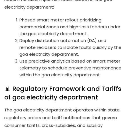
electricity department:
Phased smart meter rollout prioritizing
commercial zones and high-loss feeders under
the goa electricity department.
Deploy distribution automation (DA) and
remote reclosers to isolate faults quickly by the
goa electricity department.
Use predictive analytics based on smart meter
telemetry to schedule preventive maintenance
within the goa electricity department.
📊 Regulatory Framework and Tariffs
of goa electricity department
The goa electricity department operates within state
regulatory orders and tariff notifications that govern
consumer tariffs, cross-subsidies, and subsidy