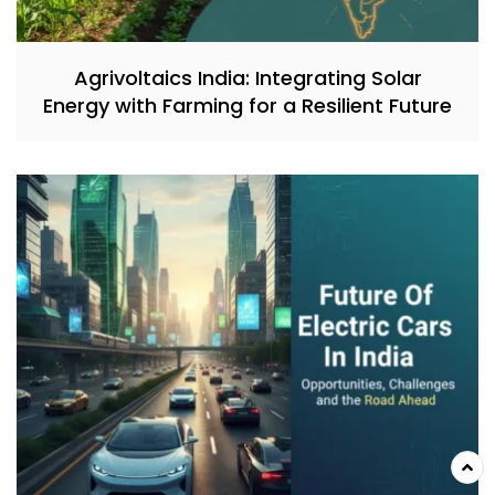
Agrivoltaics India: Integrating Solar
Energy with Farming for a Resilient Future