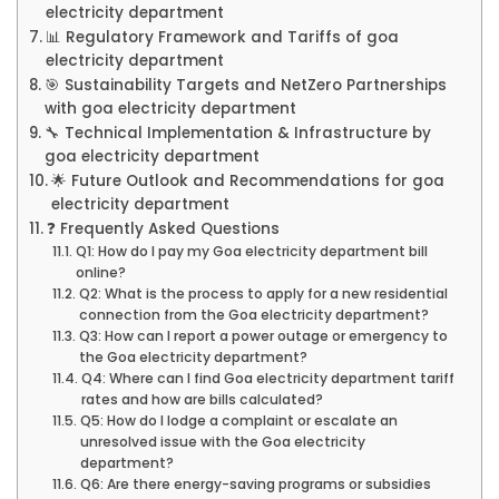
electricity department
📊 Regulatory Framework and Tariffs of goa
electricity department
🎯 Sustainability Targets and NetZero Partnerships
with goa electricity department
🔧 Technical Implementation & Infrastructure by
goa electricity department
🌟 Future Outlook and Recommendations for goa
electricity department
❓ Frequently Asked Questions
Q1: How do I pay my Goa electricity department bill
online?
Q2: What is the process to apply for a new residential
connection from the Goa electricity department?
Q3: How can I report a power outage or emergency to
the Goa electricity department?
Q4: Where can I find Goa electricity department tariff
rates and how are bills calculated?
Q5: How do I lodge a complaint or escalate an
unresolved issue with the Goa electricity
department?
Q6: Are there energy-saving programs or subsidies