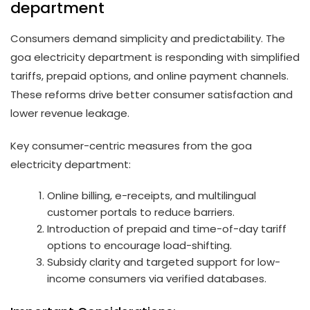
department
Consumers demand simplicity and predictability. The
goa electricity department is responding with simplified
tariffs, prepaid options, and online payment channels.
These reforms drive better consumer satisfaction and
lower revenue leakage.
Key consumer-centric measures from the goa
electricity department:
Online billing, e-receipts, and multilingual
customer portals to reduce barriers.
Introduction of prepaid and time-of-day tariff
options to encourage load-shifting.
Subsidy clarity and targeted support for low-
income consumers via verified databases.