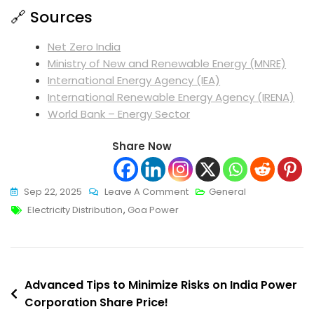
🔗 Sources
Net Zero India
Ministry of New and Renewable Energy (MNRE)
International Energy Agency (IEA)
International Renewable Energy Agency (IRENA)
World Bank – Energy Sector
Share Now
On
Sep 22, 2025
Leave A Comment
General
Tags
Innovative
Electricity Distribution
,
Goa Power
Goa
Electricity
Department
Post
To
Advanced Tips to Minimize Risks on India Power
Transform
Corporation Share Price!
navigation