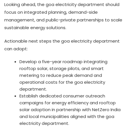
Looking ahead, the goa electricity department should
focus on integrated planning, demand-side
management, and public-private partnerships to scale
sustainable energy solutions.
Actionable next steps the goa electricity department
can adopt:
Develop a five-year roadmap integrating
rooftop solar, storage pilots, and smart
metering to reduce peak demand and
operational costs for the goa electricity
department.
Establish dedicated consumer outreach
campaigns for energy efficiency and rooftop
solar adoption in partnership with NetZero India
and local municipalities aligned with the goa
electricity department.