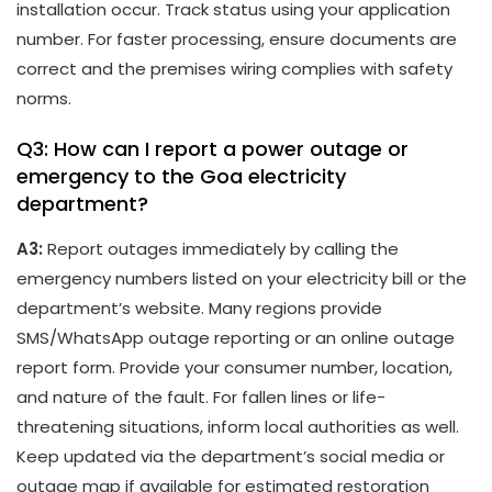
installation occur. Track status using your application
number. For faster processing, ensure documents are
correct and the premises wiring complies with safety
norms.
Q3: How can I report a power outage or
emergency to the Goa electricity
department?
A3:
Report outages immediately by calling the
emergency numbers listed on your electricity bill or the
department’s website. Many regions provide
SMS/WhatsApp outage reporting or an online outage
report form. Provide your consumer number, location,
and nature of the fault. For fallen lines or life-
threatening situations, inform local authorities as well.
Keep updated via the department’s social media or
outage map if available for estimated restoration