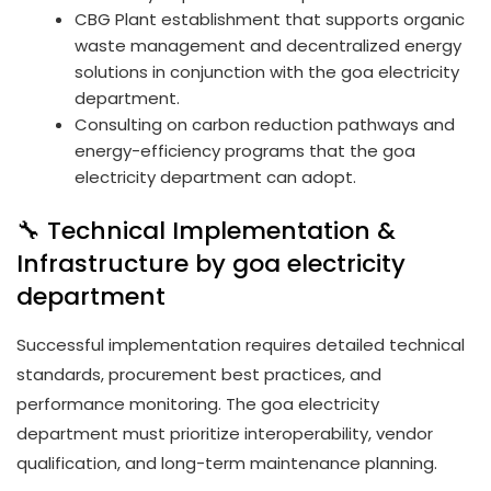
CBG Plant establishment that supports organic
waste management and decentralized energy
solutions in conjunction with the goa electricity
department.
Consulting on carbon reduction pathways and
energy-efficiency programs that the goa
electricity department can adopt.
🔧 Technical Implementation &
Infrastructure by goa electricity
department
Successful implementation requires detailed technical
standards, procurement best practices, and
performance monitoring. The goa electricity
department must prioritize interoperability, vendor
qualification, and long-term maintenance planning.