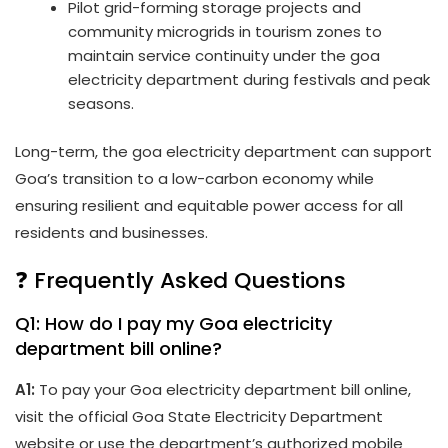
Pilot grid-forming storage projects and
community microgrids in tourism zones to
maintain service continuity under the goa
electricity department during festivals and peak
seasons.
Long-term, the goa electricity department can support
Goa’s transition to a low-carbon economy while
ensuring resilient and equitable power access for all
residents and businesses.
❓ Frequently Asked Questions
Q1: How do I pay my Goa electricity
department bill online?
A1:
To pay your Goa electricity department bill online,
visit the official Goa State Electricity Department
website or use the department’s authorized mobile