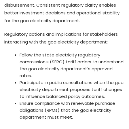
disbursement. Consistent regulatory clarity enables
better investment decisions and operational stability
for the goa electricity department.
Regulatory actions and implications for stakeholders
interacting with the goa electricity department:
Follow the state electricity regulatory
commission’s (SERC) tariff orders to understand
the goa electricity department’s approved
rates.
Participate in public consultations when the goa
electricity department proposes tariff changes
to influence balanced policy outcomes.
Ensure compliance with renewable purchase
obligations (RPOs) that the goa electricity
department must meet.