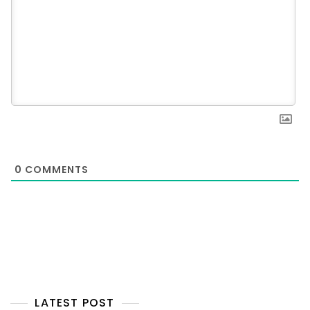
0
COMMENTS
LATEST POST