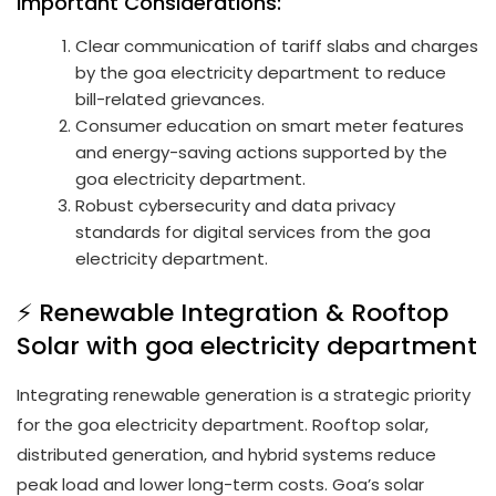
Important Considerations:
Clear communication of tariff slabs and charges
by the goa electricity department to reduce
bill-related grievances.
Consumer education on smart meter features
and energy-saving actions supported by the
goa electricity department.
Robust cybersecurity and data privacy
standards for digital services from the goa
electricity department.
⚡ Renewable Integration & Rooftop
Solar with goa electricity department
Integrating renewable generation is a strategic priority
for the goa electricity department. Rooftop solar,
distributed generation, and hybrid systems reduce
peak load and lower long-term costs. Goa’s solar