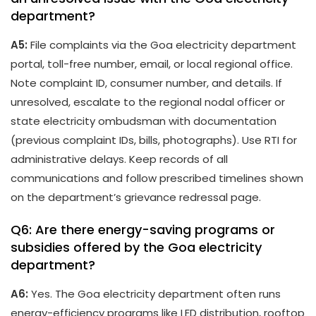
department?
A5:
File complaints via the Goa electricity department
portal, toll-free number, email, or local regional office.
Note complaint ID, consumer number, and details. If
unresolved, escalate to the regional nodal officer or
state electricity ombudsman with documentation
(previous complaint IDs, bills, photographs). Use RTI for
administrative delays. Keep records of all
communications and follow prescribed timelines shown
on the department’s grievance redressal page.
Q6: Are there energy-saving programs or
subsidies offered by the Goa electricity
department?
A6:
Yes. The Goa electricity department often runs
energy-efficiency programs like LED distribution, rooftop