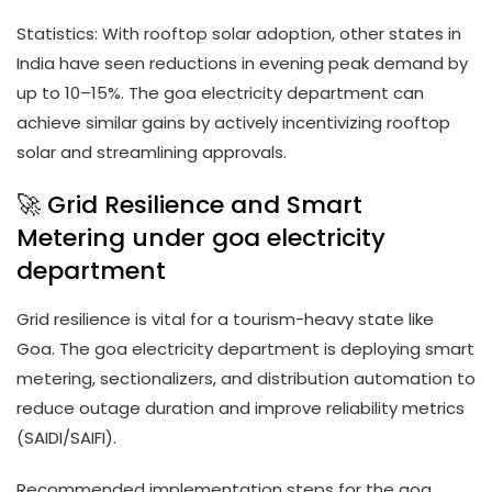
Statistics: With rooftop solar adoption, other states in
India have seen reductions in evening peak demand by
up to 10–15%. The goa electricity department can
achieve similar gains by actively incentivizing rooftop
solar and streamlining approvals.
🚀 Grid Resilience and Smart
Metering under goa electricity
department
Grid resilience is vital for a tourism-heavy state like
Goa. The goa electricity department is deploying smart
metering, sectionalizers, and distribution automation to
reduce outage duration and improve reliability metrics
(SAIDI/SAIFI).
Recommended implementation steps for the goa