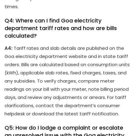
times.
Q4: Where can I find Goa electricity
department tariff rates and how are bills
calculated?
A4:
Tariff rates and slab details are published on the
Goa electricity department website and in state tariff
orders. Bills are calculated based on consumption units
(kWh), applicable slab rates, fixed charges, taxes, and
any subsidies. To verify charges, compare meter
readings on your bill with your meter, note billing period
days, and review any adjustments or arrears. For tariff
clarifications, contact the department’s consumer
helpdesk or download the latest tariff notification.
Q5: How do I lodge a complaint or escalate
an unresolved issue with the Goa electricity