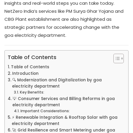
insights and real-world steps you can take today.
NetZero India’s services like PM Surya Ghar Yojana and
CBG Plant establishment are also highlighted as
strategic partners for accelerating change with the
goa electricity department.
Table of Contents
Table of Contents
Introduction
🔍 Modernization and Digitalization by goa
electricity department
Key Benefits:
💡 Consumer Services and Billing Reforms in goa
electricity department
Important Considerations:
⚡ Renewable Integration & Rooftop Solar with goa
electricity department
🚀 Grid Resilience and Smart Metering under goa