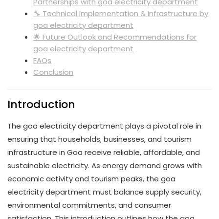
Partnerships with goa electricity department
🔧 Technical Implementation & Infrastructure by
goa electricity department
🌟 Future Outlook and Recommendations for
goa electricity department
FAQs
Conclusion
Introduction
The goa electricity department plays a pivotal role in
ensuring that households, businesses, and tourism
infrastructure in Goa receive reliable, affordable, and
sustainable electricity. As energy demand grows with
economic activity and tourism peaks, the goa
electricity department must balance supply security,
environmental commitments, and consumer
satisfaction. This introduction outlines how the goa