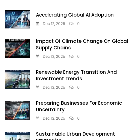
Accelerating Global AI Adoption
Dec 12, 2025
0
Impact Of Climate Change On Global
Supply Chains
Dec 12, 2025
0
Renewable Energy Transition And
Investment Trends
Dec 12, 2025
0
Preparing Businesses For Economic
Uncertainty
Dec 12, 2025
0
Sustainable Urban Development