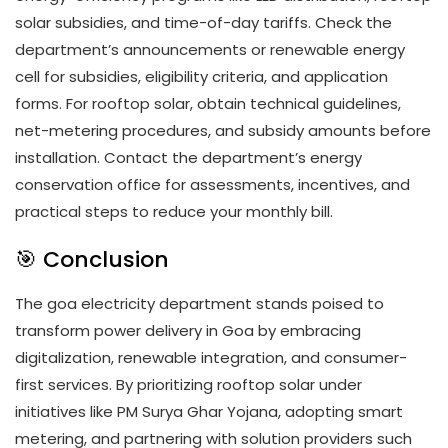
solar subsidies, and time-of-day tariffs. Check the
department’s announcements or renewable energy
cell for subsidies, eligibility criteria, and application
forms. For rooftop solar, obtain technical guidelines,
net-metering procedures, and subsidy amounts before
installation. Contact the department’s energy
conservation office for assessments, incentives, and
practical steps to reduce your monthly bill.
🎯 Conclusion
The goa electricity department stands poised to
transform power delivery in Goa by embracing
digitalization, renewable integration, and consumer-
first services. By prioritizing rooftop solar under
initiatives like PM Surya Ghar Yojana, adopting smart
metering, and partnering with solution providers such