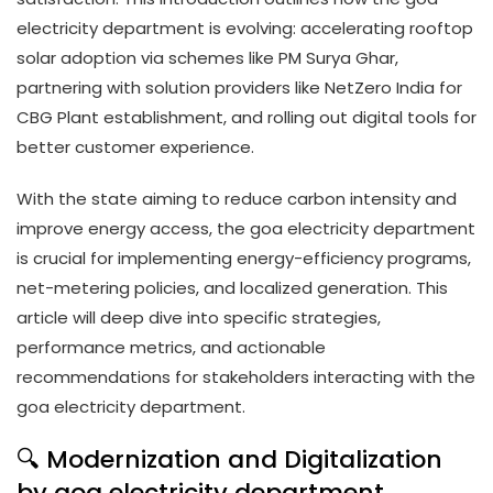
electricity department is evolving: accelerating rooftop
solar adoption via schemes like PM Surya Ghar,
partnering with solution providers like NetZero India for
CBG Plant establishment, and rolling out digital tools for
better customer experience.
With the state aiming to reduce carbon intensity and
improve energy access, the goa electricity department
is crucial for implementing energy-efficiency programs,
net-metering policies, and localized generation. This
article will deep dive into specific strategies,
performance metrics, and actionable
recommendations for stakeholders interacting with the
goa electricity department.
🔍 Modernization and Digitalization
by goa electricity department