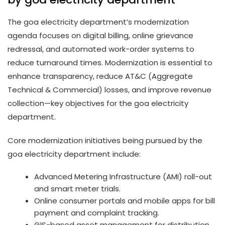
The goa electricity department’s modernization
agenda focuses on digital billing, online grievance
redressal, and automated work-order systems to
reduce turnaround times. Modernization is essential to
enhance transparency, reduce AT&C (Aggregate
Technical & Commercial) losses, and improve revenue
collection—key objectives for the goa electricity
department.
Core modernization initiatives being pursued by the
goa electricity department include:
Advanced Metering Infrastructure (AMI) roll-out
and smart meter trials.
Online consumer portals and mobile apps for bill
payment and complaint tracking.
GIS-based asset management for distribution