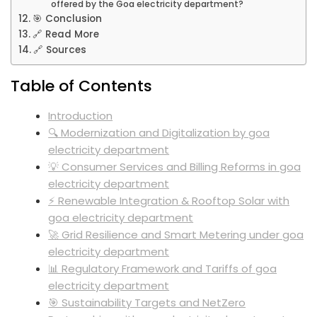
offered by the Goa electricity department?
🎯 Conclusion
🔗 Read More
🔗 Sources
Table of Contents
Introduction
🔍 Modernization and Digitalization by goa
electricity department
💡 Consumer Services and Billing Reforms in goa
electricity department
⚡ Renewable Integration & Rooftop Solar with
goa electricity department
🚀 Grid Resilience and Smart Metering under goa
electricity department
📊 Regulatory Framework and Tariffs of goa
electricity department
🎯 Sustainability Targets and NetZero