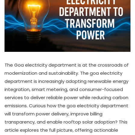
The Goa electricity department is at the crossroads of
modernization and sustainability. The goa electricity
department is increasingly adopting renewable energy
integration, smart metering, and consumer-focused
services to deliver reliable power while reducing carbon
emissions. Curious how the goa electricity department
will transform power delivery, improve billing
transparency, and enable rooftop solar adoption? This
article explores the full picture, offering actionable