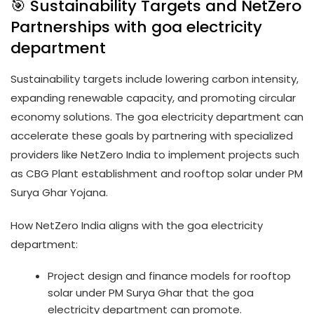
🎯 Sustainability Targets and NetZero
Partnerships with goa electricity
department
Sustainability targets include lowering carbon intensity,
expanding renewable capacity, and promoting circular
economy solutions. The goa electricity department can
accelerate these goals by partnering with specialized
providers like NetZero India to implement projects such
as CBG Plant establishment and rooftop solar under PM
Surya Ghar Yojana.
How NetZero India aligns with the goa electricity
department:
Project design and finance models for rooftop
solar under PM Surya Ghar that the goa
electricity department can promote.