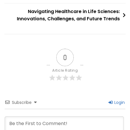
Power
Navigating Healthcare in Life Sciences:
Innovations, Challenges, and Future Trends
0
Article Rating
Subscribe
Login