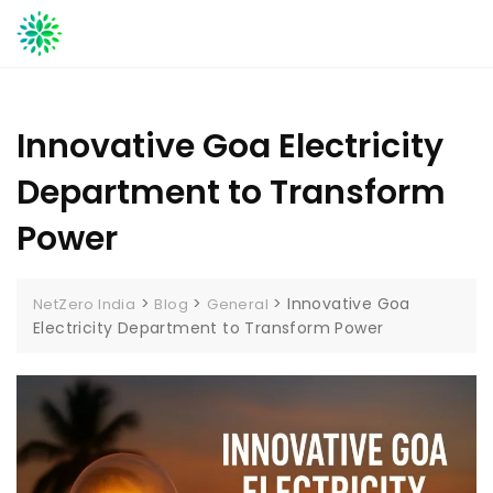
Skip
to
content
Innovative Goa Electricity
Department to Transform
Power
>
>
>
Innovative Goa
NetZero India
Blog
General
Electricity Department to Transform Power