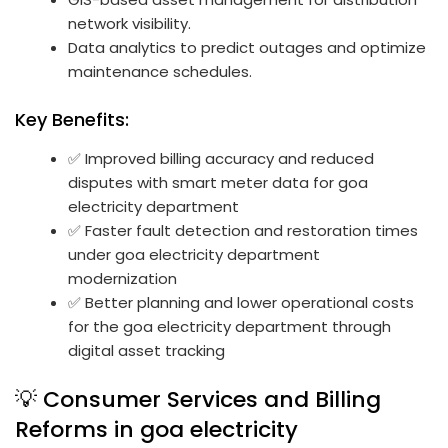
network visibility.
Data analytics to predict outages and optimize
maintenance schedules.
Key Benefits:
✅ Improved billing accuracy and reduced
disputes with smart meter data for goa
electricity department
✅ Faster fault detection and restoration times
under goa electricity department
modernization
✅ Better planning and lower operational costs
for the goa electricity department through
digital asset tracking
💡 Consumer Services and Billing
Reforms in goa electricity