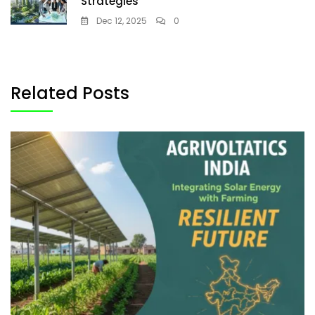
Strategies
Dec 12, 2025
0
Related Posts