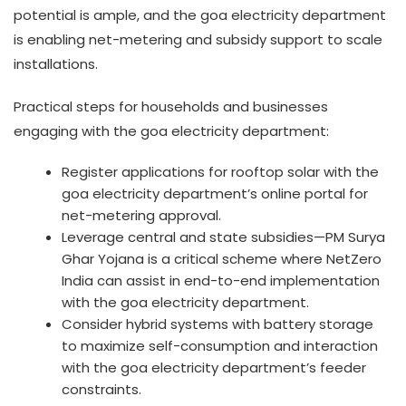
potential is ample, and the goa electricity department
is enabling net-metering and subsidy support to scale
installations.
Practical steps for households and businesses
engaging with the goa electricity department:
Register applications for rooftop solar with the
goa electricity department’s online portal for
net-metering approval.
Leverage central and state subsidies—PM Surya
Ghar Yojana is a critical scheme where NetZero
India can assist in end-to-end implementation
with the goa electricity department.
Consider hybrid systems with battery storage
to maximize self-consumption and interaction
with the goa electricity department’s feeder
constraints.