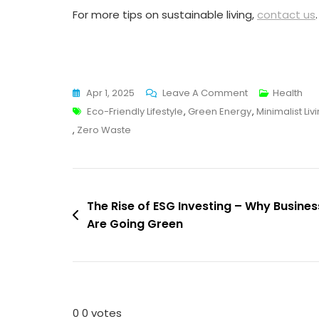
For more tips on sustainable living,
contact us
.
On
Apr 1, 2025
Leave A Comment
Health
Tags
10
Eco-Friendly Lifestyle
,
Green Energy
,
Minimalist Liv
Easy
,
Zero Waste
Ways
To
Live
Post
An
The Rise of ESG Investing – Why Busine
Eco-
Are Going Green
navigation
Friendly
Lifestyle
In
2025
0
0
votes