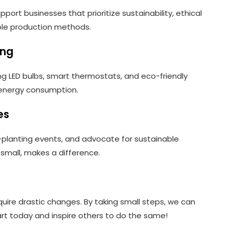
ort businesses that prioritize sustainability, ethical
ible production methods.
ing
g LED bulbs, smart thermostats, and eco-friendly
 energy consumption.
es
e-planting events, and advocate for sustainable
r small, makes a difference.
uire drastic changes. By taking small steps, we can
tart today and inspire others to do the same!