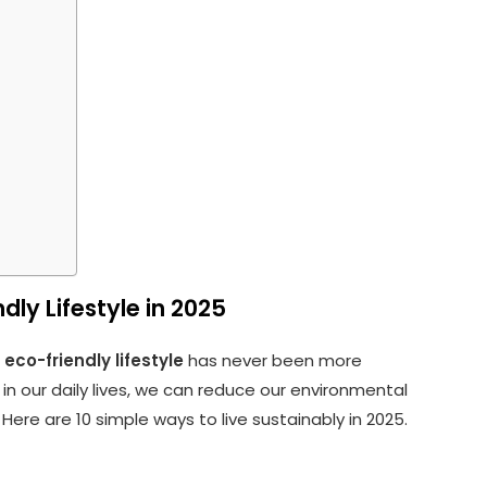
dly Lifestyle in 2025
n
eco-friendly lifestyle
has never been more
in our daily lives, we can reduce our environmental
 Here are 10 simple ways to live sustainably in 2025.