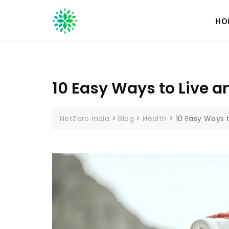
Skip
to
HO
content
10 Easy Ways to Live an
NetZero India
>
Blog
>
Health
>
10 Easy Ways t