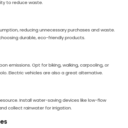
tity to reduce waste.
nsumption, reducing unnecessary purchases and waste.
choosing durable, eco-friendly products.
on emissions. Opt for biking, walking, carpooling, or
lo. Electric vehicles are also a great alternative.
esource. Install water-saving devices like low-flow
d collect rainwater for irrigation.
ies