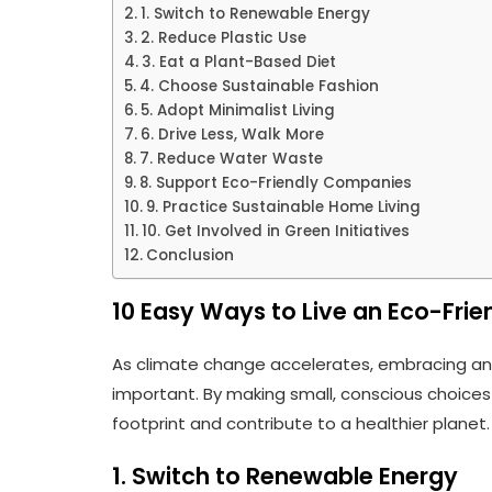
1. Switch to Renewable Energy
2. Reduce Plastic Use
3. Eat a Plant-Based Diet
4. Choose Sustainable Fashion
5. Adopt Minimalist Living
6. Drive Less, Walk More
7. Reduce Water Waste
8. Support Eco-Friendly Companies
9. Practice Sustainable Home Living
10. Get Involved in Green Initiatives
Conclusion
10 Easy Ways to Live an Eco-Frien
As climate change accelerates, embracing a
important. By making small, conscious choices 
footprint and contribute to a healthier planet.
1. Switch to Renewable Energy