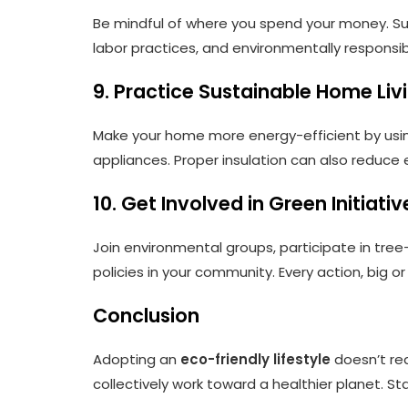
Be mindful of where you spend your money. Supp
labor practices, and environmentally respons
9. Practice Sustainable Home Liv
Make your home more energy-efficient by usin
appliances. Proper insulation can also reduce
10. Get Involved in Green Initiativ
Join environmental groups, participate in tre
policies in your community. Every action, big o
Conclusion
Adopting an
eco-friendly lifestyle
doesn’t req
collectively work toward a healthier planet. S