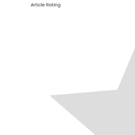
Article Rating