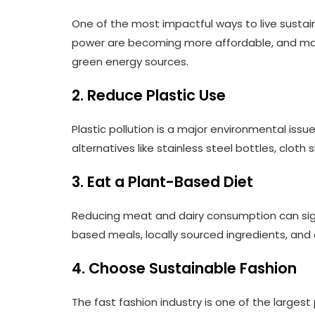
One of the most impactful ways to live sustai
power are becoming more affordable, and man
green energy sources.
2. Reduce Plastic Use
Plastic pollution is a major environmental issu
alternatives like stainless steel bottles, clot
3. Eat a Plant-Based Diet
Reducing meat and dairy consumption can signi
based meals, locally sourced ingredients, an
4. Choose Sustainable Fashion
The fast fashion industry is one of the larges