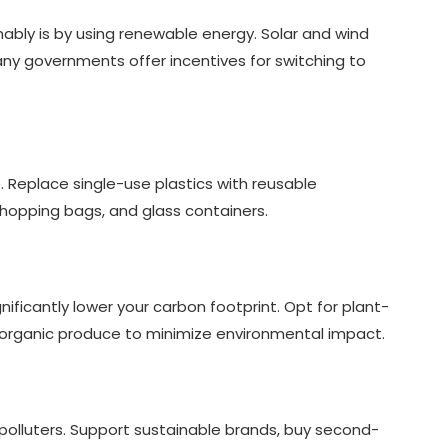
nably is by using renewable energy. Solar and wind
y governments offer incentives for switching to
e. Replace single-use plastics with reusable
h shopping bags, and glass containers.
ficantly lower your carbon footprint. Opt for plant-
d organic produce to minimize environmental impact.
t polluters. Support sustainable brands, buy second-