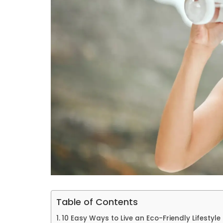
Table of Contents
10 Easy Ways to Live an Eco-Friendly Lifestyle