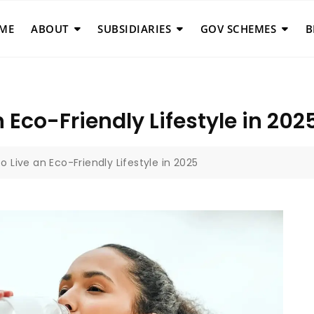
ME
ABOUT
SUBSIDIARIES
GOV SCHEMES
B
 Eco-Friendly Lifestyle in 202
o Live an Eco-Friendly Lifestyle in 2025