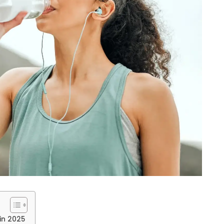
 in 2025