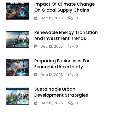
Impact Of Climate Change
On Global Supply Chains
Dec 12, 2025
0
Renewable Energy Transition
And Investment Trends
Dec 12, 2025
0
Preparing Businesses For
Economic Uncertainty
Dec 12, 2025
0
Sustainable Urban
Development Strategies
Dec 12, 2025
0