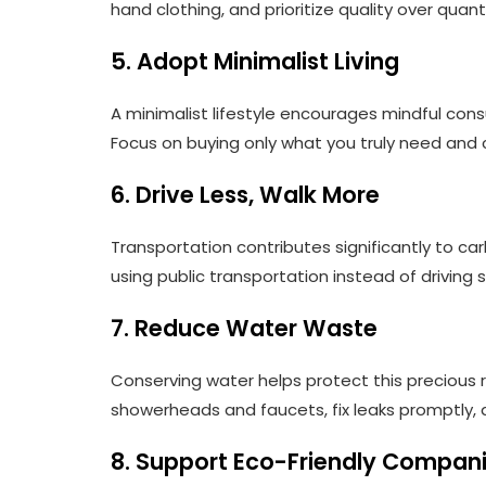
hand clothing, and prioritize quality over quan
5. Adopt Minimalist Living
A minimalist lifestyle encourages mindful co
Focus on buying only what you truly need and 
6. Drive Less, Walk More
Transportation contributes significantly to carb
using public transportation instead of driving so
7. Reduce Water Waste
Conserving water helps protect this precious r
showerheads and faucets, fix leaks promptly, an
8. Support Eco-Friendly Compan