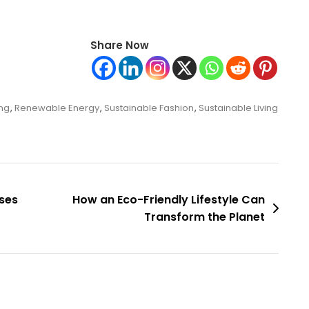
Share Now
ing
,
Renewable Energy
,
Sustainable Fashion
,
Sustainable Living
sses
How an Eco-Friendly Lifestyle Can
Transform the Planet