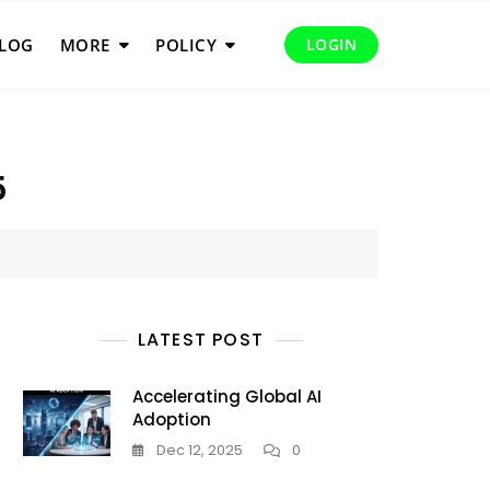
LOG
MORE
POLICY
LOGIN
5
LATEST POST
Accelerating Global AI
Adoption
Dec 12, 2025
0