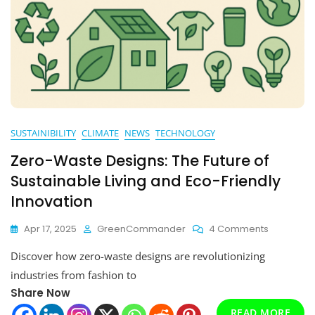
SUSTAINIBILITY
CLIMATE
NEWS
TECHNOLOGY
Zero-Waste Designs: The Future of
Sustainable Living and Eco-Friendly
Innovation
On
Apr 17, 2025
GreenCommander
4 Comments
Zero-
Discover how zero-waste designs are revolutionizing
Waste
Designs:
industries from fashion to
The
Share Now
Future
READ MORE
Of