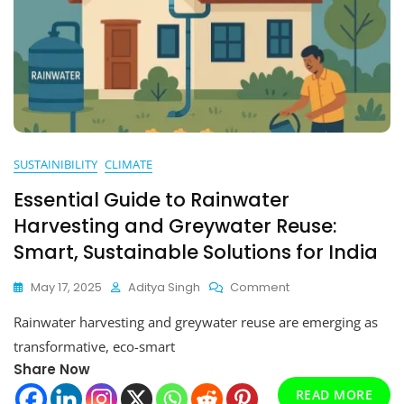
SUSTAINIBILITY
CLIMATE
Essential Guide to Rainwater
Harvesting and Greywater Reuse:
Smart, Sustainable Solutions for India
On
May 17, 2025
Aditya Singh
Comment
Essential
Rainwater harvesting and greywater reuse are emerging as
Guide
To
transformative, eco-smart
Rainwater
Share Now
Harvesting
And
READ MORE