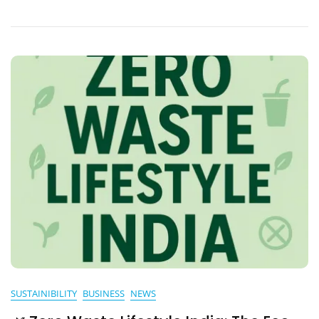
In
Urban
India:
A
Natural
Revolution
SUSTAINIBILITY
BUSINESS
NEWS