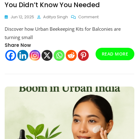
You Didn’t Know You Needed
On
Jun 12, 2025
Aditya Singh
Comment
Why
Discover how Urban Beekeeping Kits for Balconies are
Urban
Beekeeping
turning small
Kits
Share Now
For
Balconies
READ MORE
Are
The
Hottest
Eco
Trend
You
Didn’t
Know
You
Needed