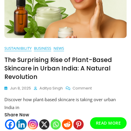
SUSTAINIBILITY
BUSINESS
NEWS
The Surprising Rise of Plant-Based
Skincare in Urban India: A Natural
Revolution
On
Jun 8, 2025
Aditya Singh
Comment
The
Discover how plant-based skincare is taking over urban
Surprising
Rise
India in
Of
Share Now
Plant-
Based
READ MORE
Skincare