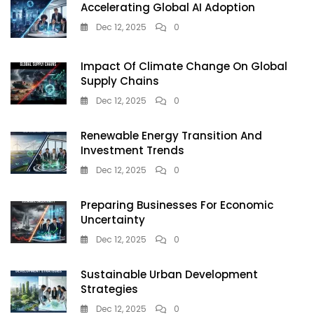
Accelerating Global AI Adoption
Dec 12, 2025
0
Impact Of Climate Change On Global
Supply Chains
Dec 12, 2025
0
Renewable Energy Transition And
Investment Trends
Dec 12, 2025
0
Preparing Businesses For Economic
Uncertainty
Dec 12, 2025
0
Sustainable Urban Development
Strategies
Dec 12, 2025
0