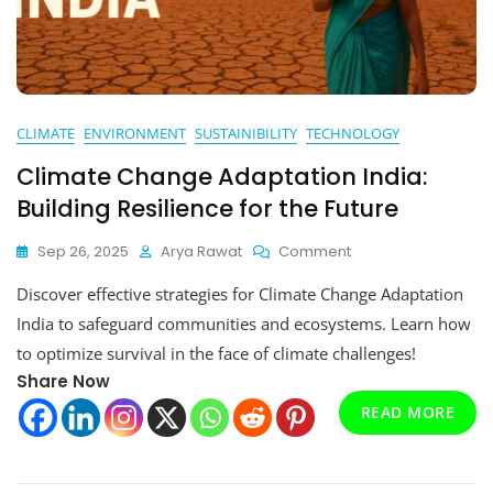
CLIMATE
ENVIRONMENT
SUSTAINIBILITY
TECHNOLOGY
Climate Change Adaptation India:
Building Resilience for the Future
On
Sep 26, 2025
Arya Rawat
Comment
Climate
Discover effective strategies for Climate Change Adaptation
Change
Adaptation
India to safeguard communities and ecosystems. Learn how
India:
to optimize survival in the face of climate challenges!
Building
Share Now
Resilience
For
READ MORE
The
Future