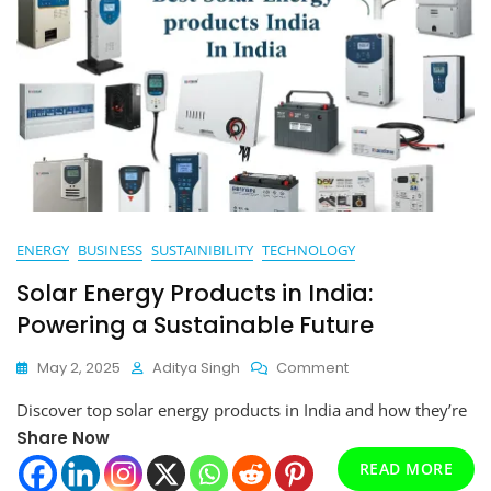
ENERGY
BUSINESS
SUSTAINIBILITY
TECHNOLOGY
Solar Energy Products in India:
Powering a Sustainable Future
On
May 2, 2025
Aditya Singh
Comment
Solar
Discover top solar energy products in India and how they’re
Energy
Products
Share Now
In
READ MORE
India: