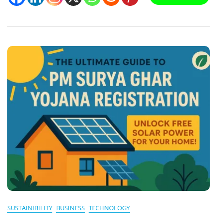
Greywater
Reuse:
Smart,
Sustainable
Solutions
For
India
SUSTAINIBILITY
BUSINESS
TECHNOLOGY