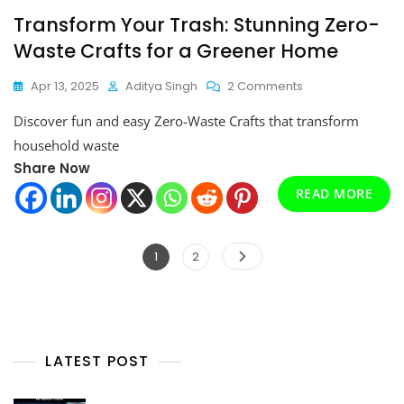
Transform Your Trash: Stunning Zero-
Waste Crafts for a Greener Home
On
Apr 13, 2025
Aditya Singh
2 Comments
Transform
Discover fun and easy Zero-Waste Crafts that transform
Your
Trash:
household waste
Stunning
Share Now
Zero-
READ MORE
Waste
Crafts
For
A
Posts
Page
Page
1
2
Greener
pagination
Home
LATEST POST