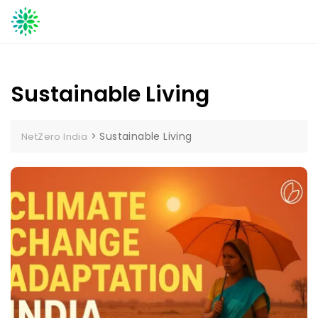
Skip
to
content
Sustainable Living
>
Sustainable Living
NetZero India