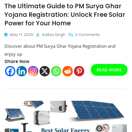
The Ultimate Guide to PM Surya Ghar
Yojana Registration: Unlock Free Solar
Power for Your Home
On
May 17, 2025
Aditya Singh
2 Comments
The
Discover about PM Surya Ghar Yojana Registration and
Ultimate
Guide
enjoy up
To
Share Now
PM
READ MORE
Surya
Ghar
Yojana
Registration:
Unlock
Free
Solar
Power
For
Your
Home