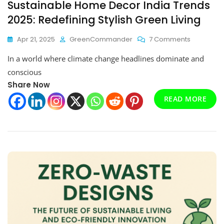
Sustainable Home Decor India Trends
2025: Redefining Stylish Green Living
On
Apr 21, 2025
GreenCommander
7 Comments
Sustainab
In a world where climate change headlines dominate and
Home
Decor
conscious
India
Share Now
Trends
READ MORE
2025:
Redefinin
Stylish
Green
Living