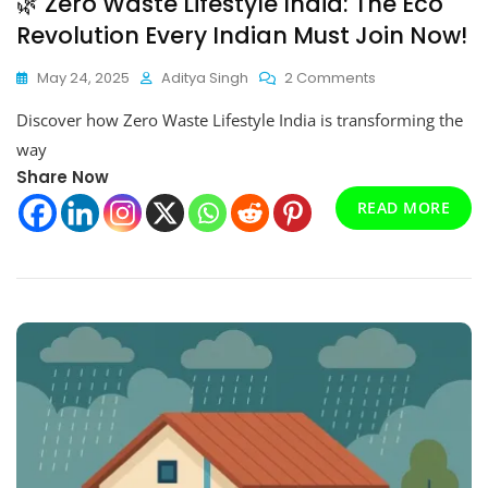
🌿 Zero Waste Lifestyle India: The Eco
Revolution Every Indian Must Join Now!
On
May 24, 2025
Aditya Singh
2 Comments
🌿
Discover how Zero Waste Lifestyle India is transforming the
Zero
Waste
way
Lifestyle
Share Now
India:
READ MORE
The
Eco
Revolution
Every
Indian
Must
Join
Now!