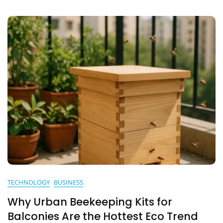
TECHNOLOGY
BUSINESS
Why Urban Beekeeping Kits for
Balconies Are the Hottest Eco Trend