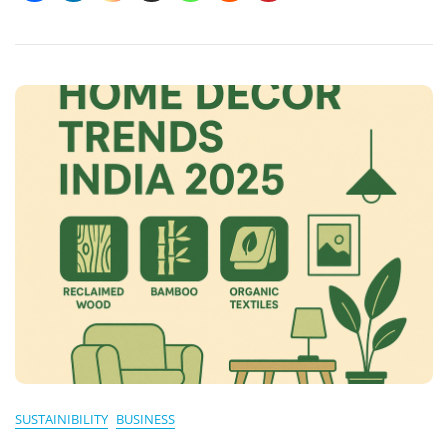
Powering
A
Sustainable
Future
SUSTAINIBILITY
BUSINESS