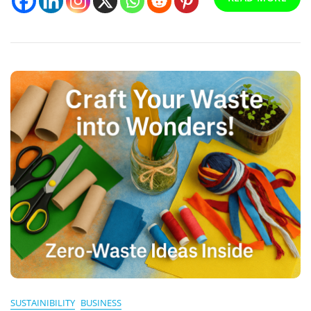
Sustainab
Living
And
Eco-
Friendly
Innovatio
SUSTAINIBILITY
BUSINESS