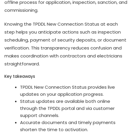
offline process for application, inspection, sanction, and
commissioning.
Knowing the TPDDL New Connection Status at each
step helps you anticipate actions such as inspection
scheduling, payment of security deposits, or document
verification. This transparency reduces confusion and
makes coordination with contractors and electricians
straightforward.
Key takeaways
TPDDL New Connection Status provides live
updates on your application progress.
Status updates are available both online
through the TPDDL portal and via customer
support channels.
Accurate documents and timely payments
shorten the time to activation.