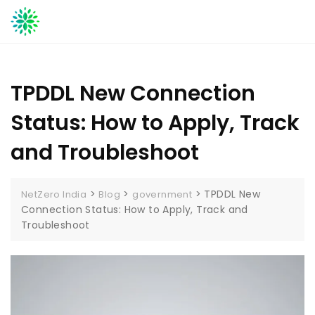
Skip
to
content
TPDDL New Connection
Status: How to Apply, Track
and Troubleshoot
>
>
>
TPDDL New
NetZero India
Blog
government
Connection Status: How to Apply, Track and
Troubleshoot