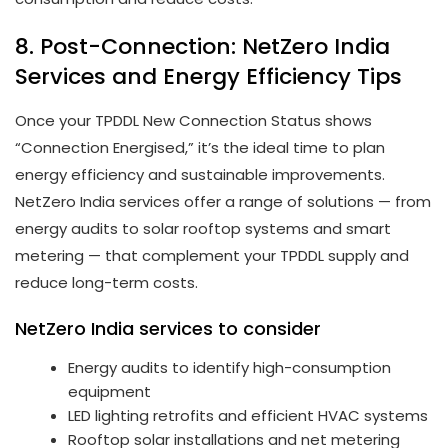
8. Post-Connection: NetZero India
Services and Energy Efficiency Tips
Once your TPDDL New Connection Status shows
“Connection Energised,” it’s the ideal time to plan
energy efficiency and sustainable improvements.
NetZero India services offer a range of solutions — from
energy audits to solar rooftop systems and smart
metering — that complement your TPDDL supply and
reduce long-term costs.
NetZero India services to consider
Energy audits to identify high-consumption
equipment
LED lighting retrofits and efficient HVAC systems
Rooftop solar installations and net metering