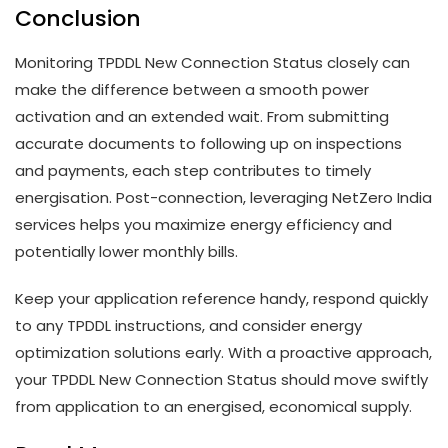
Conclusion
Monitoring TPDDL New Connection Status closely can
make the difference between a smooth power
activation and an extended wait. From submitting
accurate documents to following up on inspections
and payments, each step contributes to timely
energisation. Post-connection, leveraging NetZero India
services helps you maximize energy efficiency and
potentially lower monthly bills.
Keep your application reference handy, respond quickly
to any TPDDL instructions, and consider energy
optimization solutions early. With a proactive approach,
your TPDDL New Connection Status should move swiftly
from application to an energised, economical supply.