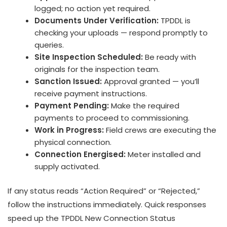
logged; no action yet required.
Documents Under Verification:
TPDDL is
checking your uploads — respond promptly to
queries.
Site Inspection Scheduled:
Be ready with
originals for the inspection team.
Sanction Issued:
Approval granted — you’ll
receive payment instructions.
Payment Pending:
Make the required
payments to proceed to commissioning.
Work in Progress:
Field crews are executing the
physical connection.
Connection Energised:
Meter installed and
supply activated.
If any status reads “Action Required” or “Rejected,”
follow the instructions immediately. Quick responses
speed up the TPDDL New Connection Status