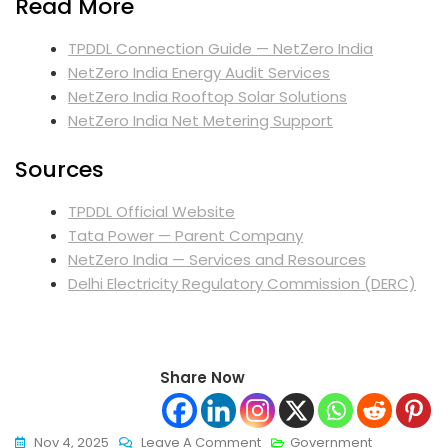
Read More
TPDDL Connection Guide — NetZero India
NetZero India Energy Audit Services
NetZero India Rooftop Solar Solutions
NetZero India Net Metering Support
Sources
TPDDL Official Website
Tata Power — Parent Company
NetZero India — Services and Resources
Delhi Electricity Regulatory Commission (DERC)
Share Now
On
Nov 4, 2025
Leave A Comment
Government