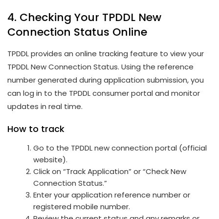
4. Checking Your TPDDL New
Connection Status Online
TPDDL provides an online tracking feature to view your
TPDDL New Connection Status. Using the reference
number generated during application submission, you
can log in to the TPDDL consumer portal and monitor
updates in real time.
How to track
Go to the TPDDL new connection portal (official
website).
Click on “Track Application” or “Check New
Connection Status.”
Enter your application reference number or
registered mobile number.
Review the current status and any remarks or