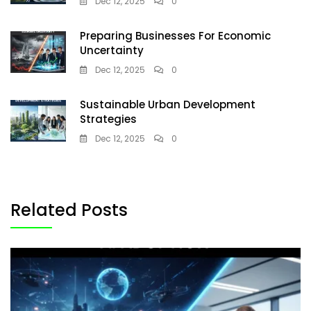
Dec 12, 2025
0
Preparing Businesses For Economic
Uncertainty
Dec 12, 2025
0
Sustainable Urban Development
Strategies
Dec 12, 2025
0
Related Posts