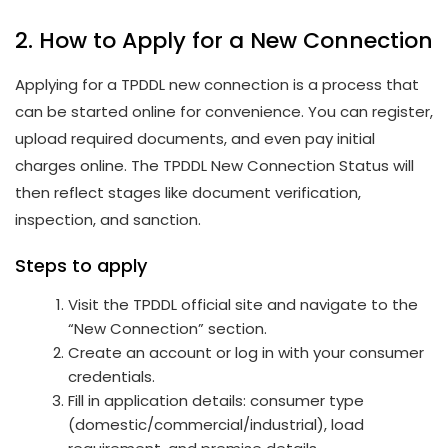
2. How to Apply for a New Connection
Applying for a TPDDL new connection is a process that
can be started online for convenience. You can register,
upload required documents, and even pay initial
charges online. The TPDDL New Connection Status will
then reflect stages like document verification,
inspection, and sanction.
Steps to apply
Visit the TPDDL official site and navigate to the
“New Connection” section.
Create an account or log in with your consumer
credentials.
Fill in application details: consumer type
(domestic/commercial/industrial), load