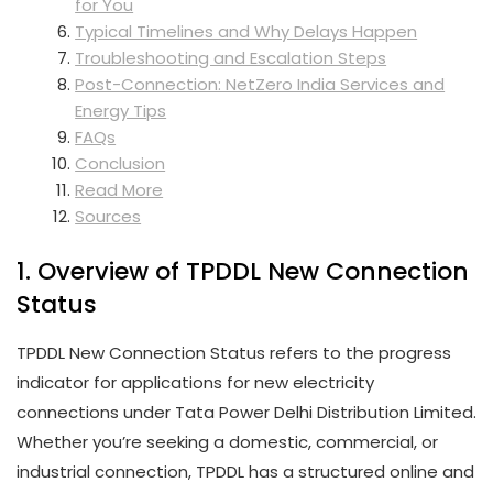
for You
Typical Timelines and Why Delays Happen
Troubleshooting and Escalation Steps
Post-Connection: NetZero India Services and
Energy Tips
FAQs
Conclusion
Read More
Sources
1. Overview of TPDDL New Connection
Status
TPDDL New Connection Status refers to the progress
indicator for applications for new electricity
connections under Tata Power Delhi Distribution Limited.
Whether you’re seeking a domestic, commercial, or
industrial connection, TPDDL has a structured online and