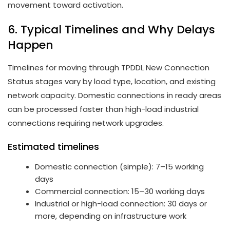
movement toward activation.
6. Typical Timelines and Why Delays
Happen
Timelines for moving through TPDDL New Connection
Status stages vary by load type, location, and existing
network capacity. Domestic connections in ready areas
can be processed faster than high-load industrial
connections requiring network upgrades.
Estimated timelines
Domestic connection (simple): 7–15 working
days
Commercial connection: 15–30 working days
Industrial or high-load connection: 30 days or
more, depending on infrastructure work