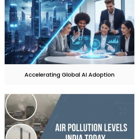
Accelerating Global AI Adoption