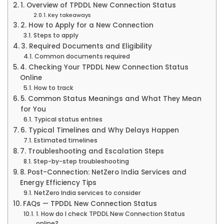
1. Overview of TPDDL New Connection Status
Key takeaways
2. How to Apply for a New Connection
Steps to apply
3. Required Documents and Eligibility
Common documents required
4. Checking Your TPDDL New Connection Status
Online
How to track
5. Common Status Meanings and What They Mean
for You
Typical status entries
6. Typical Timelines and Why Delays Happen
Estimated timelines
7. Troubleshooting and Escalation Steps
Step-by-step troubleshooting
8. Post-Connection: NetZero India Services and
Energy Efficiency Tips
NetZero India services to consider
FAQs — TPDDL New Connection Status
1. How do I check TPDDL New Connection Status
online?