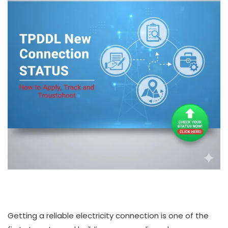
Getting a reliable electricity connection is one of the