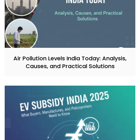
Air Pollution Levels India Today: Analysis,
Causes, and Practical Solutions