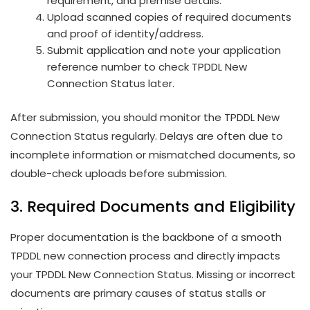
requirement, and premise details.
Upload scanned copies of required documents
and proof of identity/address.
Submit application and note your application
reference number to check TPDDL New
Connection Status later.
After submission, you should monitor the TPDDL New
Connection Status regularly. Delays are often due to
incomplete information or mismatched documents, so
double-check uploads before submission.
3. Required Documents and Eligibility
Proper documentation is the backbone of a smooth
TPDDL new connection process and directly impacts
your TPDDL New Connection Status. Missing or incorrect
documents are primary causes of status stalls or