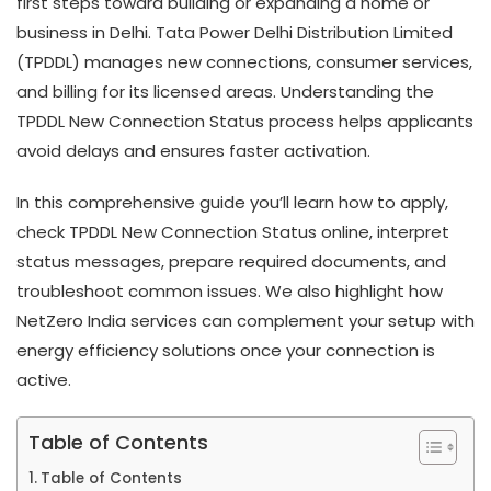
first steps toward building or expanding a home or
business in Delhi. Tata Power Delhi Distribution Limited
(TPDDL) manages new connections, consumer services,
and billing for its licensed areas. Understanding the
TPDDL New Connection Status process helps applicants
avoid delays and ensures faster activation.
In this comprehensive guide you’ll learn how to apply,
check TPDDL New Connection Status online, interpret
status messages, prepare required documents, and
troubleshoot common issues. We also highlight how
NetZero India services can complement your setup with
energy efficiency solutions once your connection is
active.
Table of Contents
Table of Contents