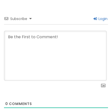
Subscribe
Login
0
COMMENTS