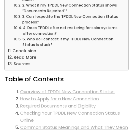
2. What if my TPDDL New Connection Status shows
“Documents Rejected”?
3. Can I expedite the TPDDL New Connection Status
process?
4. Does TPDDL offer net metering for solar systems
after connection?
5. Who do I contact if my TPDDL New Connection
Status is stuck?
Conclusion
Read More
Sources
Table of Contents
Overview of TPDDL New Connection Status
How to Apply for a New Connection
Required Documents and Eligibility
Checking Your TPDDL New Connection Status
Online
Common Status Meanings and What They Mean