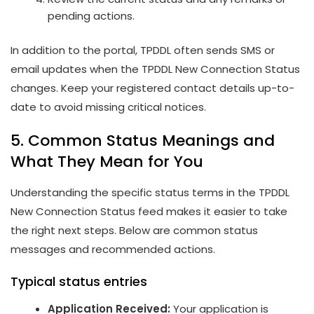
pending actions.
In addition to the portal, TPDDL often sends SMS or
email updates when the TPDDL New Connection Status
changes. Keep your registered contact details up-to-
date to avoid missing critical notices.
5. Common Status Meanings and
What They Mean for You
Understanding the specific status terms in the TPDDL
New Connection Status feed makes it easier to take
the right next steps. Below are common status
messages and recommended actions.
Typical status entries
Application Received:
Your application is