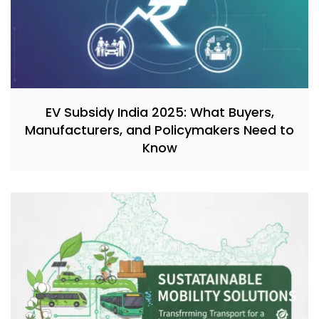
EV Subsidy India 2025: What Buyers,
Manufacturers, and Policymakers Need to
Know