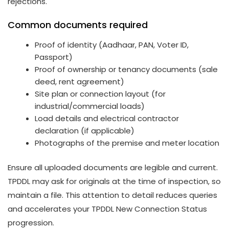
rejections.
Common documents required
Proof of identity (Aadhaar, PAN, Voter ID,
Passport)
Proof of ownership or tenancy documents (sale
deed, rent agreement)
Site plan or connection layout (for
industrial/commercial loads)
Load details and electrical contractor
declaration (if applicable)
Photographs of the premise and meter location
Ensure all uploaded documents are legible and current.
TPDDL may ask for originals at the time of inspection, so
maintain a file. This attention to detail reduces queries
and accelerates your TPDDL New Connection Status
progression.