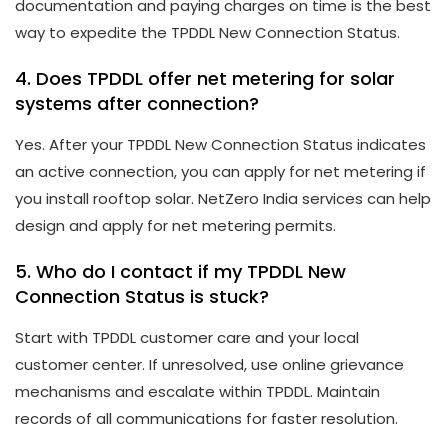
documentation and paying charges on time is the best
way to expedite the TPDDL New Connection Status.
4. Does TPDDL offer net metering for solar
systems after connection?
Yes. After your TPDDL New Connection Status indicates
an active connection, you can apply for net metering if
you install rooftop solar. NetZero India services can help
design and apply for net metering permits.
5. Who do I contact if my TPDDL New
Connection Status is stuck?
Start with TPDDL customer care and your local
customer center. If unresolved, use online grievance
mechanisms and escalate within TPDDL. Maintain
records of all communications for faster resolution.