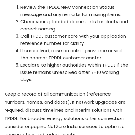
Review the TPDDL New Connection Status
message and any remarks for missing items.
Check your uploaded documents for clarity and
correct naming.
Call TPDDL customer care with your application
reference number for clarity.
If unresolved, raise an online grievance or visit
the nearest TPDDL customer center.
Escalate to higher authorities within TPDDL if the
issue remains unresolved after 7–10 working
days.
Keep a record of all communication (reference
numbers, names, and dates). If network upgrades are
required, discuss timelines and interim solutions with
TPDDL. For broader energy solutions after connection,
consider engaging NetZero India services to optimize
consumption and reduce costs.