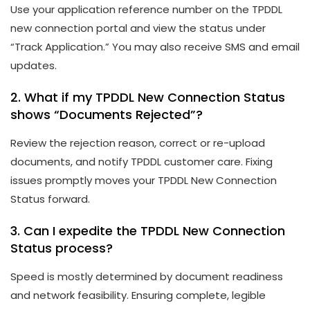
Use your application reference number on the TPDDL
new connection portal and view the status under
“Track Application.” You may also receive SMS and email
updates.
2. What if my TPDDL New Connection Status
shows “Documents Rejected”?
Review the rejection reason, correct or re-upload
documents, and notify TPDDL customer care. Fixing
issues promptly moves your TPDDL New Connection
Status forward.
3. Can I expedite the TPDDL New Connection
Status process?
Speed is mostly determined by document readiness
and network feasibility. Ensuring complete, legible