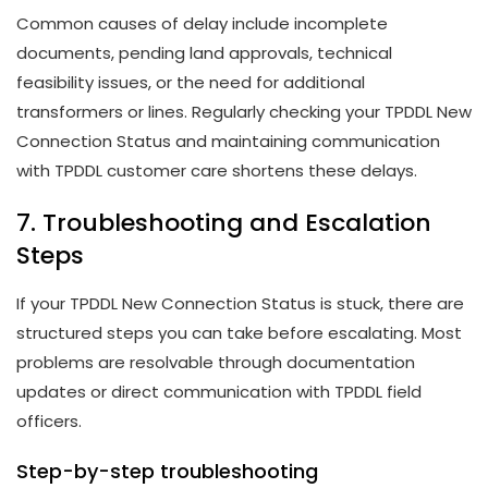
Common causes of delay include incomplete
documents, pending land approvals, technical
feasibility issues, or the need for additional
transformers or lines. Regularly checking your TPDDL New
Connection Status and maintaining communication
with TPDDL customer care shortens these delays.
7. Troubleshooting and Escalation
Steps
If your TPDDL New Connection Status is stuck, there are
structured steps you can take before escalating. Most
problems are resolvable through documentation
updates or direct communication with TPDDL field
officers.
Step-by-step troubleshooting