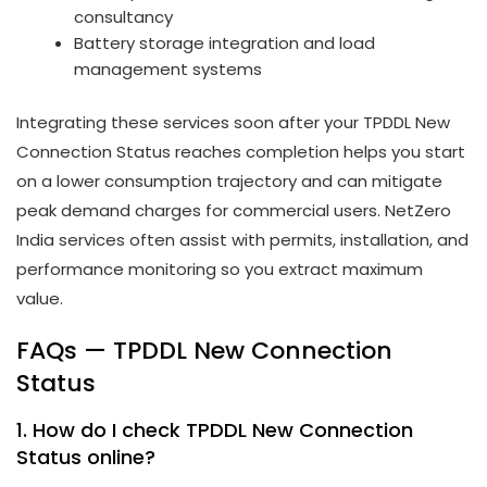
consultancy
Battery storage integration and load
management systems
Integrating these services soon after your TPDDL New
Connection Status reaches completion helps you start
on a lower consumption trajectory and can mitigate
peak demand charges for commercial users. NetZero
India services often assist with permits, installation, and
performance monitoring so you extract maximum
value.
FAQs — TPDDL New Connection
Status
1. How do I check TPDDL New Connection
Status online?