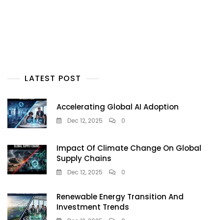
LATEST POST
Accelerating Global AI Adoption
Dec 12, 2025
0
Impact Of Climate Change On Global
Supply Chains
Dec 12, 2025
0
Renewable Energy Transition And
Investment Trends