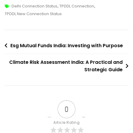
Tags
TPDDL
Delhi Connection Status
,
TPDDL Connection
,
New
TPDDL New Connection Status
Connection
Status:
How
Post
To
Esg Mutual Funds India: Investing with Purpose
Apply,
navigation
Track
Climate Risk Assessment India: A Practical and
And
Strategic Guide
Troubleshoot
0
Article Rating