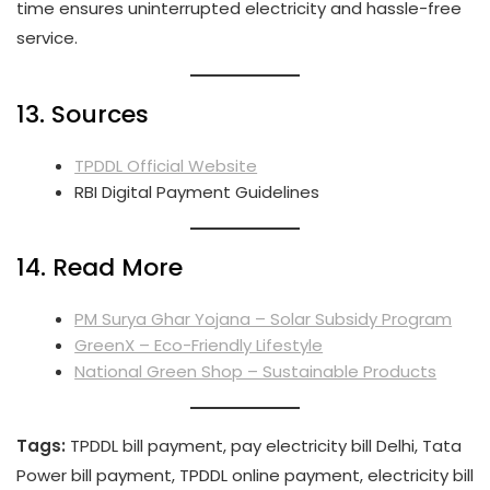
time ensures uninterrupted electricity and hassle-free
service.
13. Sources
TPDDL Official Website
RBI Digital Payment Guidelines
14. Read More
PM Surya Ghar Yojana – Solar Subsidy Program
GreenX – Eco-Friendly Lifestyle
National Green Shop – Sustainable Products
Tags:
TPDDL bill payment, pay electricity bill Delhi, Tata
Power bill payment, TPDDL online payment, electricity bill