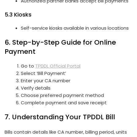
Authorized partner banks accept bill payments
5.3 Kiosks
Self-service kiosks available in various locations
6. Step-by-Step Guide for Online
Payment
Go to
TPDDL Official Portal
Select ‘Bill Payment’
Enter your CA number
Verify details
Choose preferred payment method
Complete payment and save receipt
7. Understanding Your TPDDL Bill
Bills contain details like CA number, billing period, units