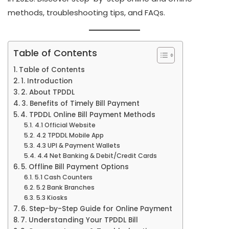
methods, troubleshooting tips, and FAQs.
Table of Contents
Table of Contents
1. Introduction
2. About TPDDL
3. Benefits of Timely Bill Payment
4. TPDDL Online Bill Payment Methods
4.1 Official Website
4.2 TPDDL Mobile App
4.3 UPI & Payment Wallets
4.4 Net Banking & Debit/Credit Cards
5. Offline Bill Payment Options
5.1 Cash Counters
5.2 Bank Branches
5.3 Kiosks
6. Step-by-Step Guide for Online Payment
7. Understanding Your TPDDL Bill