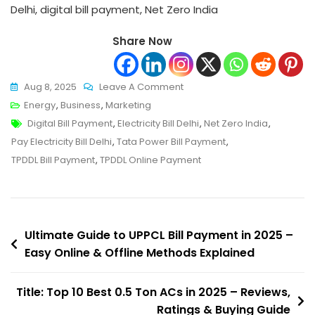
Delhi, digital bill payment, Net Zero India
Share Now
On
Aug 8, 2025
Leave A Comment
Ultimate
Energy
,
Business
,
Marketing
Tags
Guide
Digital Bill Payment
,
Electricity Bill Delhi
,
Net Zero India
,
To
Pay Electricity Bill Delhi
,
Tata Power Bill Payment
,
TPDDL
TPDDL Bill Payment
,
TPDDL Online Payment
Bill
Payment
In
Post
2025
Ultimate Guide to UPPCL Bill Payment in 2025 –
–
Easy Online & Offline Methods Explained
navigation
Easy
Online
Title: Top 10 Best 0.5 Ton ACs in 2025 – Reviews,
&
Ratings & Buying Guide