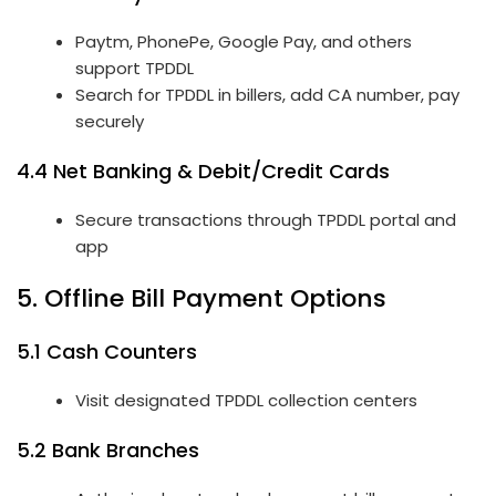
Paytm, PhonePe, Google Pay, and others
support TPDDL
Search for TPDDL in billers, add CA number, pay
securely
4.4 Net Banking & Debit/Credit Cards
Secure transactions through TPDDL portal and
app
5. Offline Bill Payment Options
5.1 Cash Counters
Visit designated TPDDL collection centers
5.2 Bank Branches