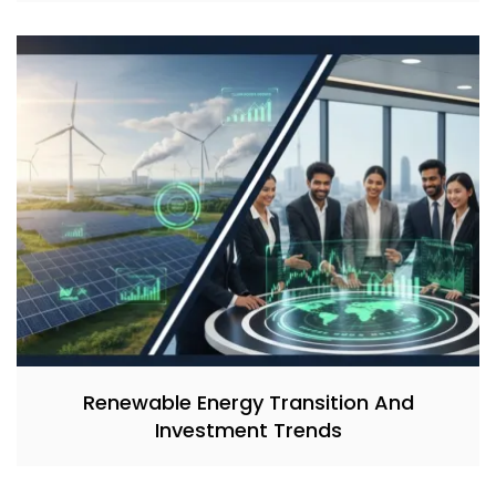
Renewable Energy Transition And
Investment Trends