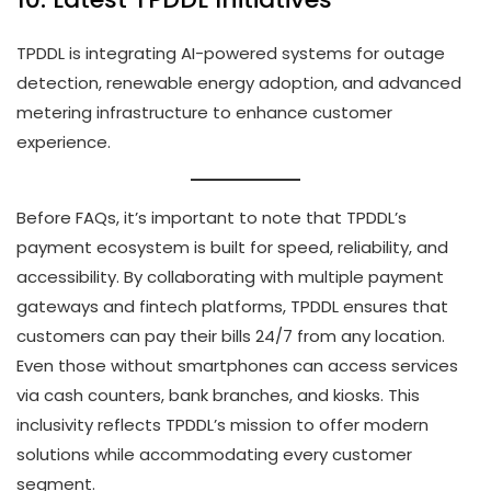
TPDDL is integrating AI-powered systems for outage
detection, renewable energy adoption, and advanced
metering infrastructure to enhance customer
experience.
Before FAQs, it’s important to note that TPDDL’s
payment ecosystem is built for speed, reliability, and
accessibility. By collaborating with multiple payment
gateways and fintech platforms, TPDDL ensures that
customers can pay their bills 24/7 from any location.
Even those without smartphones can access services
via cash counters, bank branches, and kiosks. This
inclusivity reflects TPDDL’s mission to offer modern
solutions while accommodating every customer
segment.