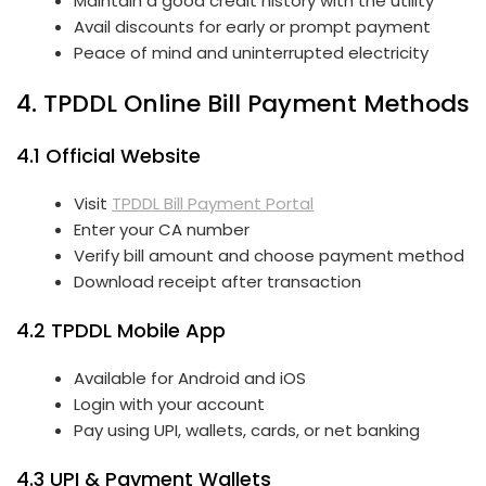
Maintain a good credit history with the utility
Avail discounts for early or prompt payment
Peace of mind and uninterrupted electricity
4. TPDDL Online Bill Payment Methods
4.1 Official Website
Visit
TPDDL Bill Payment Portal
Enter your CA number
Verify bill amount and choose payment method
Download receipt after transaction
4.2 TPDDL Mobile App
Available for Android and iOS
Login with your account
Pay using UPI, wallets, cards, or net banking
4.3 UPI & Payment Wallets