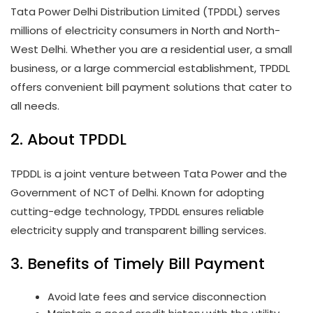
Tata Power Delhi Distribution Limited (TPDDL) serves
millions of electricity consumers in North and North-
West Delhi. Whether you are a residential user, a small
business, or a large commercial establishment, TPDDL
offers convenient bill payment solutions that cater to
all needs.
2. About TPDDL
TPDDL is a joint venture between Tata Power and the
Government of NCT of Delhi. Known for adopting
cutting-edge technology, TPDDL ensures reliable
electricity supply and transparent billing services.
3. Benefits of Timely Bill Payment
Avoid late fees and service disconnection