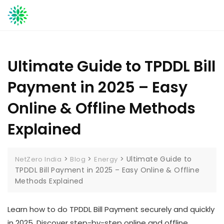
Skip
to
content
Ultimate Guide to TPDDL Bill
Payment in 2025 – Easy
Online & Offline Methods
Explained
>
>
>
Ultimate Guide to
NetZero India
Blog
Energy
TPDDL Bill Payment in 2025 – Easy Online & Offline
Methods Explained
Learn how to do TPDDL Bill Payment securely and quickly
in 2025. Discover step-by-step online and offline