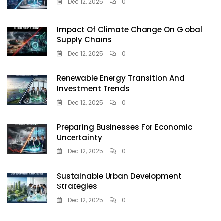
Dec 12, 2025
0
Impact Of Climate Change On Global
Supply Chains
Dec 12, 2025
0
Renewable Energy Transition And
Investment Trends
Dec 12, 2025
0
Preparing Businesses For Economic
Uncertainty
Dec 12, 2025
0
Sustainable Urban Development
Strategies
Dec 12, 2025
0