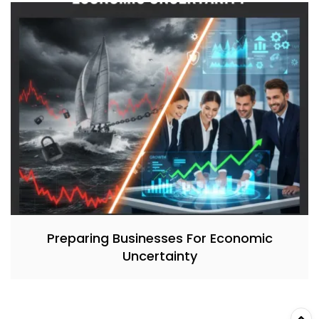
Preparing Businesses For Economic
Uncertainty