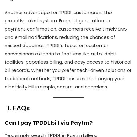
Another advantage for TPDDL customers is the
proactive alert system. From bill generation to
payment confirmation, customers receive timely SMS
and email notifications, reducing the chances of
missed deadlines. TPDDL’s focus on customer
convenience extends to features like auto-debit
facilities, paperless billing, and easy access to historical
bill records. Whether you prefer tech-driven solutions or
traditional methods, TPDDL ensures that paying your
electricity bill is simple, secure, and seamless.
11. FAQs
Can I pay TPDDL bill via Paytm?
Yes, simply search TPDDL in Paytm billers.