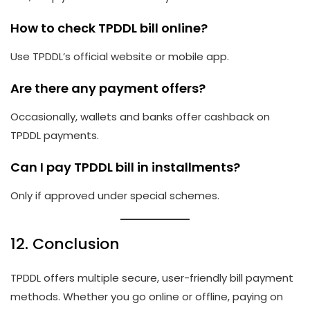
How to check TPDDL bill online?
Use TPDDL’s official website or mobile app.
Are there any payment offers?
Occasionally, wallets and banks offer cashback on
TPDDL payments.
Can I pay TPDDL bill in installments?
Only if approved under special schemes.
12. Conclusion
TPDDL offers multiple secure, user-friendly bill payment
methods. Whether you go online or offline, paying on