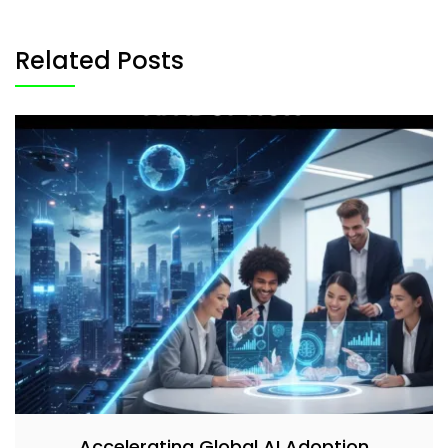
Related Posts
Accelerating Global AI Adoption