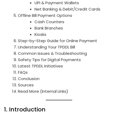
UPI & Payment Wallets
Net Banking & Debit/Credit Cards
Offline Bill Payment Options
Cash Counters
Bank Branches
Kiosks
Step-by-Step Guide for Online Payment
Understanding Your TPDDL Bill
Common Issues & Troubleshooting
Safety Tips for Digital Payments
Latest TPDDL Initiatives
FAQs
Conclusion
Sources
Read More (Internal Links)
1. Introduction