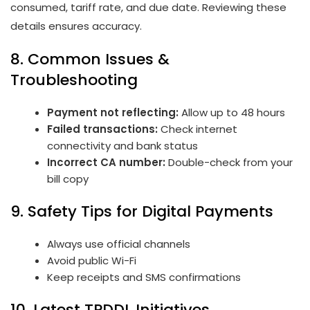
consumed, tariff rate, and due date. Reviewing these
details ensures accuracy.
8. Common Issues &
Troubleshooting
Payment not reflecting:
Allow up to 48 hours
Failed transactions:
Check internet
connectivity and bank status
Incorrect CA number:
Double-check from your
bill copy
9. Safety Tips for Digital Payments
Always use official channels
Avoid public Wi-Fi
Keep receipts and SMS confirmations
10. Latest TPDDL Initiatives