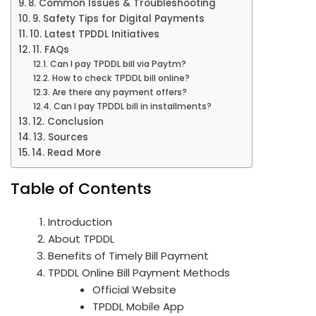
8. Common Issues & Troubleshooting
9. Safety Tips for Digital Payments
10. Latest TPDDL Initiatives
11. FAQs
Can I pay TPDDL bill via Paytm?
How to check TPDDL bill online?
Are there any payment offers?
Can I pay TPDDL bill in installments?
12. Conclusion
13. Sources
14. Read More
Table of Contents
Introduction
About TPDDL
Benefits of Timely Bill Payment
TPDDL Online Bill Payment Methods
Official Website
TPDDL Mobile App