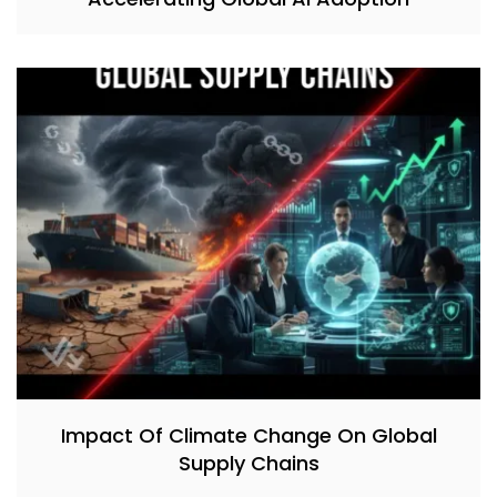
Impact Of Climate Change On Global
Supply Chains