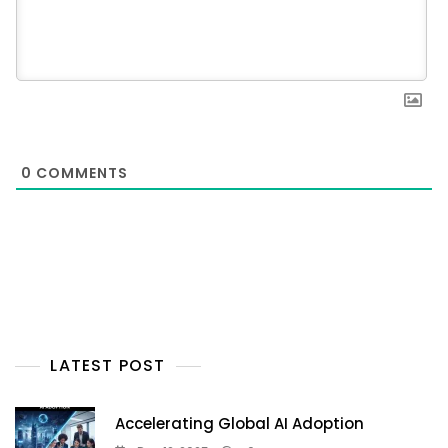
0
COMMENTS
LATEST POST
Accelerating Global AI Adoption