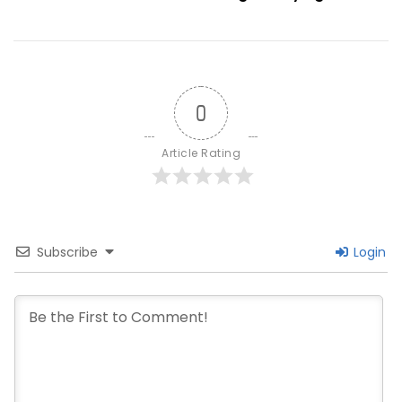
Offline
Methods
Explained
0
Article Rating
Subscribe
Login