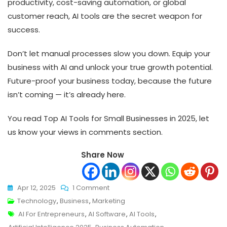
productivity, cost-saving automation, or global
customer reach, AI tools are the secret weapon for
success.
Don’t let manual processes slow you down. Equip your
business with AI and unlock your true growth potential.
Future-proof your business today, because the future
isn’t coming — it’s already here.
You read Top AI Tools for Small Businesses in 2025, let
us know your views in comments section.
Share Now
On
Apr 12, 2025
1 Comment
Top
Technology
,
Business
,
Marketing
Tags
AI
AI For Entrepreneurs
,
AI Software
,
AI Tools
,
Tools