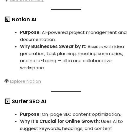
6️⃣
Notion AI
Purpose:
AI-powered project management and
documentation.
Why Businesses Swear by It:
Assists with idea
generation, task planning, meeting summaries,
and note-taking — all in one collaborative
workspace.
🌍
Explore Notion
7️⃣
Surfer SEO AI
Purpose:
On-page SEO content optimization.
Why It’s Crucial for Online Growth:
Uses AI to
suggest keywords, headings, and content