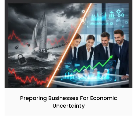
Preparing Businesses For Economic
Uncertainty