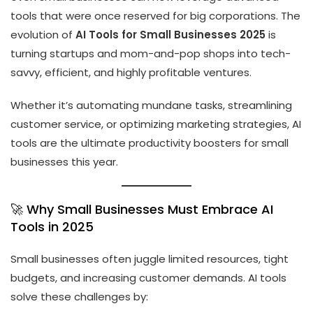
tools that were once reserved for big corporations. The
evolution of
AI Tools for Small Businesses 2025
is
turning startups and mom-and-pop shops into tech-
savvy, efficient, and highly profitable ventures.
Whether it’s automating mundane tasks, streamlining
customer service, or optimizing marketing strategies, AI
tools are the ultimate productivity boosters for small
businesses this year.
🚀 Why Small Businesses Must Embrace AI
Tools in 2025
Small businesses often juggle limited resources, tight
budgets, and increasing customer demands. AI tools
solve these challenges by: