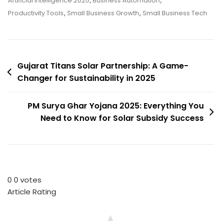
Artificial Intelligence 2025
,
Business Automation
,
For
Productivity Tools
,
Small Business Growth
,
Small Business Tech
Small
Businesses
In
Post
2025:
Gujarat Titans Solar Partnership: A Game-
Boost
Changer for Sustainability in 2025
navigation
Productivity
&
PM Surya Ghar Yojana 2025: Everything You
Growth
Need to Know for Solar Subsidy Success
0
0
votes
Article Rating