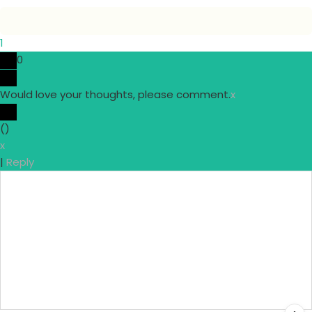
1
0
Would love your thoughts, please comment.
x
(
)
x
|
Reply