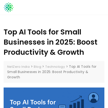
Skip
to
content
Top AI Tools for Small
Businesses in 2025: Boost
Productivity & Growth
>
>
>
Top AI Tools for
NetZero India
Blog
Technology
Small Businesses in 2025: Boost Productivity &
Growth