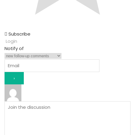
Subscribe
Login
Notify of