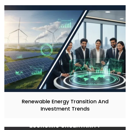
Renewable Energy Transition And
Investment Trends