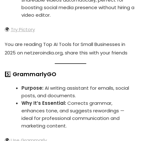
boosting social media presence without hiring a
video editor.
🌍
Try Pictory
You are reading Top AI Tools for Small Businesses in
2025 on netzeroindia.org, share this with your friends
5️⃣
GrammarlyGO
Purpose:
AI writing assistant for emails, social
posts, and documents.
Why It’s Essential:
Corrects grammar,
enhances tone, and suggests rewordings —
ideal for professional communication and
marketing content.
🌍
Use Grammarly