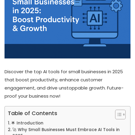
Discover the top AI tools for small businesses in 2025
that boost productivity, enhance customer
engagement, and drive unstoppable growth. Future-
proof your business now!
Table of Contents
🌟 Introduction
🚀 Why Small Businesses Must Embrace AI Tools in