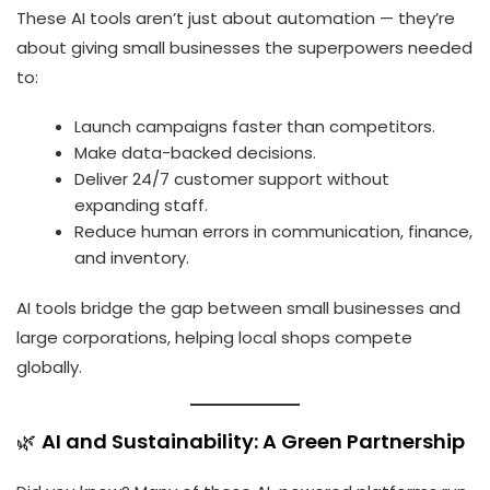
These AI tools aren’t just about automation — they’re
about giving small businesses the superpowers needed
to:
Launch campaigns faster than competitors.
Make data-backed decisions.
Deliver 24/7 customer support without
expanding staff.
Reduce human errors in communication, finance,
and inventory.
AI tools bridge the gap between small businesses and
large corporations, helping local shops compete
globally.
🌿
AI and Sustainability: A Green Partnership