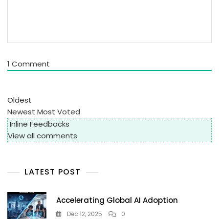
1
Comment
Oldest
Newest
Most Voted
Inline Feedbacks
View all comments
LATEST POST
Accelerating Global AI Adoption
Dec 12, 2025
0