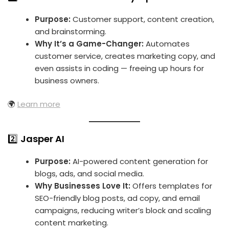
Purpose:
Customer support, content creation,
and brainstorming.
Why It’s a Game-Changer:
Automates
customer service, creates marketing copy, and
even assists in coding — freeing up hours for
business owners.
🌍
Learn more
2️⃣
Jasper AI
Purpose:
AI-powered content generation for
blogs, ads, and social media.
Why Businesses Love It:
Offers templates for
SEO-friendly blog posts, ad copy, and email
campaigns, reducing writer’s block and scaling
content marketing.