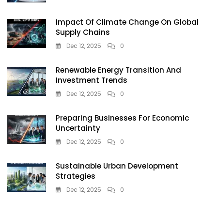
Impact Of Climate Change On Global
Supply Chains
Dec 12, 2025
0
Renewable Energy Transition And
Investment Trends
Dec 12, 2025
0
Preparing Businesses For Economic
Uncertainty
Dec 12, 2025
0
Sustainable Urban Development
Strategies
Dec 12, 2025
0