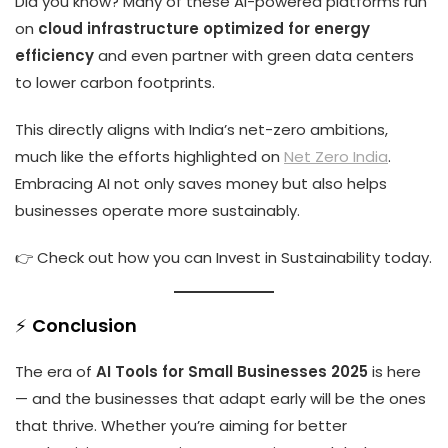
Did you know? Many of these AI-powered platforms run
on
cloud infrastructure optimized for energy
efficiency
and even partner with green data centers
to lower carbon footprints.
This directly aligns with India’s net-zero ambitions,
much like the efforts highlighted on
Net Zero India
.
Embracing AI not only saves money but also helps
businesses operate more sustainably.
👉 Check out how you can
Invest in Sustainability
today.
⚡
Conclusion
The era of
AI Tools for Small Businesses 2025
is here
— and the businesses that adapt early will be the ones
that thrive. Whether you’re aiming for better