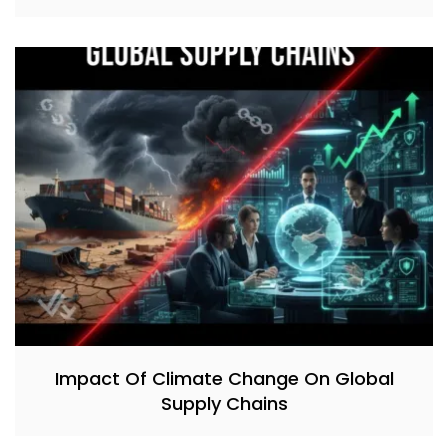
Impact Of Climate Change On Global
Supply Chains