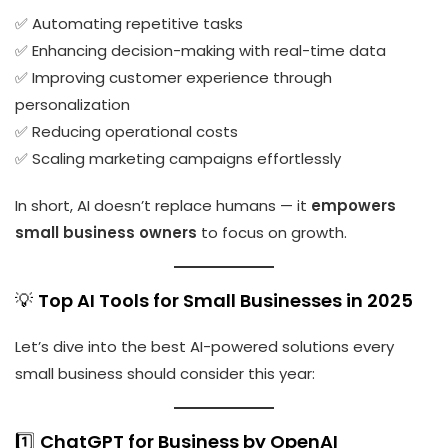
✅ Automating repetitive tasks
✅ Enhancing decision-making with real-time data
✅ Improving customer experience through
personalization
✅ Reducing operational costs
✅ Scaling marketing campaigns effortlessly
In short, AI doesn’t replace humans — it
empowers
small business owners
to focus on growth.
💡
Top AI Tools for Small Businesses in 2025
Let’s dive into the best AI-powered solutions every
small business should consider this year:
1️⃣
ChatGPT for Business by OpenAI