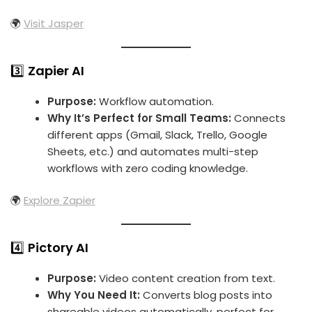
🌍
Visit Jasper
3️⃣
Zapier AI
Purpose:
Workflow automation.
Why It’s Perfect for Small Teams:
Connects
different apps (Gmail, Slack, Trello, Google
Sheets, etc.) and automates multi-step
workflows with zero coding knowledge.
🌍
Explore Zapier
4️⃣
Pictory AI
Purpose:
Video content creation from text.
Why You Need It:
Converts blog posts into
shareable videos automatically, perfect for