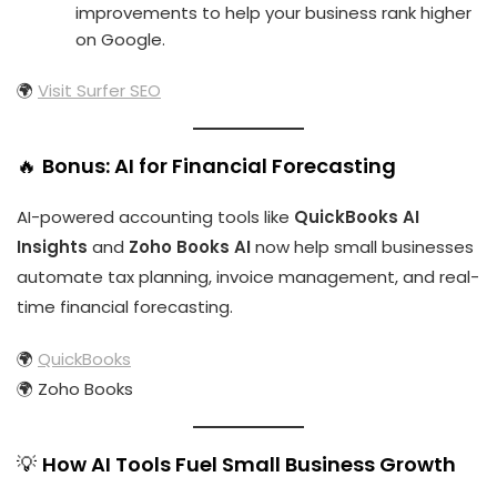
improvements to help your business rank higher
on Google.
🌍
Visit Surfer SEO
🔥
Bonus: AI for Financial Forecasting
AI-powered accounting tools like
QuickBooks AI
Insights
and
Zoho Books AI
now help small businesses
automate tax planning, invoice management, and real-
time financial forecasting.
🌍
QuickBooks
🌍
Zoho Books
💡
How AI Tools Fuel Small Business Growth