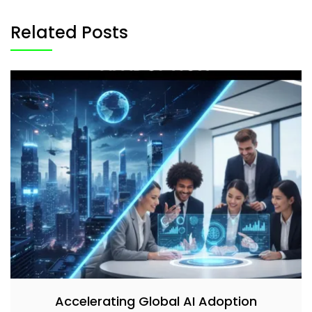
Related Posts
Accelerating Global AI Adoption