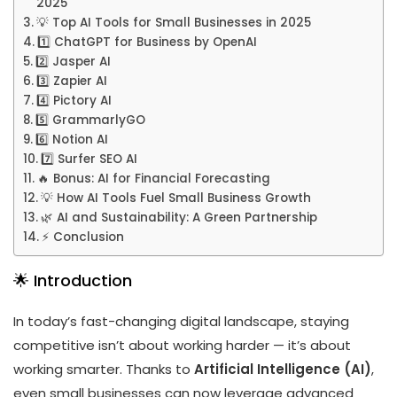
2025
💡 Top AI Tools for Small Businesses in 2025
1️⃣ ChatGPT for Business by OpenAI
2️⃣ Jasper AI
3️⃣ Zapier AI
4️⃣ Pictory AI
5️⃣ GrammarlyGO
6️⃣ Notion AI
7️⃣ Surfer SEO AI
🔥 Bonus: AI for Financial Forecasting
💡 How AI Tools Fuel Small Business Growth
🌿 AI and Sustainability: A Green Partnership
⚡ Conclusion
🌟 Introduction
In today’s fast-changing digital landscape, staying
competitive isn’t about working harder — it’s about
working smarter. Thanks to
Artificial Intelligence (AI)
,
even small businesses can now leverage advanced