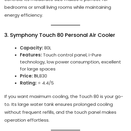
bedrooms or small living rooms while maintaining
energy efficiency.
3.
Symphony Touch 80 Personal Air Cooler
Capacity:
80L
Features:
Touch control panel, i-Pure
technology, low power consumption, excellent
for large spaces
Price:
₹14,830
Rating:
⭐ 4.4/5
If you want maximum cooling, the Touch 80 is your go-
to. Its large water tank ensures prolonged cooling
without frequent refills, and the touch panel makes
operation effortless.