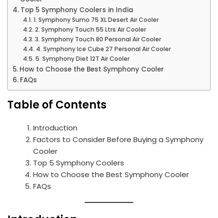
Top 5 Symphony Coolers in India
1. Symphony Sumo 75 XL Desert Air Cooler
2. Symphony Touch 55 Ltrs Air Cooler
3. Symphony Touch 80 Personal Air Cooler
4. Symphony Ice Cube 27 Personal Air Cooler
5. Symphony Diet 12T Air Cooler
How to Choose the Best Symphony Cooler
FAQs
Table of Contents
Introduction
Factors to Consider Before Buying a Symphony
Cooler
Top 5 Symphony Coolers
How to Choose the Best Symphony Cooler
FAQs