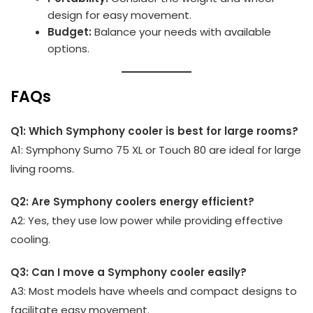
design for easy movement.
Budget:
Balance your needs with available
options.
FAQs
Q1: Which Symphony cooler is best for large rooms?
A1: Symphony Sumo 75 XL or Touch 80 are ideal for large
living rooms.
Q2: Are Symphony coolers energy efficient?
A2: Yes, they use low power while providing effective
cooling.
Q3: Can I move a Symphony cooler easily?
A3: Most models have wheels and compact designs to
facilitate easy movement.