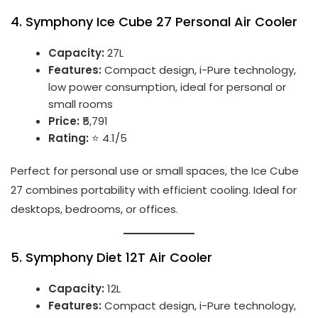
4.
Symphony Ice Cube 27 Personal Air Cooler
Capacity:
27L
Features:
Compact design, i-Pure technology,
low power consumption, ideal for personal or
small rooms
Price:
₹5,791
Rating:
⭐ 4.1/5
Perfect for personal use or small spaces, the Ice Cube
27 combines portability with efficient cooling. Ideal for
desktops, bedrooms, or offices.
5.
Symphony Diet 12T Air Cooler
Capacity:
12L
Features:
Compact design, i-Pure technology,