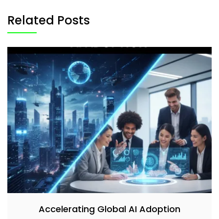
Related Posts
Accelerating Global AI Adoption