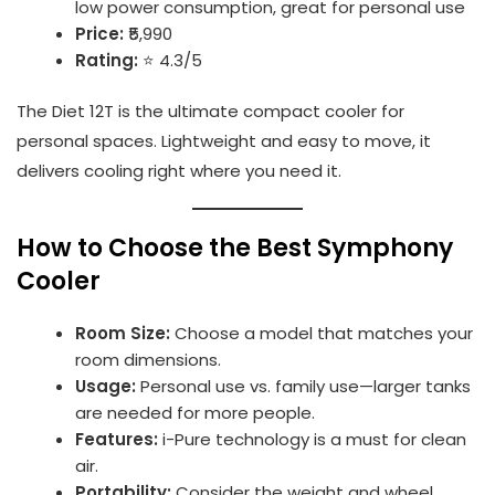
low power consumption, great for personal use
Price:
₹5,990
Rating:
⭐ 4.3/5
The Diet 12T is the ultimate compact cooler for
personal spaces. Lightweight and easy to move, it
delivers cooling right where you need it.
How to Choose the Best Symphony
Cooler
Room Size:
Choose a model that matches your
room dimensions.
Usage:
Personal use vs. family use—larger tanks
are needed for more people.
Features:
i-Pure technology is a must for clean
air.
Portability:
Consider the weight and wheel