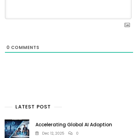
0
COMMENTS
LATEST POST
Accelerating Global AI Adoption
Dec 12, 2025
0