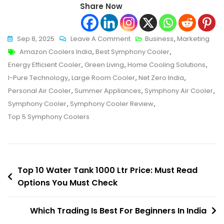
Share Now
On
Sep 8, 2025
Leave A Comment
Business
,
Marketing
Tags
Top
Amazon Coolers India
,
Best Symphony Cooler
,
5
Energy Efficient Cooler
,
Green Living
,
Home Cooling Solutions
,
Symphony
I-Pure Technology
,
Large Room Cooler
,
Net Zero India
,
Coolers
Personal Air Cooler
,
Summer Appliances
,
Symphony Air Cooler
,
In
Symphony Cooler
,
Symphony Cooler Review
,
India
Top 5 Symphony Coolers
–
Must
Read
Post
With
Top 10 Water Tank 1000 Ltr Price: Must Read
Reviews
Options You Must Check
navigation
&
Ratings
Which Trading Is Best For Beginners In India