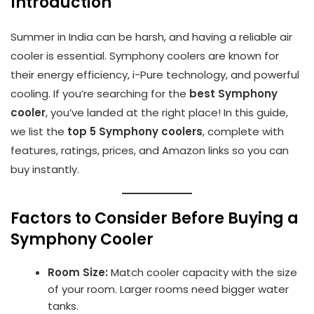
Introduction
Summer in India can be harsh, and having a reliable air
cooler is essential. Symphony coolers are known for
their energy efficiency, i-Pure technology, and powerful
cooling. If you’re searching for the
best Symphony
cooler
, you’ve landed at the right place! In this guide,
we list the
top 5 Symphony coolers
, complete with
features, ratings, prices, and Amazon links so you can
buy instantly.
Factors to Consider Before Buying a
Symphony Cooler
Room Size:
Match cooler capacity with the size
of your room. Larger rooms need bigger water
tanks.