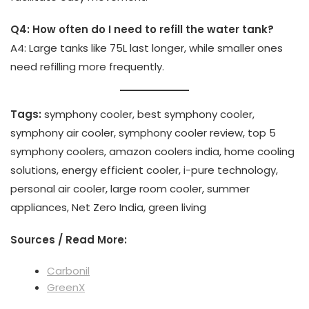
Q4: How often do I need to refill the water tank?
A4: Large tanks like 75L last longer, while smaller ones
need refilling more frequently.
Tags:
symphony cooler, best symphony cooler,
symphony air cooler, symphony cooler review, top 5
symphony coolers, amazon coolers india, home cooling
solutions, energy efficient cooler, i-pure technology,
personal air cooler, large room cooler, summer
appliances, Net Zero India, green living
Sources / Read More:
Carbonil
GreenX