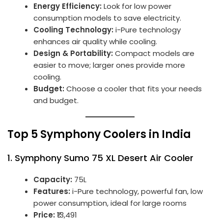
Energy Efficiency:
Look for low power
consumption models to save electricity.
Cooling Technology:
i-Pure technology
enhances air quality while cooling.
Design & Portability:
Compact models are
easier to move; larger ones provide more
cooling.
Budget:
Choose a cooler that fits your needs
and budget.
Top 5 Symphony Coolers in India
1.
Symphony Sumo 75 XL Desert Air Cooler
Capacity:
75L
Features:
i-Pure technology, powerful fan, low
power consumption, ideal for large rooms
Price:
₹13,491