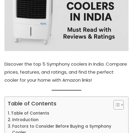
Discover the top 5 Symphony coolers in India. Compare
prices, features, and ratings, and find the perfect
cooler for your home with Amazon links!
Table of Contents
Table of Contents
Introduction
Factors to Consider Before Buying a Symphony
Cooler