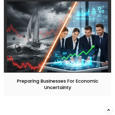
Preparing Businesses For Economic
Uncertainty