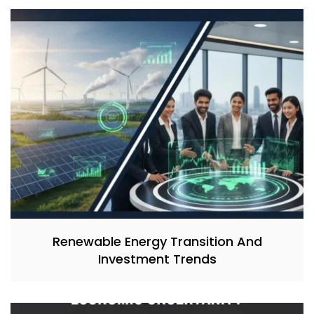
Renewable Energy Transition And
Investment Trends