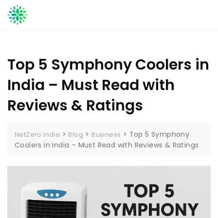
Skip
to
content
Top 5 Symphony Coolers in
India – Must Read with
Reviews & Ratings
>
>
>
Top 5 Symphony
NetZero India
Blog
Business
Coolers in India – Must Read with Reviews & Ratings