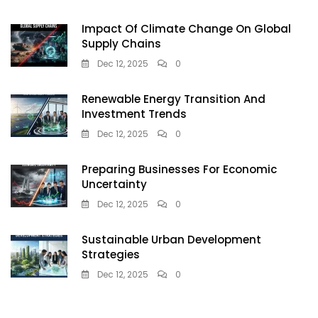
Impact Of Climate Change On Global
Supply Chains
Dec 12, 2025
0
Renewable Energy Transition And
Investment Trends
Dec 12, 2025
0
Preparing Businesses For Economic
Uncertainty
Dec 12, 2025
0
Sustainable Urban Development
Strategies
Dec 12, 2025
0