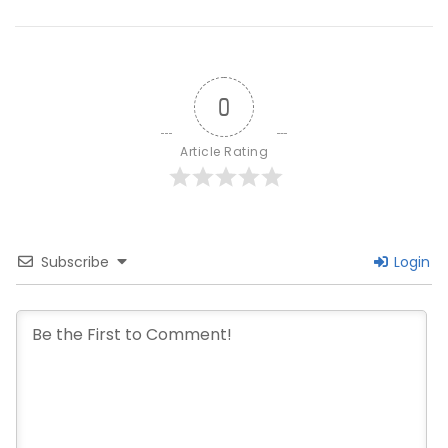
0
Article Rating
Subscribe
Login