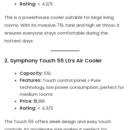
Rating:
⭐ 4.2/5
This is a powerhouse cooler suitable for large living
rooms. With its massive 75L tank and high air throw, it
ensures everyone stays comfortable during the
hottest days.
2.
Symphony Touch 55 Ltrs Air Cooler
Capacity:
55L
Features:
Touch control panel, i-Pure
technology, low power consumption, perfect for
medium rooms
Price:
₹12,991
Rating:
⭐ 4.3/5
The Touch 55 offers sleek design and easy touch
controls. Its moderate size makes it perfect for