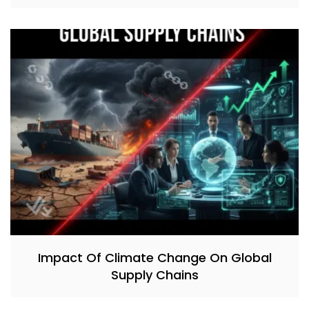
Impact Of Climate Change On Global
Supply Chains