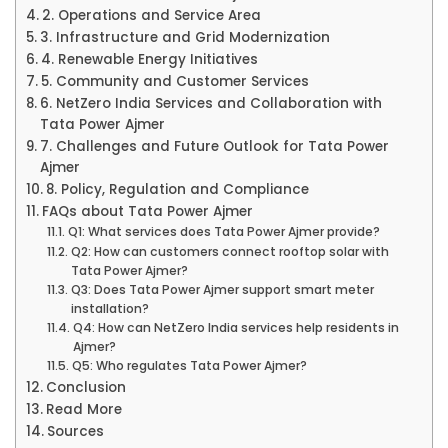
2. Operations and Service Area
3. Infrastructure and Grid Modernization
4. Renewable Energy Initiatives
5. Community and Customer Services
6. NetZero India Services and Collaboration with
Tata Power Ajmer
7. Challenges and Future Outlook for Tata Power
Ajmer
8. Policy, Regulation and Compliance
FAQs about Tata Power Ajmer
Q1: What services does Tata Power Ajmer provide?
Q2: How can customers connect rooftop solar with
Tata Power Ajmer?
Q3: Does Tata Power Ajmer support smart meter
installation?
Q4: How can NetZero India services help residents in
Ajmer?
Q5: Who regulates Tata Power Ajmer?
Conclusion
Read More
Sources