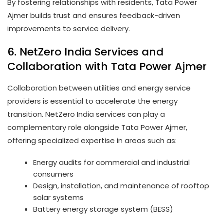
By fostering relationships with residents, Tata Power
Ajmer builds trust and ensures feedback-driven
improvements to service delivery.
6. NetZero India Services and
Collaboration with Tata Power Ajmer
Collaboration between utilities and energy service
providers is essential to accelerate the energy
transition. NetZero India services can play a
complementary role alongside Tata Power Ajmer,
offering specialized expertise in areas such as:
Energy audits for commercial and industrial
consumers
Design, installation, and maintenance of rooftop
solar systems
Battery energy storage system (BESS)