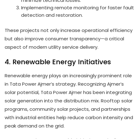
minimize technical losses.
Implementing remote monitoring for faster fault
detection and restoration.
These projects not only increase operational efficiency
but also improve consumer transparency—a critical
aspect of modern utility service delivery.
4. Renewable Energy Initiatives
Renewable energy plays an increasingly prominent role
in Tata Power Ajmer’s strategy. Recognizing Ajmer’s
solar potential, Tata Power Ajmer has been integrating
solar generation into the distribution mix. Rooftop solar
programs, community solar projects, and partnerships
with industrial entities help reduce carbon intensity and
peak demand on the grid.