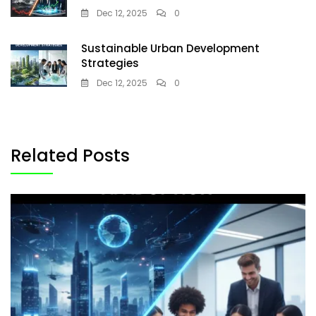
Dec 12, 2025
0
Sustainable Urban Development
Strategies
Dec 12, 2025
0
Related Posts