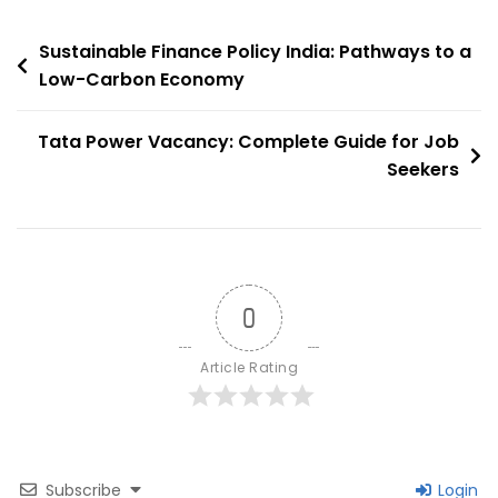
Sustainable
Post
Growth
Sustainable Finance Policy India: Pathways to a
In
Low-Carbon Economy
navigation
Rajasthan
Tata Power Vacancy: Complete Guide for Job
Seekers
0
Article Rating
Subscribe
Login