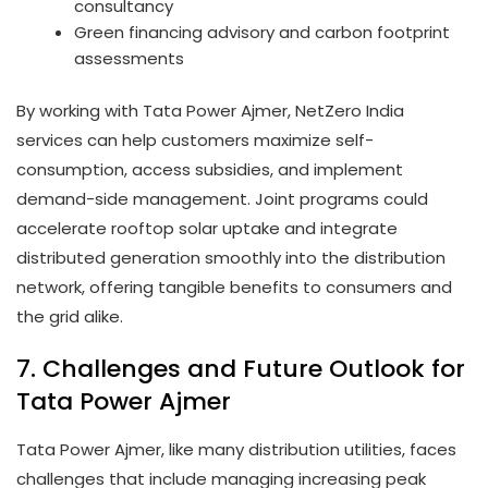
consultancy
Green financing advisory and carbon footprint
assessments
By working with Tata Power Ajmer, NetZero India
services can help customers maximize self-
consumption, access subsidies, and implement
demand-side management. Joint programs could
accelerate rooftop solar uptake and integrate
distributed generation smoothly into the distribution
network, offering tangible benefits to consumers and
the grid alike.
7. Challenges and Future Outlook for
Tata Power Ajmer
Tata Power Ajmer, like many distribution utilities, faces
challenges that include managing increasing peak