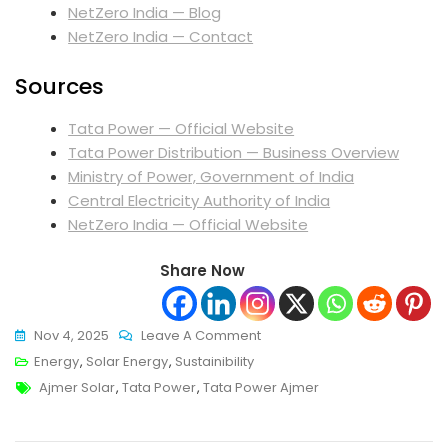
NetZero India — Blog
NetZero India — Contact
Sources
Tata Power — Official Website
Tata Power Distribution — Business Overview
Ministry of Power, Government of India
Central Electricity Authority of India
NetZero India — Official Website
Share Now
On
Nov 4, 2025
Leave A Comment
Tata
Energy
,
Solar Energy
,
Sustainibility
Tags
Power
Ajmer Solar
,
Tata Power
,
Tata Power Ajmer
Ajmer:
Powering