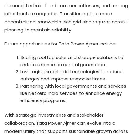
demand, technical and commercial losses, and funding
infrastructure upgrades. Transitioning to a more
decentralized, renewable-rich grid also requires careful
planning to maintain reliability.
Future opportunities for Tata Power Ajmer include:
Scaling rooftop solar and storage solutions to
reduce reliance on central generation.
Leveraging smart grid technologies to reduce
outages and improve response times.
Partnering with local governments and services
like NetZero India services to enhance energy
efficiency programs.
With strategic investments and stakeholder
collaboration, Tata Power Ajmer can evolve into a
modern utility that supports sustainable growth across