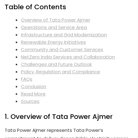
Table of Contents
Overview of Tata Power Ajmer
Operations and Service Area
Infrastructure and Grid Modernization
Renewable Energy Initiatives
Community and Customer Services
NetZero India Services and Collaboration
Challenges and Future Outlook
Policy, Regulation and Compliance
FAQs
Conclusion
Read More
Sources
1. Overview of Tata Power Ajmer
Tata Power Ajmer represents Tata Power’s