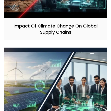
Impact Of Climate Change On Global
Supply Chains