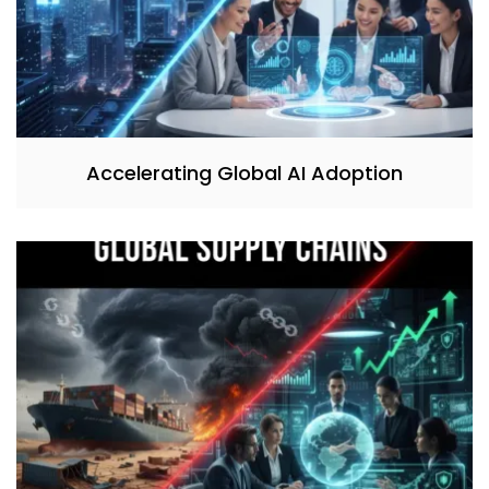
Accelerating Global AI Adoption