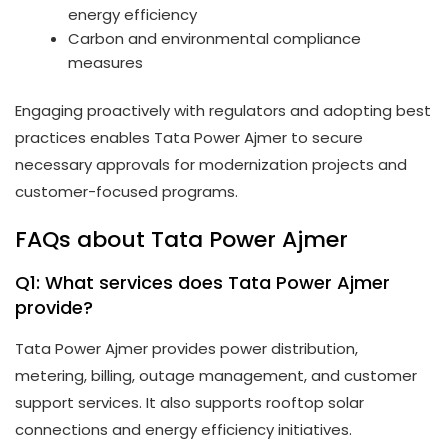
energy efficiency
Carbon and environmental compliance
measures
Engaging proactively with regulators and adopting best
practices enables Tata Power Ajmer to secure
necessary approvals for modernization projects and
customer-focused programs.
FAQs about Tata Power Ajmer
Q1: What services does Tata Power Ajmer
provide?
Tata Power Ajmer provides power distribution,
metering, billing, outage management, and customer
support services. It also supports rooftop solar
connections and energy efficiency initiatives.