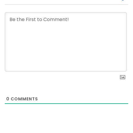
0
COMMENTS