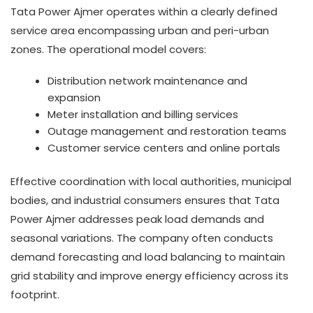
Tata Power Ajmer operates within a clearly defined
service area encompassing urban and peri-urban
zones. The operational model covers:
Distribution network maintenance and
expansion
Meter installation and billing services
Outage management and restoration teams
Customer service centers and online portals
Effective coordination with local authorities, municipal
bodies, and industrial consumers ensures that Tata
Power Ajmer addresses peak load demands and
seasonal variations. The company often conducts
demand forecasting and load balancing to maintain
grid stability and improve energy efficiency across its
footprint.