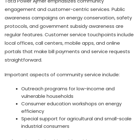
Tata Power Ajmer emphasizes community
engagement and customer-centric services. Public
awareness campaigns on energy conservation, safety
protocols, and government subsidy awareness are
regular features. Customer service touchpoints include
local offices, call centers, mobile apps, and online
portals that make bill payments and service requests
straightforward.
Important aspects of community service include:
Outreach programs for low-income and
vulnerable households
Consumer education workshops on energy
efficiency
Special support for agricultural and small-scale
industrial consumers