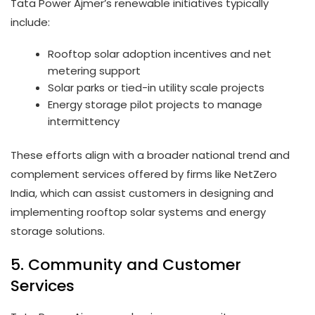
Tata Power Ajmer’s renewable initiatives typically
include:
Rooftop solar adoption incentives and net
metering support
Solar parks or tied-in utility scale projects
Energy storage pilot projects to manage
intermittency
These efforts align with a broader national trend and
complement services offered by firms like NetZero
India, which can assist customers in designing and
implementing rooftop solar systems and energy
storage solutions.
5. Community and Customer
Services