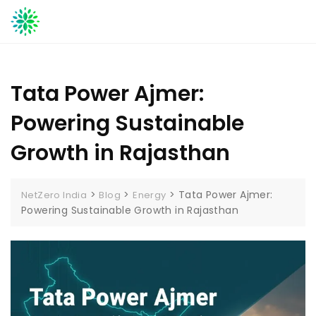
Skip
to
content
Tata Power Ajmer:
Powering Sustainable
Growth in Rajasthan
>
>
>
Tata Power Ajmer:
NetZero India
Blog
Energy
Powering Sustainable Growth in Rajasthan