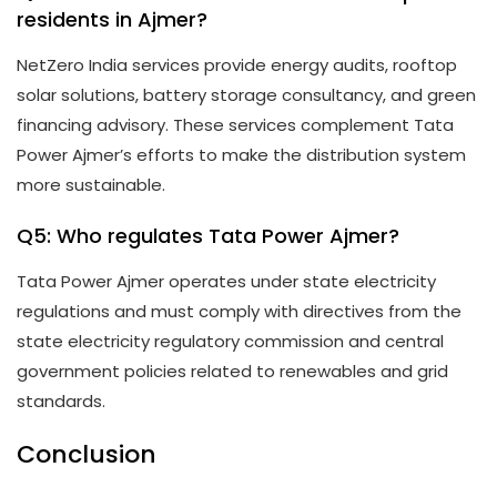
residents in Ajmer?
NetZero India services provide energy audits, rooftop
solar solutions, battery storage consultancy, and green
financing advisory. These services complement Tata
Power Ajmer’s efforts to make the distribution system
more sustainable.
Q5: Who regulates Tata Power Ajmer?
Tata Power Ajmer operates under state electricity
regulations and must comply with directives from the
state electricity regulatory commission and central
government policies related to renewables and grid
standards.
Conclusion