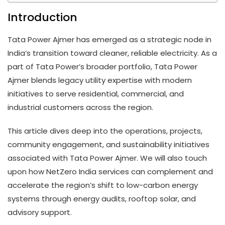
Introduction
Tata Power Ajmer has emerged as a strategic node in
India’s transition toward cleaner, reliable electricity. As a
part of Tata Power’s broader portfolio, Tata Power
Ajmer blends legacy utility expertise with modern
initiatives to serve residential, commercial, and
industrial customers across the region.
This article dives deep into the operations, projects,
community engagement, and sustainability initiatives
associated with Tata Power Ajmer. We will also touch
upon how NetZero India services can complement and
accelerate the region’s shift to low-carbon energy
systems through energy audits, rooftop solar, and
advisory support.