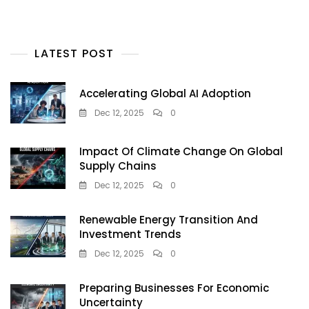
LATEST POST
Accelerating Global AI Adoption
Dec 12, 2025
0
Impact Of Climate Change On Global
Supply Chains
Dec 12, 2025
0
Renewable Energy Transition And
Investment Trends
Dec 12, 2025
0
Preparing Businesses For Economic
Uncertainty