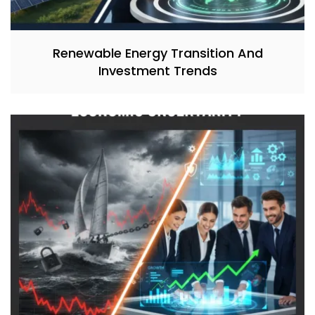
Renewable Energy Transition And
Investment Trends