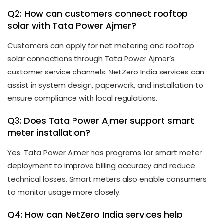
Q2: How can customers connect rooftop
solar with Tata Power Ajmer?
Customers can apply for net metering and rooftop
solar connections through Tata Power Ajmer’s
customer service channels. NetZero India services can
assist in system design, paperwork, and installation to
ensure compliance with local regulations.
Q3: Does Tata Power Ajmer support smart
meter installation?
Yes. Tata Power Ajmer has programs for smart meter
deployment to improve billing accuracy and reduce
technical losses. Smart meters also enable consumers
to monitor usage more closely.
Q4: How can NetZero India services help