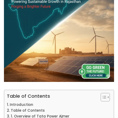
Table of Contents
Introduction
Table of Contents
1. Overview of Tata Power Ajmer