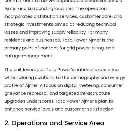
commitment to deliver dependable electricity across
Ajmer and surrounding localities. The operation
incorporates distribution services, customer care, and
strategic investments aimed at reducing technical
losses and improving supply reliability. For many
residents and businesses, Tata Power Ajmer is the
primary point of contact for grid power, billing, and
outage management.
The unit leverages Tata Power’s national experience
while tailoring solutions to the demography and energy
profile of Ajmer. A focus on digital metering, consumer
grievance redressal, and targeted infrastructure
upgrades underscores Tata Power Ajmer’s plan to
enhance service levels and customer satisfaction.
2. Operations and Service Area