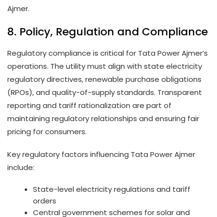
Ajmer.
8. Policy, Regulation and Compliance
Regulatory compliance is critical for Tata Power Ajmer’s
operations. The utility must align with state electricity
regulatory directives, renewable purchase obligations
(RPOs), and quality-of-supply standards. Transparent
reporting and tariff rationalization are part of
maintaining regulatory relationships and ensuring fair
pricing for consumers.
Key regulatory factors influencing Tata Power Ajmer
include:
State-level electricity regulations and tariff
orders
Central government schemes for solar and