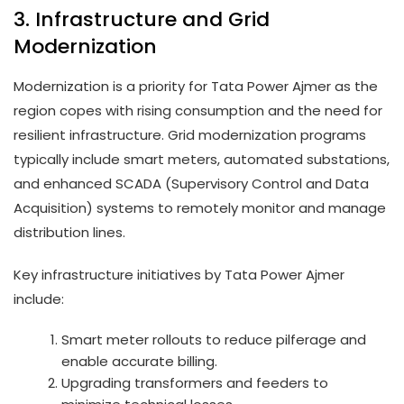
3. Infrastructure and Grid
Modernization
Modernization is a priority for Tata Power Ajmer as the
region copes with rising consumption and the need for
resilient infrastructure. Grid modernization programs
typically include smart meters, automated substations,
and enhanced SCADA (Supervisory Control and Data
Acquisition) systems to remotely monitor and manage
distribution lines.
Key infrastructure initiatives by Tata Power Ajmer
include:
Smart meter rollouts to reduce pilferage and
enable accurate billing.
Upgrading transformers and feeders to