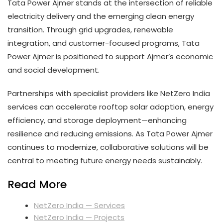
Tata Power Ajmer stands at the intersection of reliable
electricity delivery and the emerging clean energy
transition. Through grid upgrades, renewable
integration, and customer-focused programs, Tata
Power Ajmer is positioned to support Ajmer’s economic
and social development.
Partnerships with specialist providers like NetZero India
services can accelerate rooftop solar adoption, energy
efficiency, and storage deployment—enhancing
resilience and reducing emissions. As Tata Power Ajmer
continues to modernize, collaborative solutions will be
central to meeting future energy needs sustainably.
Read More
NetZero India — Services
NetZero India — Projects