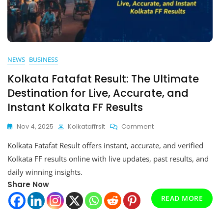
NEWS
BUSINESS
Kolkata Fatafat Result: The Ultimate
Destination for Live, Accurate, and
Instant Kolkata FF Results
On
Nov 4, 2025
Kolkataffrslt
Comment
Kolkata
Kolkata Fatafat Result offers instant, accurate, and verified
Fatafat
Result:
Kolkata FF results online with live updates, past results, and
The
daily winning insights.
Ultimate
Share Now
Destination
For
READ MORE
Live,
Accurate,