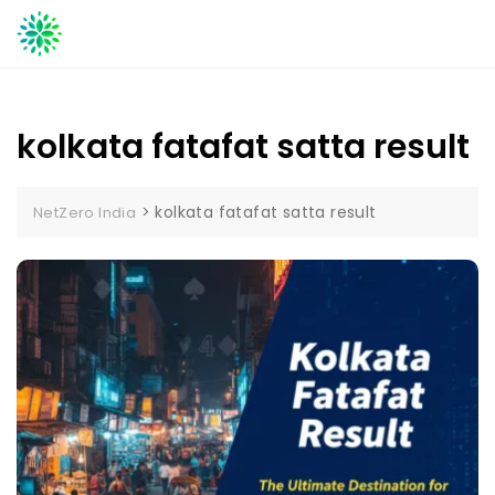
Skip
to
content
kolkata fatafat satta result
>
kolkata fatafat satta result
NetZero India