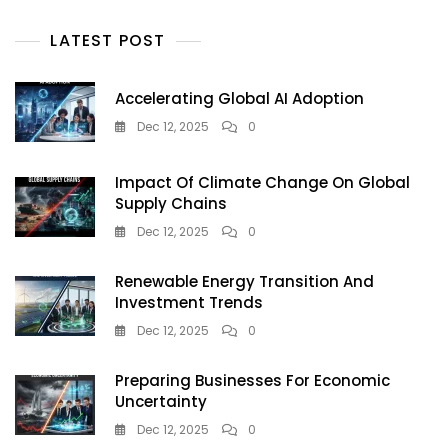
And
Instant
LATEST POST
Kolkata
FF
Results
Accelerating Global AI Adoption
Dec 12, 2025
0
Impact Of Climate Change On Global
Supply Chains
Dec 12, 2025
0
Renewable Energy Transition And
Investment Trends
Dec 12, 2025
0
Preparing Businesses For Economic
Uncertainty
Dec 12, 2025
0