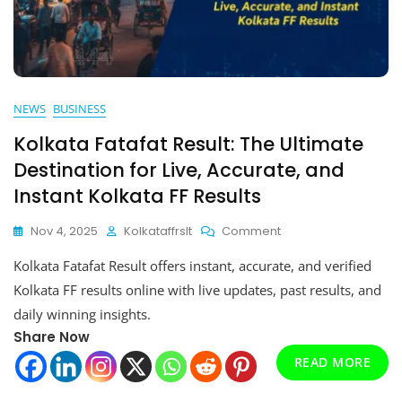
NEWS
BUSINESS
Kolkata Fatafat Result: The Ultimate
Destination for Live, Accurate, and
Instant Kolkata FF Results
On
Nov 4, 2025
Kolkataffrslt
Comment
Kolkata
Kolkata Fatafat Result offers instant, accurate, and verified
Fatafat
Result:
Kolkata FF results online with live updates, past results, and
The
daily winning insights.
Ultimate
Share Now
Destination
For
READ MORE
Live,
Accurate,