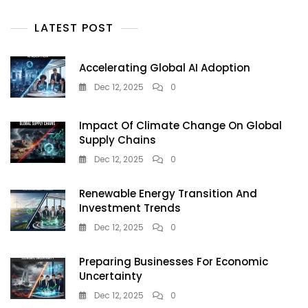
And
Instant
LATEST POST
Kolkata
FF
Results
Accelerating Global AI Adoption
Dec 12, 2025
0
Impact Of Climate Change On Global
Supply Chains
Dec 12, 2025
0
Renewable Energy Transition And
Investment Trends
Dec 12, 2025
0
Preparing Businesses For Economic
Uncertainty
Dec 12, 2025
0