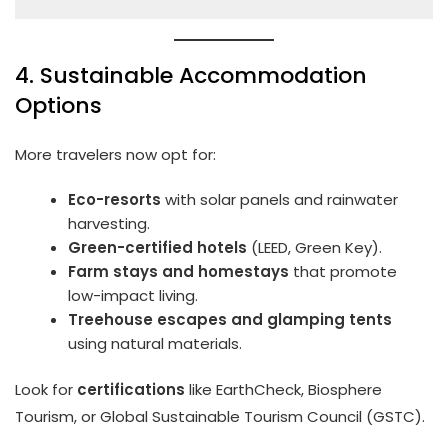
4. Sustainable Accommodation
Options
More travelers now opt for:
Eco-resorts
with solar panels and rainwater
harvesting.
Green-certified hotels
(LEED, Green Key).
Farm stays and homestays
that promote
low-impact living.
Treehouse escapes and glamping tents
using natural materials.
Look for
certifications
like EarthCheck, Biosphere
Tourism, or Global Sustainable Tourism Council (GSTC).