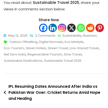
You read about
Sustainable Travel 2025
, share your
views in comments section below.
Share Now
On
May 12, 2025
2 Comments
Sustainibility
,
Business
Tags
Sustainable
Carbon Offsetting
,
Digital Nomads
,
Eco Lifestyle
,
Travel
Eco-Tourism
,
Green Hotels
,
Green Travel
,
Low-Impact Travel
,
2025:
Net Zero India
,
Regenerative Tourism
,
Slow Travel
,
Smart,
Sustainable Destinations
,
Sustainable Travel 2025
Eco-
Friendly
Journeys
Post
For
IPL Resuming Dates Announced After India vs
The
Pakistan War Over: Cricket Returns Amid Hope
navigation
and Healing
Modern
Explorer