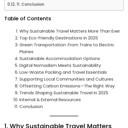
11. Conclusion
Table of Contents
Why Sustainable Travel Matters More Than Ever
Top Eco-Friendly Destinations in 2025
Green Transportation: From Trains to Electric
Planes
Sustainable Accommodation Options
Digital Nomadism Meets Sustainability
Low-Waste Packing and Travel Essentials
Supporting Local Communities and Cultures
Offsetting Carbon Emissions—The Right Way
Trends Shaping Sustainable Travel in 2025
Internal & External Resources
Conclusion
1. Why Sustainable Travel Matters