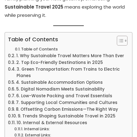
Sustainable Travel 2025
means exploring the world
while preserving it.
Table of Contents
Table of Contents
1. Why Sustainable Travel Matters More Than Ever
2. Top Eco-Friendly Destinations in 2025
3. Green Transportation: From Trains to Electric
Planes
4. Sustainable Accommodation Options
5. Digital Nomadism Meets Sustainability
6. Low-Waste Packing and Travel Essentials
7. Supporting Local Communities and Cultures
8. Offsetting Carbon Emissions—The Right Way
9. Trends Shaping Sustainable Travel in 2025
10. Internal & External Resources
Internal Links:
External Links: