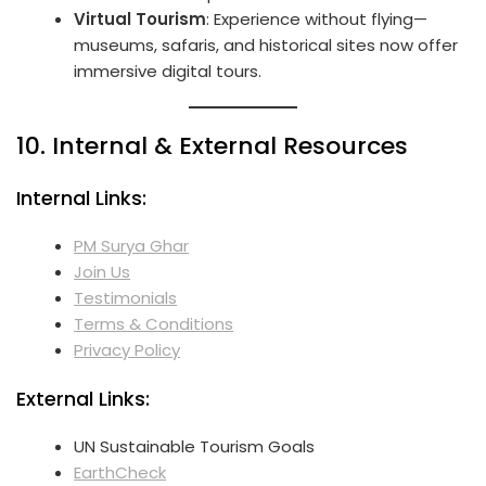
Virtual Tourism
: Experience without flying—
museums, safaris, and historical sites now offer
immersive digital tours.
10. Internal & External Resources
Internal Links:
PM Surya Ghar
Join Us
Testimonials
Terms & Conditions
Privacy Policy
External Links:
UN Sustainable Tourism Goals
EarthCheck