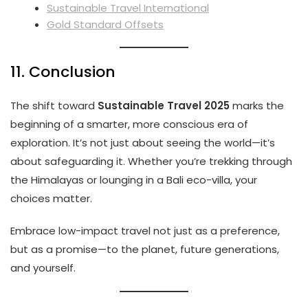
Sustainable Travel International
Gold Standard Offsets
11. Conclusion
The shift toward
Sustainable Travel 2025
marks the
beginning of a smarter, more conscious era of
exploration. It’s not just about seeing the world—it’s
about safeguarding it. Whether you’re trekking through
the Himalayas or lounging in a Bali eco-villa, your
choices matter.
Embrace low-impact travel not just as a preference,
but as a promise—to the planet, future generations,
and yourself.