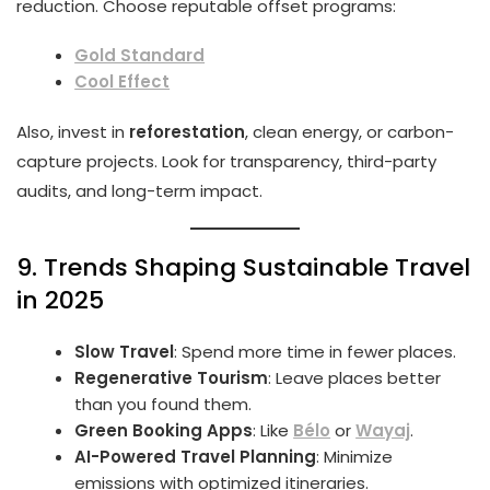
reduction. Choose reputable offset programs:
Gold Standard
Cool Effect
Also, invest in
reforestation
, clean energy, or carbon-
capture projects. Look for transparency, third-party
audits, and long-term impact.
9. Trends Shaping Sustainable Travel
in 2025
Slow Travel
: Spend more time in fewer places.
Regenerative Tourism
: Leave places better
than you found them.
Green Booking Apps
: Like
Bélo
or
Wayaj
.
AI-Powered Travel Planning
: Minimize
emissions with optimized itineraries.