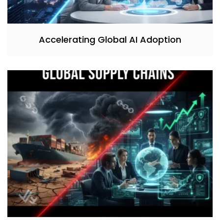
Accelerating Global AI Adoption