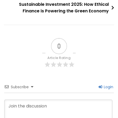
Sustainable Investment 2025: How Ethical
Finance is Powering the Green Economy
0
Article Rating
Subscribe
Login