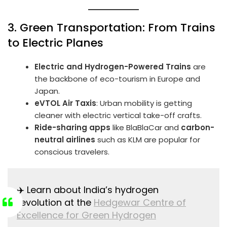
3. Green Transportation: From Trains
to Electric Planes
Electric and Hydrogen-Powered Trains
are
the backbone of eco-tourism in Europe and
Japan.
eVTOL Air Taxis
: Urban mobility is getting
cleaner with electric vertical take-off crafts.
Ride-sharing apps
like BlaBlaCar and
carbon-
neutral airlines
such as KLM are popular for
conscious travelers.
✈️ Learn about India’s hydrogen
revolution at the
Hedgewar Centre of
Excellence for Green Hydrogen