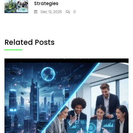
Strategies
Dec 12, 2025
0
Related Posts