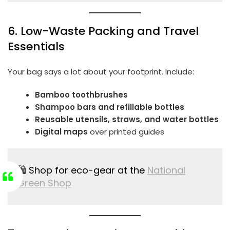
6. Low-Waste Packing and Travel
Essentials
Your bag says a lot about your footprint. Include:
Bamboo toothbrushes
Shampoo bars and refillable bottles
Reusable utensils, straws, and water bottles
Digital maps
over printed guides
🛍️ Shop for eco-gear at the
National
Green Shop