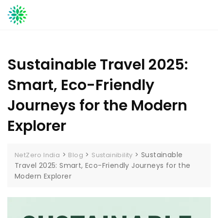
Skip
to
content
Sustainable Travel 2025:
Smart, Eco-Friendly
Journeys for the Modern
Explorer
>
>
>
Sustainable
NetZero India
Blog
Sustainibility
Travel 2025: Smart, Eco-Friendly Journeys for the
Modern Explorer