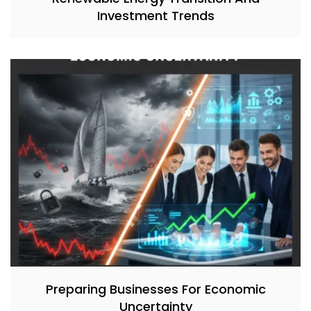
Investment Trends
Preparing Businesses For Economic
Uncertainty