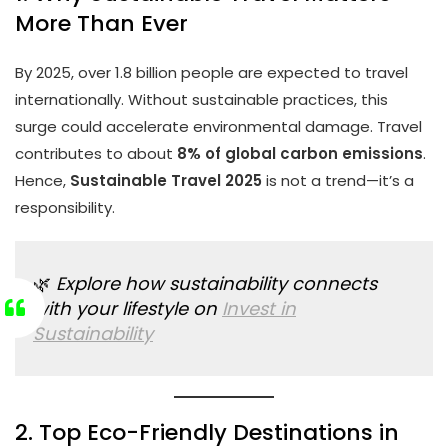
More Than Ever
By 2025, over 1.8 billion people are expected to travel
internationally. Without sustainable practices, this
surge could accelerate environmental damage. Travel
contributes to about
8% of global carbon emissions
.
Hence,
Sustainable Travel 2025
is not a trend—it’s a
responsibility.
🌿
Explore how sustainability connects
with your lifestyle on
Invest in
Sustainability
2. Top Eco-Friendly Destinations in