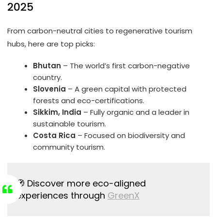
2025
From carbon-neutral cities to regenerative tourism
hubs, here are top picks:
Bhutan
– The world’s first carbon-negative
country.
Slovenia
– A green capital with protected
forests and eco-certifications.
Sikkim, India
– Fully organic and a leader in
sustainable tourism.
Costa Rica
– Focused on biodiversity and
community tourism.
🧭 Discover more eco-aligned
experiences through
GreenX