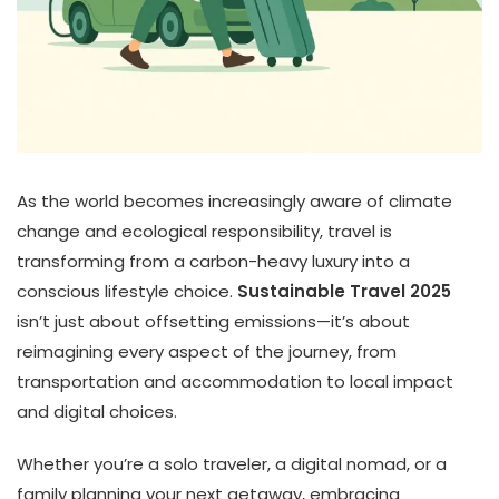
As the world becomes increasingly aware of climate
change and ecological responsibility, travel is
transforming from a carbon-heavy luxury into a
conscious lifestyle choice.
Sustainable Travel 2025
isn’t just about offsetting emissions—it’s about
reimagining every aspect of the journey, from
transportation and accommodation to local impact
and digital choices.
Whether you’re a solo traveler, a digital nomad, or a
family planning your next getaway, embracing