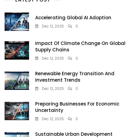
Accelerating Global AI Adoption
Dec 12, 2025
0
Impact Of Climate Change On Global
Supply Chains
Dec 12, 2025
0
Renewable Energy Transition And
Investment Trends
Dec 12, 2025
0
Preparing Businesses For Economic
Uncertainty
Dec 12, 2025
0
Sustainable Urban Development