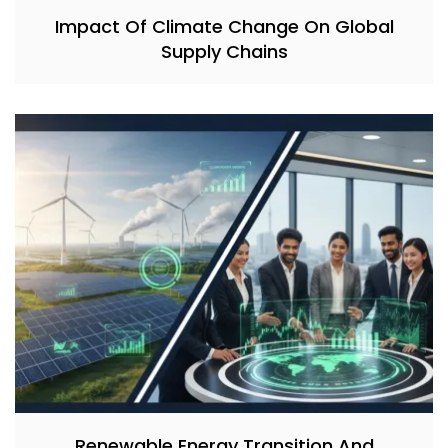
Impact Of Climate Change On Global
Supply Chains
Renewable Energy Transition And