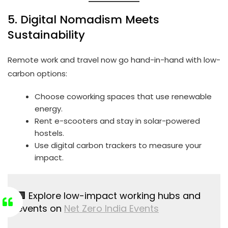
5. Digital Nomadism Meets
Sustainability
Remote work and travel now go hand-in-hand with low-
carbon options:
Choose coworking spaces that use renewable
energy.
Rent e-scooters and stay in solar-powered
hostels.
Use digital carbon trackers to measure your
impact.
🏢 Explore low-impact working hubs and
events on
Net Zero India Events