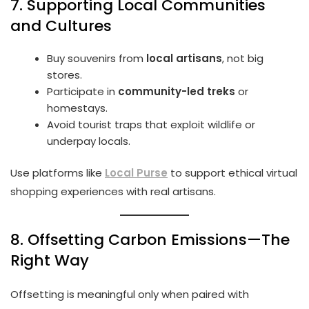
7. Supporting Local Communities
and Cultures
Buy souvenirs from
local artisans
, not big
stores.
Participate in
community-led treks
or
homestays.
Avoid tourist traps that exploit wildlife or
underpay locals.
Use platforms like
Local Purse
to support ethical virtual
shopping experiences with real artisans.
8. Offsetting Carbon Emissions—The
Right Way
Offsetting is meaningful only when paired with