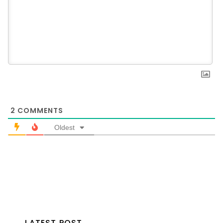
2
COMMENTS
Oldest
LATEST POST