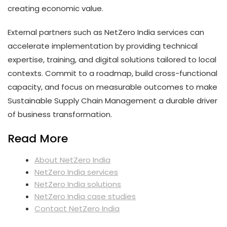
creating economic value.
External partners such as NetZero India services can
accelerate implementation by providing technical
expertise, training, and digital solutions tailored to local
contexts. Commit to a roadmap, build cross-functional
capacity, and focus on measurable outcomes to make
Sustainable Supply Chain Management a durable driver
of business transformation.
Read More
About NetZero India
NetZero India services
NetZero India solutions
NetZero India case studies
Contact NetZero India