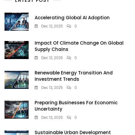
LATEST POST
Accelerating Global AI Adoption
Dec 12, 2025
0
Impact Of Climate Change On Global
Supply Chains
Dec 12, 2025
0
Renewable Energy Transition And
Investment Trends
Dec 12, 2025
0
Preparing Businesses For Economic
Uncertainty
Dec 12, 2025
0
Sustainable Urban Development