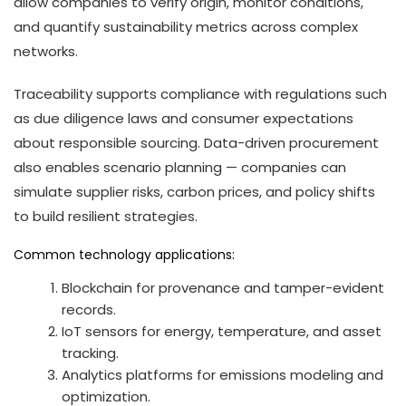
allow companies to verify origin, monitor conditions,
and quantify sustainability metrics across complex
networks.
Traceability supports compliance with regulations such
as due diligence laws and consumer expectations
about responsible sourcing. Data-driven procurement
also enables scenario planning — companies can
simulate supplier risks, carbon prices, and policy shifts
to build resilient strategies.
Common technology applications:
Blockchain for provenance and tamper-evident
records.
IoT sensors for energy, temperature, and asset
tracking.
Analytics platforms for emissions modeling and
optimization.