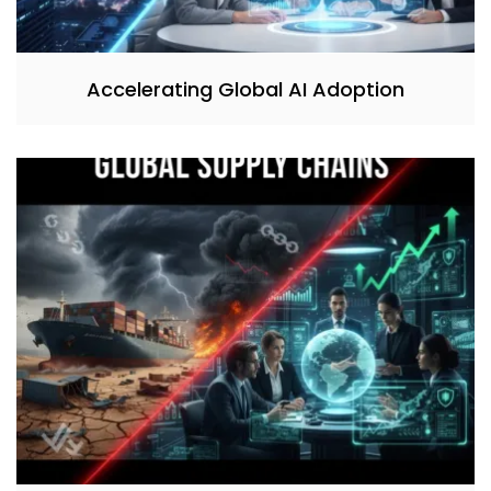
Accelerating Global AI Adoption