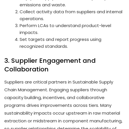
emissions and waste.
Collect activity data from suppliers and internal
operations.
Perform LCAs to understand product-level
impacts.
Set targets and report progress using
recognized standards.
3. Supplier Engagement and
Collaboration
Suppliers are critical partners in Sustainable Supply
Chain Management. Engaging suppliers through
capacity building, incentives, and collaborative
programs drives improvements across tiers. Many
sustainability impacts occur upstream in raw material
extraction or midstream in component manufacturing,
so supplier relationships determine the scalability of