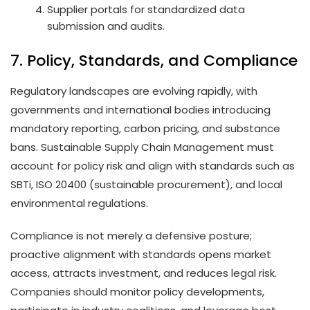
Supplier portals for standardized data
submission and audits.
7. Policy, Standards, and Compliance
Regulatory landscapes are evolving rapidly, with
governments and international bodies introducing
mandatory reporting, carbon pricing, and substance
bans. Sustainable Supply Chain Management must
account for policy risk and align with standards such as
SBTi, ISO 20400 (sustainable procurement), and local
environmental regulations.
Compliance is not merely a defensive posture;
proactive alignment with standards opens market
access, attracts investment, and reduces legal risk.
Companies should monitor policy developments,