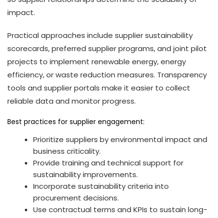
impact.
Practical approaches include supplier sustainability
scorecards, preferred supplier programs, and joint pilot
projects to implement renewable energy, energy
efficiency, or waste reduction measures. Transparency
tools and supplier portals make it easier to collect
reliable data and monitor progress.
Best practices for supplier engagement:
Prioritize suppliers by environmental impact and
business criticality.
Provide training and technical support for
sustainability improvements.
Incorporate sustainability criteria into
procurement decisions.
Use contractual terms and KPIs to sustain long-