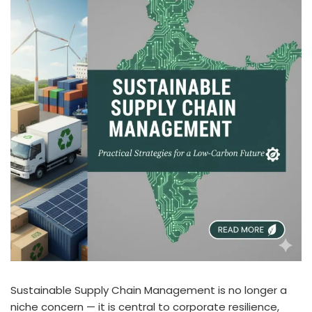
Sustainable Supply Chain Management is no longer a
niche concern — it is central to corporate resilience,