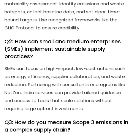
materiality assessment. Identify emissions and waste
hotspots, collect baseline data, and set clear, time-
bound targets. Use recognized frameworks like the
GHG Protocol to ensure credibility.
Q2: How can small and medium enterprises
(SMEs) implement sustainable supply
practices?
SMEs can focus on high-impact, low-cost actions such
as energy efficiency, supplier collaboration, and waste
reduction. Partnering with consultants or programs like
NetZero India services can provide tailored guidance
and access to tools that scale solutions without
requiring large upfront investments.
Q3: How do you measure Scope 3 emissions in
a complex supply chain?