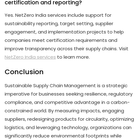
certification and reporting?
Yes. NetZero India services include support for
sustainability reporting, target setting, supplier
engagement, and implementation projects to help
companies meet certification requirements and
improve transparency across their supply chains. Visit
NetZero India services
to learn more.
Conclusion
Sustainable Supply Chain Management is a strategic
imperative for businesses seeking resilience, regulatory
compliance, and competitive advantage in a carbon-
constrained world. By measuring impacts, engaging
suppliers, redesigning products for circularity, optimizing
logistics, and leveraging technology, organizations can
significantly reduce environmental footprints while