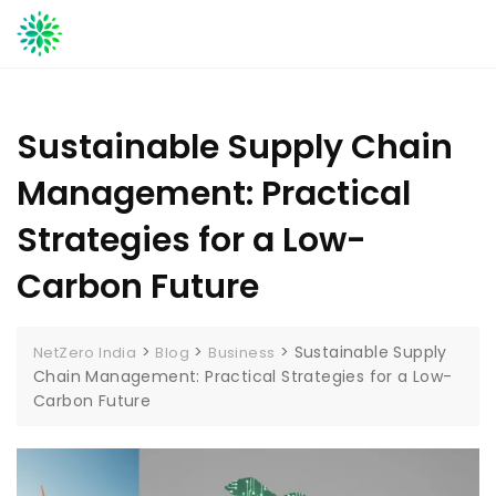
Skip
to
content
Sustainable Supply Chain
Management: Practical
Strategies for a Low-
Carbon Future
>
>
>
Sustainable Supply
NetZero India
Blog
Business
Chain Management: Practical Strategies for a Low-
Carbon Future