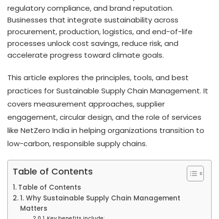
regulatory compliance, and brand reputation.
Businesses that integrate sustainability across
procurement, production, logistics, and end-of-life
processes unlock cost savings, reduce risk, and
accelerate progress toward climate goals.
This article explores the principles, tools, and best
practices for Sustainable Supply Chain Management. It
covers measurement approaches, supplier
engagement, circular design, and the role of services
like NetZero India in helping organizations transition to
low-carbon, responsible supply chains.
Table of Contents
Table of Contents
1. Why Sustainable Supply Chain Management
Matters
Key benefits include: