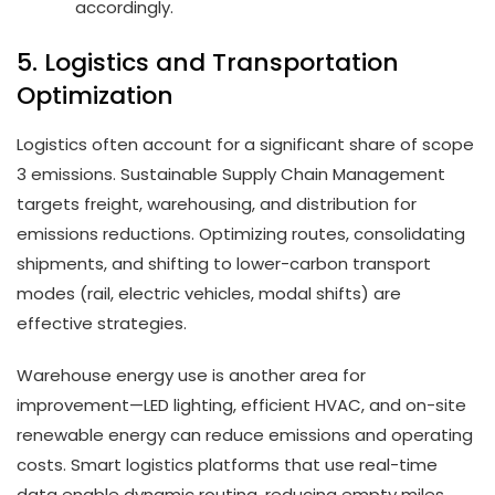
accordingly.
5. Logistics and Transportation
Optimization
Logistics often account for a significant share of scope
3 emissions. Sustainable Supply Chain Management
targets freight, warehousing, and distribution for
emissions reductions. Optimizing routes, consolidating
shipments, and shifting to lower-carbon transport
modes (rail, electric vehicles, modal shifts) are
effective strategies.
Warehouse energy use is another area for
improvement—LED lighting, efficient HVAC, and on-site
renewable energy can reduce emissions and operating
costs. Smart logistics platforms that use real-time
data enable dynamic routing, reducing empty miles