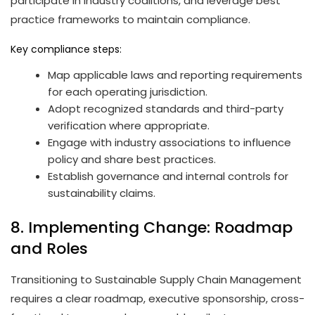
participate in industry coalitions, and leverage best
practice frameworks to maintain compliance.
Key compliance steps:
Map applicable laws and reporting requirements
for each operating jurisdiction.
Adopt recognized standards and third-party
verification where appropriate.
Engage with industry associations to influence
policy and share best practices.
Establish governance and internal controls for
sustainability claims.
8. Implementing Change: Roadmap
and Roles
Transitioning to Sustainable Supply Chain Management
requires a clear roadmap, executive sponsorship, cross-