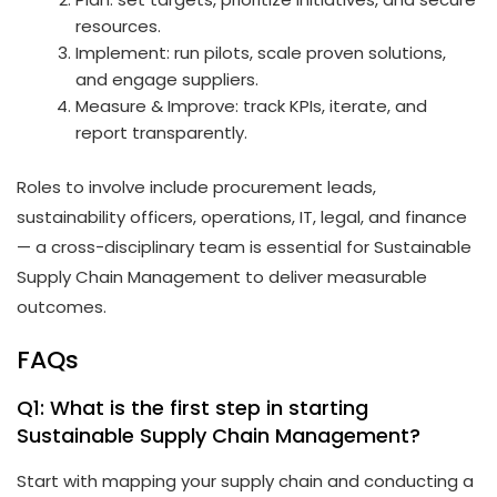
resources.
Implement: run pilots, scale proven solutions,
and engage suppliers.
Measure & Improve: track KPIs, iterate, and
report transparently.
Roles to involve include procurement leads,
sustainability officers, operations, IT, legal, and finance
— a cross-disciplinary team is essential for Sustainable
Supply Chain Management to deliver measurable
outcomes.
FAQs
Q1: What is the first step in starting
Sustainable Supply Chain Management?
Start with mapping your supply chain and conducting a