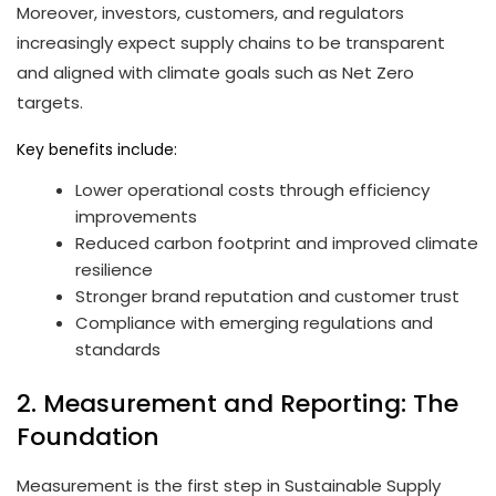
Moreover, investors, customers, and regulators
increasingly expect supply chains to be transparent
and aligned with climate goals such as Net Zero
targets.
Key benefits include:
Lower operational costs through efficiency
improvements
Reduced carbon footprint and improved climate
resilience
Stronger brand reputation and customer trust
Compliance with emerging regulations and
standards
2. Measurement and Reporting: The
Foundation
Measurement is the first step in Sustainable Supply