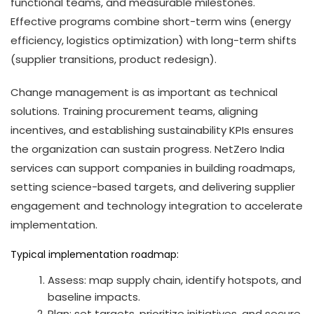
functional teams, and measurable milestones.
Effective programs combine short-term wins (energy
efficiency, logistics optimization) with long-term shifts
(supplier transitions, product redesign).
Change management is as important as technical
solutions. Training procurement teams, aligning
incentives, and establishing sustainability KPIs ensures
the organization can sustain progress. NetZero India
services can support companies in building roadmaps,
setting science-based targets, and delivering supplier
engagement and technology integration to accelerate
implementation.
Typical implementation roadmap:
Assess: map supply chain, identify hotspots, and
baseline impacts.
Plan: set targets, prioritize initiatives, and secure