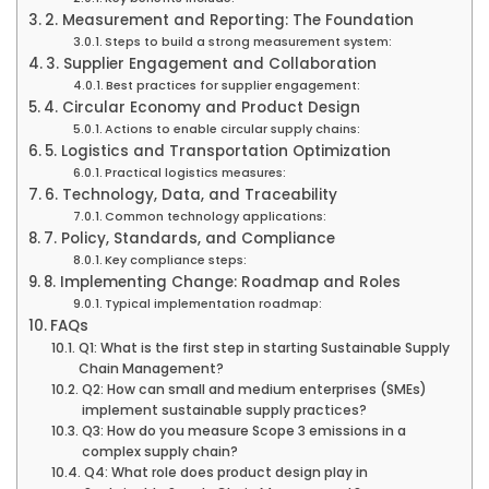
2. Measurement and Reporting: The Foundation
Steps to build a strong measurement system:
3. Supplier Engagement and Collaboration
Best practices for supplier engagement:
4. Circular Economy and Product Design
Actions to enable circular supply chains:
5. Logistics and Transportation Optimization
Practical logistics measures:
6. Technology, Data, and Traceability
Common technology applications:
7. Policy, Standards, and Compliance
Key compliance steps:
8. Implementing Change: Roadmap and Roles
Typical implementation roadmap:
FAQs
Q1: What is the first step in starting Sustainable Supply
Chain Management?
Q2: How can small and medium enterprises (SMEs)
implement sustainable supply practices?
Q3: How do you measure Scope 3 emissions in a
complex supply chain?
Q4: What role does product design play in