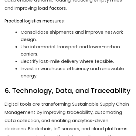
and improving load factors.
Practical logistics measures:
Consolidate shipments and improve network
design.
Use intermodal transport and lower-carbon
carriers.
Electrify last-mile delivery where feasible.
Invest in warehouse efficiency and renewable
energy.
6. Technology, Data, and Traceability
Digital tools are transforming Sustainable Supply Chain
Management by improving traceability, automating
data collection, and enabling analytics-driven
decisions. Blockchain, IoT sensors, and cloud platforms