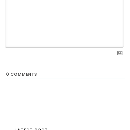
0
COMMENTS