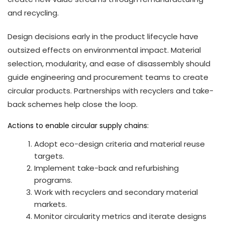
and recycling.
Design decisions early in the product lifecycle have
outsized effects on environmental impact. Material
selection, modularity, and ease of disassembly should
guide engineering and procurement teams to create
circular products. Partnerships with recyclers and take-
back schemes help close the loop.
Actions to enable circular supply chains:
Adopt eco-design criteria and material reuse
targets.
Implement take-back and refurbishing
programs.
Work with recyclers and secondary material
markets.
Monitor circularity metrics and iterate designs