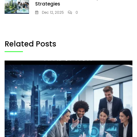
Strategies
Dec 12, 2025
0
Related Posts