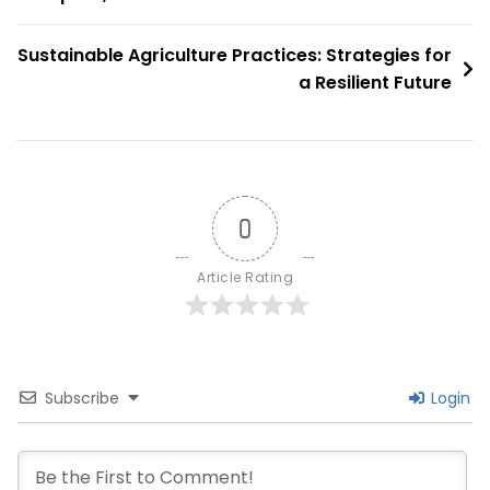
navigation
Strategies
For
Sustainable Agriculture Practices: Strategies for
A
a Resilient Future
Low-
Carbon
Future
0
Article Rating
Subscribe
Login