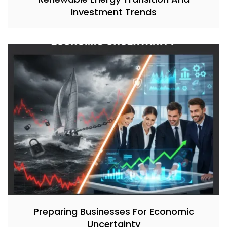
Investment Trends
Preparing Businesses For Economic
Uncertainty