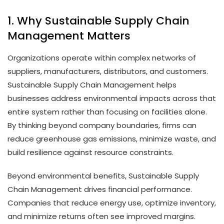
1. Why Sustainable Supply Chain
Management Matters
Organizations operate within complex networks of
suppliers, manufacturers, distributors, and customers.
Sustainable Supply Chain Management helps
businesses address environmental impacts across that
entire system rather than focusing on facilities alone.
By thinking beyond company boundaries, firms can
reduce greenhouse gas emissions, minimize waste, and
build resilience against resource constraints.
Beyond environmental benefits, Sustainable Supply
Chain Management drives financial performance.
Companies that reduce energy use, optimize inventory,
and minimize returns often see improved margins.