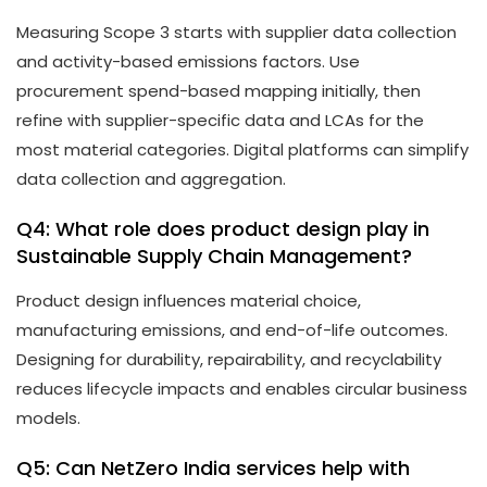
Measuring Scope 3 starts with supplier data collection
and activity-based emissions factors. Use
procurement spend-based mapping initially, then
refine with supplier-specific data and LCAs for the
most material categories. Digital platforms can simplify
data collection and aggregation.
Q4: What role does product design play in
Sustainable Supply Chain Management?
Product design influences material choice,
manufacturing emissions, and end-of-life outcomes.
Designing for durability, repairability, and recyclability
reduces lifecycle impacts and enables circular business
models.
Q5: Can NetZero India services help with