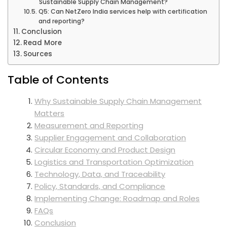
Sustainable Supply Chain Management?
Q5: Can NetZero India services help with certification
and reporting?
Conclusion
Read More
Sources
Table of Contents
Why Sustainable Supply Chain Management
Matters
Measurement and Reporting
Supplier Engagement and Collaboration
Circular Economy and Product Design
Logistics and Transportation Optimization
Technology, Data, and Traceability
Policy, Standards, and Compliance
Implementing Change: Roadmap and Roles
FAQs
Conclusion