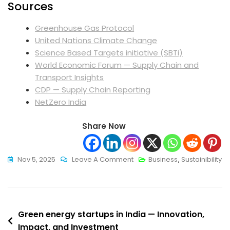
Sources
Greenhouse Gas Protocol
United Nations Climate Change
Science Based Targets initiative (SBTi)
World Economic Forum — Supply Chain and
Transport Insights
CDP — Supply Chain Reporting
NetZero India
Share Now
On
Nov 5, 2025
Leave A Comment
Business
,
Sustainibility
Sustainable
Supply
Chain
Post
Management:
Green energy startups in India — Innovation,
Practical
Impact, and Investment