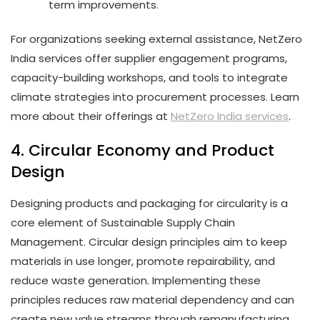
term improvements.
For organizations seeking external assistance, NetZero
India services offer supplier engagement programs,
capacity-building workshops, and tools to integrate
climate strategies into procurement processes. Learn
more about their offerings at
NetZero India services
.
4. Circular Economy and Product
Design
Designing products and packaging for circularity is a
core element of Sustainable Supply Chain
Management. Circular design principles aim to keep
materials in use longer, promote repairability, and
reduce waste generation. Implementing these
principles reduces raw material dependency and can
create new value streams through remanufacturing