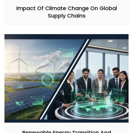
Impact Of Climate Change On Global
Supply Chains
Renewable Energy Transition And