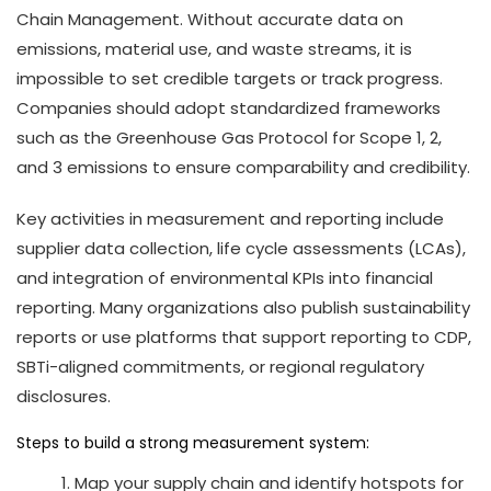
Chain Management. Without accurate data on
emissions, material use, and waste streams, it is
impossible to set credible targets or track progress.
Companies should adopt standardized frameworks
such as the Greenhouse Gas Protocol for Scope 1, 2,
and 3 emissions to ensure comparability and credibility.
Key activities in measurement and reporting include
supplier data collection, life cycle assessments (LCAs),
and integration of environmental KPIs into financial
reporting. Many organizations also publish sustainability
reports or use platforms that support reporting to CDP,
SBTi-aligned commitments, or regional regulatory
disclosures.
Steps to build a strong measurement system:
Map your supply chain and identify hotspots for