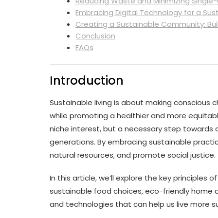
Reducing Waste and Minimizing Single-
Embracing Digital Technology for a Sust
Creating a Sustainable Community: Bui
Conclusion
FAQs
Introduction
Sustainable living is about making conscious 
while promoting a healthier and more equitable l
niche interest, but a necessary step towards c
generations. By embracing sustainable practi
natural resources, and promote social justice.
In this article, we’ll explore the key principles 
sustainable food choices, eco-friendly home de
and technologies that can help us live more su