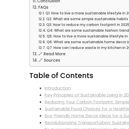
Conclusion
FAQs
Q1: How to live a more sustainable lifestyle in
Q2: What are some simple sustainable habits 
Q3: How to reduce my carbon footprint in 202
Q4: What are some sustainable fashion trend
Q5: How to live a more sustainable lifestyle in
Q6: What are some sustainable home decor i
Q7: How can I reduce waste in my kitchen in 
🔗 Read More
🔗 Sources
Table of Contents
Introduction
Key Principles of Sustainable Living in 2
Reducing Your Carbon Footprint: Simpl
Sustainable Food Choices for a Healthi
Eco-Friendly Home Decor Ideas for a Sus
Revolutionizing Transportation: Sustain