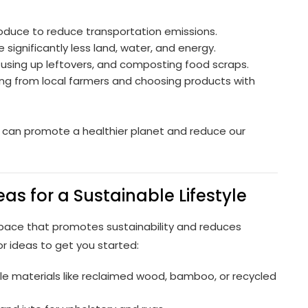
roduce to reduce transportation emissions.
 significantly less land, water, and energy.
using up leftovers, and composting food scraps.
ing from local farmers and choosing products with
 can promote a healthier planet and reduce our
as for a Sustainable Lifestyle
space that promotes sustainability and reduces
 ideas to get you started:
e materials like reclaimed wood, bamboo, or recycled