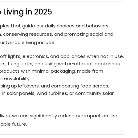
 Living in 2025
nciples that guide our daily choices and behaviors.
, conserving resources, and promoting social and
stainable living include:
f lights, electronics, and appliances when not in use.
s, fixing leaks, and using water-efficient appliances.
 products with minimal packaging, made from
recyclability.
sing up leftovers, and composting food scraps.
in solar panels, wind turbines, or community solar
 lives, we can significantly reduce our impact on the
able future.