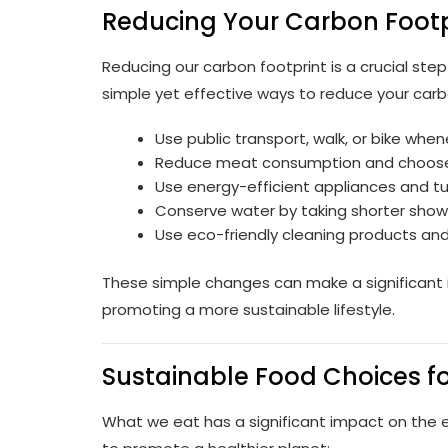
Reducing Your Carbon Footpr
Reducing our carbon footprint is a crucial st
simple yet effective ways to reduce your carb
Use public transport, walk, or bike when
Reduce meat consumption and choose
Use energy-efficient appliances and tur
Conserve water by taking shorter showe
Use eco-friendly cleaning products an
These simple changes can make a significant 
promoting a more sustainable lifestyle.
Sustainable Food Choices fo
What we eat has a significant impact on the 