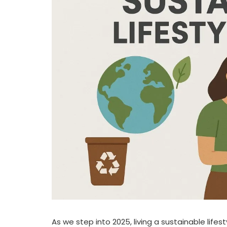
As we step into 2025, living a sustainable life