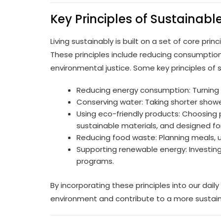
Key Principles of Sustainable
Living sustainably is built on a set of core pri
These principles include reducing consumption
environmental justice. Some key principles of su
Reducing energy consumption: Turning of
Conserving water: Taking shorter shower
Using eco-friendly products: Choosing
sustainable materials, and designed for 
Reducing food waste: Planning meals, u
Supporting renewable energy: Investing 
programs.
By incorporating these principles into our daily
environment and contribute to a more sustain