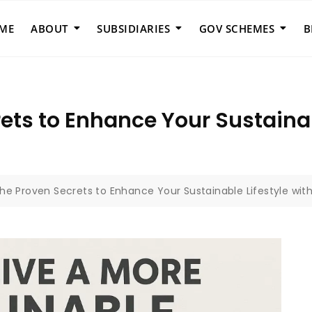
ME
ABOUT
SUBSIDIARIES
GOV SCHEMES
B
ets to Enhance Your Sustainab
the Proven Secrets to Enhance Your Sustainable Lifestyle wit