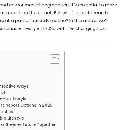
 and environmental degradation, it’s essential to make
 our impact on the planet. But what does it mean to
it a part of our daily routine? In this article, we’ll
ainable lifestyle in 2025 with life-changing tips,
Effective Ways
net
ble Lifestyle
Transport Options in 2025
lastics
le Lifestyle
 a Greener Future Together