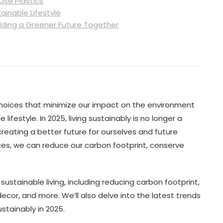
Use Plastics
ainable Lifestyle
lding a Greener Future Together
choices that minimize our impact on the environment
ifestyle. In 2025, living sustainably is no longer a
reating a better future for ourselves and future
ces, we can reduce our carbon footprint, conserve
of sustainable living, including reducing carbon footprint,
cor, and more. We’ll also delve into the latest trends
stainably in 2025.