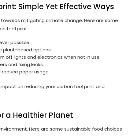
int: Simple Yet Effective Ways
ep towards mitigating climate change. Here are some
on footprint:
ever possible.
 plant-based options.
n off lights and electronics when not in use.
rs and fixing leaks.
d reduce paper usage.
impact on reducing your carbon footprint and
r a Healthier Planet
environment. Here are some sustainable food choices