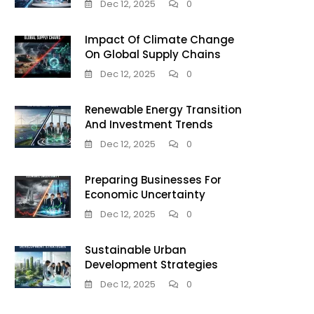
Dec 12, 2025
0
Impact Of Climate Change
On Global Supply Chains
Dec 12, 2025
0
Renewable Energy Transition
And Investment Trends
Dec 12, 2025
0
Preparing Businesses For
Economic Uncertainty
Dec 12, 2025
0
Sustainable Urban
Development Strategies
Dec 12, 2025
0