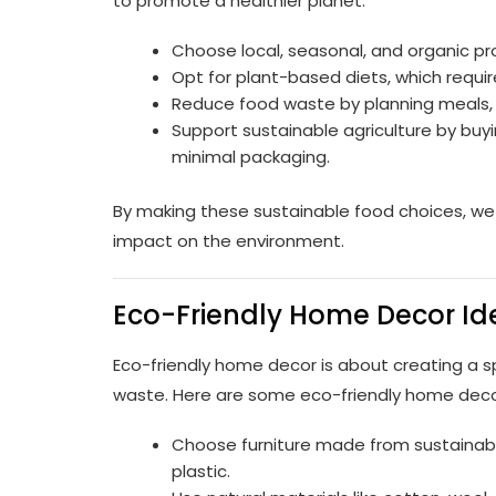
to promote a healthier planet:
Choose local, seasonal, and organic p
Opt for plant-based diets, which require
Reduce food waste by planning meals, 
Support sustainable agriculture by buy
minimal packaging.
By making these sustainable food choices, we
impact on the environment.
Eco-Friendly Home Decor Ide
Eco-friendly home decor is about creating a 
waste. Here are some eco-friendly home decor
Choose furniture made from sustainabl
plastic.