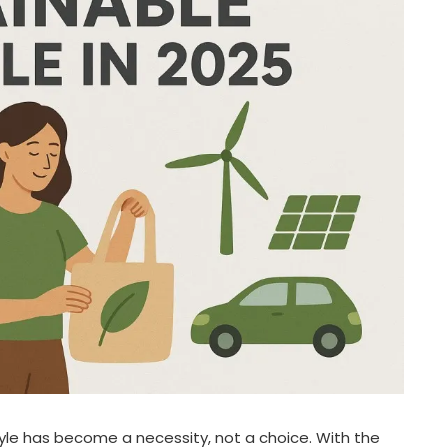
style has become a necessity, not a choice. With the