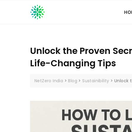
Skip
to
HO
content
Unlock the Proven Secr
Life-Changing Tips
NetZero India
>
Blog
>
Sustainibility
>
Unlock 