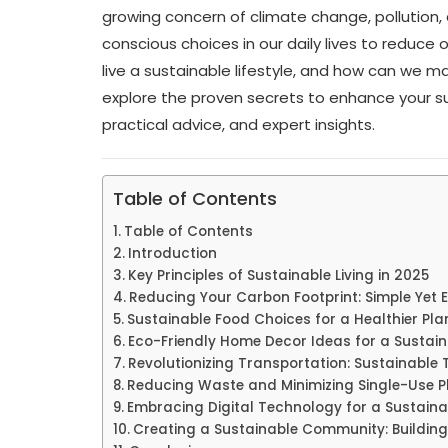
growing concern of climate change, pollution,
conscious choices in our daily lives to reduce
live a sustainable lifestyle, and how can we make 
explore the proven secrets to enhance your sust
practical advice, and expert insights.
Table of Contents
Table of Contents
Introduction
Key Principles of Sustainable Living in 2025
Reducing Your Carbon Footprint: Simple Yet 
Sustainable Food Choices for a Healthier Pla
Eco-Friendly Home Decor Ideas for a Sustaina
Revolutionizing Transportation: Sustainable 
Reducing Waste and Minimizing Single-Use P
Embracing Digital Technology for a Sustainab
Creating a Sustainable Community: Building