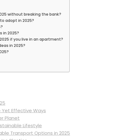
 2025 without breaking the bank?
to adopt in 2025?
5?
s in 2025?
 2025 if you live in an apartment?
deas in 2025?
2025?
025
e Yet Effective Ways
er Planet
tainable Lifestyle
able Transport Options in 2025