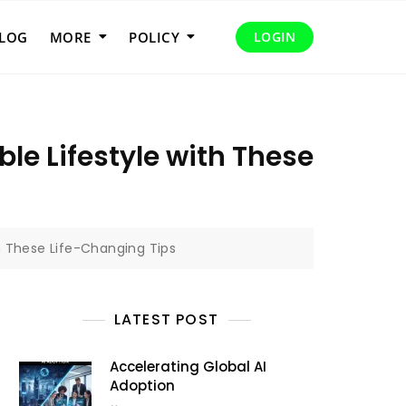
LOG
MORE
POLICY
LOGIN
le Lifestyle with These
h These Life-Changing Tips
LATEST POST
Accelerating Global AI
Adoption