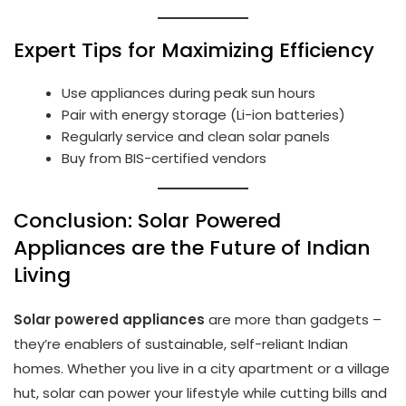
Expert Tips for Maximizing Efficiency
Use appliances during peak sun hours
Pair with energy storage (Li-ion batteries)
Regularly service and clean solar panels
Buy from BIS-certified vendors
Conclusion: Solar Powered
Appliances are the Future of Indian
Living
Solar powered appliances
are more than gadgets –
they’re enablers of sustainable, self-reliant Indian
homes. Whether you live in a city apartment or a village
hut, solar can power your lifestyle while cutting bills and