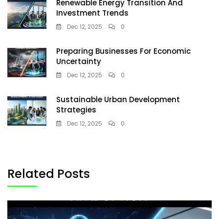
Renewable Energy Transition And
Investment Trends
Dec 12, 2025
0
Preparing Businesses For Economic
Uncertainty
Dec 12, 2025
0
Sustainable Urban Development
Strategies
Dec 12, 2025
0
Related Posts