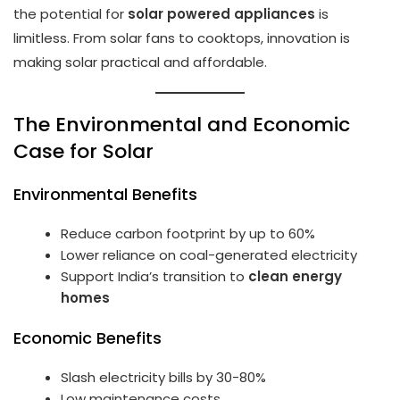
the potential for
solar powered appliances
is
limitless. From solar fans to cooktops, innovation is
making solar practical and affordable.
The Environmental and Economic
Case for Solar
Environmental Benefits
Reduce carbon footprint by up to 60%
Lower reliance on coal-generated electricity
Support India’s transition to
clean energy
homes
Economic Benefits
Slash electricity bills by 30-80%
Low maintenance costs