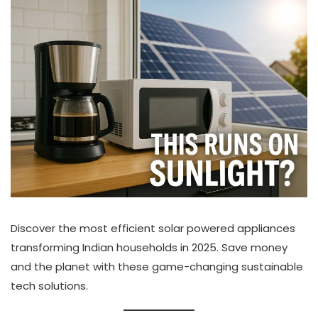
Discover the most efficient solar powered appliances
transforming Indian households in 2025. Save money
and the planet with these game-changing sustainable
tech solutions.