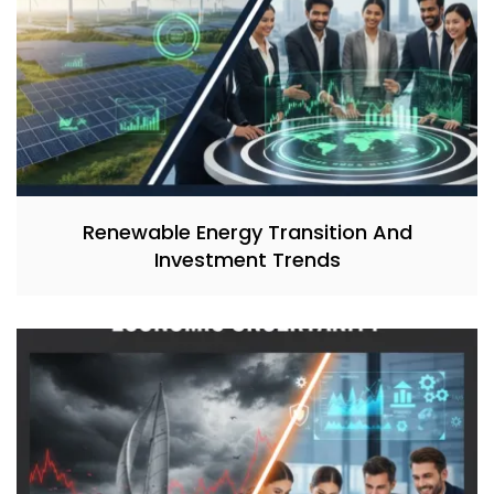
Renewable Energy Transition And
Investment Trends