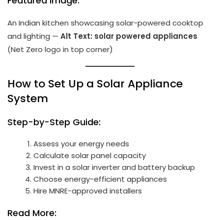
Featured Image:
An Indian kitchen showcasing solar-powered cooktop
and lighting —
Alt Text: solar powered appliances
(Net Zero logo in top corner)
How to Set Up a Solar Appliance
System
Step-by-Step Guide:
Assess your energy needs
Calculate solar panel capacity
Invest in a solar inverter and battery backup
Choose energy-efficient appliances
Hire MNRE-approved installers
Read More: