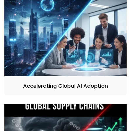
Accelerating Global AI Adoption