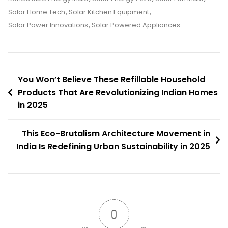
Taking
Solar Home Tech
,
Solar Kitchen Equipment
,
Over
Solar Power Innovations
,
Solar Powered Appliances
Indian
Homes
In
Post
2025
You Won’t Believe These Refillable Household
–
Products That Are Revolutionizing Indian Homes
navigation
in 2025
You
Won’t
Believe
This Eco-Brutalism Architecture Movement in
How
India Is Redefining Urban Sustainability in 2025
Efficient
They
Are!
0