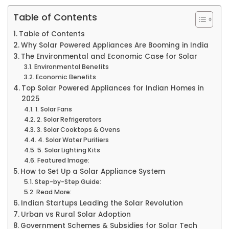
Table of Contents
Table of Contents
Why Solar Powered Appliances Are Booming in India
The Environmental and Economic Case for Solar
Environmental Benefits
Economic Benefits
Top Solar Powered Appliances for Indian Homes in
2025
1. Solar Fans
2. Solar Refrigerators
3. Solar Cooktops & Ovens
4. Solar Water Purifiers
5. Solar Lighting Kits
Featured Image:
How to Set Up a Solar Appliance System
Step-by-Step Guide:
Read More:
Indian Startups Leading the Solar Revolution
Urban vs Rural Solar Adoption
Government Schemes & Subsidies for Solar Tech