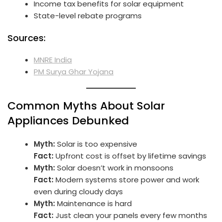
Income tax benefits for solar equipment
State-level rebate programs
Sources:
MNRE India
PM Surya Ghar Yojana
Common Myths About Solar
Appliances Debunked
Myth:
Solar is too expensive
Fact:
Upfront cost is offset by lifetime savings
Myth:
Solar doesn’t work in monsoons
Fact:
Modern systems store power and work
even during cloudy days
Myth:
Maintenance is hard
Fact:
Just clean your panels every few months