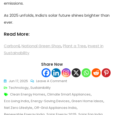
emissions.
As 2025 unfolds, India’s solar future shines brighter than
ever.
Read More:
Carbonil
,
National Green Shop
,
Plant a Tree
,
Invest in
Sustainability
Share Now
On
Jun 17, 2025
Leave A Comment
These
Technology
,
Sustainibility
Tags
Solar
Clean Energy Homes
,
Climate Smart Appliances
,
Powered
Eco Living India
,
Energy-Saving Devices
,
Green Home Ideas
,
Appliances
Net Zero Lifestyle
,
Off-Grid Appliances India
,
Are
Renewable Energy India
,
Solar Energy 2025
,
Solar Fan India
,