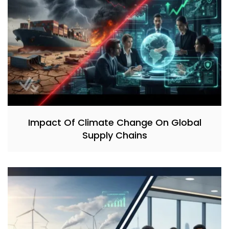
Impact Of Climate Change On Global
Supply Chains