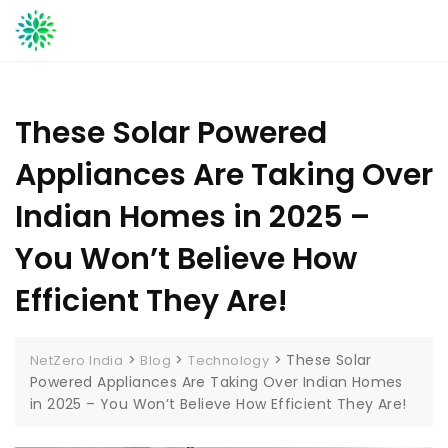
Skip
to
content
These Solar Powered
Appliances Are Taking Over
Indian Homes in 2025 –
You Won’t Believe How
Efficient They Are!
>
>
>
These Solar
NetZero India
Blog
Technology
Powered Appliances Are Taking Over Indian Homes
in 2025 – You Won’t Believe How Efficient They Are!