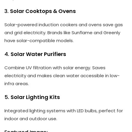
3.
Solar Cooktops & Ovens
Solar-powered induction cookers and ovens save gas
and grid electricity. Brands like Sunflame and Greenly
have solar-compatible models.
4.
Solar Water Purifiers
Combine UV filtration with solar energy. Saves
electricity and makes clean water accessible in low-
infra areas.
5.
Solar Lighting Kits
Integrated lighting systems with LED bulbs, perfect for
indoor and outdoor use.