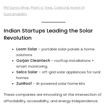
PM Surya Ghar
,
Plant a Tree
,
Carbonil
,
Invest in
Sustainability
Indian Startups Leading the Solar
Revolution
Loom Solar
– portable solar panels & home
solutions
Oorjan Cleantech
– rooftop installations +
smart monitoring
Selco Solar
– off-grid solar appliances for rural
homes
ZunRoof
– AI-powered solar home kits
These companies are innovating at the intersection of
affordability, accessibility, and energy independence.