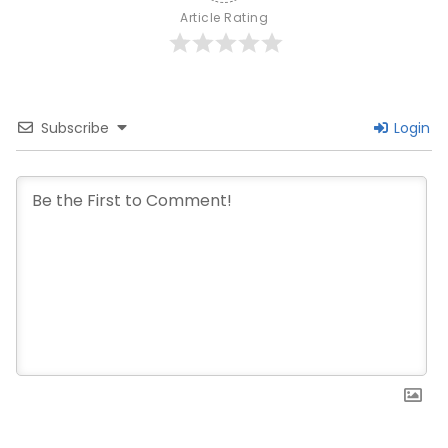
Article Rating
Subscribe
Login