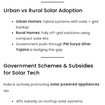
Urban vs Rural Solar Adoption
Urban Homes:
Hybrid systems with solar + grid
backup
Rural Homes:
Fully off-grid solutions using
compact solar kits
Government push through
PM Surya Ghar
Yojana
is bridging the gap
Government Schemes & Subsidies
for Solar Tech
India is actively promoting
solar powered appliances
via:
40% subsidy on rooftop solar systems