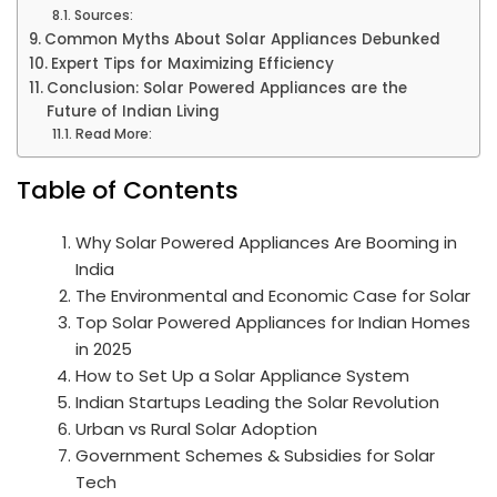
Sources:
Common Myths About Solar Appliances Debunked
Expert Tips for Maximizing Efficiency
Conclusion: Solar Powered Appliances are the
Future of Indian Living
Read More:
Table of Contents
Why Solar Powered Appliances Are Booming in
India
The Environmental and Economic Case for Solar
Top Solar Powered Appliances for Indian Homes
in 2025
How to Set Up a Solar Appliance System
Indian Startups Leading the Solar Revolution
Urban vs Rural Solar Adoption
Government Schemes & Subsidies for Solar
Tech