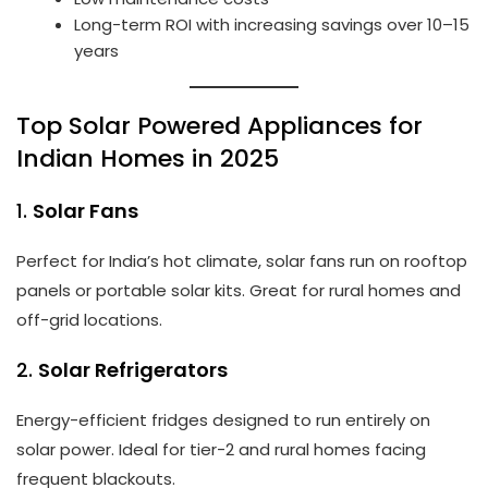
Long-term ROI with increasing savings over 10–15
years
Top Solar Powered Appliances for
Indian Homes in 2025
1.
Solar Fans
Perfect for India’s hot climate, solar fans run on rooftop
panels or portable solar kits. Great for rural homes and
off-grid locations.
2.
Solar Refrigerators
Energy-efficient fridges designed to run entirely on
solar power. Ideal for tier-2 and rural homes facing
frequent blackouts.