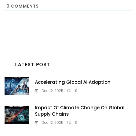
0
COMMENTS
LATEST POST
Accelerating Global AI Adoption
Dec 12, 2025
0
Impact Of Climate Change On Global
Supply Chains
Dec 12, 2025
0