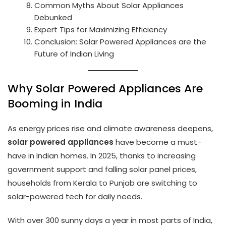
Common Myths About Solar Appliances
Debunked
Expert Tips for Maximizing Efficiency
Conclusion: Solar Powered Appliances are the
Future of Indian Living
Why Solar Powered Appliances Are
Booming in India
As energy prices rise and climate awareness deepens,
solar powered appliances
have become a must-
have in Indian homes. In 2025, thanks to increasing
government support and falling solar panel prices,
households from Kerala to Punjab are switching to
solar-powered tech for daily needs.
With over 300 sunny days a year in most parts of India,