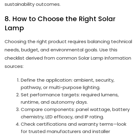
sustainability outcomes.
8. How to Choose the Right Solar
Lamp
Choosing the right product requires balancing technical
needs, budget, and environmental goals. Use this
checklist derived from common Solar Lamp Information
sources:
Define the application: ambient, security,
pathway, or multi-purpose lighting.
Set performance targets: required lumens,
runtime, and autonomy days.
Compare components: panel wattage, battery
chemistry, LED efficacy, and IP rating.
Check certifications and warranty terms—look
for trusted manufacturers and installer