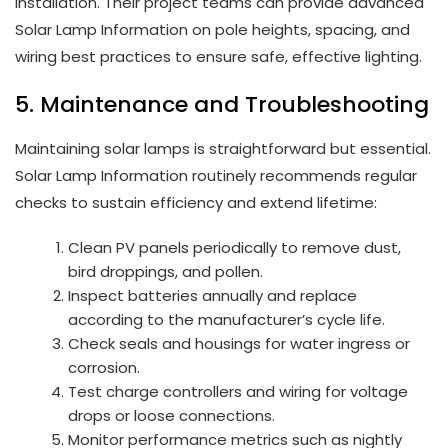
installation. Their project teams can provide advanced
Solar Lamp Information on pole heights, spacing, and
wiring best practices to ensure safe, effective lighting.
5. Maintenance and Troubleshooting
Maintaining solar lamps is straightforward but essential.
Solar Lamp Information routinely recommends regular
checks to sustain efficiency and extend lifetime:
Clean PV panels periodically to remove dust,
bird droppings, and pollen.
Inspect batteries annually and replace
according to the manufacturer’s cycle life.
Check seals and housings for water ingress or
corrosion.
Test charge controllers and wiring for voltage
drops or loose connections.
Monitor performance metrics such as nightly