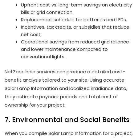
Upfront cost vs. long-term savings on electricity
bills or grid connection.
Replacement schedule for batteries and LEDs.
Incentives, tax credits, or subsidies that reduce
net cost.
Operational savings from reduced grid reliance
and lower maintenance compared to
conventional lights.
NetZero India services can produce a detailed cost-
benefit analysis tailored to your site. Using accurate
Solar Lamp Information and localized irradiance data,
they estimate payback periods and total cost of
ownership for your project.
7. Environmental and Social Benefits
When you compile Solar Lamp Information for a project,