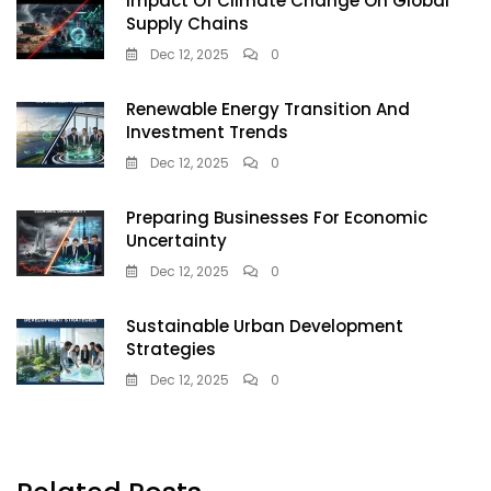
Impact Of Climate Change On Global
Supply Chains
Dec 12, 2025
0
Renewable Energy Transition And
Investment Trends
Dec 12, 2025
0
Preparing Businesses For Economic
Uncertainty
Dec 12, 2025
0
Sustainable Urban Development
Strategies
Dec 12, 2025
0