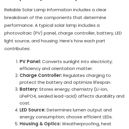
Reliable Solar Lamp Information includes a clear
breakdown of the components that determine
performance. A typical solar lamp includes a
photovoltaic (PV) panel, charge controller, battery, LED
light source, and housing. Here’s how each part
contributes:
PV Panel:
Converts sunlight into electricity;
efficiency and orientation matter.
Charge Controller:
Regulates charging to
protect the battery and optimize lifespan.
Battery:
Stores energy; chemistry (Li-ion,
LiFePO4, sealed lead-acid) affects durability and
cost.
LED Source:
Determines lumen output and
energy consumption; choose efficient LEDs.
Housing & Optics:
Weatherproofing, heat