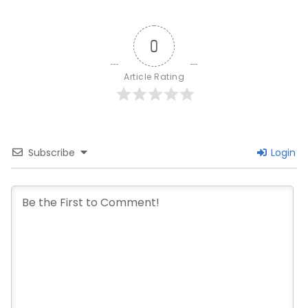
0
Article Rating
Subscribe
Login