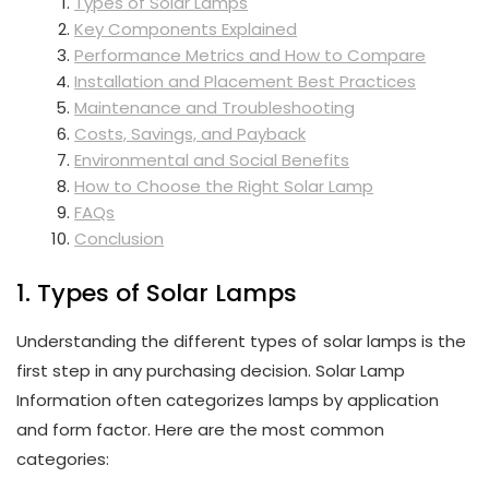
Types of Solar Lamps
Key Components Explained
Performance Metrics and How to Compare
Installation and Placement Best Practices
Maintenance and Troubleshooting
Costs, Savings, and Payback
Environmental and Social Benefits
How to Choose the Right Solar Lamp
FAQs
Conclusion
1. Types of Solar Lamps
Understanding the different types of solar lamps is the
first step in any purchasing decision. Solar Lamp
Information often categorizes lamps by application
and form factor. Here are the most common
categories: