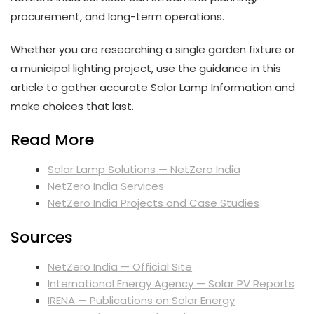
procurement, and long-term operations.
Whether you are researching a single garden fixture or
a municipal lighting project, use the guidance in this
article to gather accurate Solar Lamp Information and
make choices that last.
Read More
Solar Lamp Solutions — NetZero India
NetZero India Services
NetZero India Projects and Case Studies
Sources
NetZero India — Official Site
International Energy Agency — Solar PV Reports
IRENA — Publications on Solar Energy