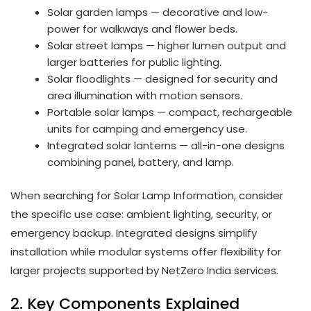
Solar garden lamps — decorative and low-
power for walkways and flower beds.
Solar street lamps — higher lumen output and
larger batteries for public lighting.
Solar floodlights — designed for security and
area illumination with motion sensors.
Portable solar lamps — compact, rechargeable
units for camping and emergency use.
Integrated solar lanterns — all-in-one designs
combining panel, battery, and lamp.
When searching for Solar Lamp Information, consider
the specific use case: ambient lighting, security, or
emergency backup. Integrated designs simplify
installation while modular systems offer flexibility for
larger projects supported by NetZero India services.
2. Key Components Explained