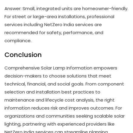
Answer: Small, integrated units are homeowner-friendly.
For street or large-area installations, professional
services including NetZero India services are
recommended for safety, performance, and
compliance.
Conclusion
Comprehensive Solar Lamp Information empowers
decision-makers to choose solutions that meet
technical, financial, and social goals. From component
selection and installation best practices to
maintenance and lifecycle cost analysis, the right
information reduces risk and improves outcomes. For
organizations and communities seeking scalable solar
lighting, partnering with experienced providers like
NetZero India services can streamline planning,