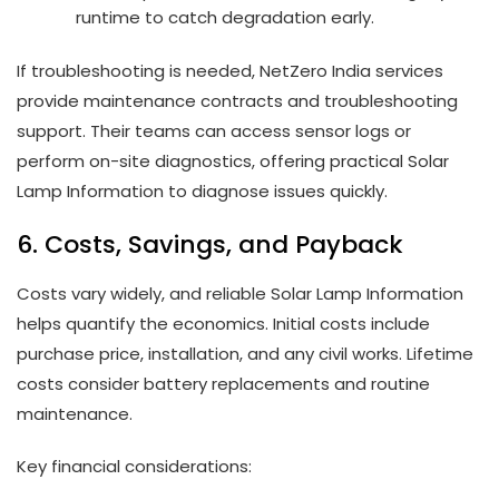
runtime to catch degradation early.
If troubleshooting is needed, NetZero India services
provide maintenance contracts and troubleshooting
support. Their teams can access sensor logs or
perform on-site diagnostics, offering practical Solar
Lamp Information to diagnose issues quickly.
6. Costs, Savings, and Payback
Costs vary widely, and reliable Solar Lamp Information
helps quantify the economics. Initial costs include
purchase price, installation, and any civil works. Lifetime
costs consider battery replacements and routine
maintenance.
Key financial considerations: