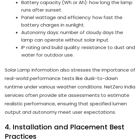
Battery capacity (Wh or Ah): how long the lamp
runs after sunset.
Panel wattage and efficiency: how fast the
battery charges in sunlight.
Autonomy days: number of cloudy days the
lamp can operate without solar input.
IP rating and build quality: resistance to dust and
water for outdoor use.
Solar Lamp Information also stresses the importance of
real-world performance tests like dusk-to-dawn
runtime under various weather conditions. NetZero India
services often provide site assessments to estimate
realistic performance, ensuring that specified lumen
output and autonomy meet user expectations.
4. Installation and Placement Best
Practices