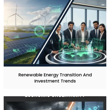
Renewable Energy Transition And
Investment Trends