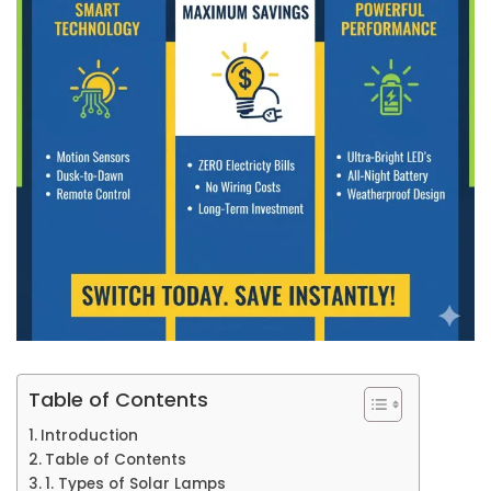
Table of Contents
Introduction
Table of Contents
1. Types of Solar Lamps