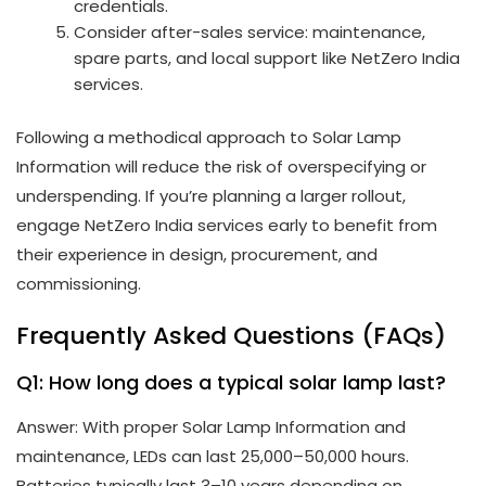
credentials.
Consider after-sales service: maintenance,
spare parts, and local support like NetZero India
services.
Following a methodical approach to Solar Lamp
Information will reduce the risk of overspecifying or
underspending. If you’re planning a larger rollout,
engage NetZero India services early to benefit from
their experience in design, procurement, and
commissioning.
Frequently Asked Questions (FAQs)
Q1: How long does a typical solar lamp last?
Answer: With proper Solar Lamp Information and
maintenance, LEDs can last 25,000–50,000 hours.
Batteries typically last 3–10 years depending on