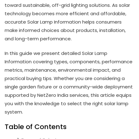
toward sustainable, off-grid lighting solutions. As solar
technology becomes more efficient and affordable,
accurate Solar Lamp Information helps consumers
make informed choices about products, installation,
and long-term performance.
In this guide we present detailed Solar Lamp
Information covering types, components, performance
metrics, maintenance, environmental impact, and
practical buying tips. Whether you are considering a
single garden fixture or a community-wide deployment
supported by NetZero India services, this article equips
you with the knowledge to select the right solar lamp
system.
Table of Contents