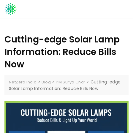
Skip
to
content
Cutting-edge Solar Lamp
Information: Reduce Bills
Now
>
>
>
Cutting-edge
NetZero India
Blog
PM Surya Ghar
Solar Lamp Information: Reduce Bills Now