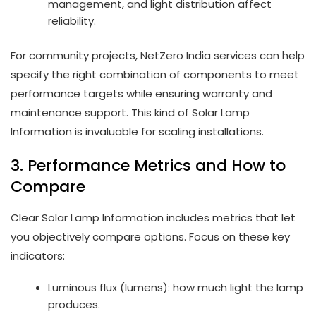
management, and light distribution affect
reliability.
For community projects, NetZero India services can help
specify the right combination of components to meet
performance targets while ensuring warranty and
maintenance support. This kind of Solar Lamp
Information is invaluable for scaling installations.
3. Performance Metrics and How to
Compare
Clear Solar Lamp Information includes metrics that let
you objectively compare options. Focus on these key
indicators:
Luminous flux (lumens): how much light the lamp
produces.