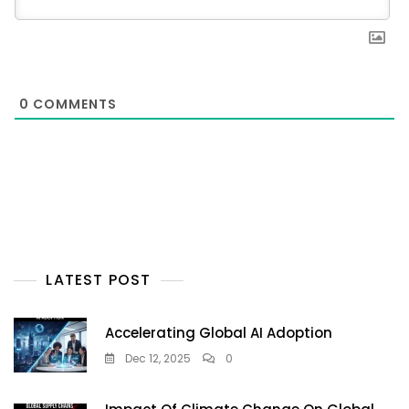
0
COMMENTS
LATEST POST
Accelerating Global AI Adoption
Dec 12, 2025
0