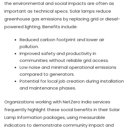
the environmental and social impacts are often as
important as technical specs. Solar lamps reduce
greenhouse gas emissions by replacing grid or diesel-
powered lighting. Benefits include:
Reduced carbon footprint and lower air
pollution.
Improved safety and productivity in
communities without reliable grid access.
Low noise and minimal operational emissions
compared to generators.
Potential for local job creation during installation
and maintenance phases.
Organizations working with NetZero India services
frequently highlight these social benefits in their Solar
Lamp Information packages, using measurable
indicators to demonstrate community impact and