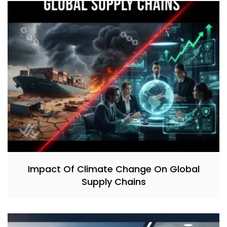
Impact Of Climate Change On Global
Supply Chains