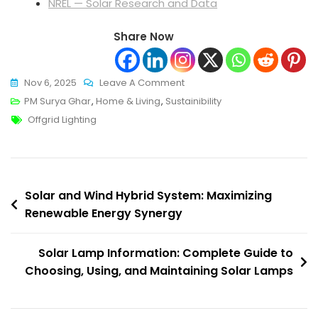
NREL — Solar Research and Data
Share Now
On
Nov 6, 2025
Leave A Comment
Cutting-
PM Surya Ghar
,
Home & Living
,
Sustainibility
Tags
Edge
Offgrid Lighting
Solar
Lamp
Information:
Post
Reduce
Solar and Wind Hybrid System: Maximizing
Bills
Renewable Energy Synergy
navigation
Now
Solar Lamp Information: Complete Guide to
Choosing, Using, and Maintaining Solar Lamps