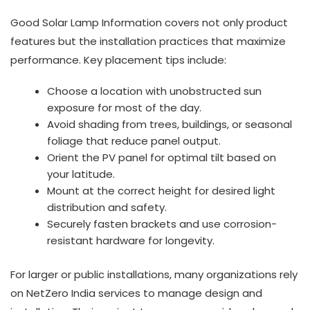
Good Solar Lamp Information covers not only product
features but the installation practices that maximize
performance. Key placement tips include:
Choose a location with unobstructed sun
exposure for most of the day.
Avoid shading from trees, buildings, or seasonal
foliage that reduce panel output.
Orient the PV panel for optimal tilt based on
your latitude.
Mount at the correct height for desired light
distribution and safety.
Securely fasten brackets and use corrosion-
resistant hardware for longevity.
For larger or public installations, many organizations rely
on NetZero India services to manage design and