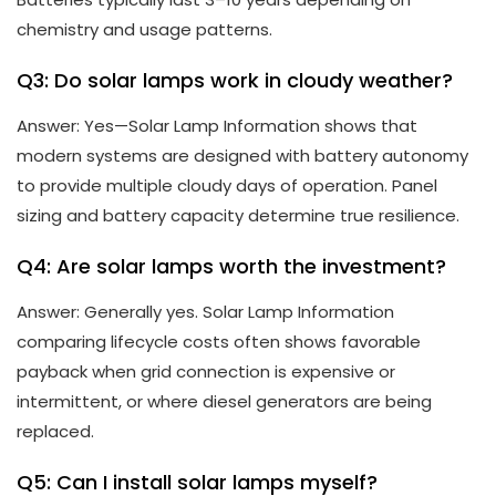
chemistry and usage patterns.
Q3: Do solar lamps work in cloudy weather?
Answer: Yes—Solar Lamp Information shows that
modern systems are designed with battery autonomy
to provide multiple cloudy days of operation. Panel
sizing and battery capacity determine true resilience.
Q4: Are solar lamps worth the investment?
Answer: Generally yes. Solar Lamp Information
comparing lifecycle costs often shows favorable
payback when grid connection is expensive or
intermittent, or where diesel generators are being
replaced.
Q5: Can I install solar lamps myself?