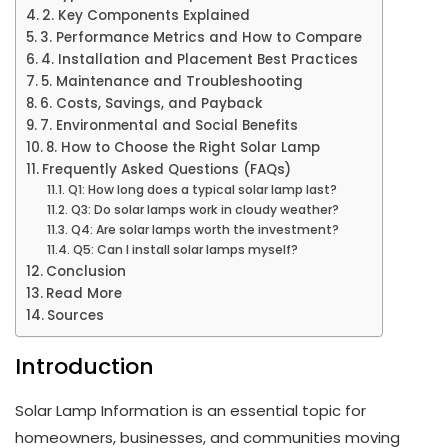
2. Key Components Explained
3. Performance Metrics and How to Compare
4. Installation and Placement Best Practices
5. Maintenance and Troubleshooting
6. Costs, Savings, and Payback
7. Environmental and Social Benefits
8. How to Choose the Right Solar Lamp
Frequently Asked Questions (FAQs)
Q1: How long does a typical solar lamp last?
Q3: Do solar lamps work in cloudy weather?
Q4: Are solar lamps worth the investment?
Q5: Can I install solar lamps myself?
Conclusion
Read More
Sources
Introduction
Solar Lamp Information is an essential topic for
homeowners, businesses, and communities moving