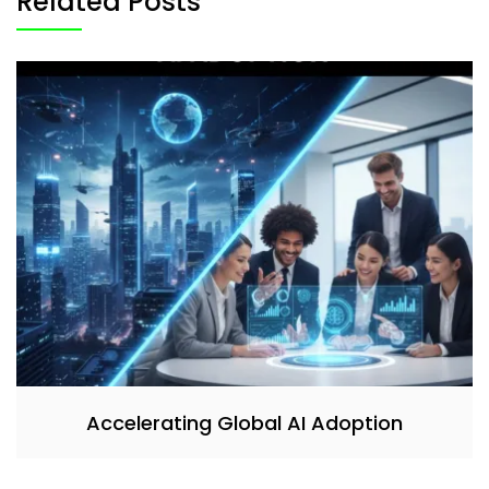
Related Posts
Accelerating Global AI Adoption