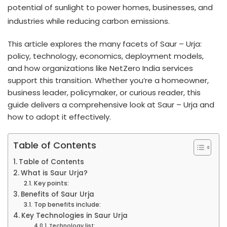
potential of sunlight to power homes, businesses, and
industries while reducing carbon emissions.
This article explores the many facets of Saur – Urja:
policy, technology, economics, deployment models,
and how organizations like NetZero India services
support this transition. Whether you’re a homeowner,
business leader, policymaker, or curious reader, this
guide delivers a comprehensive look at Saur – Urja and
how to adopt it effectively.
Table of Contents
Table of Contents
What is Saur Urja?
Key points:
Benefits of Saur Urja
Top benefits include:
Key Technologies in Saur Urja
Technology list: