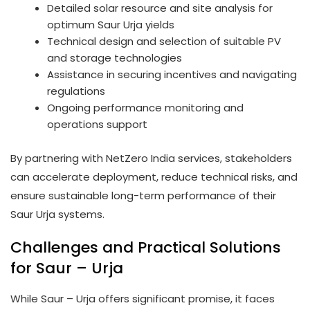
Detailed solar resource and site analysis for
optimum Saur Urja yields
Technical design and selection of suitable PV
and storage technologies
Assistance in securing incentives and navigating
regulations
Ongoing performance monitoring and
operations support
By partnering with NetZero India services, stakeholders
can accelerate deployment, reduce technical risks, and
ensure sustainable long-term performance of their
Saur Urja systems.
Challenges and Practical Solutions
for Saur – Urja
While Saur – Urja offers significant promise, it faces