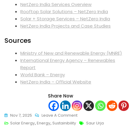
NetZero India Services Overview
Rooftop Solar Solutions – NetZero India
Solar + Storage Services – NetZero India
NetZero India Projects and Case Studies
Sources
Ministry of New and Renewable Energy (MNRE)
International Energy Agency – Renewables
Report
World Bank – Energy
NetZero India – Official Website
Share Now
On
Nov 7, 2025
Leave A Comment
Saur
Tags
Solar Energy
,
Energy
,
Sustainibility
Saur Urja
Urja: