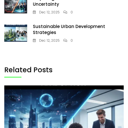
Uncertainty
Dec 12, 2025
0
Sustainable Urban Development
Strategies
Dec 12, 2025
0
Related Posts