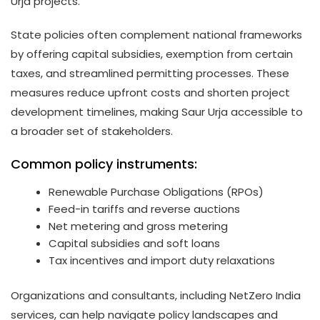
Urja projects.
State policies often complement national frameworks
by offering capital subsidies, exemption from certain
taxes, and streamlined permitting processes. These
measures reduce upfront costs and shorten project
development timelines, making Saur Urja accessible to
a broader set of stakeholders.
Common policy instruments:
Renewable Purchase Obligations (RPOs)
Feed-in tariffs and reverse auctions
Net metering and gross metering
Capital subsidies and soft loans
Tax incentives and import duty relaxations
Organizations and consultants, including NetZero India
services, can help navigate policy landscapes and