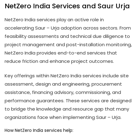
NetZero India Services and Saur Urja
NetZero India services play an active role in
accelerating Saur – Urja adoption across sectors. From
feasibility assessments and technical due diligence to
project management and post-installation monitoring,
NetZero India provides end-to-end services that
reduce friction and enhance project outcomes.
Key offerings within NetZero India services include site
assessment, design and engineering, procurement
assistance, financing advisory, commissioning, and
performance guarantees. These services are designed
to bridge the knowledge and resource gap that many
organizations face when implementing Saur – Urja.
How NetZero India services help: