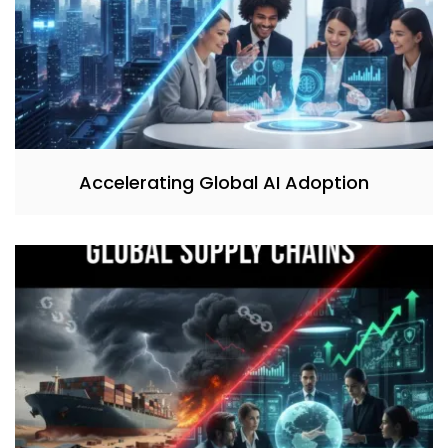
Accelerating Global AI Adoption