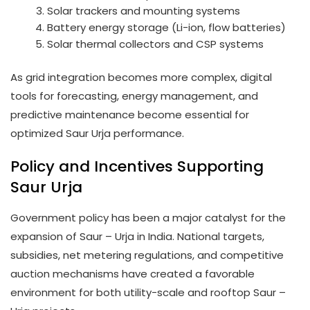
Solar trackers and mounting systems
Battery energy storage (Li-ion, flow batteries)
Solar thermal collectors and CSP systems
As grid integration becomes more complex, digital
tools for forecasting, energy management, and
predictive maintenance become essential for
optimized Saur Urja performance.
Policy and Incentives Supporting
Saur Urja
Government policy has been a major catalyst for the
expansion of Saur – Urja in India. National targets,
subsidies, net metering regulations, and competitive
auction mechanisms have created a favorable
environment for both utility-scale and rooftop Saur –