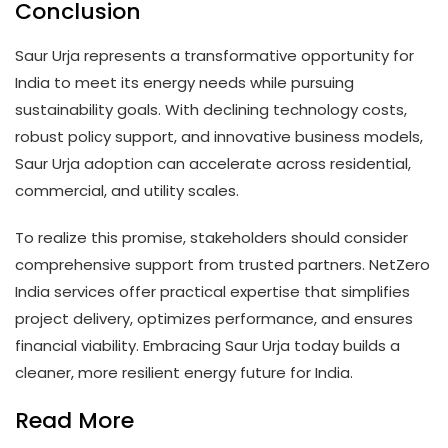
Conclusion
Saur Urja represents a transformative opportunity for
India to meet its energy needs while pursuing
sustainability goals. With declining technology costs,
robust policy support, and innovative business models,
Saur Urja adoption can accelerate across residential,
commercial, and utility scales.
To realize this promise, stakeholders should consider
comprehensive support from trusted partners. NetZero
India services offer practical expertise that simplifies
project delivery, optimizes performance, and ensures
financial viability. Embracing Saur Urja today builds a
cleaner, more resilient energy future for India.
Read More