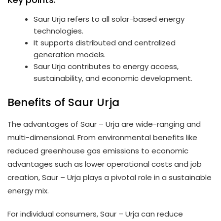
Saur Urja refers to all solar-based energy
technologies.
It supports distributed and centralized
generation models.
Saur Urja contributes to energy access,
sustainability, and economic development.
Benefits of Saur Urja
The advantages of Saur – Urja are wide-ranging and
multi-dimensional. From environmental benefits like
reduced greenhouse gas emissions to economic
advantages such as lower operational costs and job
creation, Saur – Urja plays a pivotal role in a sustainable
energy mix.
For individual consumers, Saur – Urja can reduce