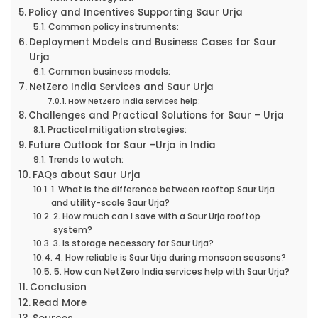
Policy and Incentives Supporting Saur Urja
Common policy instruments:
Deployment Models and Business Cases for Saur
Urja
Common business models:
NetZero India Services and Saur Urja
How NetZero India services help:
Challenges and Practical Solutions for Saur – Urja
Practical mitigation strategies:
Future Outlook for Saur -Urja in India
Trends to watch:
FAQs about Saur Urja
1. What is the difference between rooftop Saur Urja
and utility-scale Saur Urja?
2. How much can I save with a Saur Urja rooftop
system?
3. Is storage necessary for Saur Urja?
4. How reliable is Saur Urja during monsoon seasons?
5. How can NetZero India services help with Saur Urja?
Conclusion
Read More