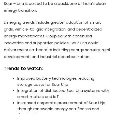
Saur – Urja is poised to be a backbone of India’s clean
energy transition.
Emerging trends include greater adoption of smart
grids, vehicle-to-grid integration, and decentralized
energy marketplaces. Coupled with continued
innovation and supportive policies, Saur Urja could
deliver major co-benefits including energy security, rural
development, and industrial decarbonization.
Trends to watch:
Improved battery technologies reducing
storage costs for Saur Urja
Integration of distributed Saur Urja systems with
smart meters and IoT
Increased corporate procurement of Saur Urja
through renewable energy certificates and