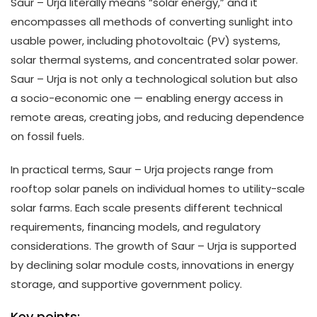
Saur – Urja literally means “solar energy,” and it
encompasses all methods of converting sunlight into
usable power, including photovoltaic (PV) systems,
solar thermal systems, and concentrated solar power.
Saur – Urja is not only a technological solution but also
a socio-economic one — enabling energy access in
remote areas, creating jobs, and reducing dependence
on fossil fuels.
In practical terms, Saur – Urja projects range from
rooftop solar panels on individual homes to utility-scale
solar farms. Each scale presents different technical
requirements, financing models, and regulatory
considerations. The growth of Saur – Urja is supported
by declining solar module costs, innovations in energy
storage, and supportive government policy.
Key points: