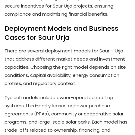
secure incentives for Saur Urja projects, ensuring
compliance and maximizing financial benefits.
Deployment Models and Business
Cases for Saur Urja
There are several deployment models for Saur – Urja
that address different market needs and investment
capacities. Choosing the right model depends on site
conditions, capital availability, energy consumption
profiles, and regulatory context.
Typical models include owner-operated rooftop
systems, third-party leases or power purchase
agreements (PPAs), community or cooperative solar
programs, and large-scale solar parks. Each model has
trade-offs related to ownership, financing, and