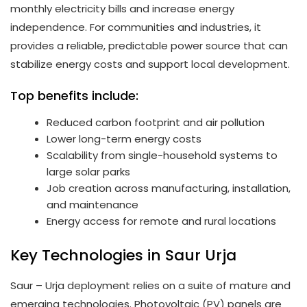
monthly electricity bills and increase energy
independence. For communities and industries, it
provides a reliable, predictable power source that can
stabilize energy costs and support local development.
Top benefits include:
Reduced carbon footprint and air pollution
Lower long-term energy costs
Scalability from single-household systems to
large solar parks
Job creation across manufacturing, installation,
and maintenance
Energy access for remote and rural locations
Key Technologies in Saur Urja
Saur – Urja deployment relies on a suite of mature and
emerging technologies. Photovoltaic (PV) panels are