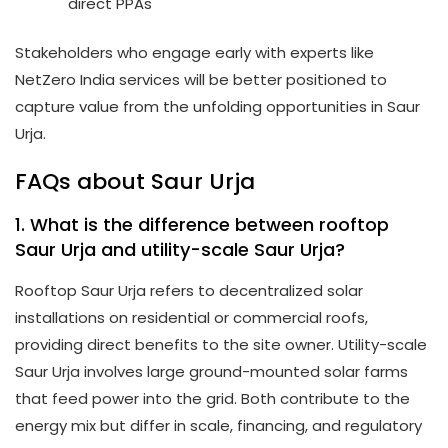
direct PPAs
Stakeholders who engage early with experts like
NetZero India services will be better positioned to
capture value from the unfolding opportunities in Saur
Urja.
FAQs about Saur Urja
1. What is the difference between rooftop
Saur Urja and utility-scale Saur Urja?
Rooftop Saur Urja refers to decentralized solar
installations on residential or commercial roofs,
providing direct benefits to the site owner. Utility-scale
Saur Urja involves large ground-mounted solar farms
that feed power into the grid. Both contribute to the
energy mix but differ in scale, financing, and regulatory