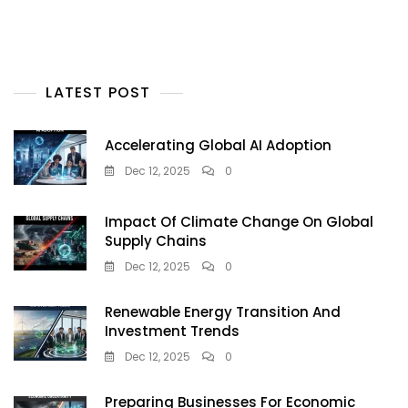
LATEST POST
Accelerating Global AI Adoption
Dec 12, 2025
0
Impact Of Climate Change On Global
Supply Chains
Dec 12, 2025
0
Renewable Energy Transition And
Investment Trends
Dec 12, 2025
0
Preparing Businesses For Economic