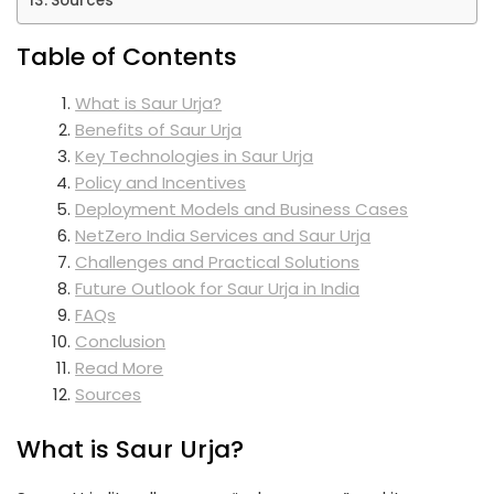
Sources
Table of Contents
What is Saur Urja?
Benefits of Saur Urja
Key Technologies in Saur Urja
Policy and Incentives
Deployment Models and Business Cases
NetZero India Services and Saur Urja
Challenges and Practical Solutions
Future Outlook for Saur Urja in India
FAQs
Conclusion
Read More
Sources
What is Saur Urja?