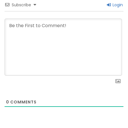
Subscribe
Login
0
COMMENTS