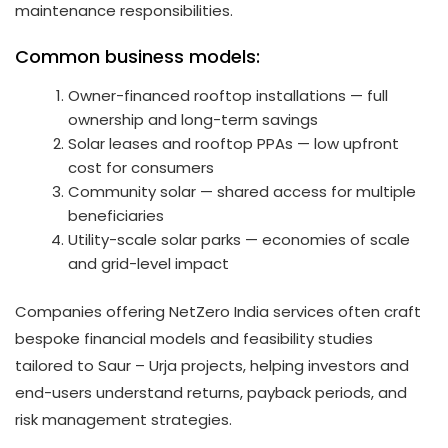
maintenance responsibilities.
Common business models:
Owner-financed rooftop installations — full
ownership and long-term savings
Solar leases and rooftop PPAs — low upfront
cost for consumers
Community solar — shared access for multiple
beneficiaries
Utility-scale solar parks — economies of scale
and grid-level impact
Companies offering NetZero India services often craft
bespoke financial models and feasibility studies
tailored to Saur – Urja projects, helping investors and
end-users understand returns, payback periods, and
risk management strategies.