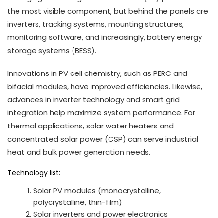
the most visible component, but behind the panels are
inverters, tracking systems, mounting structures,
monitoring software, and increasingly, battery energy
storage systems (BESS).
Innovations in PV cell chemistry, such as PERC and
bifacial modules, have improved efficiencies. Likewise,
advances in inverter technology and smart grid
integration help maximize system performance. For
thermal applications, solar water heaters and
concentrated solar power (CSP) can serve industrial
heat and bulk power generation needs.
Technology list:
Solar PV modules (monocrystalline,
polycrystalline, thin-film)
Solar inverters and power electronics