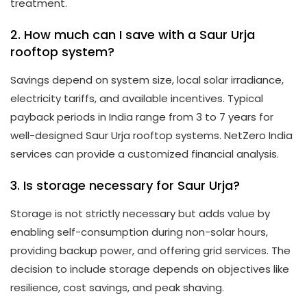
treatment.
2. How much can I save with a Saur Urja
rooftop system?
Savings depend on system size, local solar irradiance,
electricity tariffs, and available incentives. Typical
payback periods in India range from 3 to 7 years for
well-designed Saur Urja rooftop systems. NetZero India
services can provide a customized financial analysis.
3. Is storage necessary for Saur Urja?
Storage is not strictly necessary but adds value by
enabling self-consumption during non-solar hours,
providing backup power, and offering grid services. The
decision to include storage depends on objectives like
resilience, cost savings, and peak shaving.