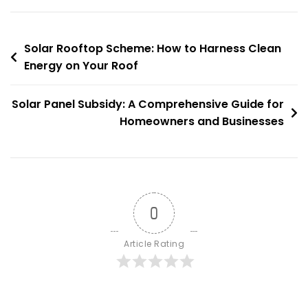
Leveraging
Solar
Post
Power
Solar Rooftop Scheme: How to Harness Clean
For
Energy on Your Roof
navigation
A
Sustainable
Solar Panel Subsidy: A Comprehensive Guide for
India
Homeowners and Businesses
0
Article Rating