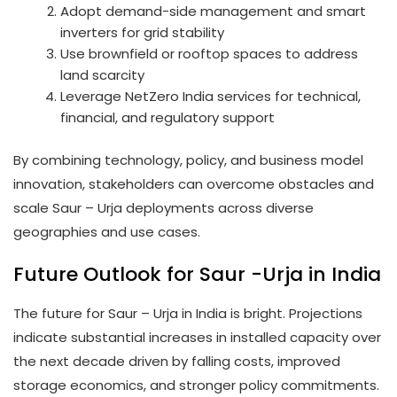
Adopt demand-side management and smart
inverters for grid stability
Use brownfield or rooftop spaces to address
land scarcity
Leverage NetZero India services for technical,
financial, and regulatory support
By combining technology, policy, and business model
innovation, stakeholders can overcome obstacles and
scale Saur – Urja deployments across diverse
geographies and use cases.
Future Outlook for Saur -Urja in India
The future for Saur – Urja in India is bright. Projections
indicate substantial increases in installed capacity over
the next decade driven by falling costs, improved
storage economics, and stronger policy commitments.