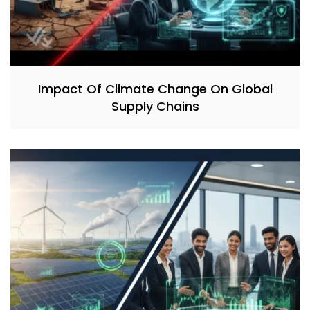
Impact Of Climate Change On Global
Supply Chains