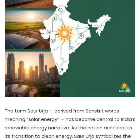
The term Saur Urja — derived from Sanskrit words
meaning “solar energy” — has become central to India’s
renewable energy narrative. As the nation accelerates
its transition to clean energy, Saur Urja symbolizes the