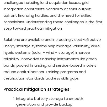
challenges including land acquisition issues, grid
integration constraints, variability of solar output,
upfront financing hurdles, and the need for skilled
technicians. Understanding these challenges is the first
step toward practical mitigation.
Solutions are available and increasingly cost-effective.
Energy storage systems help manage variability, while
hybrid systems (solar + wind + storage) improve
reliability. Innovative financing instruments like green
bonds, pooled financing, and service-based models
reduce capital barriers. Training programs and
certification standards address skills gaps.
Practical mitigation strategies:
Integrate battery storage to smooth
generation and provide backup