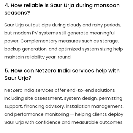
4. How reliable is Saur Urja during monsoon
seasons?
Saur Urja output dips during cloudy and rainy periods,
but modern PV systems still generate meaningful
power. Complementary measures such as storage,
backup generation, and optimized system sizing help
maintain reliability year-round.
5. How can NetZero India services help with
Saur Urja?
NetZero India services offer end-to-end solutions
including site assessment, system design, permitting
support, financing advisory, installation management,
and performance monitoring — helping clients deploy
Saur Urja with confidence and measurable outcomes.