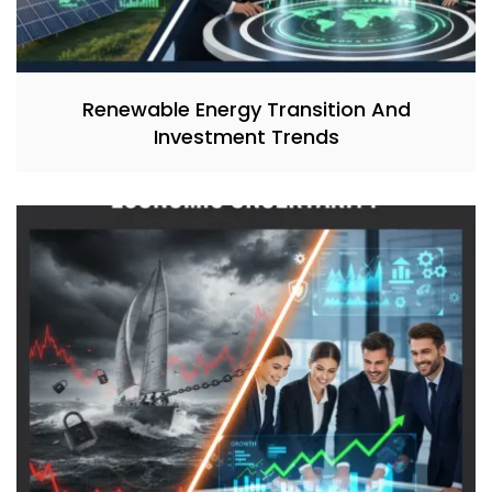
Renewable Energy Transition And
Investment Trends