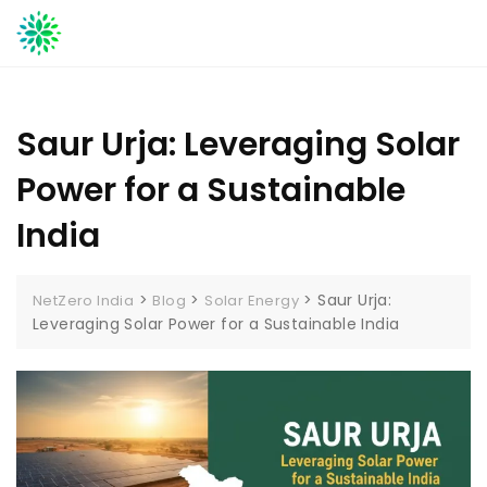
Skip
to
content
Saur Urja: Leveraging Solar
Power for a Sustainable
India
>
>
>
Saur Urja:
NetZero India
Blog
Solar Energy
Leveraging Solar Power for a Sustainable India