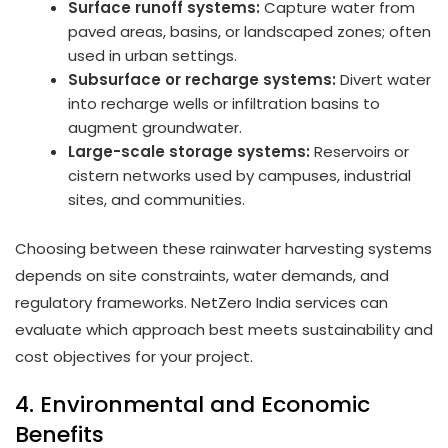
Surface runoff systems:
Capture water from
paved areas, basins, or landscaped zones; often
used in urban settings.
Subsurface or recharge systems:
Divert water
into recharge wells or infiltration basins to
augment groundwater.
Large-scale storage systems:
Reservoirs or
cistern networks used by campuses, industrial
sites, and communities.
Choosing between these rainwater harvesting systems
depends on site constraints, water demands, and
regulatory frameworks. NetZero India services can
evaluate which approach best meets sustainability and
cost objectives for your project.
4. Environmental and Economic
Benefits