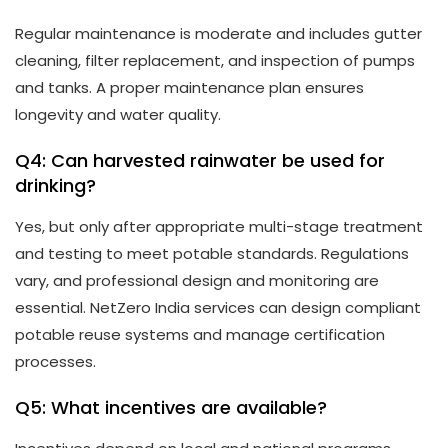
Regular maintenance is moderate and includes gutter
cleaning, filter replacement, and inspection of pumps
and tanks. A proper maintenance plan ensures
longevity and water quality.
Q4: Can harvested rainwater be used for
drinking?
Yes, but only after appropriate multi-stage treatment
and testing to meet potable standards. Regulations
vary, and professional design and monitoring are
essential. NetZero India services can design compliant
potable reuse systems and manage certification
processes.
Q5: What incentives are available?