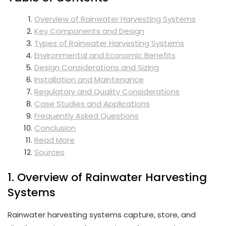
Overview of Rainwater Harvesting Systems
Key Components and Design
Types of Rainwater Harvesting Systems
Environmental and Economic Benefits
Design Considerations and Sizing
Installation and Maintenance
Regulatory and Quality Considerations
Case Studies and Applications
Frequently Asked Questions
Conclusion
Read More
Sources
1. Overview of Rainwater Harvesting
Systems
Rainwater harvesting systems capture, store, and