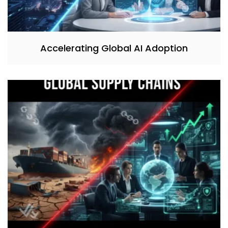
Accelerating Global AI Adoption