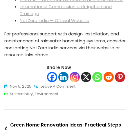
International Commission on Irrigation and
Drainage
NetZero India — Official Website
For professional support with design, installation, and
maintenance of rainwater harvesting systems, consider
contacting NetZero India services via their website or
resource links above.
Share Now
On
Nov 5, 2025
Leave A Comment
Rainwater
Sustainibility
,
Environment
Harvesting
Systems
Explained:
Post
A
Green Home Renovation Ideas: Practical Steps