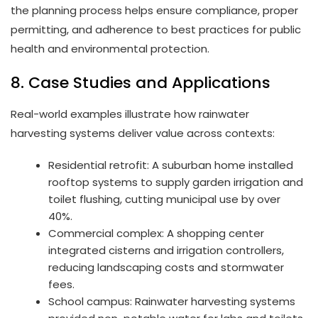
the planning process helps ensure compliance, proper
permitting, and adherence to best practices for public
health and environmental protection.
8. Case Studies and Applications
Real-world examples illustrate how rainwater
harvesting systems deliver value across contexts:
Residential retrofit: A suburban home installed
rooftop systems to supply garden irrigation and
toilet flushing, cutting municipal use by over
40%.
Commercial complex: A shopping center
integrated cisterns and irrigation controllers,
reducing landscaping costs and stormwater
fees.
School campus: Rainwater harvesting systems