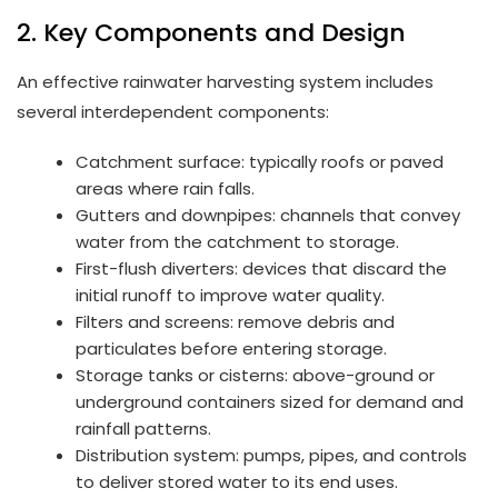
2. Key Components and Design
An effective rainwater harvesting system includes
several interdependent components:
Catchment surface: typically roofs or paved
areas where rain falls.
Gutters and downpipes: channels that convey
water from the catchment to storage.
First-flush diverters: devices that discard the
initial runoff to improve water quality.
Filters and screens: remove debris and
particulates before entering storage.
Storage tanks or cisterns: above-ground or
underground containers sized for demand and
rainfall patterns.
Distribution system: pumps, pipes, and controls
to deliver stored water to its end uses.