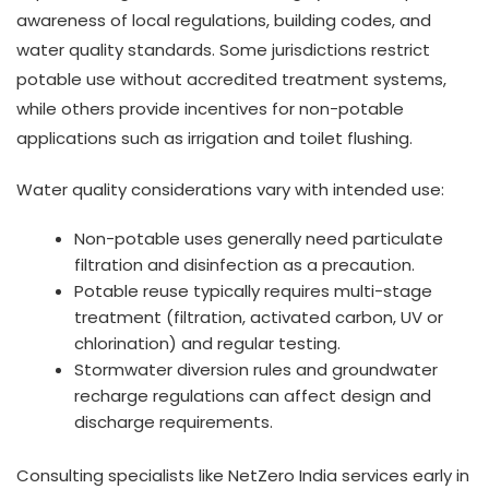
awareness of local regulations, building codes, and
water quality standards. Some jurisdictions restrict
potable use without accredited treatment systems,
while others provide incentives for non-potable
applications such as irrigation and toilet flushing.
Water quality considerations vary with intended use:
Non-potable uses generally need particulate
filtration and disinfection as a precaution.
Potable reuse typically requires multi-stage
treatment (filtration, activated carbon, UV or
chlorination) and regular testing.
Stormwater diversion rules and groundwater
recharge regulations can affect design and
discharge requirements.
Consulting specialists like NetZero India services early in