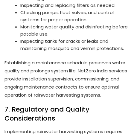
Inspecting and replacing filters as needed.
Checking pumps, float valves, and control
systems for proper operation.
Monitoring water quality and disinfecting before
potable use.
Inspecting tanks for cracks or leaks and
maintaining mosquito and vermin protections.
Establishing a maintenance schedule preserves water
quality and prolongs system life. NetZero India services
provide installation supervision, commissioning, and
ongoing maintenance contracts to ensure optimal
operation of rainwater harvesting systems.
7. Regulatory and Quality
Considerations
Implementing rainwater harvesting systems requires