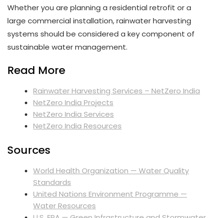
Whether you are planning a residential retrofit or a
large commercial installation, rainwater harvesting
systems should be considered a key component of
sustainable water management.
Read More
Rainwater Harvesting Services – NetZero India
NetZero India Projects
NetZero India Services
NetZero India Resources
Sources
World Health Organization — Water Quality
Standards
United Nations Environment Programme —
Water Resources
U.S. EPA — Green Infrastructure and Stormwater