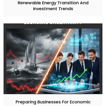
Renewable Energy Transition And
Investment Trends
Preparing Businesses For Economic