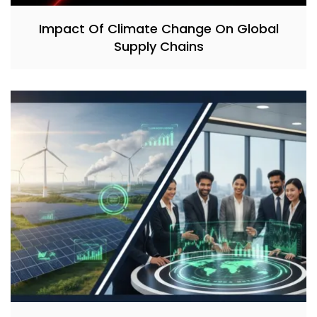
Impact Of Climate Change On Global
Supply Chains