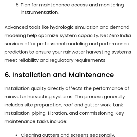
Plan for maintenance access and monitoring
instrumentation.
Advanced tools like hydrologic simulation and demand
modeling help optimize system capacity. NetZero India
services offer professional modeling and performance
prediction to ensure your rainwater harvesting systems
meet reliability and regulatory requirements.
6. Installation and Maintenance
Installation quality directly affects the performance of
rainwater harvesting systems. The process generally
includes site preparation, roof and gutter work, tank
installation, piping, filtration, and commissioning. Key
maintenance tasks include:
Cleaning gutters and screens seasonally.