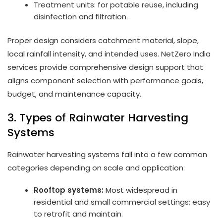
Treatment units: for potable reuse, including
disinfection and filtration.
Proper design considers catchment material, slope,
local rainfall intensity, and intended uses. NetZero India
services provide comprehensive design support that
aligns component selection with performance goals,
budget, and maintenance capacity.
3. Types of Rainwater Harvesting
Systems
Rainwater harvesting systems fall into a few common
categories depending on scale and application:
Rooftop systems:
Most widespread in
residential and small commercial settings; easy
to retrofit and maintain.