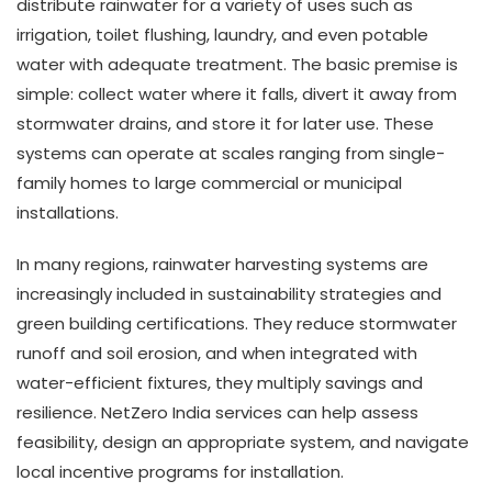
distribute rainwater for a variety of uses such as
irrigation, toilet flushing, laundry, and even potable
water with adequate treatment. The basic premise is
simple: collect water where it falls, divert it away from
stormwater drains, and store it for later use. These
systems can operate at scales ranging from single-
family homes to large commercial or municipal
installations.
In many regions, rainwater harvesting systems are
increasingly included in sustainability strategies and
green building certifications. They reduce stormwater
runoff and soil erosion, and when integrated with
water-efficient fixtures, they multiply savings and
resilience. NetZero India services can help assess
feasibility, design an appropriate system, and navigate
local incentive programs for installation.