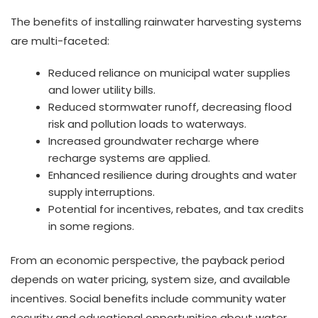
The benefits of installing rainwater harvesting systems
are multi-faceted:
Reduced reliance on municipal water supplies
and lower utility bills.
Reduced stormwater runoff, decreasing flood
risk and pollution loads to waterways.
Increased groundwater recharge where
recharge systems are applied.
Enhanced resilience during droughts and water
supply interruptions.
Potential for incentives, rebates, and tax credits
in some regions.
From an economic perspective, the payback period
depends on water pricing, system size, and available
incentives. Social benefits include community water
security and educational opportunities about water