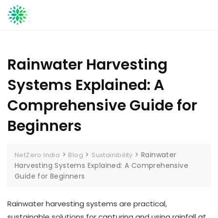
Skip
to
content
Rainwater Harvesting
Systems Explained: A
Comprehensive Guide for
Beginners
>
>
>
Rainwater
NetZero India
Blog
Sustainibility
Harvesting Systems Explained: A Comprehensive
Guide for Beginners
Rainwater harvesting systems are practical,
sustainable solutions for capturing and using rainfall at