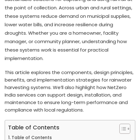
the point of collection. Across urban and rural settings,
these systems reduce demand on municipal supplies,
lower water bills, and increase resilience during
droughts. Whether you are a homeowner, facility
manager, or community planner, understanding how
these systems work is essential for practical
implementation.
This article explores the components, design principles,
benefits, and implementation strategies for rainwater
harvesting systems. We’ll also highlight how NetZero
India services can support design, installation, and
maintenance to ensure long-term performance and
compliance with local regulations.
Table of Contents
Table of Contents