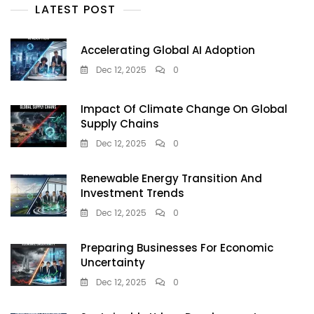
LATEST POST
Accelerating Global AI Adoption
Dec 12, 2025
0
Impact Of Climate Change On Global
Supply Chains
Dec 12, 2025
0
Renewable Energy Transition And
Investment Trends
Dec 12, 2025
0
Preparing Businesses For Economic
Uncertainty
Dec 12, 2025
0