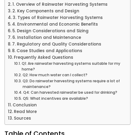
1. Overview of Rainwater Harvesting Systems
2. Key Components and Design
3. Types of Rainwater Harvesting Systems
4. Environmental and Economic Benefits
5. Design Considerations and Sizing
6. Installation and Maintenance
7. Regulatory and Quality Considerations
8. Case Studies and Applications
Frequently Asked Questions
Q1: Are rainwater harvesting systems suitable for my
home?
Q2: How much water can I collect?
Q3: Do rainwater harvesting systems require a lot of
maintenance?
Q4: Can harvested rainwater be used for drinking?
Q5: What incentives are available?
Conclusion
Read More
Sources
Table of Contents