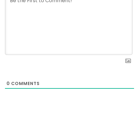
0
COMMENTS