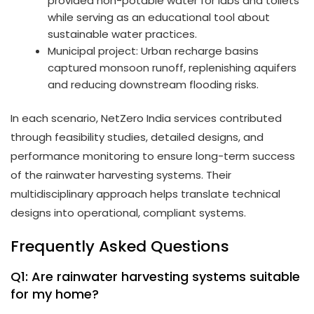
provided non-potable water for labs and toilets
while serving as an educational tool about
sustainable water practices.
Municipal project: Urban recharge basins
captured monsoon runoff, replenishing aquifers
and reducing downstream flooding risks.
In each scenario, NetZero India services contributed
through feasibility studies, detailed designs, and
performance monitoring to ensure long-term success
of the rainwater harvesting systems. Their
multidisciplinary approach helps translate technical
designs into operational, compliant systems.
Frequently Asked Questions
Q1: Are rainwater harvesting systems suitable
for my home?