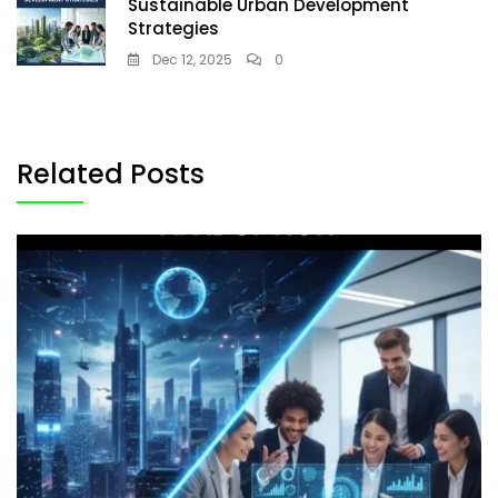
Sustainable Urban Development
Strategies
Dec 12, 2025
0
Related Posts