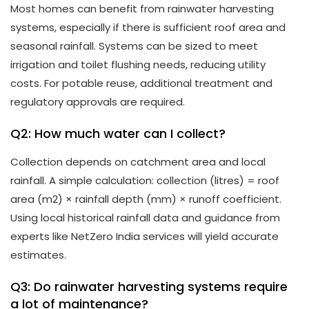
Most homes can benefit from rainwater harvesting
systems, especially if there is sufficient roof area and
seasonal rainfall. Systems can be sized to meet
irrigation and toilet flushing needs, reducing utility
costs. For potable reuse, additional treatment and
regulatory approvals are required.
Q2: How much water can I collect?
Collection depends on catchment area and local
rainfall. A simple calculation: collection (litres) = roof
area (m2) × rainfall depth (mm) × runoff coefficient.
Using local historical rainfall data and guidance from
experts like NetZero India services will yield accurate
estimates.
Q3: Do rainwater harvesting systems require
a lot of maintenance?