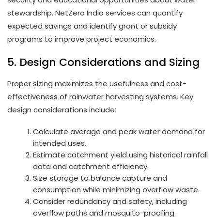
stewardship. NetZero India services can quantify
expected savings and identify grant or subsidy
programs to improve project economics.
5. Design Considerations and Sizing
Proper sizing maximizes the usefulness and cost-
effectiveness of rainwater harvesting systems. Key
design considerations include:
Calculate average and peak water demand for
intended uses.
Estimate catchment yield using historical rainfall
data and catchment efficiency.
Size storage to balance capture and
consumption while minimizing overflow waste.
Consider redundancy and safety, including
overflow paths and mosquito-proofing.