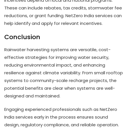
Incentives depend on local and national programs.
These can include rebates, tax credits, stormwater fee
reductions, or grant funding. NetZero India services can
help identify and apply for relevant incentives.
Conclusion
Rainwater harvesting systems are versatile, cost-
effective strategies for improving water security,
reducing environmental impact, and enhancing
resilience against climate variability. From small rooftop
systems to community-scale recharge projects, the
potential benefits are clear when systems are well-
designed and maintained.
Engaging experienced professionals such as NetZero
India services early in the process ensures sound
design, regulatory compliance, and reliable operation.