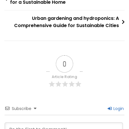
Comprehensive
for a Sustainable Home
navigation
Guide
For
Urban gardening and hydroponics: A
Beginners
Comprehensive Guide for Sustainable Cities
0
Article Rating
Subscribe
Login