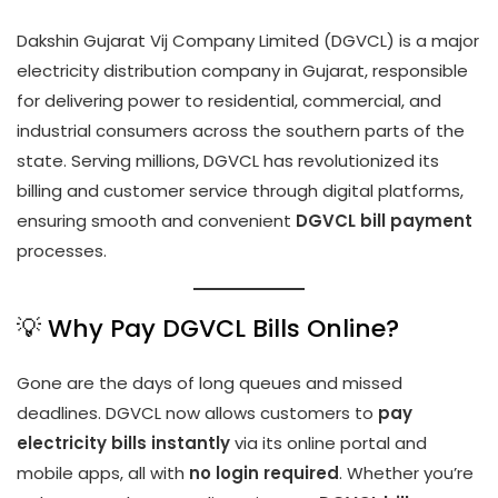
Dakshin Gujarat Vij Company Limited (DGVCL) is a major
electricity distribution company in Gujarat, responsible
for delivering power to residential, commercial, and
industrial consumers across the southern parts of the
state. Serving millions, DGVCL has revolutionized its
billing and customer service through digital platforms,
ensuring smooth and convenient
DGVCL bill payment
processes.
💡 Why Pay DGVCL Bills Online?
Gone are the days of long queues and missed
deadlines. DGVCL now allows customers to
pay
electricity bills instantly
via its online portal and
mobile apps, all with
no login required
. Whether you’re