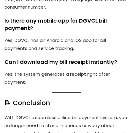
consumer number.
Is there any mobile app for DGVCL bill
payment?
Yes, DGVCL has an Android and iOS app for bill
payments and service tracking.
Can I download my bill receipt instantly?
Yes, the system generates a receipt right after
payment.
📝 Conclusion
With DGVCL’s seamless online bill payment system, you
no longer need to stand in queues or worry about