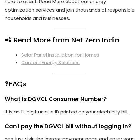
here to assist.
Read More
about our energy
optimization services and join thousands of responsible
households and businesses.
📲 Read More from Net Zero India
Solar Panel Installation for Homes
Carbonil Energy Solutions
❓FAQs
What is DGVCL Consumer Number?
It is an 11-digit unique ID printed on your electricity bill.
Can I pay the DGVCL bill without logging in?
Yes, just visit the instant payment page and enter your