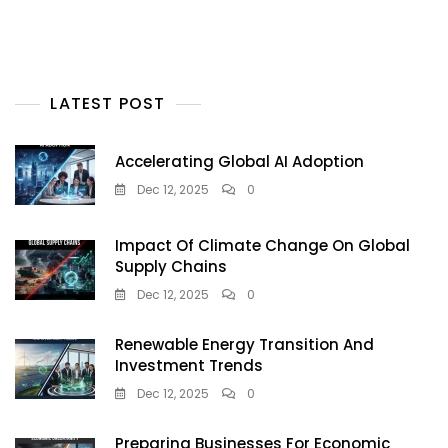
LATEST POST
Accelerating Global AI Adoption
Dec 12, 2025
0
Impact Of Climate Change On Global
Supply Chains
Dec 12, 2025
0
Renewable Energy Transition And
Investment Trends
Dec 12, 2025
0
Preparing Businesses For Economic