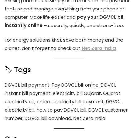
missing due dates. Simply use the instant bill payment
feature and manage everything from your phone or
computer. Make life easier and
pay your DGVCL bill
instantly online
– securely, quickly, and stress-free.
For energy solutions that save both money and the
planet, don’t forget to check out
Net Zero India
.
🏷️ Tags
DGVCL bill payment, Pay DGVCL bill online, DGVCL
instant bill payment, electricity bill Gujarat, Gujarat
electricity bill, online electricity bill payment, DGVCL
electricity bill, how to pay DGVCL bill, DGVCL customer
number, DGVCL bill download, Net Zero India