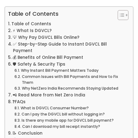
Table of Contents
Table of Contents
⚡ What Is DGVCL?
💡 Why Pay DGVCL Bills Online?
✅ Step-by-Step Guide to Instant DGVCL Bill
Payment
💰 Benefits of Online Bill Payment
🛡️ Safety & Security Tips
Why Instant Bill Payment Matters Today
Common Issues with Bill Payments and How to Fix
Them
Why NetZero India Recommends Staying Updated
📲 Read More from Net Zero India
❓FAQs
What is DGVCL Consumer Number?
Can I pay the DGVCL bill without logging in?
Is there any mobile app for DGVCL bill payment?
Can I download my bill receipt instantly?
📝 Conclusion