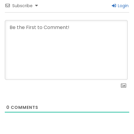
Subscribe
Login
0
COMMENTS