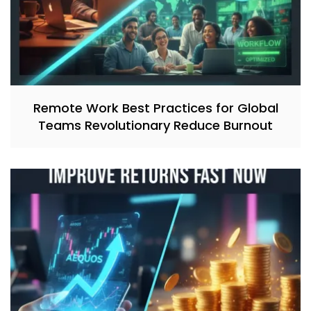
Remote Work Best Practices for Global
Teams Revolutionary Reduce Burnout