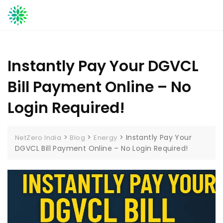
Skip
to
content
Instantly Pay Your DGVCL
Bill Payment Online – No
Login Required!
>
>
>
Instantly Pay Your
NetZero India
Blog
Energy
DGVCL Bill Payment Online – No Login Required!