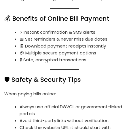
💰 Benefits of Online Bill Payment
⚡ Instant confirmation & SMS alerts
📅 Set reminders & never miss due dates
🧾 Download payment receipts instantly
💳 Multiple secure payment options
🔒 Safe, encrypted transactions
🛡️ Safety & Security Tips
When paying bills online:
Always use official DGVCL or government-linked
portals
Avoid third-party links without verification
Check the website URL: it should start with