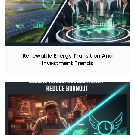
Renewable Energy Transition And
Investment Trends