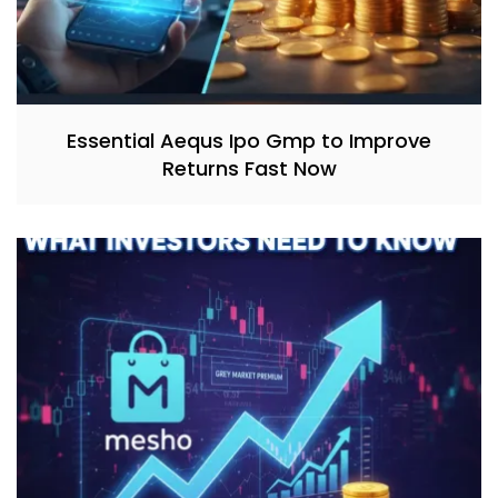
Essential Aequs Ipo Gmp to Improve
Returns Fast Now