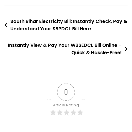
–
No
Post
Login
South Bihar Electricity Bill: Instantly Check, Pay &
Required!
Understand Your SBPDCL Bill Here
navigation
Instantly View & Pay Your WBSEDCL Bill Online –
Quick & Hassle-Free!
0
Article Rating