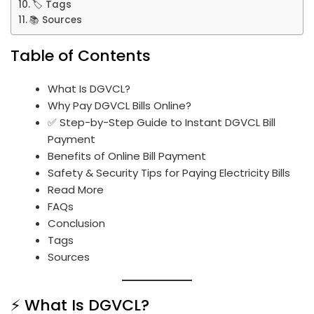
🏷️ Tags
📚 Sources
Table of Contents
What Is DGVCL?
Why Pay DGVCL Bills Online?
✅ Step-by-Step Guide to Instant DGVCL Bill
Payment
Benefits of Online Bill Payment
Safety & Security Tips for Paying Electricity Bills
Read More
FAQs
Conclusion
Tags
Sources
⚡ What Is DGVCL?