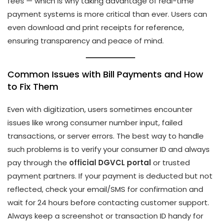
fees — which is why taking advantage of real-time
payment systems is more critical than ever. Users can
even download and print receipts for reference,
ensuring transparency and peace of mind.
Common Issues with Bill Payments and How
to Fix Them
Even with digitization, users sometimes encounter
issues like wrong consumer number input, failed
transactions, or server errors. The best way to handle
such problems is to verify your consumer ID and always
pay through the
official DGVCL portal
or trusted
payment partners. If your payment is deducted but not
reflected, check your email/SMS for confirmation and
wait for 24 hours before contacting customer support.
Always keep a screenshot or transaction ID handy for