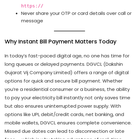
https://
Never share your OTP or card details over call or
message
Why Instant Bill Payment Matters Today
In today’s fast-paced digital age, no one has time for
long queues or delayed payments. DGVCL (Dakshin
Gujarat Vij Company Limited) offers a range of digital
options for quick and secure bill payment. Whether
you’re a residential consumer or a business, the ability
to pay your electricity bill instantly not only saves time
but also ensures uninterrupted power supply. With
options like UPI, debit/credit cards, net banking, and
mobile wallets, DGVCL ensures complete convenience.
Missed due dates can lead to disconnection or late