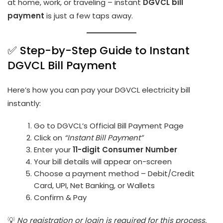
at home, work, or traveling – instant
DGVCL bill
payment
is just a few taps away.
✅ Step-by-Step Guide to Instant
DGVCL Bill Payment
Here’s how you can pay your DGVCL electricity bill
instantly:
Go to
DGVCL’s Official Bill Payment Page
Click on
“Instant Bill Payment”
Enter your
11-digit Consumer Number
Your bill details will appear on-screen
Choose a payment method – Debit/Credit
Card, UPI, Net Banking, or Wallets
Confirm & Pay
💡
No registration or login is required for this process.