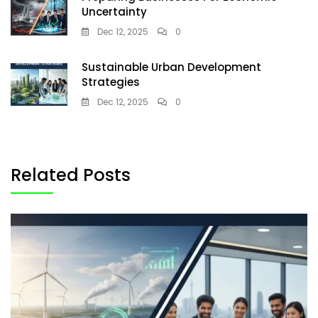
Uncertainty
Dec 12, 2025
0
Sustainable Urban Development
Strategies
Dec 12, 2025
0
Related Posts