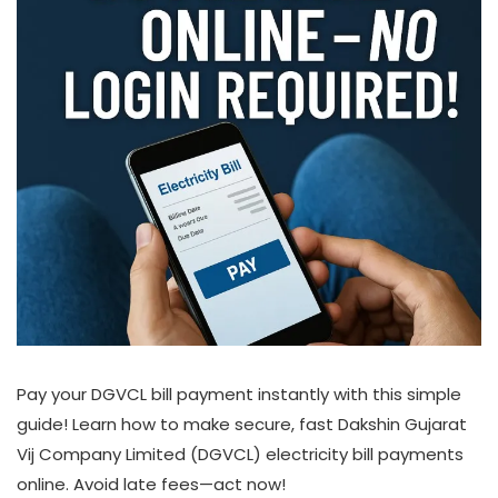
Pay your DGVCL bill payment instantly with this simple
guide! Learn how to make secure, fast Dakshin Gujarat
Vij Company Limited (DGVCL) electricity bill payments
online. Avoid late fees—act now!