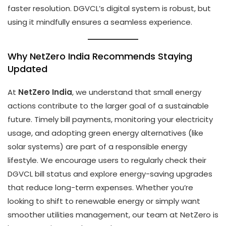
faster resolution. DGVCL’s digital system is robust, but
using it mindfully ensures a seamless experience.
Why NetZero India Recommends Staying
Updated
At
NetZero India
, we understand that small energy
actions contribute to the larger goal of a sustainable
future. Timely bill payments, monitoring your electricity
usage, and adopting green energy alternatives (like
solar systems) are part of a responsible energy
lifestyle. We encourage users to regularly check their
DGVCL bill status and explore energy-saving upgrades
that reduce long-term expenses. Whether you’re
looking to shift to renewable energy or simply want
smoother utilities management, our team at NetZero is