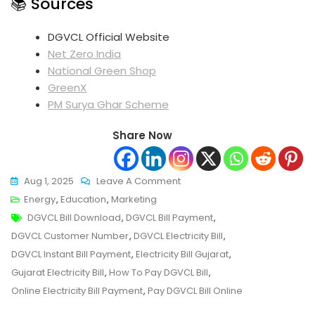
📚 Sources
DGVCL Official Website
Net Zero India
National Green Shop
GreenX
PM Surya Ghar Scheme
Share Now
On
Aug 1, 2025
Leave A Comment
Instantly
Energy
,
Education
,
Marketing
Tags
Pay
DGVCL Bill Download
,
DGVCL Bill Payment
,
Your
DGVCL Customer Number
,
DGVCL Electricity Bill
,
DGVCL
DGVCL Instant Bill Payment
,
Electricity Bill Gujarat
,
Bill
Gujarat Electricity Bill
,
How To Pay DGVCL Bill
,
Payment
Online Electricity Bill Payment
,
Pay DGVCL Bill Online
Online