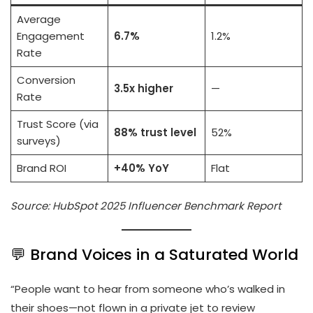
Average
Engagement
6.7%
1.2%
Rate
Conversion
3.5x higher
—
Rate
Trust Score (via
88% trust level
52%
surveys)
Brand ROI
+40% YoY
Flat
Source: HubSpot 2025 Influencer Benchmark Report
💬 Brand Voices in a Saturated World
“People want to hear from someone who’s walked in
their shoes—not flown in a private jet to review