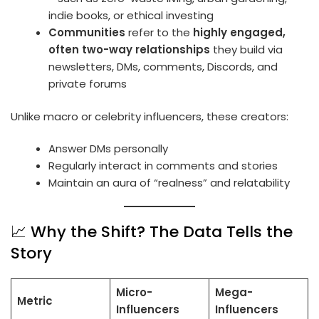
indie books, or ethical investing
Communities
refer to the
highly engaged,
often two-way relationships
they build via
newsletters, DMs, comments, Discords, and
private forums
Unlike macro or celebrity influencers, these creators:
Answer DMs personally
Regularly interact in comments and stories
Maintain an aura of “realness” and relatability
📈 Why the Shift? The Data Tells the
Story
Micro-
Mega-
Metric
Influencers
Influencers