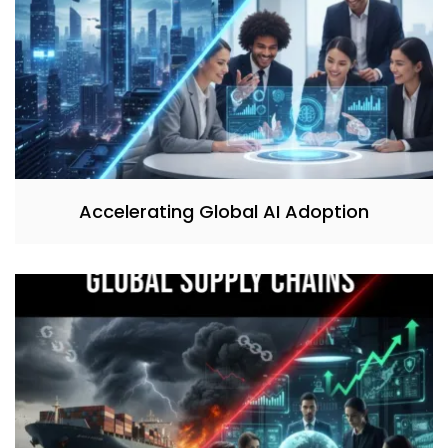
Accelerating Global AI Adoption