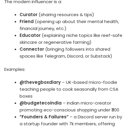
The modern influencer is a:
Curator
(sharing resources & tips)
Friend
(opening up about their mental health,
financial journey, etc.)
Educator
(explaining niche topics like reef-safe
skincare or regenerative farming)
Connector
(bringing followers into shared
spaces like Telegram, Discord, or Substack)
Examples:
@thevegboxdiary
– UK-based micro-foodie
teaching people to cook seasonally from CSA
boxes
@budgetecoindia
– Indian micro-creator
promoting eco-conscious shopping under ₹300
“Founders & Failures”
– a Discord server run by
a startup founder with 7k members, offering