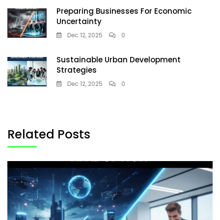
Preparing Businesses For Economic
Uncertainty
Dec 12, 2025
0
Sustainable Urban Development
Strategies
Dec 12, 2025
0
Related Posts