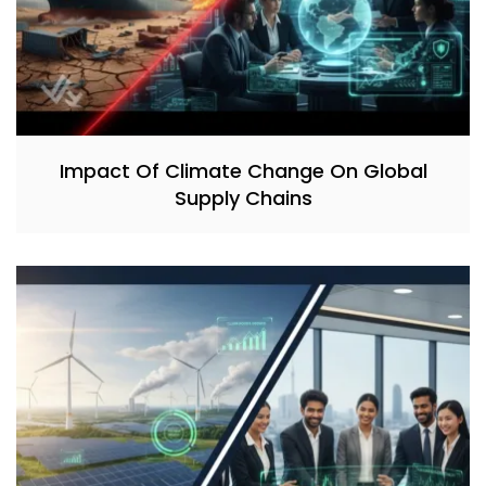
Impact Of Climate Change On Global
Supply Chains