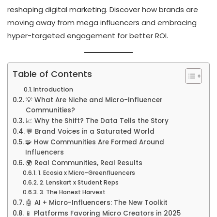
reshaping digital marketing. Discover how brands are
moving away from mega influencers and embracing
hyper-targeted engagement for better ROI.
Table of Contents
Introduction
💡 What Are Niche and Micro-Influencer
Communities?
📈 Why the Shift? The Data Tells the Story
💬 Brand Voices in a Saturated World
🧩 How Communities Are Formed Around
Influencers
🌍 Real Communities, Real Results
1. Ecosia x Micro-Greenfluencers
2. Lenskart x Student Reps
3. The Honest Harvest
🤖 AI + Micro-Influencers: The New Toolkit
📱 Platforms Favoring Micro Creators in 2025