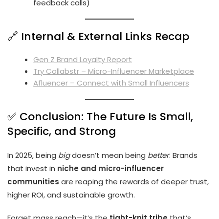
feedback calls)
🔗 Internal & External Links Recap
Gen Z Brand Loyalty Report
Try Collabstr – Micro-Influencer Marketplace
Afluencer – Connect with Small Influencers
✅ Conclusion: The Future Is Small,
Specific, and Strong
In 2025, being
big
doesn’t mean being
better
. Brands
that invest in
niche and micro-influencer
communities
are reaping the rewards of deeper trust,
higher ROI, and sustainable growth.
Forget mass reach—it’s the
tight-knit tribe
that’s