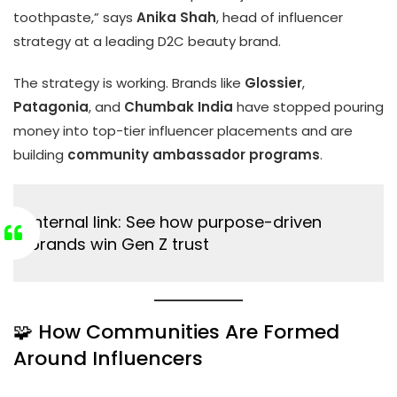
toothpaste,” says
Anika Shah
, head of influencer
strategy at a leading D2C beauty brand.
The strategy is working. Brands like
Glossier
,
Patagonia
, and
Chumbak India
have stopped pouring
money into top-tier influencer placements and are
building
community ambassador programs
.
Internal link:
See how purpose-driven
brands win Gen Z trust
🧩 How Communities Are Formed
Around Influencers