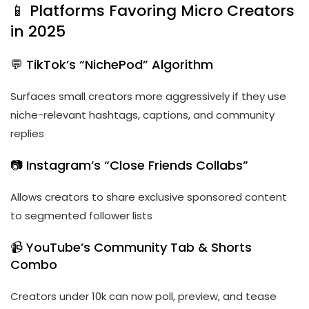
📱 Platforms Favoring Micro Creators
in 2025
💬 TikTok’s “NichePod” Algorithm
Surfaces small creators more aggressively if they use
niche-relevant hashtags, captions, and community
replies
📷 Instagram’s “Close Friends Collabs”
Allows creators to share exclusive sponsored content
to segmented follower lists
📹 YouTube’s Community Tab & Shorts
Combo
Creators under 10k can now poll, preview, and tease