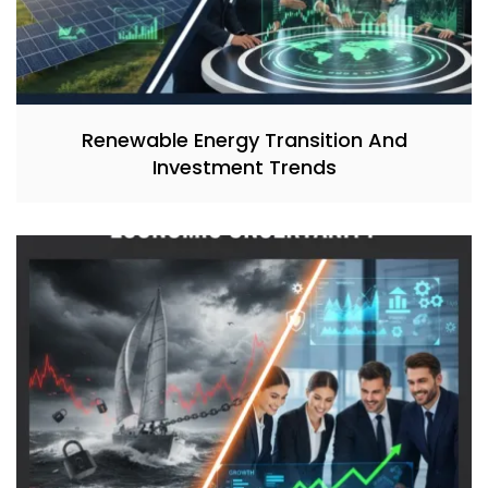
Renewable Energy Transition And
Investment Trends