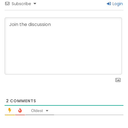
Subscribe
Login
2
COMMENTS
Oldest