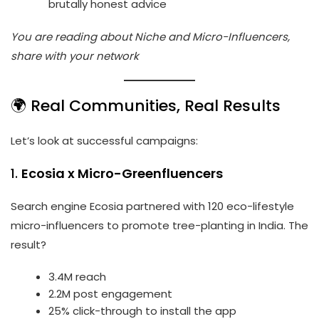
brutally honest advice
You are reading about Niche and Micro-Influencers,
share with your network
🌍 Real Communities, Real Results
Let’s look at successful campaigns:
1.
Ecosia x Micro-Greenfluencers
Search engine Ecosia partnered with 120 eco-lifestyle
micro-influencers to promote tree-planting in India. The
result?
3.4M reach
2.2M post engagement
25% click-through to install the app