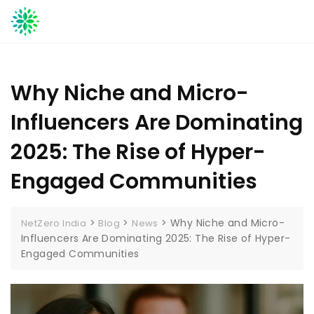
Skip
to
content
Why Niche and Micro-
Influencers Are Dominating
2025: The Rise of Hyper-
Engaged Communities
>
>
>
Why Niche and Micro-
NetZero India
Blog
News
Influencers Are Dominating 2025: The Rise of Hyper-
Engaged Communities