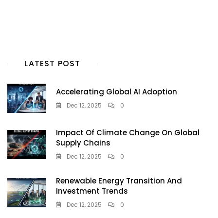
LATEST POST
Accelerating Global AI Adoption
Dec 12, 2025
0
Impact Of Climate Change On Global
Supply Chains
Dec 12, 2025
0
Renewable Energy Transition And
Investment Trends
Dec 12, 2025
0