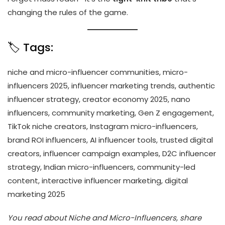
changing the rules of the game.
🏷️ Tags:
niche and micro-influencer communities, micro-
influencers 2025, influencer marketing trends, authentic
influencer strategy, creator economy 2025, nano
influencers, community marketing, Gen Z engagement,
TikTok niche creators, Instagram micro-influencers,
brand ROI influencers, AI influencer tools, trusted digital
creators, influencer campaign examples, D2C influencer
strategy, Indian micro-influencers, community-led
content, interactive influencer marketing, digital
marketing 2025
You read about Niche and Micro-Influencers, share