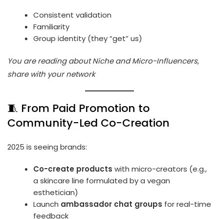
Consistent validation
Familiarity
Group identity (they “get” us)
You are reading about Niche and Micro-Influencers,
share with your network
🧵 From Paid Promotion to
Community-Led Co-Creation
2025 is seeing brands:
Co-create products
with micro-creators (e.g.,
a skincare line formulated by a vegan
esthetician)
Launch
ambassador chat groups
for real-time
feedback