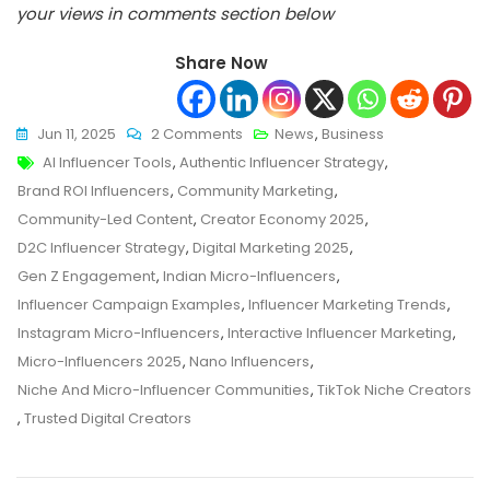
your views in comments section below
Share Now
On
Jun 11, 2025
2 Comments
News
,
Business
Tags
Why
AI Influencer Tools
,
Authentic Influencer Strategy
,
Niche
Brand ROI Influencers
,
Community Marketing
,
And
Community-Led Content
,
Creator Economy 2025
,
Micro-
D2C Influencer Strategy
,
Digital Marketing 2025
,
Influencers
Gen Z Engagement
,
Indian Micro-Influencers
,
Are
Influencer Campaign Examples
,
Influencer Marketing Trends
,
Dominating
Instagram Micro-Influencers
,
Interactive Influencer Marketing
,
2025:
Micro-Influencers 2025
,
Nano Influencers
,
The
Niche And Micro-Influencer Communities
,
TikTok Niche Creators
Rise
,
Trusted Digital Creators
Of
Hyper-