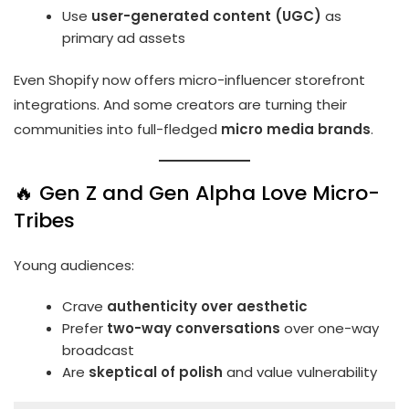
Use
user-generated content (UGC)
as
primary ad assets
Even Shopify now offers micro-influencer storefront
integrations. And some creators are turning their
communities into full-fledged
micro media brands
.
🔥 Gen Z and Gen Alpha Love Micro-
Tribes
Young audiences:
Crave
authenticity over aesthetic
Prefer
two-way conversations
over one-way
broadcast
Are
skeptical of polish
and value vulnerability