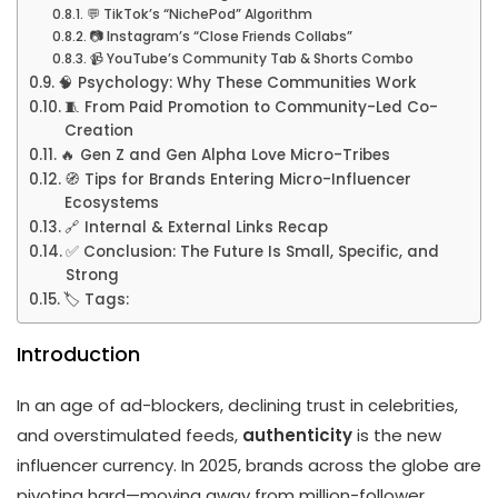
💬 TikTok’s “NichePod” Algorithm
📷 Instagram’s “Close Friends Collabs”
📹 YouTube’s Community Tab & Shorts Combo
🧠 Psychology: Why These Communities Work
🧵 From Paid Promotion to Community-Led Co-
Creation
🔥 Gen Z and Gen Alpha Love Micro-Tribes
🧭 Tips for Brands Entering Micro-Influencer
Ecosystems
🔗 Internal & External Links Recap
✅ Conclusion: The Future Is Small, Specific, and
Strong
🏷️ Tags:
Introduction
In an age of ad-blockers, declining trust in celebrities,
and overstimulated feeds,
authenticity
is the new
influencer currency. In 2025, brands across the globe are
pivoting hard—moving away from million-follower