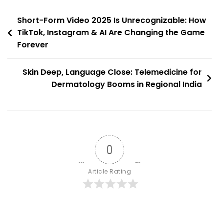
Engaged
Post
Communities
Short-Form Video 2025 Is Unrecognizable: How
TikTok, Instagram & AI Are Changing the Game
navigation
Forever
Skin Deep, Language Close: Telemedicine for
Dermatology Booms in Regional India
0
Article Rating