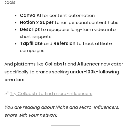
tools:
Canva AI
for content automation
Notion x Super
to run personal content hubs
Descript
to repurpose long-form video into
short snippets
Tapfiliate
and
Refersion
to track affiliate
campaigns
And platforms like
Collabstr
and
Afluencer
now cater
specifically to brands seeking
under-100k-following
creators
.
🔗
Try Collabstr to find micro-influencers
You are reading about Niche and Micro-Influencers,
share with your network