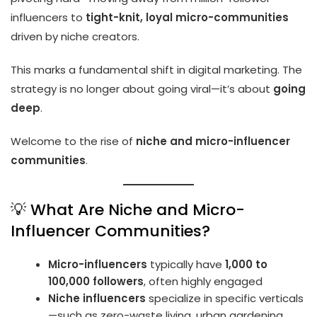
influencers to
tight-knit, loyal micro-communities
driven by niche creators.
This marks a fundamental shift in digital marketing. The
strategy is no longer about going viral—it’s about
going
deep
.
Welcome to the rise of
niche and micro-influencer
communities
.
💡 What Are Niche and Micro-
Influencer Communities?
Micro-influencers
typically have
1,000 to
100,000 followers
, often highly engaged
Niche influencers
specialize in specific verticals
—such as zero-waste living, urban gardening,