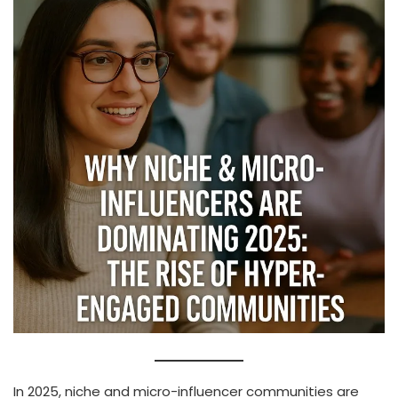
In 2025, niche and micro-influencer communities are