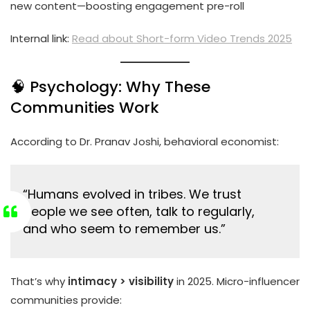
new content—boosting engagement pre-roll
Internal link:
Read about Short-form Video Trends 2025
🧠 Psychology: Why These
Communities Work
According to Dr. Pranav Joshi, behavioral economist:
“Humans evolved in tribes. We trust
people we see often, talk to regularly,
and who seem to remember us.”
That’s why
intimacy > visibility
in 2025. Micro-influencer
communities provide: