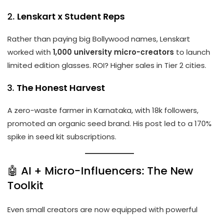
2.
Lenskart x Student Reps
Rather than paying big Bollywood names, Lenskart
worked with
1,000 university micro-creators
to launch
limited edition glasses. ROI? Higher sales in Tier 2 cities.
3.
The Honest Harvest
A zero-waste farmer in Karnataka, with 18k followers,
promoted an organic seed brand. His post led to a 170%
spike in seed kit subscriptions.
🤖 AI + Micro-Influencers: The New
Toolkit
Even small creators are now equipped with powerful