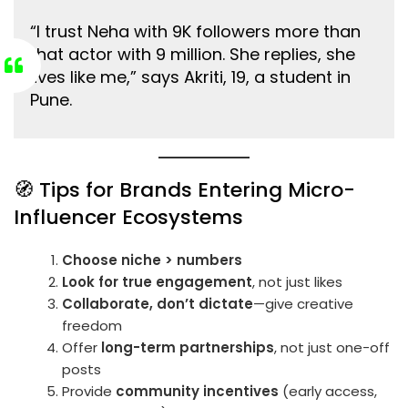
“I trust Neha with 9K followers more than
that actor with 9 million. She replies, she
lives like me,” says Akriti, 19, a student in
Pune.
🧭 Tips for Brands Entering Micro-
Influencer Ecosystems
Choose niche > numbers
Look for true engagement
, not just likes
Collaborate, don’t dictate
—give creative
freedom
Offer
long-term partnerships
, not just one-off
posts
Provide
community incentives
(early access,