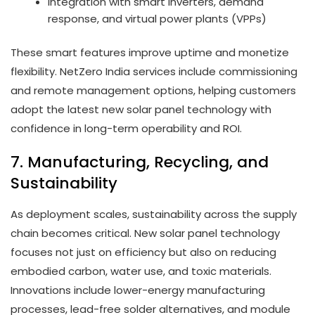
Integration with smart inverters, demand
response, and virtual power plants (VPPs)
These smart features improve uptime and monetize
flexibility. NetZero India services include commissioning
and remote management options, helping customers
adopt the latest new solar panel technology with
confidence in long-term operability and ROI.
7. Manufacturing, Recycling, and
Sustainability
As deployment scales, sustainability across the supply
chain becomes critical. New solar panel technology
focuses not just on efficiency but also on reducing
embodied carbon, water use, and toxic materials.
Innovations include lower-energy manufacturing
processes, lead-free solder alternatives, and module