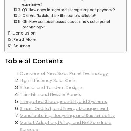
expensive?
Q3: How does integrated storage impact payback?
Q4: Are flexible thin-film panels reliable?
Q5: How can businesses access new solar panel
technology?
Conclusion
Read More
Sources
Table of Contents
Overview of New Solar Panel Technology
High-Efficiency Solar Cells
Bifacial and Tandem Designs
Thin-Film and Flexible Panels
Integrated Storage and Hybrid Systems
Smart Grid, IoT, and Energy Management
Manufacturing, Recycling, and Sustainability
Market Adoption, Policy, and NetZero India
Services