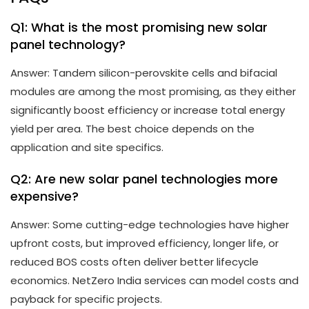
Q1: What is the most promising new solar
panel technology?
Answer: Tandem silicon-perovskite cells and bifacial
modules are among the most promising, as they either
significantly boost efficiency or increase total energy
yield per area. The best choice depends on the
application and site specifics.
Q2: Are new solar panel technologies more
expensive?
Answer: Some cutting-edge technologies have higher
upfront costs, but improved efficiency, longer life, or
reduced BOS costs often deliver better lifecycle
economics. NetZero India services can model costs and
payback for specific projects.