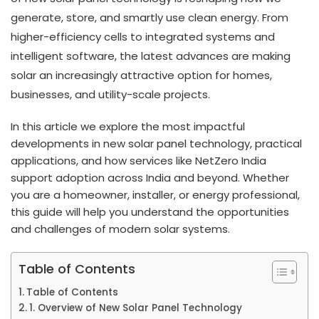
generate, store, and smartly use clean energy. From
higher-efficiency cells to integrated systems and
intelligent software, the latest advances are making
solar an increasingly attractive option for homes,
businesses, and utility-scale projects.
In this article we explore the most impactful
developments in new solar panel technology, practical
applications, and how services like NetZero India
support adoption across India and beyond. Whether
you are a homeowner, installer, or energy professional,
this guide will help you understand the opportunities
and challenges of modern solar systems.
Table of Contents
Table of Contents
1. Overview of New Solar Panel Technology