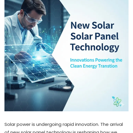
Solar power is undergoing rapid innovation. The arrival
of new solar panel technology is reshaping how we