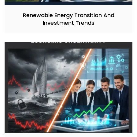
Renewable Energy Transition And
Investment Trends