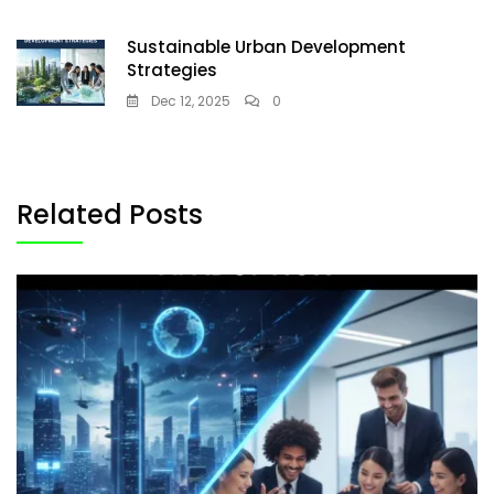
Sustainable Urban Development
Strategies
Dec 12, 2025
0
Related Posts