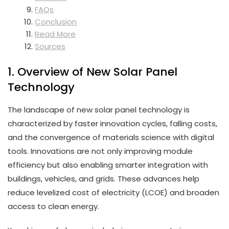
FAQs
Conclusion
Read More
Sources
1. Overview of New Solar Panel
Technology
The landscape of new solar panel technology is
characterized by faster innovation cycles, falling costs,
and the convergence of materials science with digital
tools. Innovations are not only improving module
efficiency but also enabling smarter integration with
buildings, vehicles, and grids. These advances help
reduce levelized cost of electricity (LCOE) and broaden
access to clean energy.