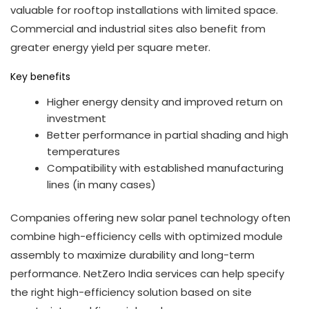
valuable for rooftop installations with limited space.
Commercial and industrial sites also benefit from
greater energy yield per square meter.
Key benefits
Higher energy density and improved return on
investment
Better performance in partial shading and high
temperatures
Compatibility with established manufacturing
lines (in many cases)
Companies offering new solar panel technology often
combine high-efficiency cells with optimized module
assembly to maximize durability and long-term
performance. NetZero India services can help specify
the right high-efficiency solution based on site