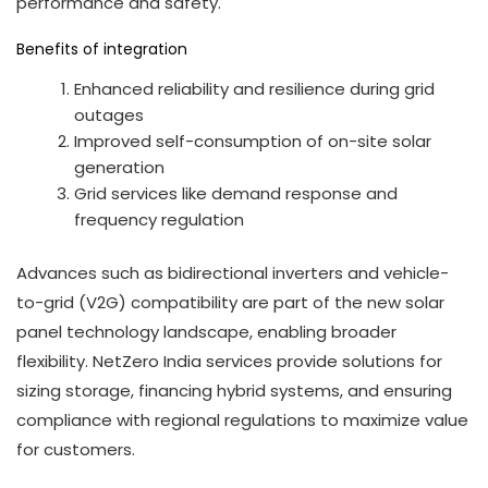
performance and safety.
Benefits of integration
Enhanced reliability and resilience during grid
outages
Improved self-consumption of on-site solar
generation
Grid services like demand response and
frequency regulation
Advances such as bidirectional inverters and vehicle-
to-grid (V2G) compatibility are part of the new solar
panel technology landscape, enabling broader
flexibility. NetZero India services provide solutions for
sizing storage, financing hybrid systems, and ensuring
compliance with regional regulations to maximize value
for customers.