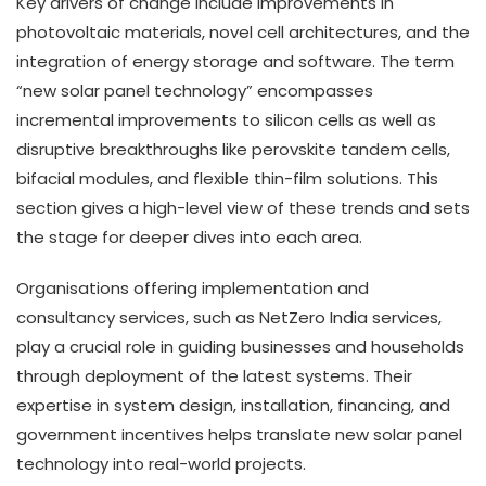
Key drivers of change include improvements in
photovoltaic materials, novel cell architectures, and the
integration of energy storage and software. The term
“new solar panel technology” encompasses
incremental improvements to silicon cells as well as
disruptive breakthroughs like perovskite tandem cells,
bifacial modules, and flexible thin-film solutions. This
section gives a high-level view of these trends and sets
the stage for deeper dives into each area.
Organisations offering implementation and
consultancy services, such as NetZero India services,
play a crucial role in guiding businesses and households
through deployment of the latest systems. Their
expertise in system design, installation, financing, and
government incentives helps translate new solar panel
technology into real-world projects.