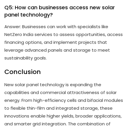
Q5: How can businesses access new solar
panel technology?
Answer: Businesses can work with specialists like
NetZero India services to assess opportunities, access
financing options, and implement projects that
leverage advanced panels and storage to meet
sustainability goals.
Conclusion
New solar panel technology is expanding the
capabilities and commercial attractiveness of solar
energy. From high-efficiency cells and bifacial modules
to flexible thin-film and integrated storage, these
innovations enable higher yields, broader applications,
and smarter grid integration. The combination of