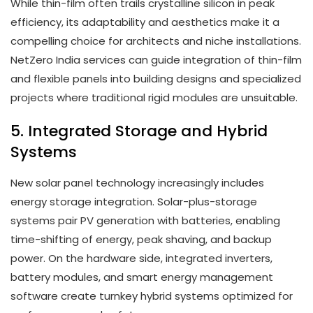
While thin-film often trails crystalline silicon in peak
efficiency, its adaptability and aesthetics make it a
compelling choice for architects and niche installations.
NetZero India services can guide integration of thin-film
and flexible panels into building designs and specialized
projects where traditional rigid modules are unsuitable.
5. Integrated Storage and Hybrid
Systems
New solar panel technology increasingly includes
energy storage integration. Solar-plus-storage
systems pair PV generation with batteries, enabling
time-shifting of energy, peak shaving, and backup
power. On the hardware side, integrated inverters,
battery modules, and smart energy management
software create turnkey hybrid systems optimized for