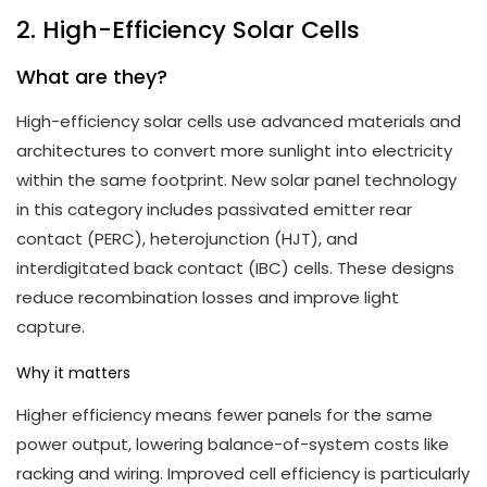
2. High-Efficiency Solar Cells
What are they?
High-efficiency solar cells use advanced materials and
architectures to convert more sunlight into electricity
within the same footprint. New solar panel technology
in this category includes passivated emitter rear
contact (PERC), heterojunction (HJT), and
interdigitated back contact (IBC) cells. These designs
reduce recombination losses and improve light
capture.
Why it matters
Higher efficiency means fewer panels for the same
power output, lowering balance-of-system costs like
racking and wiring. Improved cell efficiency is particularly