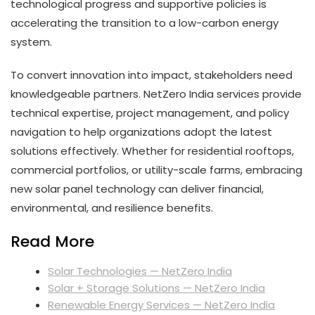
technological progress and supportive policies is
accelerating the transition to a low-carbon energy
system.
To convert innovation into impact, stakeholders need
knowledgeable partners. NetZero India services provide
technical expertise, project management, and policy
navigation to help organizations adopt the latest
solutions effectively. Whether for residential rooftops,
commercial portfolios, or utility-scale farms, embracing
new solar panel technology can deliver financial,
environmental, and resilience benefits.
Read More
Solar Technologies — NetZero India
Solar + Storage Solutions — NetZero India
Renewable Energy Services — NetZero India