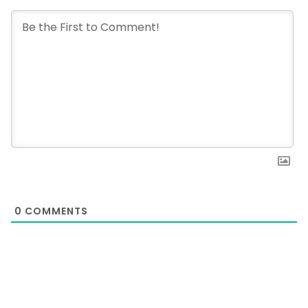
0
COMMENTS