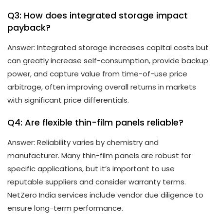
Q3: How does integrated storage impact
payback?
Answer: Integrated storage increases capital costs but
can greatly increase self-consumption, provide backup
power, and capture value from time-of-use price
arbitrage, often improving overall returns in markets
with significant price differentials.
Q4: Are flexible thin-film panels reliable?
Answer: Reliability varies by chemistry and
manufacturer. Many thin-film panels are robust for
specific applications, but it’s important to use
reputable suppliers and consider warranty terms.
NetZero India services include vendor due diligence to
ensure long-term performance.