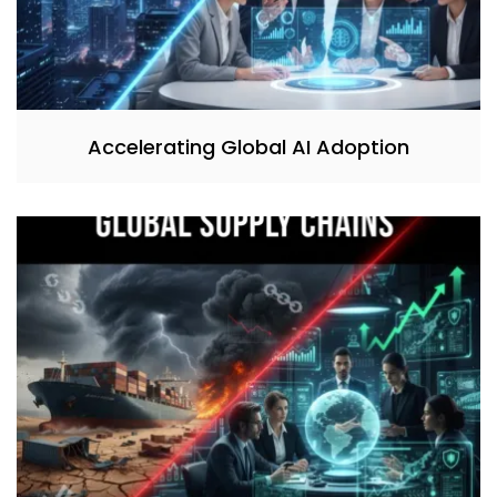
Accelerating Global AI Adoption