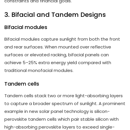
constraints and financial goals.
3. Bifacial and Tandem Designs
Bifacial modules
Bifacial modules capture sunlight from both the front
and rear surfaces. When mounted over reflective
surfaces or elevated racking, bifacial panels can
achieve 5–25% extra energy yield compared with
traditional monofacial modules.
Tandem cells
Tandem cells stack two or more light-absorbing layers
to capture a broader spectrum of sunlight. A prominent
example in new solar panel technology is silicon-
perovskite tandem cells which pair stable silicon with
high-absorbing perovskite layers to exceed single-