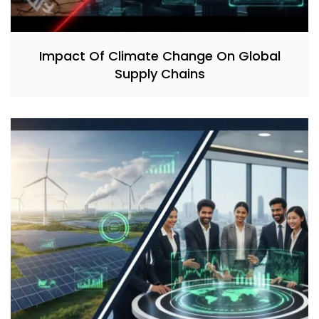
Impact Of Climate Change On Global
Supply Chains