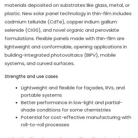
materials deposited on substrates like glass, metal, or
plastic. New solar panel technology in thin-film includes
cadmium telluride (CdTe), copper indium gallium
selenide (CIGS), and novel organic and perovskite
formulations. Flexible panels made with thin-film are
lightweight and conformable, opening applications in
building-integrated photovoltaics (BIPV), mobile
systems, and curved surfaces.
Strengths and use cases
Lightweight and flexible for façades, RVs, and
portable systems
Better performance in low-light and partial-
shade conditions for some chemistries
Potential for cost-effective manufacturing with
roll-to-roll processes