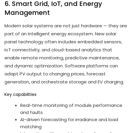
6. Smart Grid, IoT, and Energy
Management
Modern solar systems are not just hardware — they are
part of an intelligent energy ecosystem. New solar
panel technology often includes embedded sensors,
IoT connectivity, and cloud-based analytics that
enable remote monitoring, predictive maintenance,
and dynamic optimization. Software platforms can
adapt PV output to changing prices, forecast
generation, and orchestrate storage and EV charging.
Key capabilities
Real-time monitoring of module performance
and faults
AI-driven forecasting for irradiance and load
matching