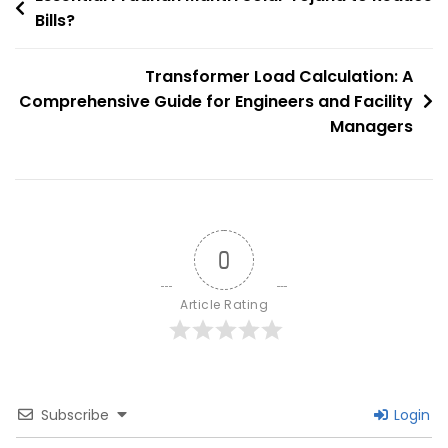
The
Bills?
navigation
Clean
Energy
Transformer Load Calculation: A
Transition
Comprehensive Guide for Engineers and Facility
Managers
0
Article Rating
Subscribe
Login