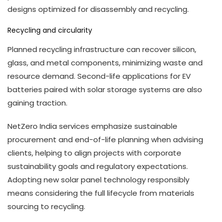
designs optimized for disassembly and recycling.
Recycling and circularity
Planned recycling infrastructure can recover silicon,
glass, and metal components, minimizing waste and
resource demand. Second-life applications for EV
batteries paired with solar storage systems are also
gaining traction.
NetZero India services emphasize sustainable
procurement and end-of-life planning when advising
clients, helping to align projects with corporate
sustainability goals and regulatory expectations.
Adopting new solar panel technology responsibly
means considering the full lifecycle from materials
sourcing to recycling.