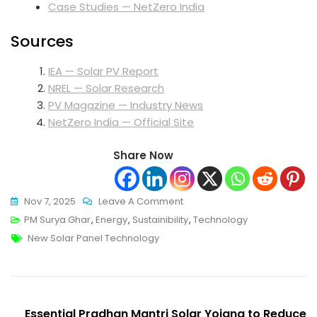
Case Studies — NetZero India
Sources
IEA — Solar PV Report
NREL — Solar Research
PV Magazine — Industry News
NetZero India — Official Site
Share Now
On
Nov 7, 2025
Leave A Comment
New
PM Surya Ghar
,
Energy
,
Sustainibility
,
Technology
Tags
Solar
New Solar Panel Technology
Panel
Technology:
Innovations
Post
Powering
Essential Pradhan Mantri Solar Yojana to Reduce