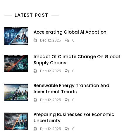
LATEST POST
Accelerating Global AI Adoption
Dec 12, 2025
0
Impact Of Climate Change On Global
Supply Chains
Dec 12, 2025
0
Renewable Energy Transition And
Investment Trends
Dec 12, 2025
0
Preparing Businesses For Economic
Uncertainty
Dec 12, 2025
0