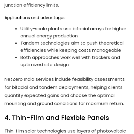
junction efficiency limits.
Applications and advantages
Utility-scale plants use bifacial arrays for higher
annual energy production
Tandem technologies aim to push theoretical
efficiencies while keeping costs manageable
Both approaches work well with trackers and
optimized site design
NetZero India services include feasibility assessments
for bifacial and tandem deployments, helping clients
quantify expected gains and choose the optimal
mounting and ground conditions for maximum return.
4. Thin-Film and Flexible Panels
Thin-film solar technologies use layers of photovoltaic