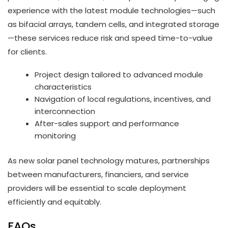
experience with the latest module technologies—such
as bifacial arrays, tandem cells, and integrated storage
—these services reduce risk and speed time-to-value
for clients.
Project design tailored to advanced module
characteristics
Navigation of local regulations, incentives, and
interconnection
After-sales support and performance
monitoring
As new solar panel technology matures, partnerships
between manufacturers, financiers, and service
providers will be essential to scale deployment
efficiently and equitably.
FAQs