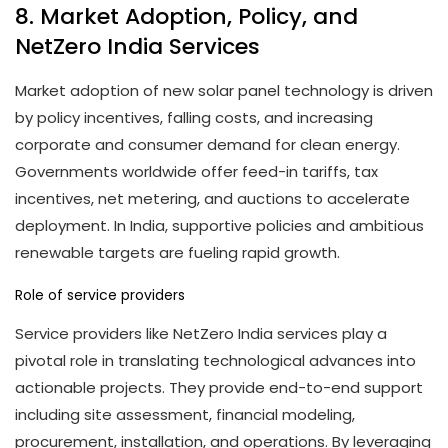
8. Market Adoption, Policy, and
NetZero India Services
Market adoption of new solar panel technology is driven
by policy incentives, falling costs, and increasing
corporate and consumer demand for clean energy.
Governments worldwide offer feed-in tariffs, tax
incentives, net metering, and auctions to accelerate
deployment. In India, supportive policies and ambitious
renewable targets are fueling rapid growth.
Role of service providers
Service providers like NetZero India services play a
pivotal role in translating technological advances into
actionable projects. They provide end-to-end support
including site assessment, financial modeling,
procurement, installation, and operations. By leveraging