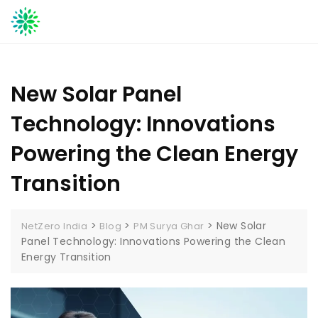
Skip
to
content
New Solar Panel
Technology: Innovations
Powering the Clean Energy
Transition
>
>
>
New Solar
NetZero India
Blog
PM Surya Ghar
Panel Technology: Innovations Powering the Clean
Energy Transition