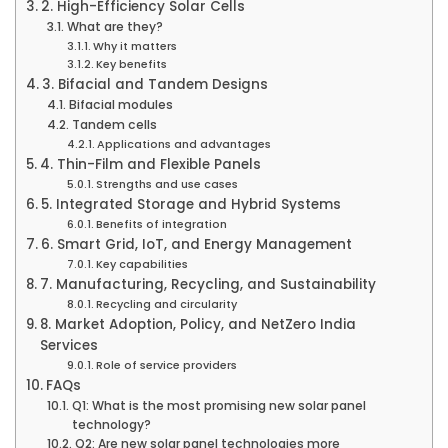
2. High-Efficiency Solar Cells
What are they?
Why it matters
Key benefits
3. Bifacial and Tandem Designs
Bifacial modules
Tandem cells
Applications and advantages
4. Thin-Film and Flexible Panels
Strengths and use cases
5. Integrated Storage and Hybrid Systems
Benefits of integration
6. Smart Grid, IoT, and Energy Management
Key capabilities
7. Manufacturing, Recycling, and Sustainability
Recycling and circularity
8. Market Adoption, Policy, and NetZero India
Services
Role of service providers
FAQs
Q1: What is the most promising new solar panel
technology?
Q2: Are new solar panel technologies more