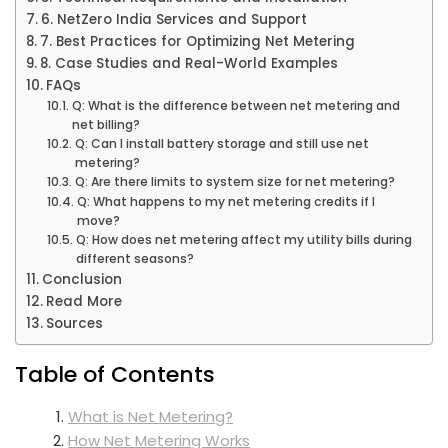
6. NetZero India Services and Support
7. Best Practices for Optimizing Net Metering
8. Case Studies and Real-World Examples
FAQs
Q: What is the difference between net metering and
net billing?
Q: Can I install battery storage and still use net
metering?
Q: Are there limits to system size for net metering?
Q: What happens to my net metering credits if I
move?
Q: How does net metering affect my utility bills during
different seasons?
Conclusion
Read More
Sources
Table of Contents
What is Net Metering?
How Net Metering Works