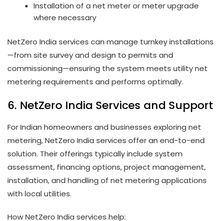
Installation of a net meter or meter upgrade
where necessary
NetZero India services can manage turnkey installations
—from site survey and design to permits and
commissioning—ensuring the system meets utility net
metering requirements and performs optimally.
6. NetZero India Services and Support
For Indian homeowners and businesses exploring net
metering, NetZero India services offer an end-to-end
solution. Their offerings typically include system
assessment, financing options, project management,
installation, and handling of net metering applications
with local utilities.
How NetZero India services help: