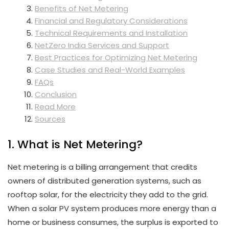
Benefits of Net Metering
Financial and Regulatory Considerations
Technical Requirements and Installation
NetZero India Services and Support
Best Practices for Optimizing Net Metering
Case Studies and Real-World Examples
FAQs
Conclusion
Read More
Sources
1. What is Net Metering?
Net metering is a billing arrangement that credits
owners of distributed generation systems, such as
rooftop solar, for the electricity they add to the grid.
When a solar PV system produces more energy than a
home or business consumes, the surplus is exported to