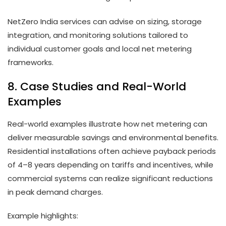
NetZero India services can advise on sizing, storage
integration, and monitoring solutions tailored to
individual customer goals and local net metering
frameworks.
8. Case Studies and Real-World
Examples
Real-world examples illustrate how net metering can
deliver measurable savings and environmental benefits.
Residential installations often achieve payback periods
of 4–8 years depending on tariffs and incentives, while
commercial systems can realize significant reductions
in peak demand charges.
Example highlights: