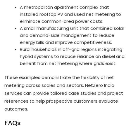
A metropolitan apartment complex that
installed rooftop PV and used net metering to
eliminate common-area power costs.
A small manufacturing unit that combined solar
and demand-side management to reduce
energy bills and improve competitiveness.
Rural households in off-grid regions integrating
hybrid systems to reduce reliance on diesel and
benefit from net metering where grids exist.
These examples demonstrate the flexibility of net
metering across scales and sectors. NetZero India
services can provide tailored case studies and project
references to help prospective customers evaluate
outcomes.
FAQs