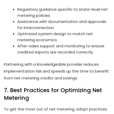
Regulatory guidance specific to state-level net
metering policies
Assistance with documentation and approvals
for interconnection
Optimized system design to match net
metering economics
After-sales support and monitoring to ensure
credited exports are recorded correctly
Partnering with a knowledgeable provider reduces
implementation risk and speeds up the time to benefit
from net metering credits and savings.
7. Best Practices for Optimizing Net
Metering
To get the most out of net metering, adopt practices