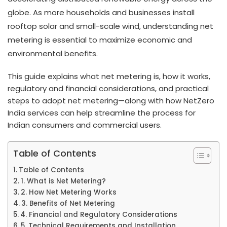
globe. As more households and businesses install
rooftop solar and small-scale wind, understanding net
metering is essential to maximize economic and
environmental benefits.
This guide explains what net metering is, how it works,
regulatory and financial considerations, and practical
steps to adopt net metering—along with how NetZero
India services can help streamline the process for
Indian consumers and commercial users.
Table of Contents
Table of Contents
1. What is Net Metering?
2. How Net Metering Works
3. Benefits of Net Metering
4. Financial and Regulatory Considerations
5. Technical Requirements and Installation