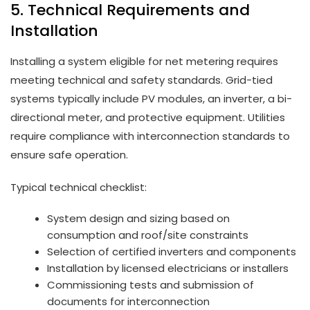
5. Technical Requirements and
Installation
Installing a system eligible for net metering requires
meeting technical and safety standards. Grid-tied
systems typically include PV modules, an inverter, a bi-
directional meter, and protective equipment. Utilities
require compliance with interconnection standards to
ensure safe operation.
Typical technical checklist:
System design and sizing based on
consumption and roof/site constraints
Selection of certified inverters and components
Installation by licensed electricians or installers
Commissioning tests and submission of
documents for interconnection