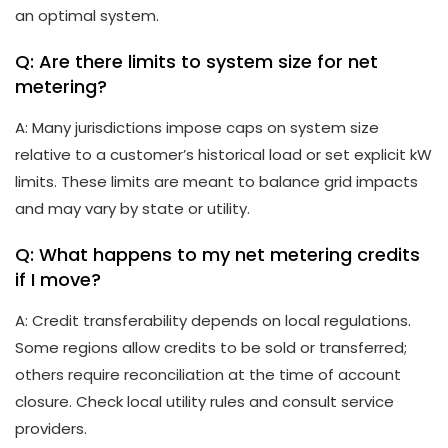
an optimal system.
Q: Are there limits to system size for net
metering?
A: Many jurisdictions impose caps on system size
relative to a customer’s historical load or set explicit kW
limits. These limits are meant to balance grid impacts
and may vary by state or utility.
Q: What happens to my net metering credits
if I move?
A: Credit transferability depends on local regulations.
Some regions allow credits to be sold or transferred;
others require reconciliation at the time of account
closure. Check local utility rules and consult service
providers.