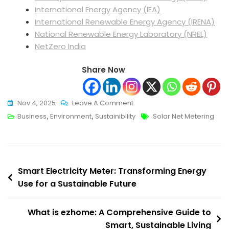
International Energy Agency (IEA)
International Renewable Energy Agency (IRENA)
National Renewable Energy Laboratory (NREL)
NetZero India
Share Now
On
Nov 4, 2025
Leave A Comment
Net
Tags
Business
,
Environment
,
Sustainibility
Solar Net Metering
Metering:
A
Comprehensive
Post
Guide
Smart Electricity Meter: Transforming Energy
For
Use for a Sustainable Future
navigation
Homeowners
And
What is ezhome: A Comprehensive Guide to
Businesses
Smart, Sustainable Living