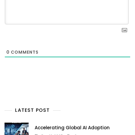
0
COMMENTS
LATEST POST
Accelerating Global AI Adoption