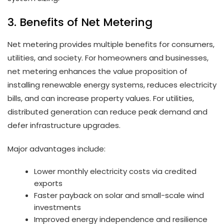
3. Benefits of Net Metering
Net metering provides multiple benefits for consumers,
utilities, and society. For homeowners and businesses,
net metering enhances the value proposition of
installing renewable energy systems, reduces electricity
bills, and can increase property values. For utilities,
distributed generation can reduce peak demand and
defer infrastructure upgrades.
Major advantages include:
Lower monthly electricity costs via credited
exports
Faster payback on solar and small-scale wind
investments
Improved energy independence and resilience