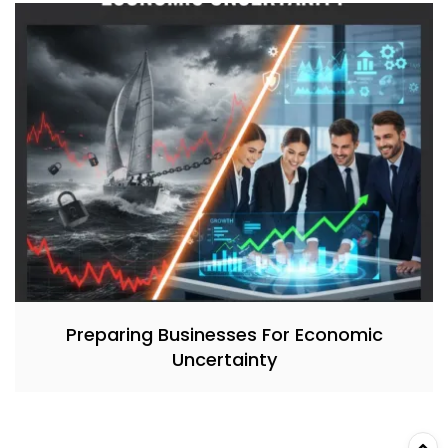
Preparing Businesses For Economic
Uncertainty