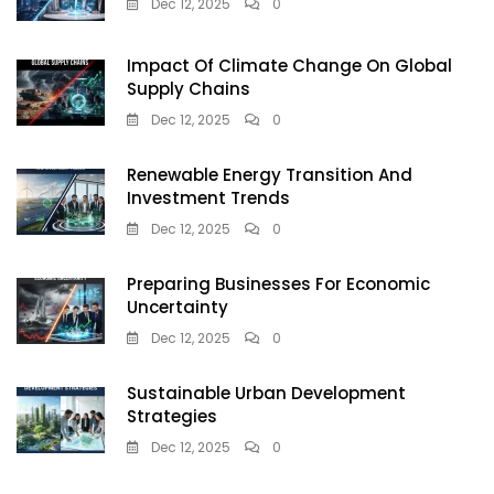
Dec 12, 2025
0
Impact Of Climate Change On Global
Supply Chains
Dec 12, 2025
0
Renewable Energy Transition And
Investment Trends
Dec 12, 2025
0
Preparing Businesses For Economic
Uncertainty
Dec 12, 2025
0
Sustainable Urban Development
Strategies
Dec 12, 2025
0