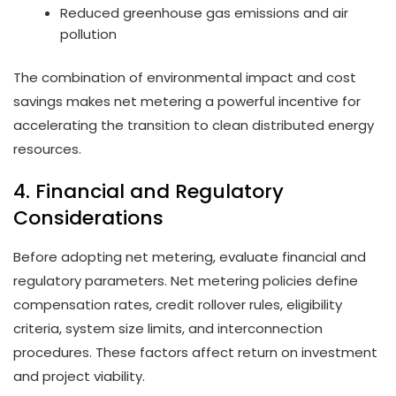
Reduced greenhouse gas emissions and air
pollution
The combination of environmental impact and cost
savings makes net metering a powerful incentive for
accelerating the transition to clean distributed energy
resources.
4. Financial and Regulatory
Considerations
Before adopting net metering, evaluate financial and
regulatory parameters. Net metering policies define
compensation rates, credit rollover rules, eligibility
criteria, system size limits, and interconnection
procedures. These factors affect return on investment
and project viability.