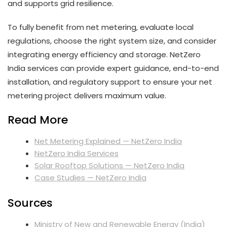
and supports grid resilience.
To fully benefit from net metering, evaluate local
regulations, choose the right system size, and consider
integrating energy efficiency and storage. NetZero
India services can provide expert guidance, end-to-end
installation, and regulatory support to ensure your net
metering project delivers maximum value.
Read More
Net Metering Explained — NetZero India
NetZero India Services
Solar Rooftop Solutions — NetZero India
Case Studies — NetZero India
Sources
Ministry of New and Renewable Energy (India)