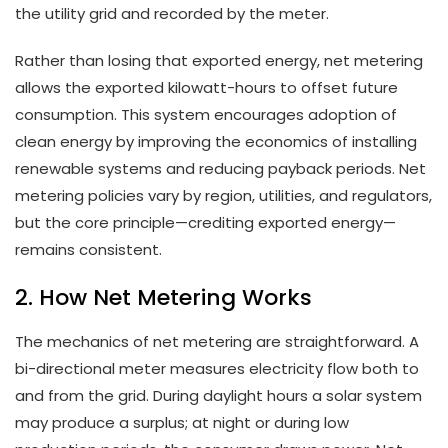
the utility grid and recorded by the meter.
Rather than losing that exported energy, net metering
allows the exported kilowatt-hours to offset future
consumption. This system encourages adoption of
clean energy by improving the economics of installing
renewable systems and reducing payback periods. Net
metering policies vary by region, utilities, and regulators,
but the core principle—crediting exported energy—
remains consistent.
2. How Net Metering Works
The mechanics of net metering are straightforward. A
bi-directional meter measures electricity flow both to
and from the grid. During daylight hours a solar system
may produce a surplus; at night or during low