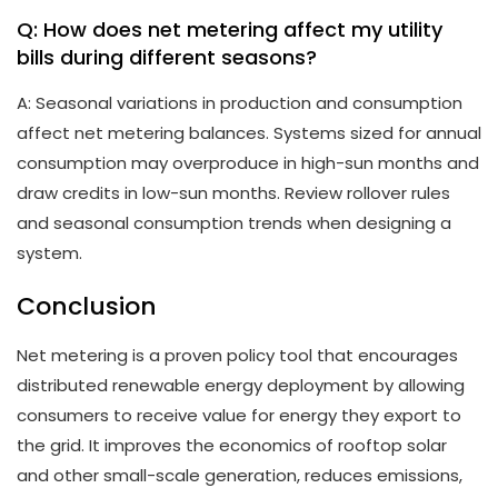
Q: How does net metering affect my utility
bills during different seasons?
A: Seasonal variations in production and consumption
affect net metering balances. Systems sized for annual
consumption may overproduce in high-sun months and
draw credits in low-sun months. Review rollover rules
and seasonal consumption trends when designing a
system.
Conclusion
Net metering is a proven policy tool that encourages
distributed renewable energy deployment by allowing
consumers to receive value for energy they export to
the grid. It improves the economics of rooftop solar
and other small-scale generation, reduces emissions,