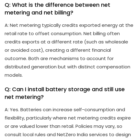
Q: What is the difference between net
metering and net billing?
A: Net metering typically credits exported energy at the
retail rate to offset consumption. Net billing often
credits exports at a different rate (such as wholesale
or avoided cost), creating a different financial
outcome. Both are mechanisms to account for
distributed generation but with distinct compensation
models.
Q: Can I install battery storage and still use
net metering?
A: Yes. Batteries can increase self-consumption and
flexibility, particularly where net metering credits expire
or are valued lower than retail. Policies may vary, so
consult local rules and NetZero India services to design