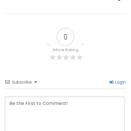
0
Article Rating
Subscribe
Login