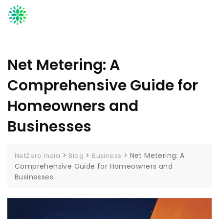
Skip
to
content
Net Metering: A
Comprehensive Guide for
Homeowners and
Businesses
>
>
>
Net Metering: A
NetZero India
Blog
Business
Comprehensive Guide for Homeowners and
Businesses