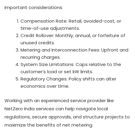
Important considerations:
Compensation Rate: Retail, avoided-cost, or
time-of-use adjustments.
Credit Rollover: Monthly, annual, or forfeiture of
unused credits.
Metering and Interconnection Fees: Upfront and
recurring charges.
System Size Limitations: Caps relative to the
customer’s load or set kW limits.
Regulatory Changes: Policy shifts can alter
economics over time.
Working with an experienced service provider like
NetZero India services can help navigate local
regulations, secure approvals, and structure projects to
maximize the benefits of net metering.