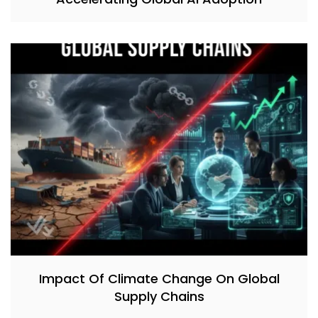
Impact Of Climate Change On Global
Supply Chains