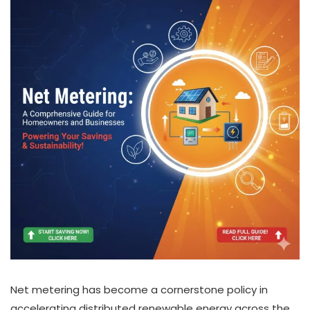
Net metering has become a cornerstone policy in
accelerating distributed renewable energy across the