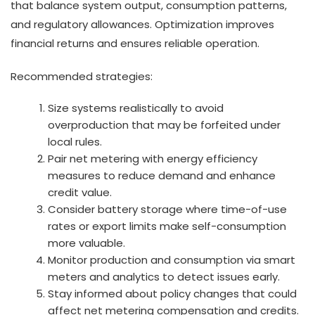
that balance system output, consumption patterns,
and regulatory allowances. Optimization improves
financial returns and ensures reliable operation.
Recommended strategies:
Size systems realistically to avoid
overproduction that may be forfeited under
local rules.
Pair net metering with energy efficiency
measures to reduce demand and enhance
credit value.
Consider battery storage where time-of-use
rates or export limits make self-consumption
more valuable.
Monitor production and consumption via smart
meters and analytics to detect issues early.
Stay informed about policy changes that could
affect net metering compensation and credits.