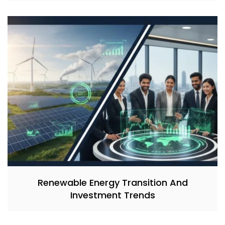
Renewable Energy Transition And
Investment Trends