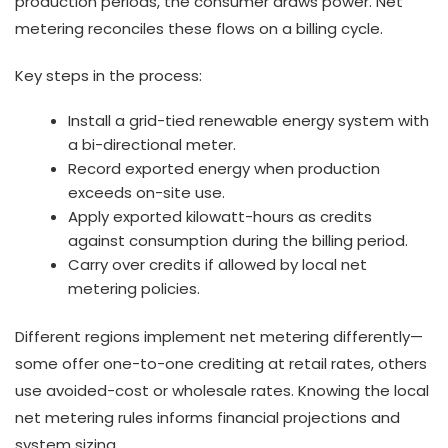
production periods, the consumer draws power. Net
metering reconciles these flows on a billing cycle.
Key steps in the process:
Install a grid-tied renewable energy system with
a bi-directional meter.
Record exported energy when production
exceeds on-site use.
Apply exported kilowatt-hours as credits
against consumption during the billing period.
Carry over credits if allowed by local net
metering policies.
Different regions implement net metering differently—
some offer one-to-one crediting at retail rates, others
use avoided-cost or wholesale rates. Knowing the local
net metering rules informs financial projections and
system sizing.