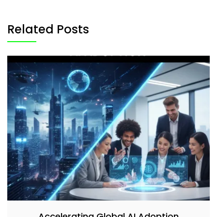
Related Posts
Accelerating Global AI Adoption