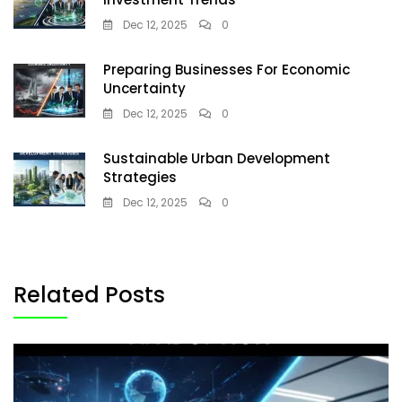
Dec 12, 2025
0
Preparing Businesses For Economic
Uncertainty
Dec 12, 2025
0
Sustainable Urban Development
Strategies
Dec 12, 2025
0
Related Posts