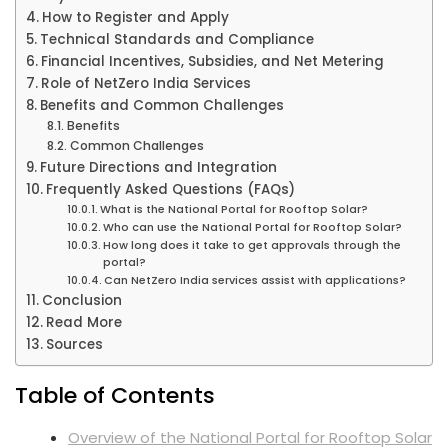
How to Register and Apply
Technical Standards and Compliance
Financial Incentives, Subsidies, and Net Metering
Role of NetZero India Services
Benefits and Common Challenges
Benefits
Common Challenges
Future Directions and Integration
Frequently Asked Questions (FAQs)
What is the National Portal for Rooftop Solar?
Who can use the National Portal for Rooftop Solar?
How long does it take to get approvals through the
portal?
Can NetZero India services assist with applications?
Conclusion
Read More
Sources
Table of Contents
Overview of the National Portal for Rooftop Solar