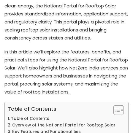
clean energy, the National Portal for Rooftop Solar
provides standardized information, application support,
and regulatory clarity. This portal plays a pivotal role in
scaling rooftop solar installations and bringing
consistency across states and utilities.
In this article we’ll explore the features, benefits, and
practical steps for using the National Portal for Rooftop
Solar. We’ll also highlight how NetZero India services can
support homeowners and businesses in navigating the
portal, procuring solar systems, and maximizing the
value of rooftop installations.
Table of Contents
Table of Contents
Overview of the National Portal for Rooftop Solar
Key Features and Functionalities