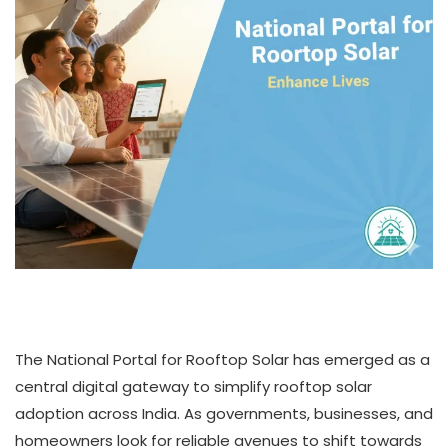
The National Portal for Rooftop Solar has emerged as a
central digital gateway to simplify rooftop solar
adoption across India. As governments, businesses, and
homeowners look for reliable avenues to shift towards