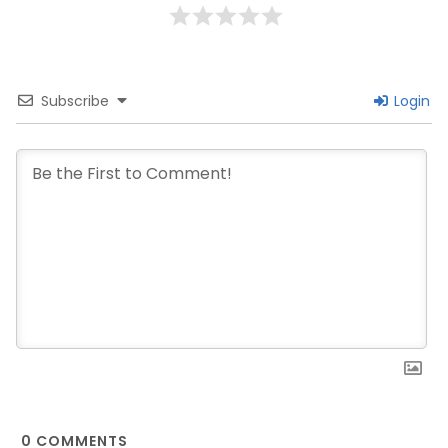
Subscribe
Login
0
COMMENTS