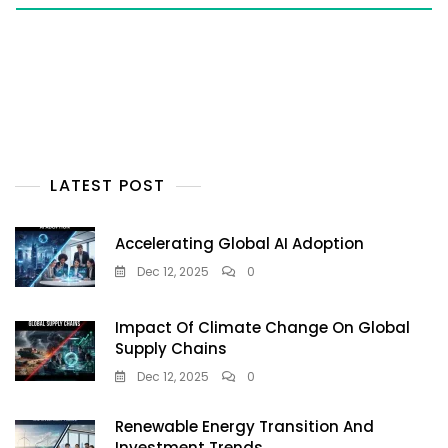
LATEST POST
Accelerating Global AI Adoption
Dec 12, 2025
0
Impact Of Climate Change On Global
Supply Chains
Dec 12, 2025
0
Renewable Energy Transition And
Investment Trends