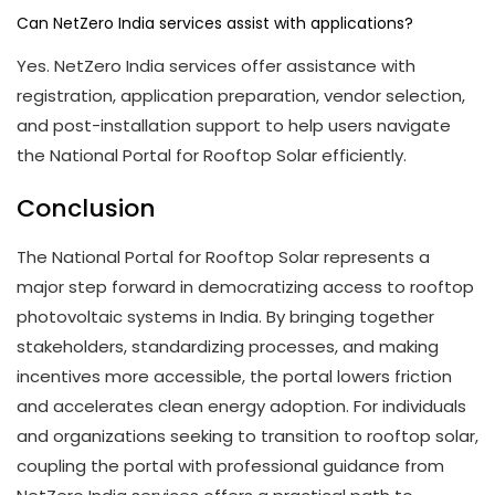
Can NetZero India services assist with applications?
Yes. NetZero India services offer assistance with
registration, application preparation, vendor selection,
and post-installation support to help users navigate
the National Portal for Rooftop Solar efficiently.
Conclusion
The National Portal for Rooftop Solar represents a
major step forward in democratizing access to rooftop
photovoltaic systems in India. By bringing together
stakeholders, standardizing processes, and making
incentives more accessible, the portal lowers friction
and accelerates clean energy adoption. For individuals
and organizations seeking to transition to rooftop solar,
coupling the portal with professional guidance from