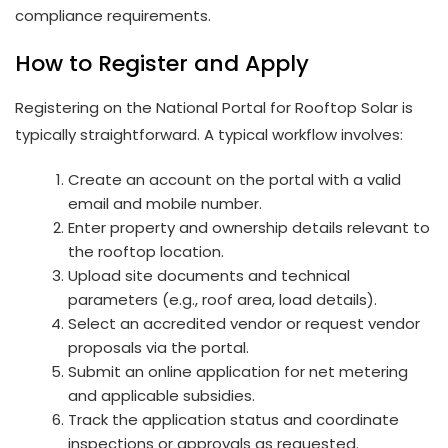
compliance requirements.
How to Register and Apply
Registering on the National Portal for Rooftop Solar is
typically straightforward. A typical workflow involves:
Create an account on the portal with a valid
email and mobile number.
Enter property and ownership details relevant to
the rooftop location.
Upload site documents and technical
parameters (e.g., roof area, load details).
Select an accredited vendor or request vendor
proposals via the portal.
Submit an online application for net metering
and applicable subsidies.
Track the application status and coordinate
inspections or approvals as requested.