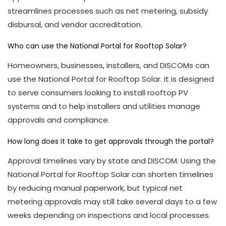
streamlines processes such as net metering, subsidy
disbursal, and vendor accreditation.
Who can use the National Portal for Rooftop Solar?
Homeowners, businesses, installers, and DISCOMs can
use the National Portal for Rooftop Solar. It is designed
to serve consumers looking to install rooftop PV
systems and to help installers and utilities manage
approvals and compliance.
How long does it take to get approvals through the portal?
Approval timelines vary by state and DISCOM. Using the
National Portal for Rooftop Solar can shorten timelines
by reducing manual paperwork, but typical net
metering approvals may still take several days to a few
weeks depending on inspections and local processes.