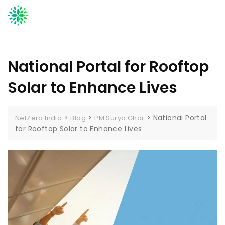
Skip
to
content
National Portal for Rooftop
Solar to Enhance Lives
>
>
>
National Portal
NetZero India
Blog
PM Surya Ghar
for Rooftop Solar to Enhance Lives