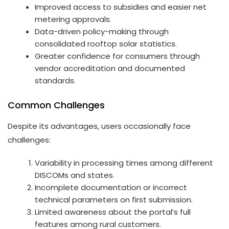
Improved access to subsidies and easier net
metering approvals.
Data-driven policy-making through
consolidated rooftop solar statistics.
Greater confidence for consumers through
vendor accreditation and documented
standards.
Common Challenges
Despite its advantages, users occasionally face
challenges:
Variability in processing times among different
DISCOMs and states.
Incomplete documentation or incorrect
technical parameters on first submission.
Limited awareness about the portal’s full
features among rural customers.