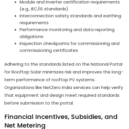
Module and inverter certification requirements
(e.g., IEC/IS standards)
Interconnection safety standards and earthing
requirements
Performance monitoring and data reporting
obligations
Inspection checkpoints for commissioning and
commissioning certificates
Adhering to the standards listed on the National Portal
for Rooftop Solar minimizes risk and improves the long-
term performance of rooftop PV systems.
Organizations like NetZero India services can help verify
that equipment and design meet required standards
before submission to the portal.
Financial Incentives, Subsidies, and
Net Metering