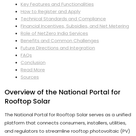
Key Features and Functionalities
How to Register and Apply
Technical Standards and Compliance
Financial Incentives, Subsidies, and Net Metering
Role of NetZero India Services
Benefits and Common Challenges
Future Directions and Integration
FAQs
Conclusion
Read More
Sources
Overview of the National Portal for
Rooftop Solar
The National Portal for Rooftop Solar serves as a unified
platform that connects consumers, installers, utilities,
and regulators to streamline rooftop photovoltaic (PV)