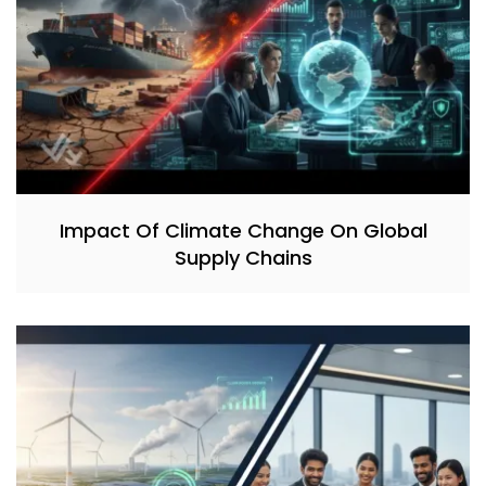
Impact Of Climate Change On Global
Supply Chains