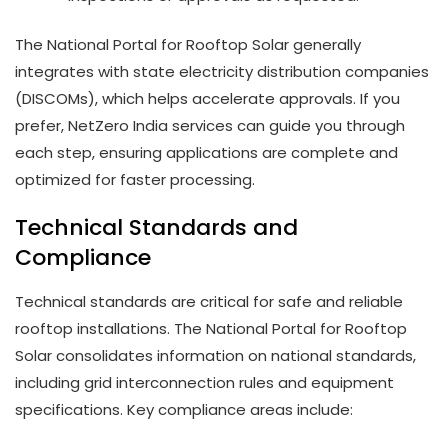
The National Portal for Rooftop Solar generally
integrates with state electricity distribution companies
(DISCOMs), which helps accelerate approvals. If you
prefer, NetZero India services can guide you through
each step, ensuring applications are complete and
optimized for faster processing.
Technical Standards and
Compliance
Technical standards are critical for safe and reliable
rooftop installations. The National Portal for Rooftop
Solar consolidates information on national standards,
including grid interconnection rules and equipment
specifications. Key compliance areas include: