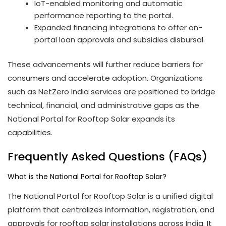
IoT-enabled monitoring and automatic
performance reporting to the portal.
Expanded financing integrations to offer on-
portal loan approvals and subsidies disbursal.
These advancements will further reduce barriers for
consumers and accelerate adoption. Organizations
such as NetZero India services are positioned to bridge
technical, financial, and administrative gaps as the
National Portal for Rooftop Solar expands its
capabilities.
Frequently Asked Questions (FAQs)
What is the National Portal for Rooftop Solar?
The National Portal for Rooftop Solar is a unified digital
platform that centralizes information, registration, and
approvals for rooftop solar installations across India. It