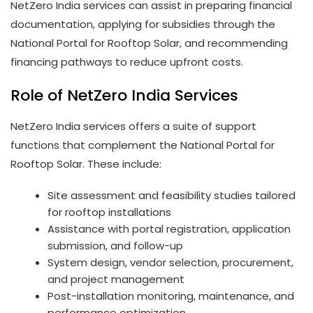
NetZero India services can assist in preparing financial
documentation, applying for subsidies through the
National Portal for Rooftop Solar, and recommending
financing pathways to reduce upfront costs.
Role of NetZero India Services
NetZero India services offers a suite of support
functions that complement the National Portal for
Rooftop Solar. These include:
Site assessment and feasibility studies tailored
for rooftop installations
Assistance with portal registration, application
submission, and follow-up
System design, vendor selection, procurement,
and project management
Post-installation monitoring, maintenance, and
performance optimization