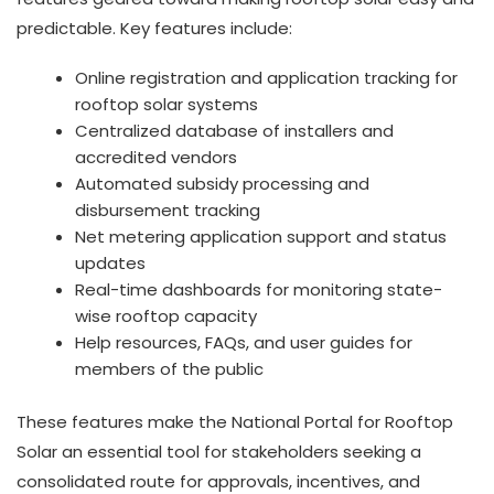
predictable. Key features include:
Online registration and application tracking for
rooftop solar systems
Centralized database of installers and
accredited vendors
Automated subsidy processing and
disbursement tracking
Net metering application support and status
updates
Real-time dashboards for monitoring state-
wise rooftop capacity
Help resources, FAQs, and user guides for
members of the public
These features make the National Portal for Rooftop
Solar an essential tool for stakeholders seeking a
consolidated route for approvals, incentives, and