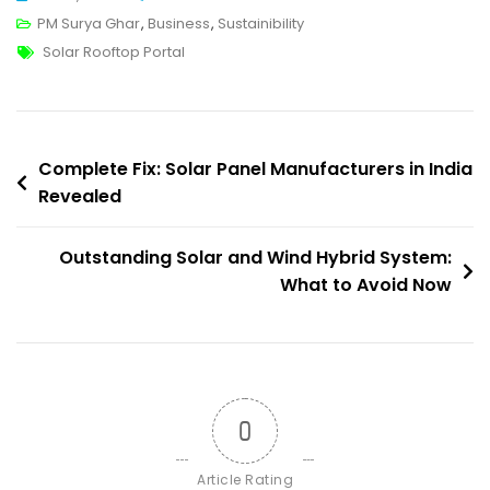
National
PM Surya Ghar
,
Business
,
Sustainibility
Tags
Portal
Solar Rooftop Portal
For
Rooftop
Solar
Post
To
Complete Fix: Solar Panel Manufacturers in India
Enhance
Revealed
navigation
Lives
Outstanding Solar and Wind Hybrid System:
What to Avoid Now
0
Article Rating