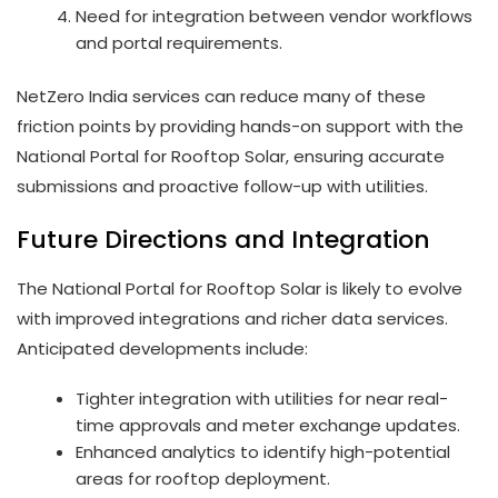
Need for integration between vendor workflows
and portal requirements.
NetZero India services can reduce many of these
friction points by providing hands-on support with the
National Portal for Rooftop Solar, ensuring accurate
submissions and proactive follow-up with utilities.
Future Directions and Integration
The National Portal for Rooftop Solar is likely to evolve
with improved integrations and richer data services.
Anticipated developments include:
Tighter integration with utilities for near real-
time approvals and meter exchange updates.
Enhanced analytics to identify high-potential
areas for rooftop deployment.