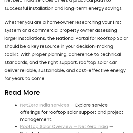
NetZero India services offers a practical path to
successful installation and long-term energy savings.
Whether you are a homeowner researching your first
system or a commercial property owner assessing
larger installations, the National Portal for Rooftop Solar
should be a key resource in your decision-making
toolkit. With proper planning, adherence to technical
standards, and the right support, rooftop solar can
deliver reliable, sustainable, and cost-effective energy
for years to come.
Read More
NetZero India services
— Explore service
offerings for rooftop solar support and project
management.
Rooftop Solar Overview — NetZero India
—