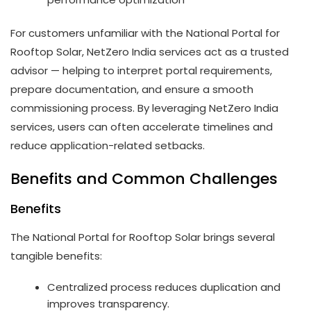
For customers unfamiliar with the National Portal for
Rooftop Solar, NetZero India services act as a trusted
advisor — helping to interpret portal requirements,
prepare documentation, and ensure a smooth
commissioning process. By leveraging NetZero India
services, users can often accelerate timelines and
reduce application-related setbacks.
Benefits and Common Challenges
Benefits
The National Portal for Rooftop Solar brings several
tangible benefits:
Centralized process reduces duplication and
improves transparency.