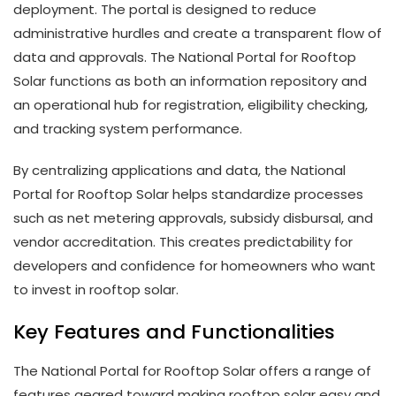
deployment. The portal is designed to reduce
administrative hurdles and create a transparent flow of
data and approvals. The National Portal for Rooftop
Solar functions as both an information repository and
an operational hub for registration, eligibility checking,
and tracking system performance.
By centralizing applications and data, the National
Portal for Rooftop Solar helps standardize processes
such as net metering approvals, subsidy disbursal, and
vendor accreditation. This creates predictability for
developers and confidence for homeowners who want
to invest in rooftop solar.
Key Features and Functionalities
The National Portal for Rooftop Solar offers a range of
features geared toward making rooftop solar easy and