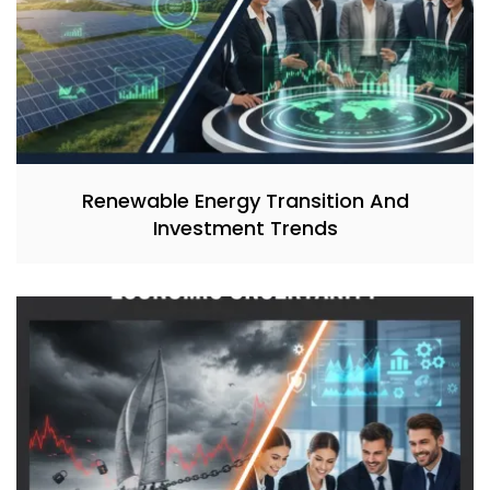
Renewable Energy Transition And
Investment Trends