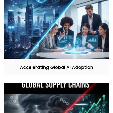
Accelerating Global AI Adoption