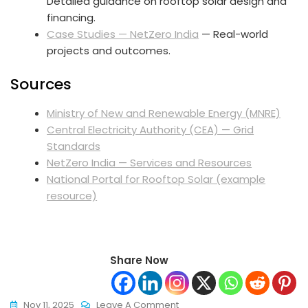
Detailed guidance on rooftop solar design and
financing.
Case Studies — NetZero India
— Real-world
projects and outcomes.
Sources
Ministry of New and Renewable Energy (MNRE)
Central Electricity Authority (CEA) — Grid
Standards
NetZero India — Services and Resources
National Portal for Rooftop Solar (example
resource)
Share Now
On
Nov 11, 2025
Leave A Comment