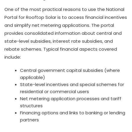
One of the most practical reasons to use the National
Portal for Rooftop Solar is to access financial incentives
and simplify net metering applications. The portal
provides consolidated information about central and
state-level subsidies, interest rate subsidies, and
rebate schemes. Typical financial aspects covered
include:
Central government capital subsidies (where
applicable)
State-level incentives and special schemes for
residential or commercial users
Net metering application processes and tariff
structures
Financing options and links to banking or lending
partners