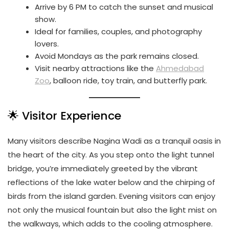
Arrive by 6 PM to catch the sunset and musical
show.
Ideal for families, couples, and photography
lovers.
Avoid Mondays as the park remains closed.
Visit nearby attractions like the
Ahmedabad
Zoo
, balloon ride, toy train, and butterfly park.
🌟 Visitor Experience
Many visitors describe Nagina Wadi as a tranquil oasis in
the heart of the city. As you step onto the light tunnel
bridge, you’re immediately greeted by the vibrant
reflections of the lake water below and the chirping of
birds from the island garden. Evening visitors can enjoy
not only the musical fountain but also the light mist on
the walkways, which adds to the cooling atmosphere.