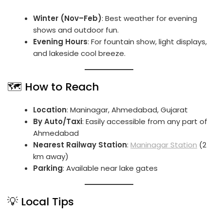
Winter (Nov–Feb)
: Best weather for evening
shows and outdoor fun.
Evening Hours
: For fountain show, light displays,
and lakeside cool breeze.
🗺️ How to Reach
Location
: Maninagar, Ahmedabad, Gujarat
By Auto/Taxi
: Easily accessible from any part of
Ahmedabad
Nearest Railway Station
:
Maninagar Station
(2
km away)
Parking
: Available near lake gates
💡 Local Tips