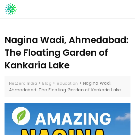
Skip
to
content
Nagina Wadi, Ahmedabad:
The Floating Garden of
Kankaria Lake
>
>
>
Nagina Wadi,
NetZero India
Blog
education
Ahmedabad: The Floating Garden of Kankaria Lake