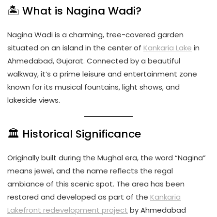
🏝️ What is Nagina Wadi?
Nagina Wadi is a charming, tree-covered garden
situated on an island in the center of
Kankaria Lake
in
Ahmedabad, Gujarat. Connected by a beautiful
walkway, it’s a prime leisure and entertainment zone
known for its musical fountains, light shows, and
lakeside views.
🏛️ Historical Significance
Originally built during the Mughal era, the word “Nagina”
means jewel, and the name reflects the regal
ambiance of this scenic spot. The area has been
restored and developed as part of the
Kankaria
Lakefront redevelopment project
by Ahmedabad