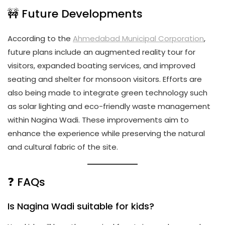
🚧 Future Developments
According to the
Ahmedabad Municipal Corporation
,
future plans include an augmented reality tour for
visitors, expanded boating services, and improved
seating and shelter for monsoon visitors. Efforts are
also being made to integrate green technology such
as solar lighting and eco-friendly waste management
within Nagina Wadi. These improvements aim to
enhance the experience while preserving the natural
and cultural fabric of the site.
❓ FAQs
Is Nagina Wadi suitable for kids?