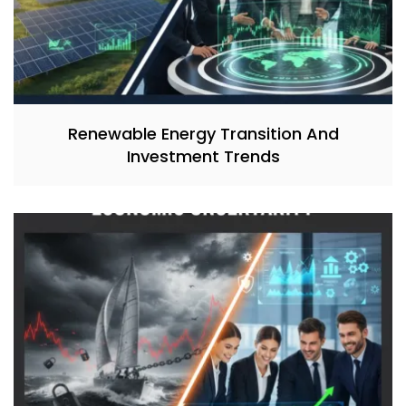
Renewable Energy Transition And
Investment Trends