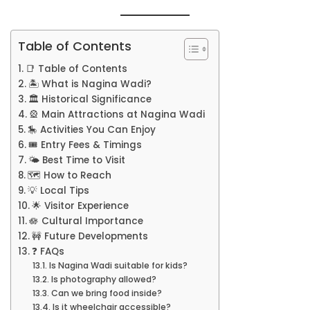
Table of Contents
📑 Table of Contents
🏝️ What is Nagina Wadi?
🏛️ Historical Significance
🎡 Main Attractions at Nagina Wadi
🎠 Activities You Can Enjoy
🎟️ Entry Fees & Timings
🌤️ Best Time to Visit
🗺️ How to Reach
💡 Local Tips
🌟 Visitor Experience
🪷 Cultural Importance
🚧 Future Developments
❓ FAQs
Is Nagina Wadi suitable for kids?
Is photography allowed?
Can we bring food inside?
Is it wheelchair accessible?