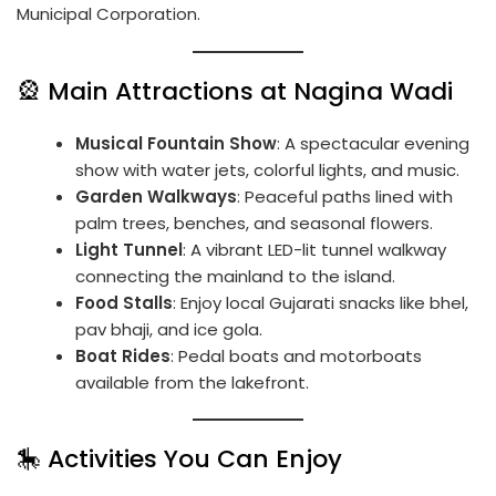
Municipal Corporation.
🎡 Main Attractions at Nagina Wadi
Musical Fountain Show
: A spectacular evening
show with water jets, colorful lights, and music.
Garden Walkways
: Peaceful paths lined with
palm trees, benches, and seasonal flowers.
Light Tunnel
: A vibrant LED-lit tunnel walkway
connecting the mainland to the island.
Food Stalls
: Enjoy local Gujarati snacks like bhel,
pav bhaji, and ice gola.
Boat Rides
: Pedal boats and motorboats
available from the lakefront.
🎠 Activities You Can Enjoy