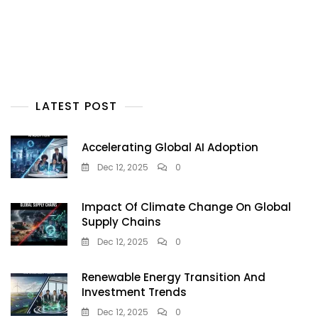
LATEST POST
Accelerating Global AI Adoption
Dec 12, 2025
0
Impact Of Climate Change On Global
Supply Chains
Dec 12, 2025
0
Renewable Energy Transition And
Investment Trends
Dec 12, 2025
0