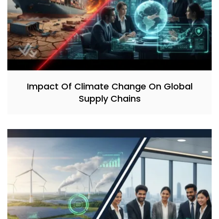
Impact Of Climate Change On Global
Supply Chains