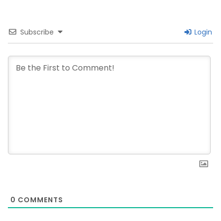
Subscribe
Login
0
COMMENTS