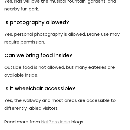
Yes, kids will love the musical fountain, gardens, and
nearby fun park.
Is photography allowed?
Yes, personal photography is allowed. Drone use may
require permission.
Can we bring food inside?
Outside food is not allowed, but many eateries are
available inside.
Is it wheelchair accessible?
Yes, the walkway and most areas are accessible to
differently-abled visitors.
Read more from
NetZero India
blogs