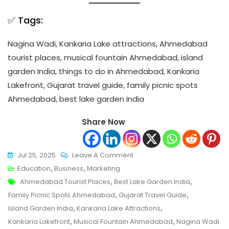
✅ Tags:
Nagina Wadi, Kankaria Lake attractions, Ahmedabad
tourist places, musical fountain Ahmedabad, island
garden India, things to do in Ahmedabad, Kankaria
Lakefront, Gujarat travel guide, family picnic spots
Ahmedabad, best lake garden India
Share Now
On
Jul 25, 2025
Leave A Comment
Nagina
Education
,
Business
,
Marketing
Tags
Wadi,
Ahmedabad Tourist Places
,
Best Lake Garden India
,
Ahmedabad:
Family Picnic Spots Ahmedabad
,
Gujarat Travel Guide
,
The
Island Garden India
,
Kankaria Lake Attractions
,
Floating
Kankaria Lakefront
,
Musical Fountain Ahmedabad
,
Nagina Wadi