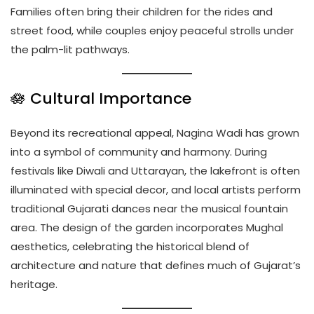
Families often bring their children for the rides and
street food, while couples enjoy peaceful strolls under
the palm-lit pathways.
🪷 Cultural Importance
Beyond its recreational appeal, Nagina Wadi has grown
into a symbol of community and harmony. During
festivals like Diwali and Uttarayan, the lakefront is often
illuminated with special decor, and local artists perform
traditional Gujarati dances near the musical fountain
area. The design of the garden incorporates Mughal
aesthetics, celebrating the historical blend of
architecture and nature that defines much of Gujarat’s
heritage.