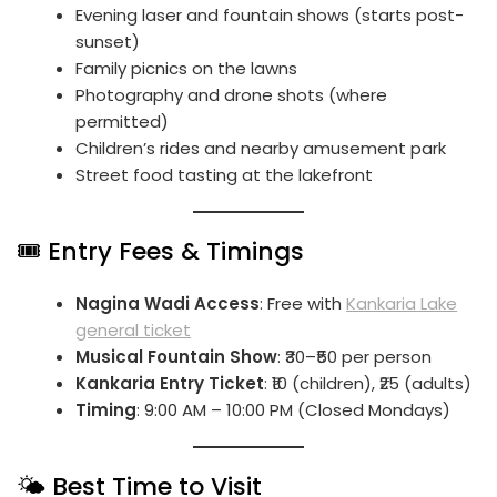
Evening laser and fountain shows (starts post-
sunset)
Family picnics on the lawns
Photography and drone shots (where
permitted)
Children’s rides and nearby amusement park
Street food tasting at the lakefront
🎟️ Entry Fees & Timings
Nagina Wadi Access
: Free with
Kankaria Lake
general ticket
Musical Fountain Show
: ₹30–₹50 per person
Kankaria Entry Ticket
: ₹10 (children), ₹25 (adults)
Timing
: 9:00 AM – 10:00 PM (Closed Mondays)
🌤️ Best Time to Visit