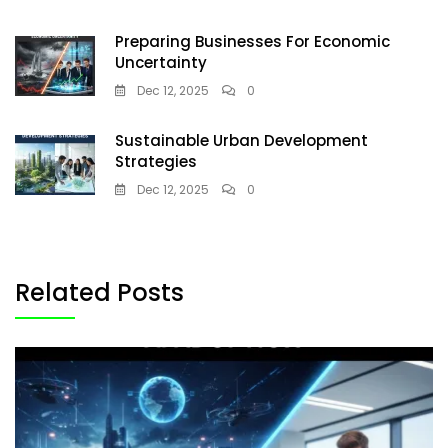
Preparing Businesses For Economic
Uncertainty
Dec 12, 2025
0
Sustainable Urban Development
Strategies
Dec 12, 2025
0
Related Posts