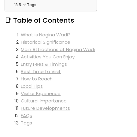
✅ Tags:
📑 Table of Contents
What is Nagina Wadi?
Historical Significance
Main Attractions at Nagina Wadi
Activities You Can Enjoy
Entry Fees & Timings
Best Time to Visit
How to Reach
Local Tips
Visitor Experience
Cultural Importance
Future Developments
FAQs
Tags