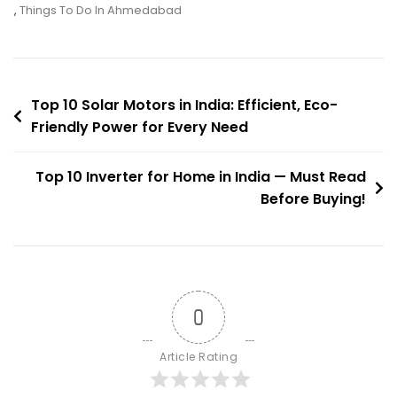
Garden
,
Things To Do In Ahmedabad
Of
Kankaria
Lake
Post
Top 10 Solar Motors in India: Efficient, Eco-
Friendly Power for Every Need
navigation
Top 10 Inverter for Home in India — Must Read
Before Buying!
0
Article Rating