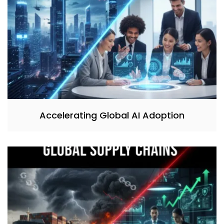
Accelerating Global AI Adoption