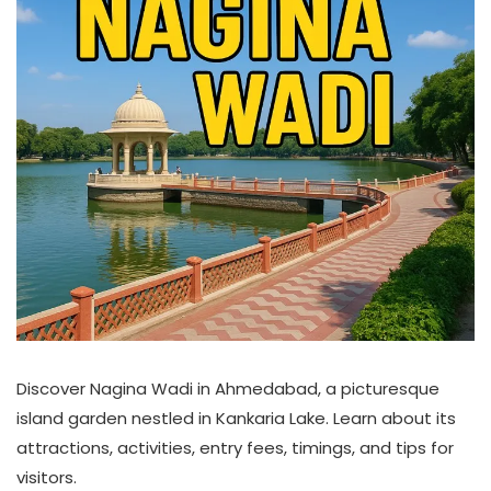
Discover Nagina Wadi in Ahmedabad, a picturesque
island garden nestled in Kankaria Lake. Learn about its
attractions, activities, entry fees, timings, and tips for
visitors.