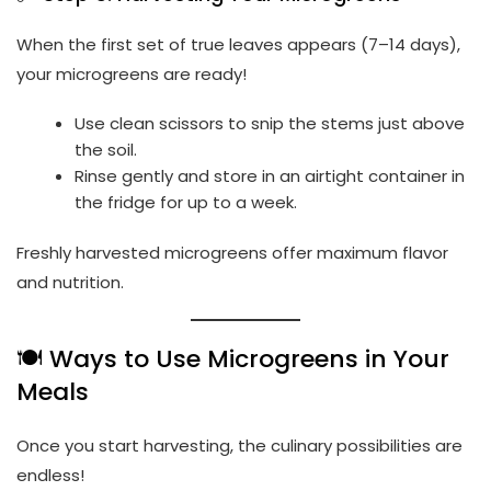
When the first set of true leaves appears (7–14 days),
your microgreens are ready!
Use clean scissors to snip the stems just above
the soil.
Rinse gently and store in an airtight container in
the fridge for up to a week.
Freshly harvested microgreens offer maximum flavor
and nutrition.
🍽️ Ways to Use Microgreens in Your
Meals
Once you start harvesting, the culinary possibilities are
endless!