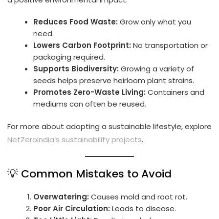
Reduces Food Waste:
Grow only what you
need.
Lowers Carbon Footprint:
No transportation or
packaging required.
Supports Biodiversity:
Growing a variety of
seeds helps preserve heirloom plant strains.
Promotes Zero-Waste Living:
Containers and
mediums can often be reused.
For more about adopting a sustainable lifestyle, explore
NetZeroIndia’s sustainability projects
.
💡 Common Mistakes to Avoid
Overwatering:
Causes mold and root rot.
Poor Air Circulation:
Leads to disease.