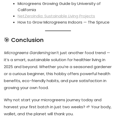
Microgreens Growing Guide by University of
California
NetZeroIndia: Sustainable Living Projects
How to Grow Microgreens Indoors — The Spruce
🎯 Conclusion
Microgreens Gardening
isn’t just another food trend —
it’s a smart, sustainable solution for healthier living in
2025 and beyond. Whether you’re a seasoned gardener
or a curious beginner, this hobby offers powerful health
benefits, eco-friendly habits, and pure satisfaction in
growing your own food.
Why not start your microgreens journey today and
harvest your first batch in just two weeks? 🌱 Your body,
wallet, and the planet will thank you.