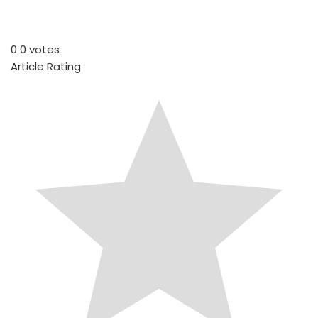
0
0
votes
Article Rating