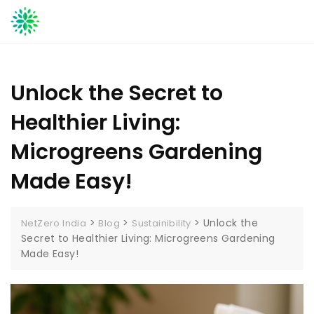
Skip
to
content
Unlock the Secret to
Healthier Living:
Microgreens Gardening
Made Easy!
>
>
>
Unlock the
NetZero India
Blog
Sustainibility
Secret to Healthier Living: Microgreens Gardening
Made Easy!