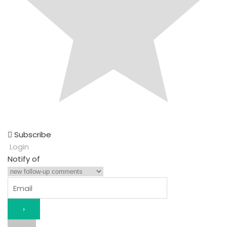
Subscribe
Login
Notify of