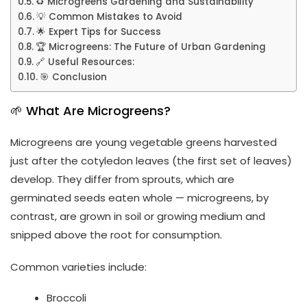
♻️ Microgreens Gardening and Sustainability
💡 Common Mistakes to Avoid
🌟 Expert Tips for Success
🏆 Microgreens: The Future of Urban Gardening
🔗 Useful Resources:
🎯 Conclusion
🌱 What Are Microgreens?
Microgreens are young vegetable greens harvested
just after the cotyledon leaves (the first set of leaves)
develop. They differ from sprouts, which are
germinated seeds eaten whole — microgreens, by
contrast, are grown in soil or growing medium and
snipped above the root for consumption.
Common varieties include:
Broccoli