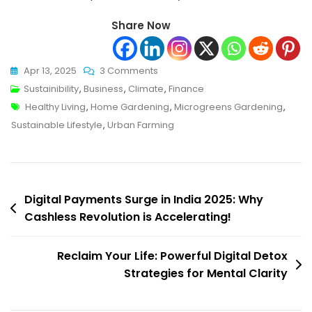
Share Now
On
Apr 13, 2025
3 Comments
Unlock
Sustainibility
,
Business
,
Climate
,
Finance
Tags
The
Healthy Living
,
Home Gardening
,
Microgreens Gardening
,
Secret
Sustainable Lifestyle
,
Urban Farming
To
Healthier
Living:
Post
Microgreens
Digital Payments Surge in India 2025: Why
Gardening
Cashless Revolution is Accelerating!
navigation
Made
Easy!
Reclaim Your Life: Powerful Digital Detox
Strategies for Mental Clarity