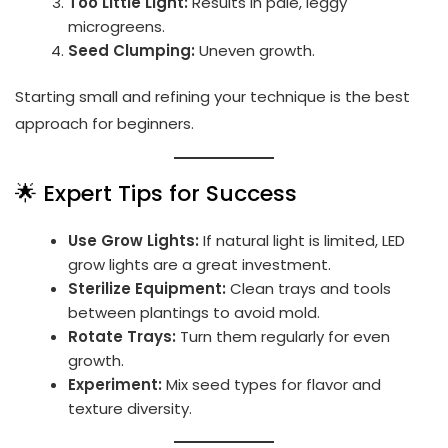
Too Little Light:
Results in pale, leggy
microgreens.
Seed Clumping:
Uneven growth.
Starting small and refining your technique is the best
approach for beginners.
🌟 Expert Tips for Success
Use Grow Lights:
If natural light is limited, LED
grow lights are a great investment.
Sterilize Equipment:
Clean trays and tools
between plantings to avoid mold.
Rotate Trays:
Turn them regularly for even
growth.
Experiment:
Mix seed types for flavor and
texture diversity.