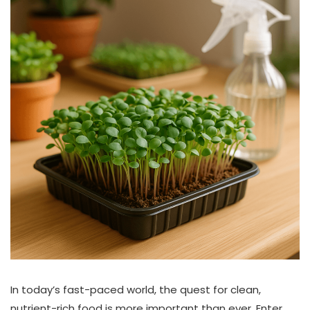
In today’s fast-paced world, the quest for clean,
nutrient-rich food is more important than ever. Enter