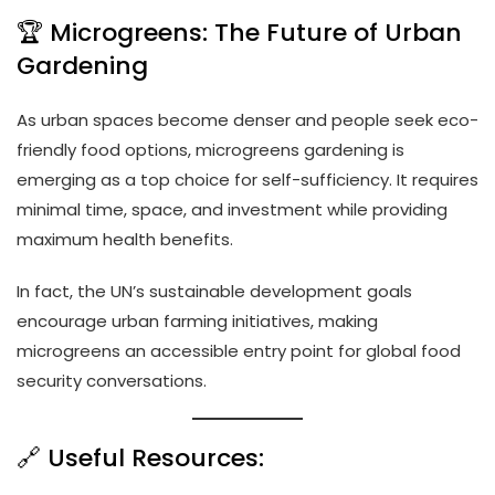
🏆 Microgreens: The Future of Urban
Gardening
As urban spaces become denser and people seek eco-
friendly food options, microgreens gardening is
emerging as a top choice for self-sufficiency. It requires
minimal time, space, and investment while providing
maximum health benefits.
In fact, the UN’s sustainable development goals
encourage urban farming initiatives, making
microgreens an accessible entry point for global food
security conversations.
🔗 Useful Resources: