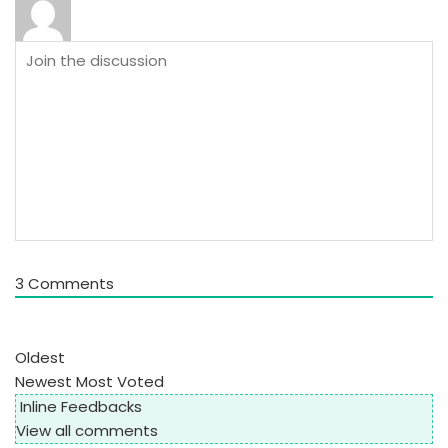
3
Comments
Oldest
Newest
Most Voted
Inline Feedbacks
View all comments