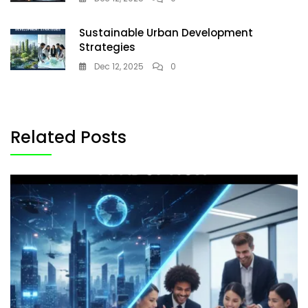
Sustainable Urban Development
Strategies
Dec 12, 2025
0
Related Posts