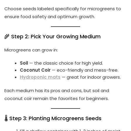
Choose seeds labeled specifically for microgreens to
ensure food safety and optimum growth.
🌾 Step 2: Pick Your Growing Medium
Microgreens can grow in:
Soil
— the classic choice for high yield.
Coconut Coir
— eco-friendly and mess-free.
Hydroponic mats
— great for indoor growers.
Each medium has its pros and cons, but soil and
coconut coir remain the favorites for beginners.
🌡️ Step 3: Planting Microgreens Seeds