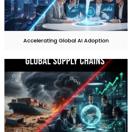
Accelerating Global AI Adoption