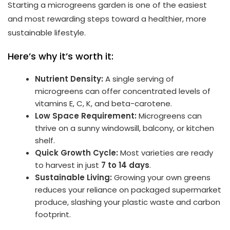
Starting a microgreens garden is one of the easiest
and most rewarding steps toward a healthier, more
sustainable lifestyle.
Here’s why it’s worth it:
Nutrient Density:
A single serving of
microgreens can offer concentrated levels of
vitamins E, C, K, and beta-carotene.
Low Space Requirement:
Microgreens can
thrive on a sunny windowsill, balcony, or kitchen
shelf.
Quick Growth Cycle:
Most varieties are ready
to harvest in just
7 to 14 days
.
Sustainable Living:
Growing your own greens
reduces your reliance on packaged supermarket
produce, slashing your plastic waste and carbon
footprint.