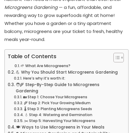
Microgreens Gardening
— a fun, affordable, and
rewarding way to grow superfoods right at home!
Whether you have a garden or a tiny apartment
balcony, microgreens are your ticket to fresh, healthy
meals year-round.
Table of Contents
🌱 What Are Microgreens?
💪 Why You Should Start Microgreens Gardening
Here’s why it’s worth it:
🧑‍🌾 Step-By-Step Guide to Microgreens
Gardening
🏡 Step 1: Choose Your Microgreens
🌾 Step 2: Pick Your Growing Medium
🌡️ Step 3: Planting Microgreens Seeds
💧 Step 4: Watering and Germination
✂️ Step 5: Harvesting Your Microgreens
🍽️ Ways to Use Microgreens in Your Meals