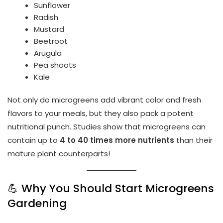
Sunflower
Radish
Mustard
Beetroot
Arugula
Pea shoots
Kale
Not only do microgreens add vibrant color and fresh
flavors to your meals, but they also pack a potent
nutritional punch. Studies show that microgreens can
contain up to
4 to 40 times more nutrients
than their
mature plant counterparts!
💪 Why You Should Start Microgreens
Gardening