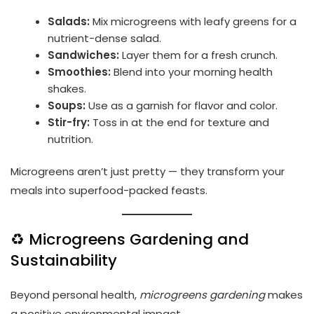
Salads:
Mix microgreens with leafy greens for a
nutrient-dense salad.
Sandwiches:
Layer them for a fresh crunch.
Smoothies:
Blend into your morning health
shakes.
Soups:
Use as a garnish for flavor and color.
Stir-fry:
Toss in at the end for texture and
nutrition.
Microgreens aren’t just pretty — they transform your
meals into superfood-packed feasts.
♻️ Microgreens Gardening and
Sustainability
Beyond personal health,
microgreens gardening
makes
a positive environmental impact.