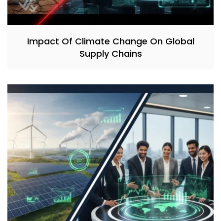
Impact Of Climate Change On Global
Supply Chains