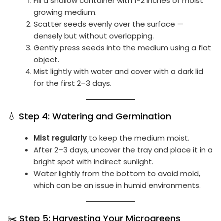
Fill a shallow container with 1-2 inches of moist
growing medium.
Scatter seeds evenly over the surface —
densely but without overlapping.
Gently press seeds into the medium using a flat
object.
Mist lightly with water and cover with a dark lid
for the first 2–3 days.
💧 Step 4: Watering and Germination
Mist regularly
to keep the medium moist.
After 2–3 days, uncover the tray and place it in a
bright spot with indirect sunlight.
Water lightly from the bottom to avoid mold,
which can be an issue in humid environments.
✂️ Step 5: Harvesting Your Microgreens