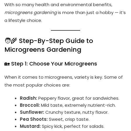
With so many health and environmental benefits,
microgreens gardening
is more than just a hobby — it’s
a lifestyle choice.
🧑‍🌾 Step-By-Step Guide to
Microgreens Gardening
🏡 Step 1: Choose Your Microgreens
When it comes to microgreens, variety is key. Some of
the most popular choices are:
Radish:
Peppery flavor, great for sandwiches.
Broccoli:
Mild taste, extremely nutrient-rich.
Sunflower:
Crunchy texture, nutty flavor.
Pea Shoots:
Sweet, crisp taste.
Mustard:
Spicy kick, perfect for salads.