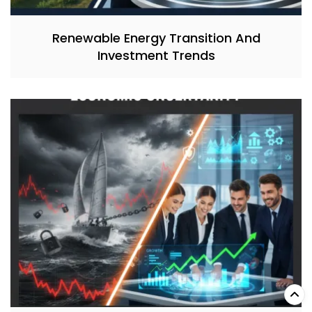
Renewable Energy Transition And
Investment Trends