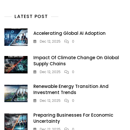
LATEST POST
Accelerating Global AI Adoption
Dec 12, 2025
0
Impact Of Climate Change On Global
Supply Chains
Dec 12, 2025
0
Renewable Energy Transition And
Investment Trends
Dec 12, 2025
0
Preparing Businesses For Economic
Uncertainty
Dec 12, 2025
0