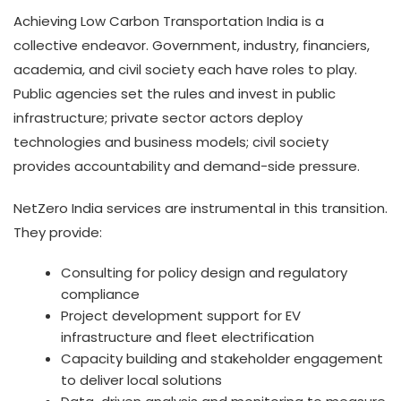
Achieving Low Carbon Transportation India is a
collective endeavor. Government, industry, financiers,
academia, and civil society each have roles to play.
Public agencies set the rules and invest in public
infrastructure; private sector actors deploy
technologies and business models; civil society
provides accountability and demand-side pressure.
NetZero India services are instrumental in this transition.
They provide:
Consulting for policy design and regulatory
compliance
Project development support for EV
infrastructure and fleet electrification
Capacity building and stakeholder engagement
to deliver local solutions