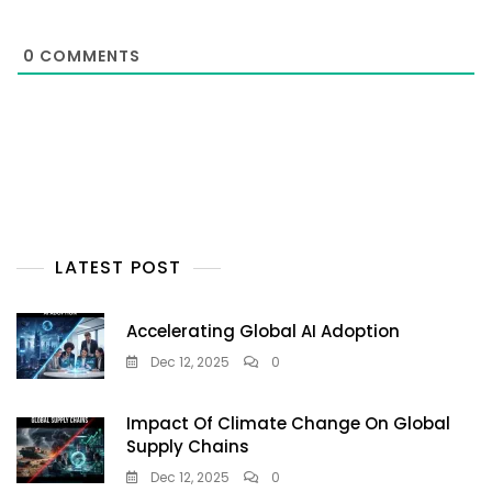
0
COMMENTS
LATEST POST
Accelerating Global AI Adoption
Dec 12, 2025
0
Impact Of Climate Change On Global
Supply Chains
Dec 12, 2025
0