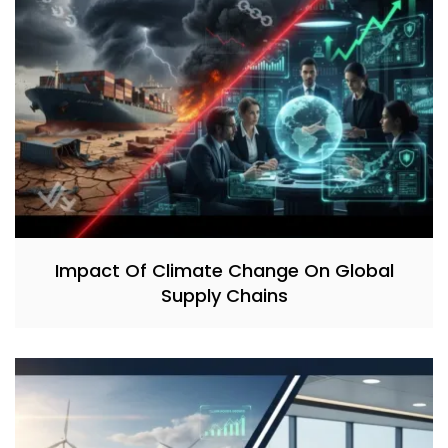
Impact Of Climate Change On Global
Supply Chains