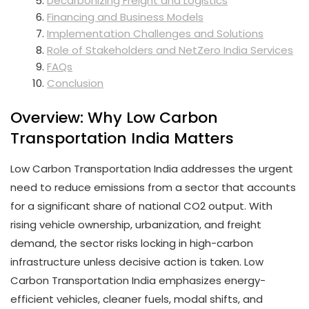
Decarbonizing Freight and Logistics
Financing and Business Models
Implementation Challenges and Solutions
Role of Stakeholders and NetZero India Services
FAQs
Conclusion
Overview: Why Low Carbon
Transportation India Matters
Low Carbon Transportation India addresses the urgent
need to reduce emissions from a sector that accounts
for a significant share of national CO2 output. With
rising vehicle ownership, urbanization, and freight
demand, the sector risks locking in high-carbon
infrastructure unless decisive action is taken. Low
Carbon Transportation India emphasizes energy-
efficient vehicles, cleaner fuels, modal shifts, and