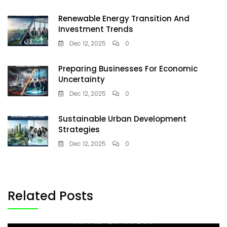
Renewable Energy Transition And
Investment Trends
Dec 12, 2025
0
Preparing Businesses For Economic
Uncertainty
Dec 12, 2025
0
Sustainable Urban Development
Strategies
Dec 12, 2025
0
Related Posts