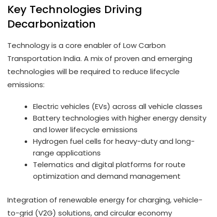
Key Technologies Driving
Decarbonization
Technology is a core enabler of Low Carbon
Transportation India. A mix of proven and emerging
technologies will be required to reduce lifecycle
emissions:
Electric vehicles (EVs) across all vehicle classes
Battery technologies with higher energy density
and lower lifecycle emissions
Hydrogen fuel cells for heavy-duty and long-
range applications
Telematics and digital platforms for route
optimization and demand management
Integration of renewable energy for charging, vehicle-
to-grid (V2G) solutions, and circular economy