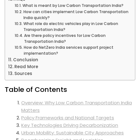
What is meant by Low Carbon Transportation India?
How can cities implement Low Carbon Transportation
India quickly?
What role do electric vehicles play in Low Carbon
Transportation India?
Are there policy incentives for Low Carbon
Transportation India?
How do NetZero India services support project
implementation?
Conclusion
Read More
Sources
Table of Contents
Overview: Why Low Carbon Transportation India
Matters
Policy Frameworks and National Targets
Key Technologies Driving Decarbonization
Urban Mobility: Sustainable City Approaches