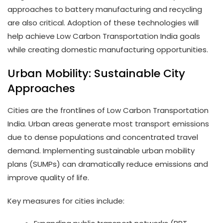
approaches to battery manufacturing and recycling
are also critical. Adoption of these technologies will
help achieve Low Carbon Transportation India goals
while creating domestic manufacturing opportunities.
Urban Mobility: Sustainable City
Approaches
Cities are the frontlines of Low Carbon Transportation
India. Urban areas generate most transport emissions
due to dense populations and concentrated travel
demand. Implementing sustainable urban mobility
plans (SUMPs) can dramatically reduce emissions and
improve quality of life.
Key measures for cities include: