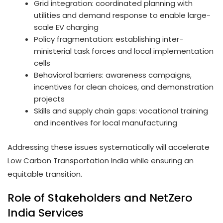
Grid integration: coordinated planning with
utilities and demand response to enable large-
scale EV charging
Policy fragmentation: establishing inter-
ministerial task forces and local implementation
cells
Behavioral barriers: awareness campaigns,
incentives for clean choices, and demonstration
projects
Skills and supply chain gaps: vocational training
and incentives for local manufacturing
Addressing these issues systematically will accelerate
Low Carbon Transportation India while ensuring an
equitable transition.
Role of Stakeholders and NetZero
India Services