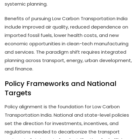
systemic planning.
Benefits of pursuing Low Carbon Transportation India
include improved air quality, reduced dependence on
imported fossil fuels, lower health costs, and new
economic opportunities in clean-tech manufacturing
and services. The paradigm shift requires integrated
planning across transport, energy, urban development,
and finance.
Policy Frameworks and National
Targets
Policy alignment is the foundation for Low Carbon
Transportation India. National and state-level policies
set the direction for investments, incentives, and
regulations needed to decarbonize the transport