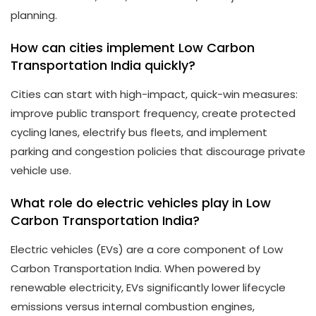
planning.
How can cities implement Low Carbon
Transportation India quickly?
Cities can start with high-impact, quick-win measures:
improve public transport frequency, create protected
cycling lanes, electrify bus fleets, and implement
parking and congestion policies that discourage private
vehicle use.
What role do electric vehicles play in Low
Carbon Transportation India?
Electric vehicles (EVs) are a core component of Low
Carbon Transportation India. When powered by
renewable electricity, EVs significantly lower lifecycle
emissions versus internal combustion engines,