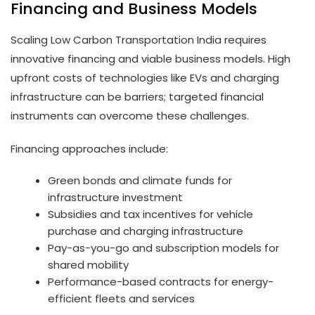
Financing and Business Models
Scaling Low Carbon Transportation India requires
innovative financing and viable business models. High
upfront costs of technologies like EVs and charging
infrastructure can be barriers; targeted financial
instruments can overcome these challenges.
Financing approaches include:
Green bonds and climate funds for
infrastructure investment
Subsidies and tax incentives for vehicle
purchase and charging infrastructure
Pay-as-you-go and subscription models for
shared mobility
Performance-based contracts for energy-
efficient fleets and services