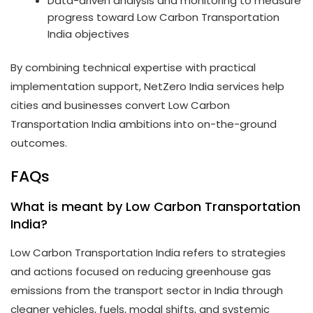
Data-driven analysis and monitoring to measure
progress toward Low Carbon Transportation
India objectives
By combining technical expertise with practical
implementation support, NetZero India services help
cities and businesses convert Low Carbon
Transportation India ambitions into on-the-ground
outcomes.
FAQs
What is meant by Low Carbon Transportation
India?
Low Carbon Transportation India refers to strategies
and actions focused on reducing greenhouse gas
emissions from the transport sector in India through
cleaner vehicles, fuels, modal shifts, and systemic