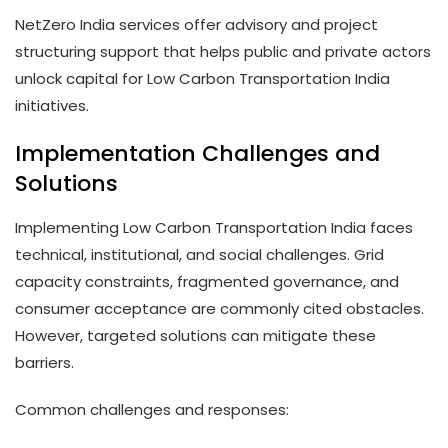
NetZero India services offer advisory and project
structuring support that helps public and private actors
unlock capital for Low Carbon Transportation India
initiatives.
Implementation Challenges and
Solutions
Implementing Low Carbon Transportation India faces
technical, institutional, and social challenges. Grid
capacity constraints, fragmented governance, and
consumer acceptance are commonly cited obstacles.
However, targeted solutions can mitigate these
barriers.
Common challenges and responses: