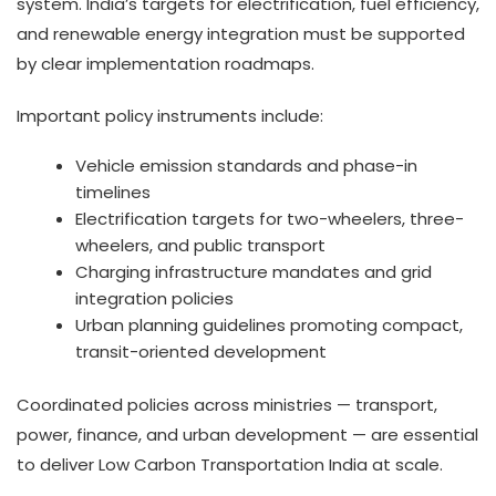
system. India’s targets for electrification, fuel efficiency,
and renewable energy integration must be supported
by clear implementation roadmaps.
Important policy instruments include:
Vehicle emission standards and phase-in
timelines
Electrification targets for two-wheelers, three-
wheelers, and public transport
Charging infrastructure mandates and grid
integration policies
Urban planning guidelines promoting compact,
transit-oriented development
Coordinated policies across ministries — transport,
power, finance, and urban development — are essential
to deliver Low Carbon Transportation India at scale.