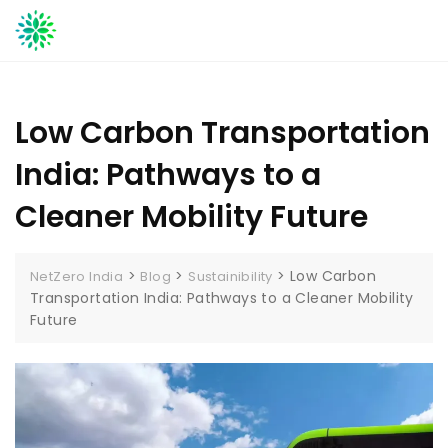
Skip
to
content
Low Carbon Transportation
India: Pathways to a
Cleaner Mobility Future
>
>
>
Low Carbon
NetZero India
Blog
Sustainibility
Transportation India: Pathways to a Cleaner Mobility
Future