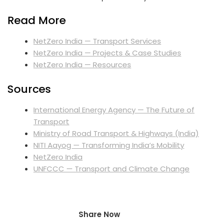
Read More
NetZero India — Transport Services
NetZero India — Projects & Case Studies
NetZero India — Resources
Sources
International Energy Agency — The Future of
Transport
Ministry of Road Transport & Highways (India)
NITI Aayog — Transforming India’s Mobility
NetZero India
UNFCCC — Transport and Climate Change
Share Now