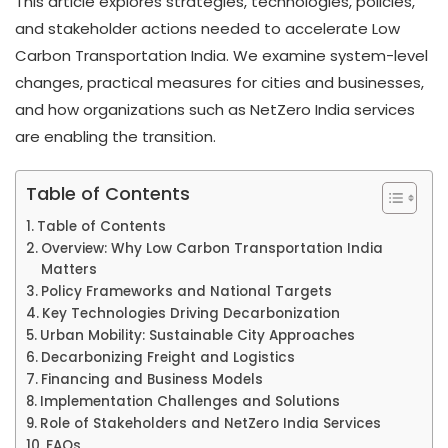
This article explores strategies, technologies, policies,
and stakeholder actions needed to accelerate Low
Carbon Transportation India. We examine system-level
changes, practical measures for cities and businesses,
and how organizations such as NetZero India services
are enabling the transition.
Table of Contents
Table of Contents
Overview: Why Low Carbon Transportation India
Matters
Policy Frameworks and National Targets
Key Technologies Driving Decarbonization
Urban Mobility: Sustainable City Approaches
Decarbonizing Freight and Logistics
Financing and Business Models
Implementation Challenges and Solutions
Role of Stakeholders and NetZero India Services
FAQs