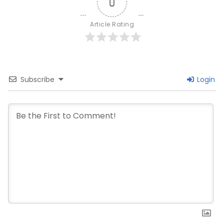
0
Article Rating
Subscribe
Login