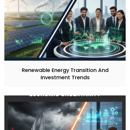
Renewable Energy Transition And
Investment Trends