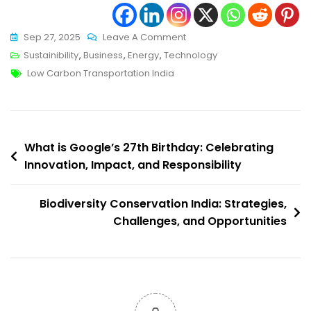
On
Sep 27, 2025
Leave A Comment
Low
Sustainibility
,
Business
,
Energy
,
Technology
Tags
Carbon
Low Carbon Transportation India
Transportation
India:
Pathways
Post
To
What is Google’s 27th Birthday: Celebrating
A
Innovation, Impact, and Responsibility
navigation
Cleaner
Mobility
Biodiversity Conservation India: Strategies,
Future
Challenges, and Opportunities