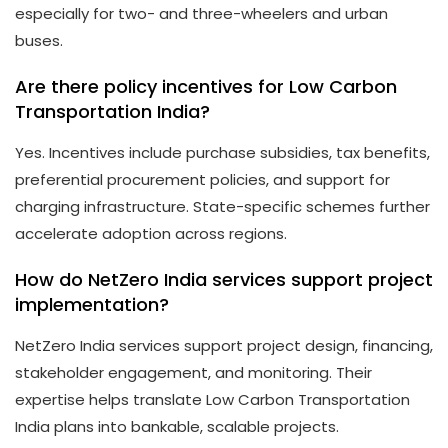
especially for two- and three-wheelers and urban
buses.
Are there policy incentives for Low Carbon
Transportation India?
Yes. Incentives include purchase subsidies, tax benefits,
preferential procurement policies, and support for
charging infrastructure. State-specific schemes further
accelerate adoption across regions.
How do NetZero India services support project
implementation?
NetZero India services support project design, financing,
stakeholder engagement, and monitoring. Their
expertise helps translate Low Carbon Transportation
India plans into bankable, scalable projects.