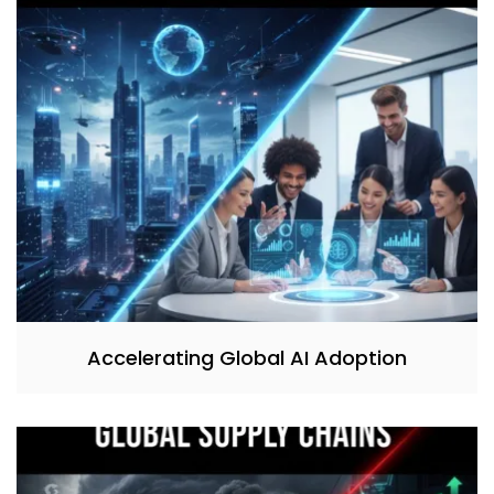
Accelerating Global AI Adoption