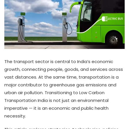
The transport sector is central to India’s economic
growth, connecting people, goods, and services across
vast distances. At the same time, transportation is a
major contributor to greenhouse gas emissions and
urban air pollution. Transitioning to Low Carbon
Transportation India is not just an environmental
imperative — it is an economic and public health
necessity.