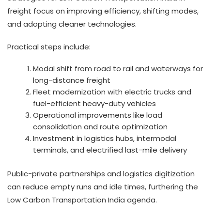
freight focus on improving efficiency, shifting modes,
and adopting cleaner technologies.
Practical steps include:
Modal shift from road to rail and waterways for
long-distance freight
Fleet modernization with electric trucks and
fuel-efficient heavy-duty vehicles
Operational improvements like load
consolidation and route optimization
Investment in logistics hubs, intermodal
terminals, and electrified last-mile delivery
Public-private partnerships and logistics digitization
can reduce empty runs and idle times, furthering the
Low Carbon Transportation India agenda.