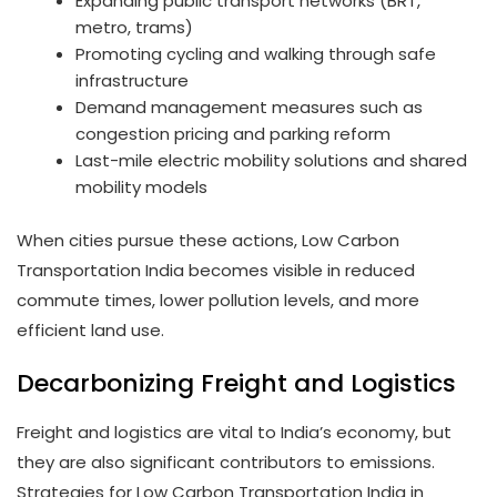
Expanding public transport networks (BRT,
metro, trams)
Promoting cycling and walking through safe
infrastructure
Demand management measures such as
congestion pricing and parking reform
Last-mile electric mobility solutions and shared
mobility models
When cities pursue these actions, Low Carbon
Transportation India becomes visible in reduced
commute times, lower pollution levels, and more
efficient land use.
Decarbonizing Freight and Logistics
Freight and logistics are vital to India’s economy, but
they are also significant contributors to emissions.
Strategies for Low Carbon Transportation India in