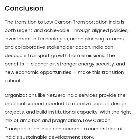
Conclusion
The transition to Low Carbon Transportation India is
both urgent and achievable. Through aligned policies,
investment in technologies, urban planning reforms,
and collaborative stakeholder action, India can
decouple transport growth from emissions. The
benefits — cleaner air, stronger energy security, and
new economic opportunities — make this transition
critical.
Organizations like NetZero India services provide the
practical support needed to mobilize capital, design
projects, and build institutional capacity. With the right
mix of ambition and pragmatism, Low Carbon
Transportation India can become a cornerstone of
India’s sustainable development story.