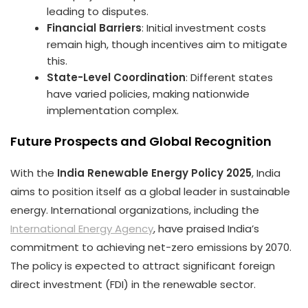
leading to disputes.
Financial Barriers
: Initial investment costs
remain high, though incentives aim to mitigate
this.
State-Level Coordination
: Different states
have varied policies, making nationwide
implementation complex.
Future Prospects and Global Recognition
With the
India Renewable Energy Policy 2025
, India
aims to position itself as a global leader in sustainable
energy. International organizations, including the
International Energy Agency
, have praised India’s
commitment to achieving net-zero emissions by 2070.
The policy is expected to attract significant foreign
direct investment (FDI) in the renewable sector.