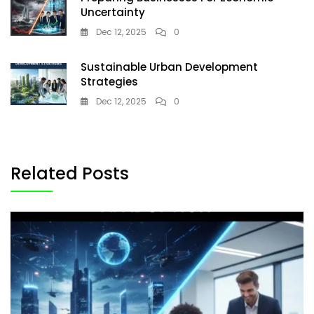
Uncertainty
Dec 12, 2025
0
Sustainable Urban Development
Strategies
Dec 12, 2025
0
Related Posts