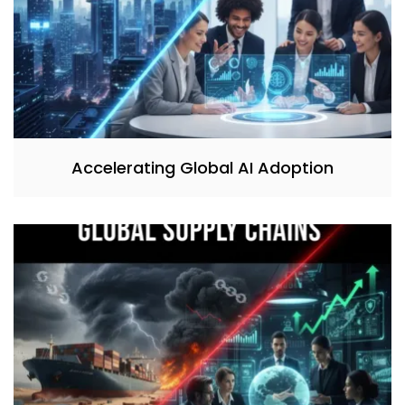
Accelerating Global AI Adoption