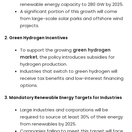
renewable energy capacity to 280 GW by 2025.
A significant portion of this growth will come
from large-scale solar parks and offshore wind
projects.
2. Green Hydrogen Incentives
To support the growing
green hydrogen
market
, the policy introduces subsidies for
hydrogen production.
Industries that switch to green hydrogen will
receive tax benefits and low-interest financing
options.
3. Mandatory Renewable Energy Targets for Industries
Large industries and corporations will be
required to source at least 30% of their energy
from renewables by 2025.
Companies failing to meet this target will face