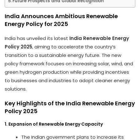
Future Prospects and Global Recognition
India Announces Ambitious Renewable
Energy Policy for 2025
India has unveiled its latest
India Renewable Energy
Policy 2025
, aiming to accelerate the country’s
transition to a sustainable energy future. The new
policy framework focuses on increasing solar, wind, and
green hydrogen production while providing incentives
to businesses and industries to adopt cleaner energy
solutions.
Key Highlights of the India Renewable Energy
Policy 2025
1. Expansion of Renewable Energy Capacity
The Indian government plans to increase its