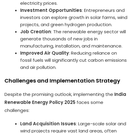
electricity prices.
Investment Opportunities
: Entrepreneurs and
investors can explore growth in solar farms, wind
projects, and green hydrogen production.
Job Creation
: The renewable energy sector will
generate thousands of new jobs in
manufacturing, installation, and maintenance.
Improved Air Quality
: Reducing reliance on
fossil fuels will significantly cut carbon emissions
and air pollution.
Challenges and Implementation Strategy
Despite the promising outlook, implementing the
India
Renewable Energy Policy 2025
faces some
challenges:
Land Acquisition Issues
: Large-scale solar and
wind projects require vast land areas, often