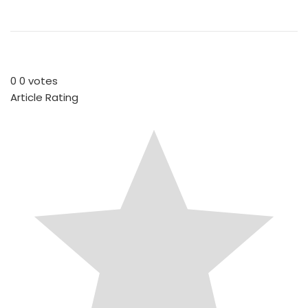
0
0
votes
Article Rating