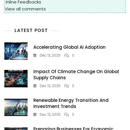
Inline Feedbacks
View all comments
LATEST POST
Accelerating Global AI Adoption
Dec 12, 2025
0
Impact Of Climate Change On Global
Supply Chains
Dec 12, 2025
0
Renewable Energy Transition And
Investment Trends
Dec 12, 2025
0
Preparing Businesses For Economic