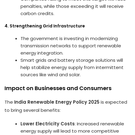
penalties, while those exceeding it will receive
carbon credits.
4. Strengthening Grid Infrastructure
The government is investing in modernizing
transmission networks to support renewable
energy integration.
Smart grids and battery storage solutions will
help stabilize energy supply from intermittent
sources like wind and solar.
Impact on Businesses and Consumers
The
India Renewable Energy Policy 2025
is expected
to bring several benefits:
Lower Electricity Costs
: Increased renewable
energy supply will lead to more competitive