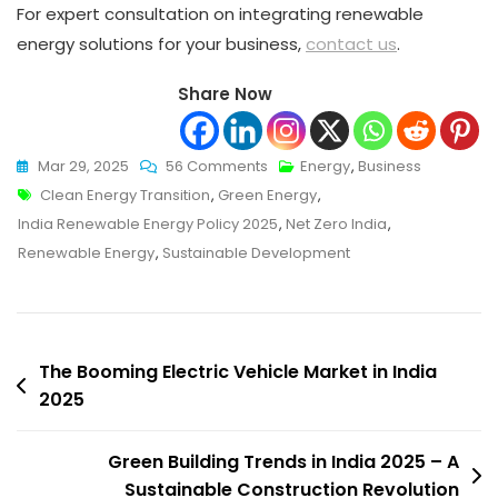
For expert consultation on integrating renewable
energy solutions for your business,
contact us
.
Share Now
On
Mar 29, 2025
56 Comments
Energy
,
Business
Tags
Introduction
Clean Energy Transition
,
Green Energy
,
Of
India Renewable Energy Policy 2025
,
Net Zero India
,
New
Renewable Energy
,
Sustainable Development
India
Renewable
Energy
Post
Policy
The Booming Electric Vehicle Market in India
To
2025
navigation
Boost
Green
Green Building Trends in India 2025 – A
Transition
Sustainable Construction Revolution