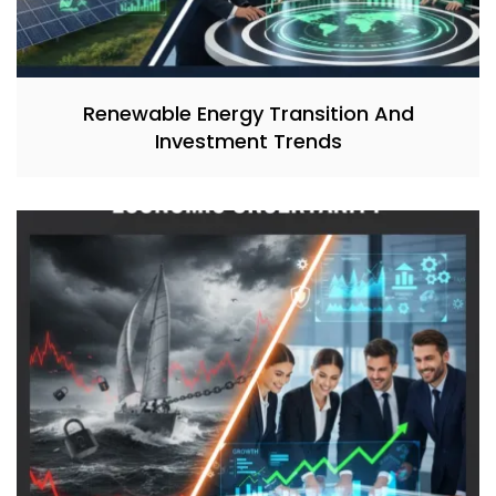
Renewable Energy Transition And
Investment Trends