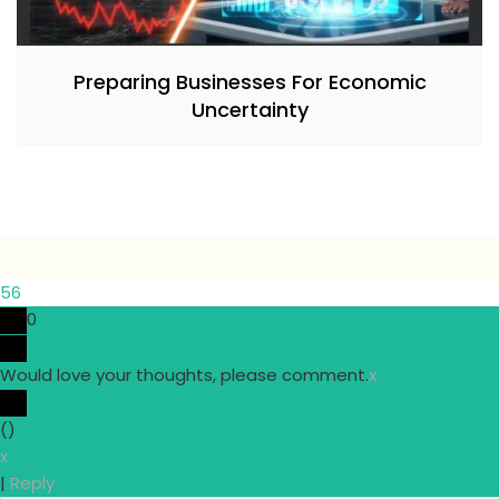
Preparing Businesses For Economic
Uncertainty
56
0
Would love your thoughts, please comment.
x
(
)
x
|
Reply