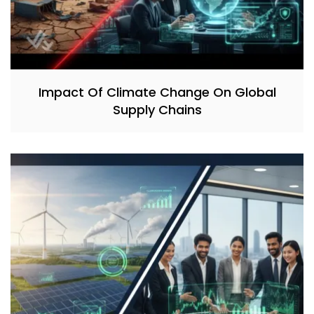
Impact Of Climate Change On Global
Supply Chains