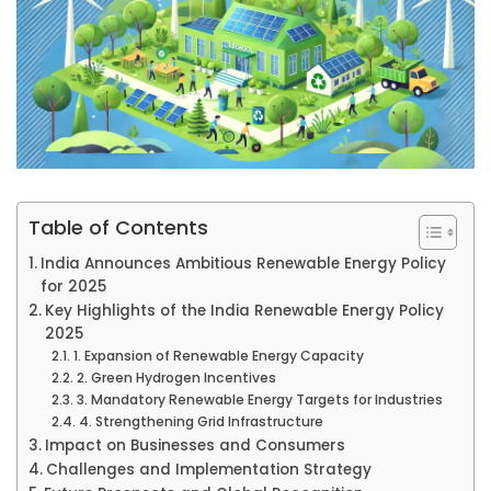
Table of Contents
India Announces Ambitious Renewable Energy Policy
for 2025
Key Highlights of the India Renewable Energy Policy
2025
1. Expansion of Renewable Energy Capacity
2. Green Hydrogen Incentives
3. Mandatory Renewable Energy Targets for Industries
4. Strengthening Grid Infrastructure
Impact on Businesses and Consumers
Challenges and Implementation Strategy