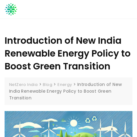
Skip
to
content
Introduction of New India
Renewable Energy Policy to
Boost Green Transition
>
>
>
Introduction of New
NetZero India
Blog
Energy
India Renewable Energy Policy to Boost Green
Transition