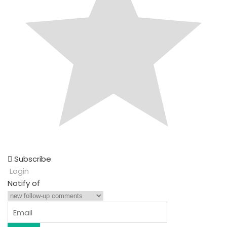
Subscribe
Login
Notify of