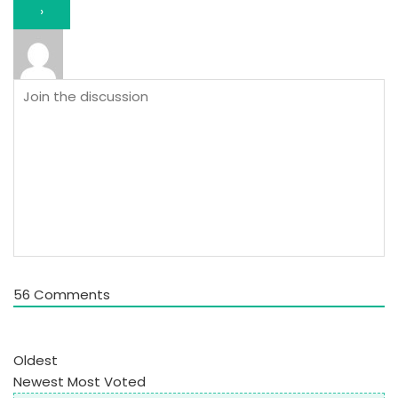
56
Comments
Oldest
Newest
Most Voted