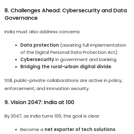
8. Challenges Ahead: Cybersecurity and Data
Governance
India must also address concerns:
Data protection
(awaiting full implementation
of the Digital Personal Data Protection Act).
Cybersecurity
in government and banking.
Bridging the rural-urban digital divide
.
Still, public-private collaborations are active in policy,
enforcement, and innovation security.
9. Vision 2047: India at 100
By 2047, as India turns 100, the goal is clear:
Become a
net exporter of tech solutions