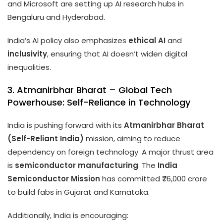
and Microsoft are setting up AI research hubs in
Bengaluru and Hyderabad.
India’s AI policy also emphasizes
ethical AI
and
inclusivity
, ensuring that AI doesn’t widen digital
inequalities.
3. Atmanirbhar Bharat – Global Tech
Powerhouse: Self-Reliance in Technology
India is pushing forward with its
Atmanirbhar Bharat
(Self-Reliant India)
mission, aiming to reduce
dependency on foreign technology. A major thrust area
is
semiconductor manufacturing
. The
India
Semiconductor Mission
has committed ₹76,000 crore
to build fabs in Gujarat and Karnataka.
Additionally, India is encouraging: