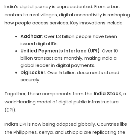
India’s digital journey is unprecedented. From urban
centers to rural villages, digital connectivity is reshaping
how people access services. Key innovations include:
Aadhaar
: Over 1.3 billion people have been
issued digital IDs.
Unified Payments Interface (UPI)
: Over 10
billion transactions monthly, making India a
global leader in digital payments.
DigiLocker
: Over 5 billion documents stored
securely.
Together, these components form the
India Stack
, a
world-leading model of digital public infrastructure
(DPI).
India’s DPI is now being adopted globally. Countries like
the Philippines, Kenya, and Ethiopia are replicating the