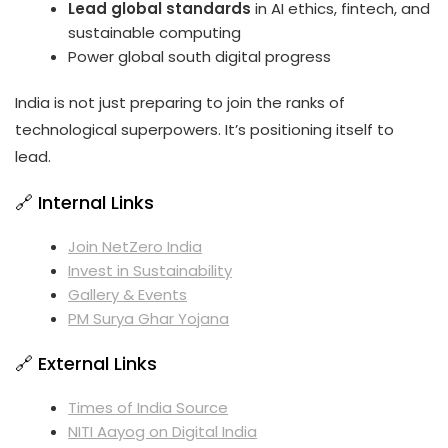
Lead global standards
in AI ethics, fintech, and
sustainable computing
Power global south digital progress
India is not just preparing to join the ranks of
technological superpowers. It’s positioning itself to
lead.
🔗 Internal Links
Join NetZero India
Invest in Sustainability
Gallery & Events
PM Surya Ghar Yojana
🔗 External Links
Times of India Source
NITI Aayog on Digital India