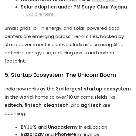
Solar adoption under PM Surya Ghar Yojana
→
Explore here
Smart grids, IoT in energy, and solar-powered data
centers are emerging across Tier-2 cities, backed by
state government incentives. India is also using AI to
optimize energy use, reducing costs and carbon
footprint.
5. Startup Ecosystem: The Unicorn Boom
India now ranks as the
3rd largest startup ecosystem
in the world
, home to over 110 unicorns. Fields like
edtech
,
fintech
,
cleantech
, and
agritech
are
booming:
BYJU’S
and
Unacademy
in education
Razorpay
and
PhonePe
in finance