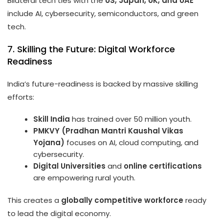
Bilateral tech ties with the
US, Japan, UK, and UAE
include AI, cybersecurity, semiconductors, and green
tech.
7. Skilling the Future: Digital Workforce
Readiness
India’s future-readiness is backed by massive skilling
efforts:
Skill India
has trained over 50 million youth.
PMKVY (Pradhan Mantri Kaushal Vikas
Yojana)
focuses on AI, cloud computing, and
cybersecurity.
Digital Universities
and
online certifications
are empowering rural youth.
This creates a
globally competitive workforce
ready
to lead the digital economy.