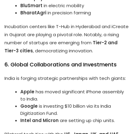
BluSmart
in electric mobility
BharatAgri
in precision farming
Incubation centers like T-Hub in Hyderabad and iCreate
in Gujarat are playing a pivotal role. Notably, a rising
number of startups are emerging from
Tier-2 and
Tier-3 cities
, democratizing innovation.
6. Global Collaborations and Investments
India is forging strategic partnerships with tech giants:
Apple
has moved significant iPhone assembly
to India.
Google
is investing $10 billion via its India
Digitization Fund.
Intel and Micron
are setting up chip units.