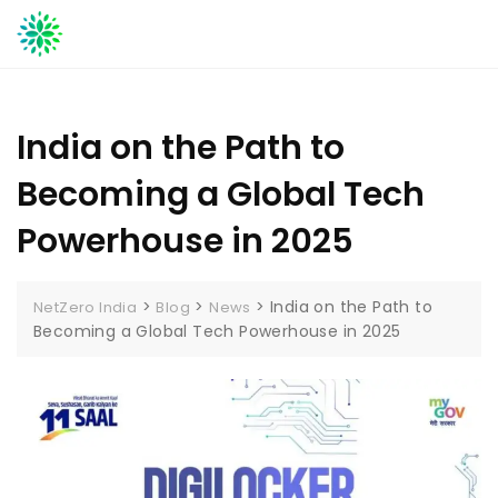
Skip
to
content
India on the Path to
Becoming a Global Tech
Powerhouse in 2025
>
>
>
India on the Path to
NetZero India
Blog
News
Becoming a Global Tech Powerhouse in 2025