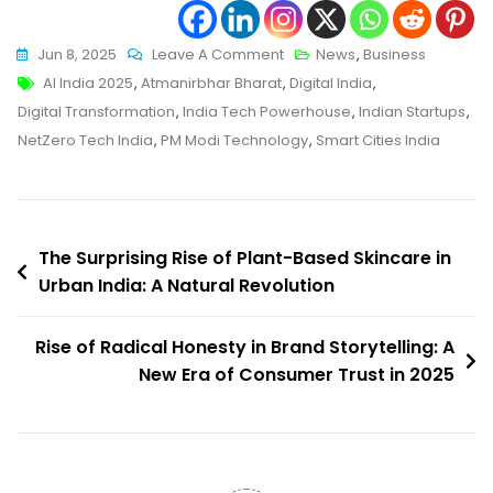
On
Jun 8, 2025
Leave A Comment
News
,
Business
Tags
India
AI India 2025
,
Atmanirbhar Bharat
,
Digital India
,
On
Digital Transformation
,
India Tech Powerhouse
,
Indian Startups
,
The
NetZero Tech India
,
PM Modi Technology
,
Smart Cities India
Path
To
Becoming
Post
A
The Surprising Rise of Plant-Based Skincare in
Global
Urban India: A Natural Revolution
navigation
Tech
Powerhouse
Rise of Radical Honesty in Brand Storytelling: A
In
New Era of Consumer Trust in 2025
2025