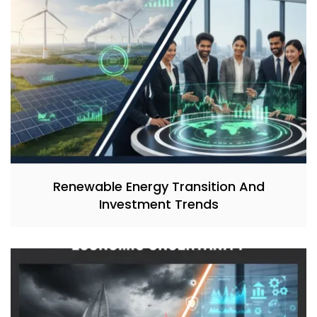
Renewable Energy Transition And
Investment Trends