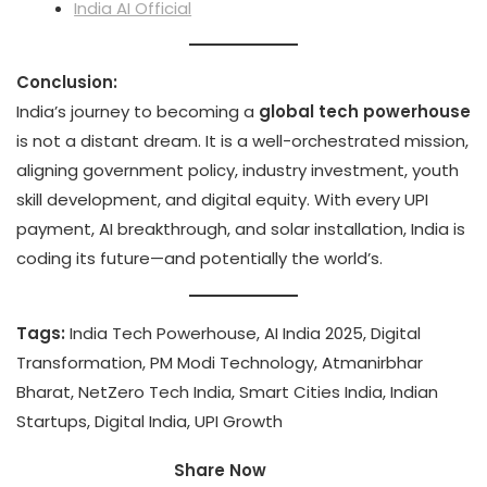
India AI Official
Conclusion:
India’s journey to becoming a
global tech powerhouse
is not a distant dream. It is a well-orchestrated mission,
aligning government policy, industry investment, youth
skill development, and digital equity. With every UPI
payment, AI breakthrough, and solar installation, India is
coding its future—and potentially the world’s.
Tags:
India Tech Powerhouse, AI India 2025, Digital
Transformation, PM Modi Technology, Atmanirbhar
Bharat, NetZero Tech India, Smart Cities India, Indian
Startups, Digital India, UPI Growth
Share Now