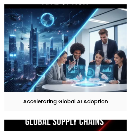
Accelerating Global AI Adoption