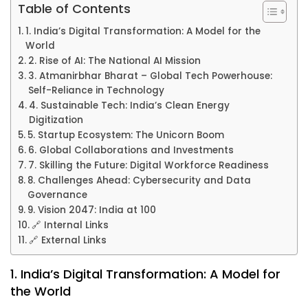
Table of Contents
1. India’s Digital Transformation: A Model for the
World
2. Rise of AI: The National AI Mission
3. Atmanirbhar Bharat – Global Tech Powerhouse:
Self-Reliance in Technology
4. Sustainable Tech: India’s Clean Energy
Digitization
5. Startup Ecosystem: The Unicorn Boom
6. Global Collaborations and Investments
7. Skilling the Future: Digital Workforce Readiness
8. Challenges Ahead: Cybersecurity and Data
Governance
9. Vision 2047: India at 100
🔗 Internal Links
🔗 External Links
1. India’s Digital Transformation: A Model for
the World