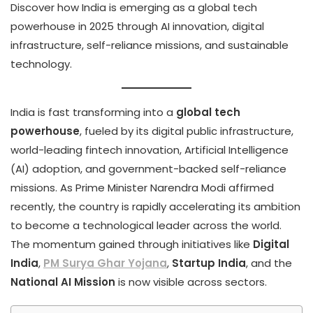
Discover how India is emerging as a global tech
powerhouse in 2025 through AI innovation, digital
infrastructure, self-reliance missions, and sustainable
technology.
India is fast transforming into a
global tech
powerhouse
, fueled by its digital public infrastructure,
world-leading fintech innovation, Artificial Intelligence
(AI) adoption, and government-backed self-reliance
missions. As Prime Minister Narendra Modi affirmed
recently, the country is rapidly accelerating its ambition
to become a technological leader across the world.
The momentum gained through initiatives like
Digital
India
,
PM Surya Ghar Yojana
,
Startup India
, and the
National AI Mission
is now visible across sectors.