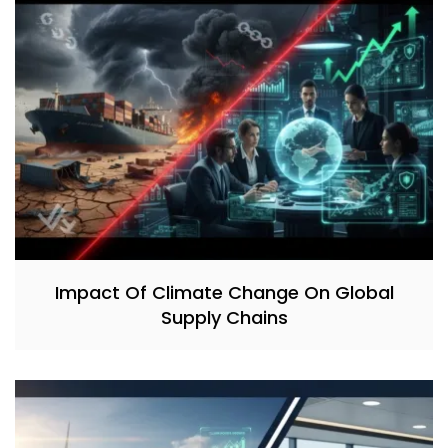
Impact Of Climate Change On Global
Supply Chains