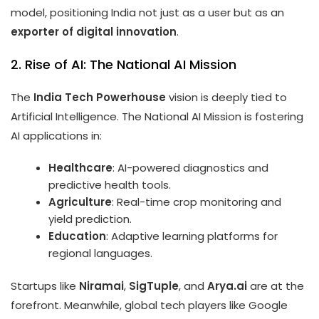
model, positioning India not just as a user but as an
exporter of digital innovation
.
2. Rise of AI: The National AI Mission
The
India Tech Powerhouse
vision is deeply tied to
Artificial Intelligence. The National AI Mission is fostering
AI applications in:
Healthcare
: AI-powered diagnostics and
predictive health tools.
Agriculture
: Real-time crop monitoring and
yield prediction.
Education
: Adaptive learning platforms for
regional languages.
Startups like
Niramai
,
SigTuple
, and
Arya.ai
are at the
forefront. Meanwhile, global tech players like Google