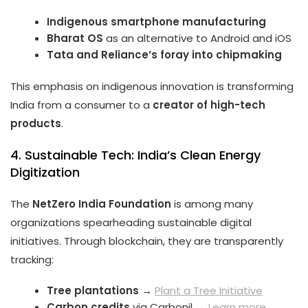
Indigenous smartphone manufacturing
Bharat OS
as an alternative to Android and iOS
Tata and Reliance’s foray into chipmaking
This emphasis on indigenous innovation is transforming
India from a consumer to a
creator of high-tech
products
.
4. Sustainable Tech: India’s Clean Energy
Digitization
The
NetZero India Foundation
is among many
organizations spearheading sustainable digital
initiatives. Through blockchain, they are transparently
tracking:
Tree plantations
→
Plant a Tree Initiative
Carbon credits
via Carbonil →
Learn more