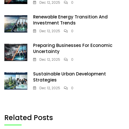
Dec 12, 2025
0
Renewable Energy Transition And
Investment Trends
Dec 12, 2025
0
Preparing Businesses For Economic
Uncertainty
Dec 12, 2025
0
Sustainable Urban Development
Strategies
Dec 12, 2025
0
Related Posts