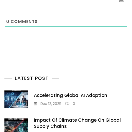
0
COMMENTS
LATEST POST
Accelerating Global AI Adoption
Dec 12, 2025
0
Impact Of Climate Change On Global
Supply Chains