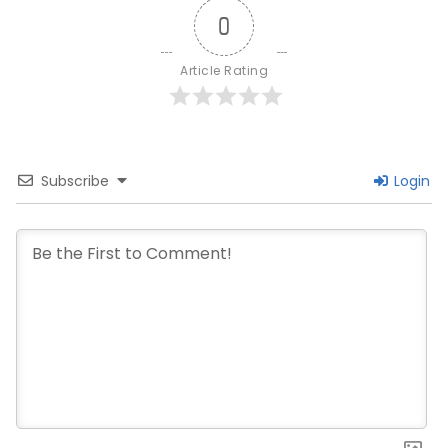
0
Article Rating
Subscribe
Login