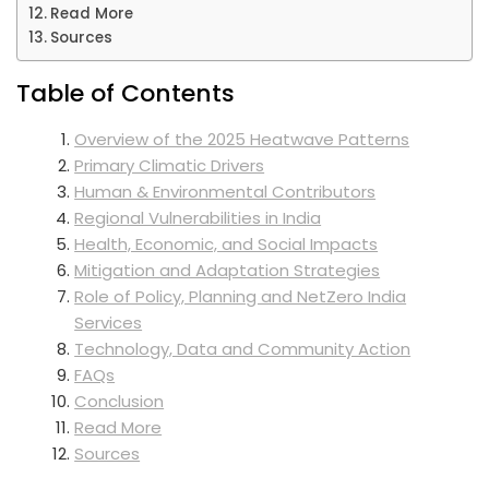
Read More
Sources
Table of Contents
Overview of the 2025 Heatwave Patterns
Primary Climatic Drivers
Human & Environmental Contributors
Regional Vulnerabilities in India
Health, Economic, and Social Impacts
Mitigation and Adaptation Strategies
Role of Policy, Planning and NetZero India
Services
Technology, Data and Community Action
FAQs
Conclusion
Read More
Sources