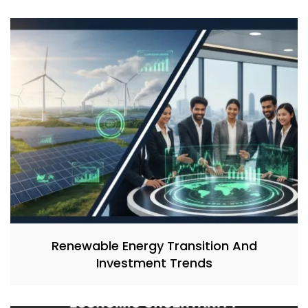
Renewable Energy Transition And
Investment Trends