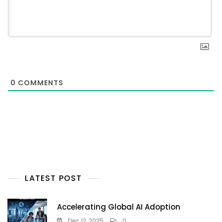
0
COMMENTS
LATEST POST
Accelerating Global AI Adoption
Dec 12, 2025
0