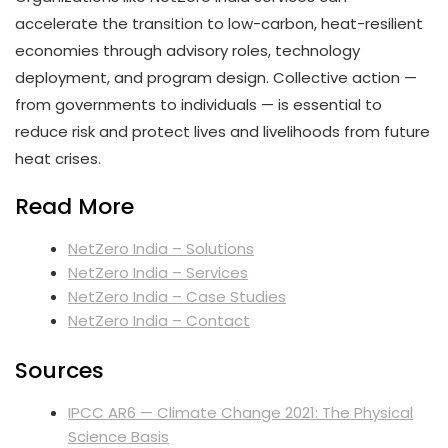
accelerate the transition to low-carbon, heat-resilient
economies through advisory roles, technology
deployment, and program design. Collective action —
from governments to individuals — is essential to
reduce risk and protect lives and livelihoods from future
heat crises.
Read More
NetZero India – Solutions
NetZero India – Services
NetZero India – Case Studies
NetZero India – Contact
Sources
IPCC AR6 — Climate Change 2021: The Physical
Science Basis