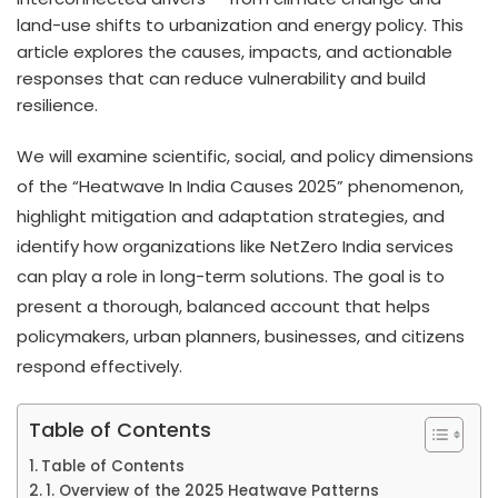
land-use shifts to urbanization and energy policy. This
article explores the causes, impacts, and actionable
responses that can reduce vulnerability and build
resilience.
We will examine scientific, social, and policy dimensions
of the “Heatwave In India Causes 2025” phenomenon,
highlight mitigation and adaptation strategies, and
identify how organizations like NetZero India services
can play a role in long-term solutions. The goal is to
present a thorough, balanced account that helps
policymakers, urban planners, businesses, and citizens
respond effectively.
Table of Contents
Table of Contents
1. Overview of the 2025 Heatwave Patterns