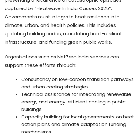
captured by “Heatwave In India Causes 2025”.
Governments must integrate heat resilience into
climate, urban, and health policies. This includes
updating building codes, mandating heat-resilient
infrastructure, and funding green public works.
Organizations such as NetZero India services can
support these efforts through:
Consultancy on low-carbon transition pathways
and urban cooling strategies.
Technical assistance for integrating renewable
energy and energy-efficient cooling in public
buildings.
Capacity building for local governments on heat
action plans and climate adaptation funding
mechanisms.