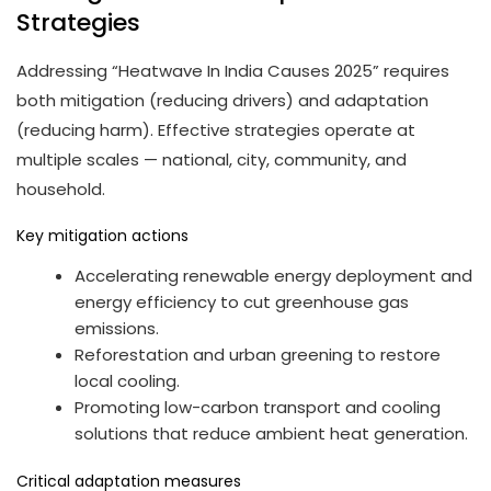
Strategies
Addressing “Heatwave In India Causes 2025” requires
both mitigation (reducing drivers) and adaptation
(reducing harm). Effective strategies operate at
multiple scales — national, city, community, and
household.
Key mitigation actions
Accelerating renewable energy deployment and
energy efficiency to cut greenhouse gas
emissions.
Reforestation and urban greening to restore
local cooling.
Promoting low-carbon transport and cooling
solutions that reduce ambient heat generation.
Critical adaptation measures