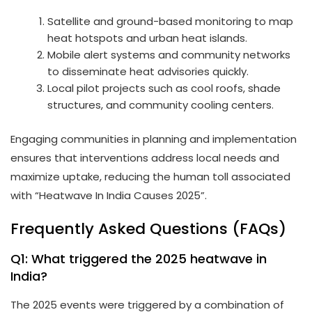
Satellite and ground-based monitoring to map
heat hotspots and urban heat islands.
Mobile alert systems and community networks
to disseminate heat advisories quickly.
Local pilot projects such as cool roofs, shade
structures, and community cooling centers.
Engaging communities in planning and implementation
ensures that interventions address local needs and
maximize uptake, reducing the human toll associated
with “Heatwave In India Causes 2025”.
Frequently Asked Questions (FAQs)
Q1: What triggered the 2025 heatwave in
India?
The 2025 events were triggered by a combination of