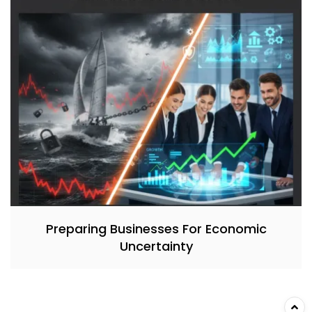
Preparing Businesses For Economic
Uncertainty