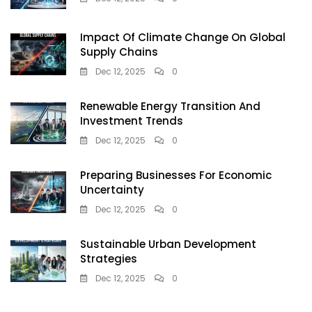
Impact Of Climate Change On Global
Supply Chains
Dec 12, 2025
0
Renewable Energy Transition And
Investment Trends
Dec 12, 2025
0
Preparing Businesses For Economic
Uncertainty
Dec 12, 2025
0
Sustainable Urban Development
Strategies
Dec 12, 2025
0