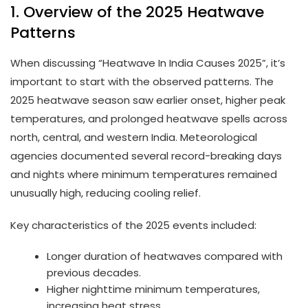
1. Overview of the 2025 Heatwave
Patterns
When discussing “Heatwave In India Causes 2025”, it’s
important to start with the observed patterns. The
2025 heatwave season saw earlier onset, higher peak
temperatures, and prolonged heatwave spells across
north, central, and western India. Meteorological
agencies documented several record-breaking days
and nights where minimum temperatures remained
unusually high, reducing cooling relief.
Key characteristics of the 2025 events included:
Longer duration of heatwaves compared with
previous decades.
Higher nighttime minimum temperatures,
increasing heat stress.