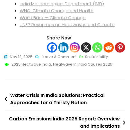
India Meteorological Department (IMD)
WHO: Climate Change and Health
World Bank — Climate Change
UNEP Resources on Heatwaves and Climate
Share Now
On
Nov 12, 2025
Leave A Comment
Sustainibility
Tags
Heatwave
2025 Heatwave India
,
Heatwave In India Causes 2025
In
India
Causes
Post
2025:
Water Crisis In India Solutions: Practical
Understanding
Approaches for a Thirsty Nation
navigation
The
Crisis
Carbon Emissions India 2025 Report: Overview
And
and Implications