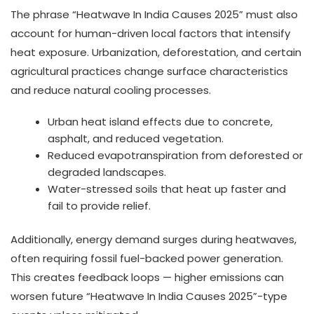
The phrase “Heatwave In India Causes 2025” must also
account for human-driven local factors that intensify
heat exposure. Urbanization, deforestation, and certain
agricultural practices change surface characteristics
and reduce natural cooling processes.
Urban heat island effects due to concrete,
asphalt, and reduced vegetation.
Reduced evapotranspiration from deforested or
degraded landscapes.
Water-stressed soils that heat up faster and
fail to provide relief.
Additionally, energy demand surges during heatwaves,
often requiring fossil fuel-backed power generation.
This creates feedback loops — higher emissions can
worsen future “Heatwave In India Causes 2025”-type