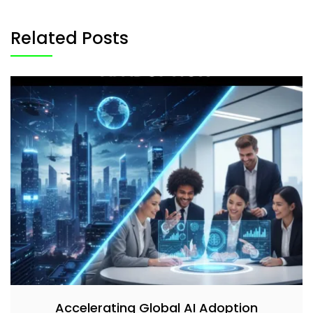
Related Posts
Accelerating Global AI Adoption