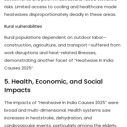
risks. Limited access to cooling and healthcare made
heatwaves disproportionately deadly in these areas.
Rural vulnerabilities
Rural populations dependent on outdoor labor—
construction, agriculture, and transport—suffered from
work disruptions and heat-related illnesses,
demonstrating another facet of “Heatwave In India
Causes 2025”.
5. Health, Economic, and Social
Impacts
The impacts of “Heatwave In India Causes 2025” were
broad and multi-dimensional. Health systems saw
increases in heatstroke, dehydration, and
cardiovascular events, particularly among the elderly,