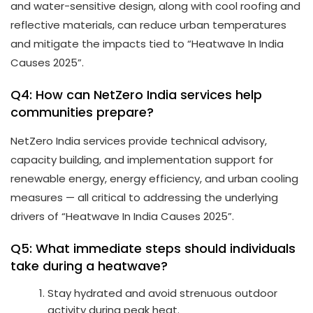
and water-sensitive design, along with cool roofing and
reflective materials, can reduce urban temperatures
and mitigate the impacts tied to “Heatwave In India
Causes 2025”.
Q4: How can NetZero India services help
communities prepare?
NetZero India services provide technical advisory,
capacity building, and implementation support for
renewable energy, energy efficiency, and urban cooling
measures — all critical to addressing the underlying
drivers of “Heatwave In India Causes 2025”.
Q5: What immediate steps should individuals
take during a heatwave?
Stay hydrated and avoid strenuous outdoor
activity during peak heat.