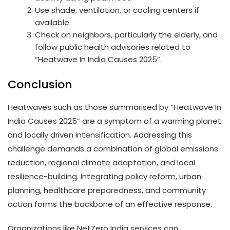
Use shade, ventilation, or cooling centers if
available.
Check on neighbors, particularly the elderly, and
follow public health advisories related to
“Heatwave In India Causes 2025”.
Conclusion
Heatwaves such as those summarised by “Heatwave In
India Causes 2025” are a symptom of a warming planet
and locally driven intensification. Addressing this
challenge demands a combination of global emissions
reduction, regional climate adaptation, and local
resilience-building. Integrating policy reform, urban
planning, healthcare preparedness, and community
action forms the backbone of an effective response.
Organizations like NetZero India services can