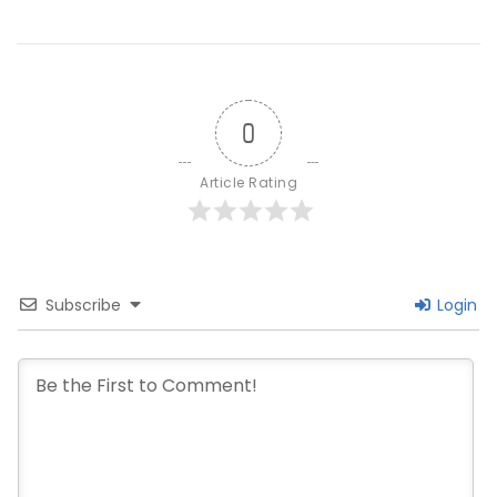
Paths
Forward
0
Article Rating
Subscribe
Login