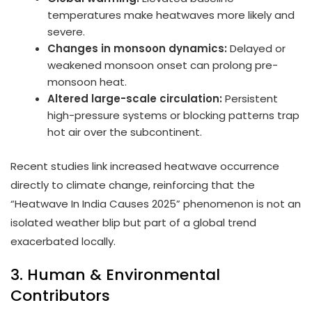
temperatures make heatwaves more likely and
severe.
Changes in monsoon dynamics:
Delayed or
weakened monsoon onset can prolong pre-
monsoon heat.
Altered large-scale circulation:
Persistent
high-pressure systems or blocking patterns trap
hot air over the subcontinent.
Recent studies link increased heatwave occurrence
directly to climate change, reinforcing that the
“Heatwave In India Causes 2025” phenomenon is not an
isolated weather blip but part of a global trend
exacerbated locally.
3. Human & Environmental
Contributors