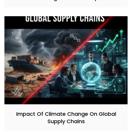
Impact Of Climate Change On Global
Supply Chains