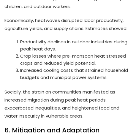
children, and outdoor workers.
Economically, heatwaves disrupted labor productivity,
agriculture yields, and supply chains. Estimates showed:
Productivity declines in outdoor industries during
peak heat days.
Crop losses where pre-monsoon heat stressed
crops and reduced yield potential.
Increased cooling costs that strained household
budgets and municipal power systems.
Socially, the strain on communities manifested as
increased migration during peak heat periods,
exacerbated inequalities, and heightened food and
water insecurity in vulnerable areas.
6. Mitigation and Adaptation