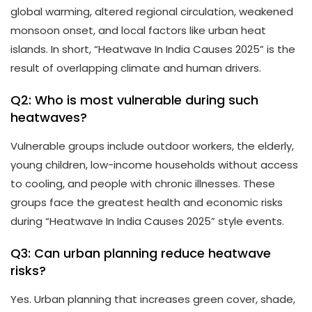
global warming, altered regional circulation, weakened
monsoon onset, and local factors like urban heat
islands. In short, “Heatwave In India Causes 2025” is the
result of overlapping climate and human drivers.
Q2: Who is most vulnerable during such
heatwaves?
Vulnerable groups include outdoor workers, the elderly,
young children, low-income households without access
to cooling, and people with chronic illnesses. These
groups face the greatest health and economic risks
during “Heatwave In India Causes 2025” style events.
Q3: Can urban planning reduce heatwave
risks?
Yes. Urban planning that increases green cover, shade,