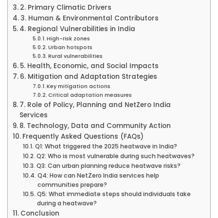
2. Primary Climatic Drivers
3. Human & Environmental Contributors
4. Regional Vulnerabilities in India
High-risk zones
Urban hotspots
Rural vulnerabilities
5. Health, Economic, and Social Impacts
6. Mitigation and Adaptation Strategies
Key mitigation actions
Critical adaptation measures
7. Role of Policy, Planning and NetZero India
Services
8. Technology, Data and Community Action
Frequently Asked Questions (FAQs)
Q1: What triggered the 2025 heatwave in India?
Q2: Who is most vulnerable during such heatwaves?
Q3: Can urban planning reduce heatwave risks?
Q4: How can NetZero India services help
communities prepare?
Q5: What immediate steps should individuals take
during a heatwave?
Conclusion