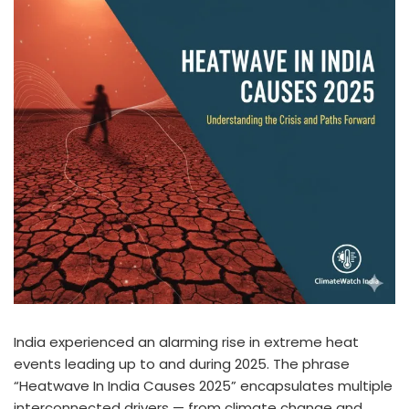
India experienced an alarming rise in extreme heat
events leading up to and during 2025. The phrase
“Heatwave In India Causes 2025” encapsulates multiple
interconnected drivers — from climate change and