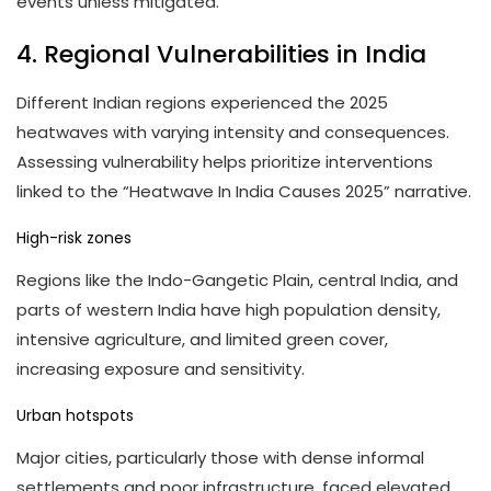
events unless mitigated.
4. Regional Vulnerabilities in India
Different Indian regions experienced the 2025
heatwaves with varying intensity and consequences.
Assessing vulnerability helps prioritize interventions
linked to the “Heatwave In India Causes 2025” narrative.
High-risk zones
Regions like the Indo-Gangetic Plain, central India, and
parts of western India have high population density,
intensive agriculture, and limited green cover,
increasing exposure and sensitivity.
Urban hotspots
Major cities, particularly those with dense informal
settlements and poor infrastructure, faced elevated