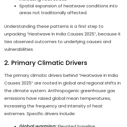
Spatial expansion of heatwave conditions into
areas not traditionally affected.
Understanding these patterns is a first step to
unpacking “Heatwave In India Causes 2025”, because it
ties observed outcomes to underlying causes and
vulnerabilities.
2. Primary Climatic Drivers
The primary climatic drivers behind “Heatwave In India
Causes 2025” are rooted in global and regional shifts in
the climate system. Anthropogenic greenhouse gas
emissions have raised global mean temperatures,
increasing the frequency and intensity of heat
extremes. Specific drivers include:
Global warming:
Elevated baseline