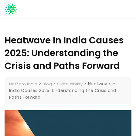
Skip
to
content
Heatwave In India Causes
2025: Understanding the
Crisis and Paths Forward
>
>
>
Heatwave In
NetZero India
Blog
Sustainibility
India Causes 2025: Understanding the Crisis and
Paths Forward