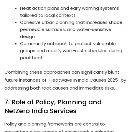
Heat action plans and early warning systems
tailored to local contexts.
Cohesive urban planning that increases shade,
permeable surfaces, and water-sensitive
design.
Community outreach to protect vulnerable
groups and modify work-rest schedules during
peak heat.
Combining these approaches can significantly blunt
future instances of “Heatwave In India Causes 2025” by
addressing both root causes and immediate risks.
7. Role of Policy, Planning and
NetZero India Services
Policy and planning frameworks are central to
preventing a recurrence of catastrophic episodes