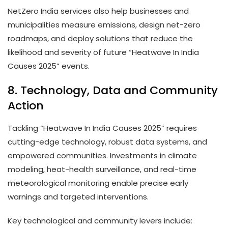
NetZero India services also help businesses and
municipalities measure emissions, design net-zero
roadmaps, and deploy solutions that reduce the
likelihood and severity of future “Heatwave In India
Causes 2025” events.
8. Technology, Data and Community
Action
Tackling “Heatwave In India Causes 2025” requires
cutting-edge technology, robust data systems, and
empowered communities. Investments in climate
modeling, heat-health surveillance, and real-time
meteorological monitoring enable precise early
warnings and targeted interventions.
Key technological and community levers include: