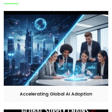
Accelerating Global AI Adoption