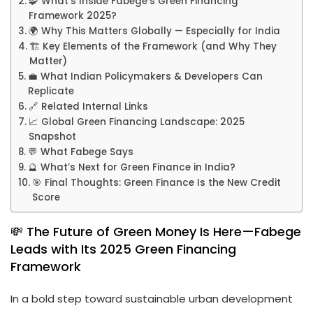
🧩 What’s Inside Fabege’s Green Financing
Framework 2025?
🌍 Why This Matters Globally — Especially for India
🏗️ Key Elements of the Framework (and Why They
Matter)
💼 What Indian Policymakers & Developers Can
Replicate
🔗 Related Internal Links
📈 Global Green Financing Landscape: 2025
Snapshot
💬 What Fabege Says
🔮 What’s Next for Green Finance in India?
🎯 Final Thoughts: Green Finance Is the New Credit
Score
💸 The Future of Green Money Is Here—Fabege
Leads with Its 2025 Green Financing
Framework
In a bold step toward sustainable urban development