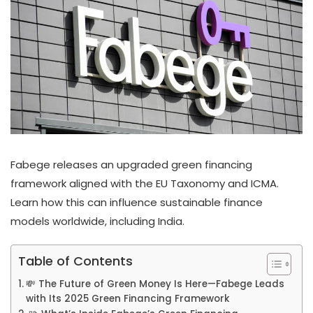
Fabege releases an upgraded green financing
framework aligned with the EU Taxonomy and ICMA.
Learn how this can influence sustainable finance
models worldwide, including India.
Table of Contents
💸 The Future of Green Money Is Here—Fabege Leads
with Its 2025 Green Financing Framework