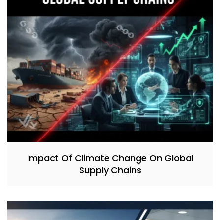
Impact Of Climate Change On Global
Supply Chains