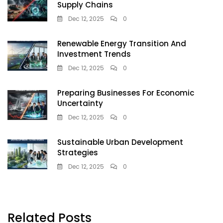
Supply Chains
Dec 12, 2025
0
Renewable Energy Transition And
Investment Trends
Dec 12, 2025
0
Preparing Businesses For Economic
Uncertainty
Dec 12, 2025
0
Sustainable Urban Development
Strategies
Dec 12, 2025
0
Related Posts