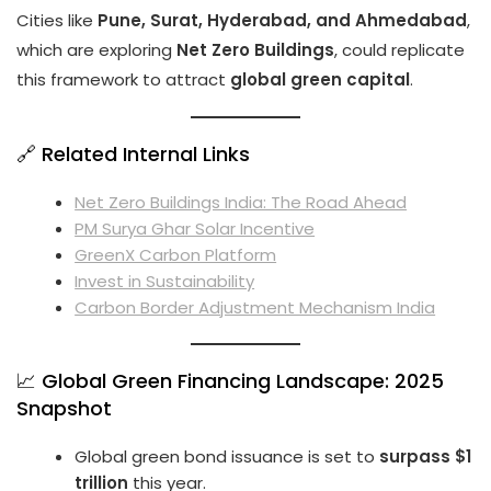
Cities like
Pune, Surat, Hyderabad, and Ahmedabad
,
which are exploring
Net Zero Buildings
, could replicate
this framework to attract
global green capital
.
🔗 Related Internal Links
Net Zero Buildings India: The Road Ahead
PM Surya Ghar Solar Incentive
GreenX Carbon Platform
Invest in Sustainability
Carbon Border Adjustment Mechanism India
📈 Global Green Financing Landscape: 2025
Snapshot
Global green bond issuance is set to
surpass $1
trillion
this year.