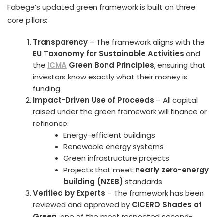
Fabege’s updated green framework is built on three
core pillars:
Transparency
– The framework aligns with the
EU Taxonomy for Sustainable Activities
and
the
ICMA
Green Bond Principles
, ensuring that
investors know exactly what their money is
funding.
Impact-Driven Use of Proceeds
– All capital
raised under the green framework will finance or
refinance:
Energy-efficient buildings
Renewable energy systems
Green infrastructure projects
Projects that meet
nearly zero-energy
building (NZEB)
standards
Verified by Experts
– The framework has been
reviewed and approved by
CICERO Shades of
Green
, one of the most respected second-