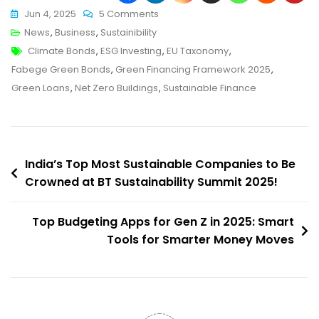
On
Jun 4, 2025
5 Comments
Sweden’s
News
,
Business
,
Sustainibility
Tags
Fabege
Climate Bonds
,
ESG Investing
,
EU Taxonomy
,
Unveils
Fabege Green Bonds
,
Green Financing Framework 2025
,
Powerful
Green Loans
,
Net Zero Buildings
,
Sustainable Finance
Green
Financing
Framework:
Post
What
India’s Top Most Sustainable Companies to Be
India
Crowned at BT Sustainability Summit 2025!
navigation
Can
Learn
Top Budgeting Apps for Gen Z in 2025: Smart
From
Tools for Smarter Money Moves
It!