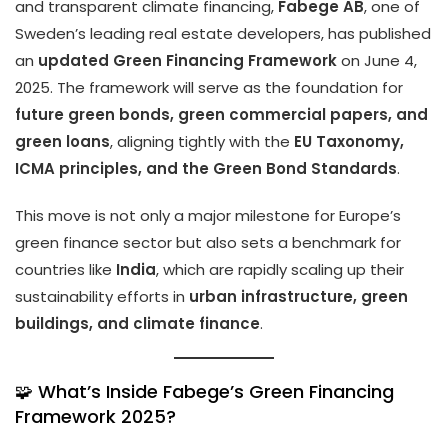
and transparent climate financing,
Fabege AB
, one of
Sweden’s leading real estate developers, has published
an
updated Green Financing Framework
on June 4,
2025. The framework will serve as the foundation for
future green bonds, green commercial papers, and
green loans
, aligning tightly with the
EU Taxonomy,
ICMA principles, and the Green Bond Standards
.
This move is not only a major milestone for Europe’s
green finance sector but also sets a benchmark for
countries like
India
, which are rapidly scaling up their
sustainability efforts in
urban infrastructure, green
buildings, and climate finance
.
🧩 What’s Inside Fabege’s Green Financing
Framework 2025?