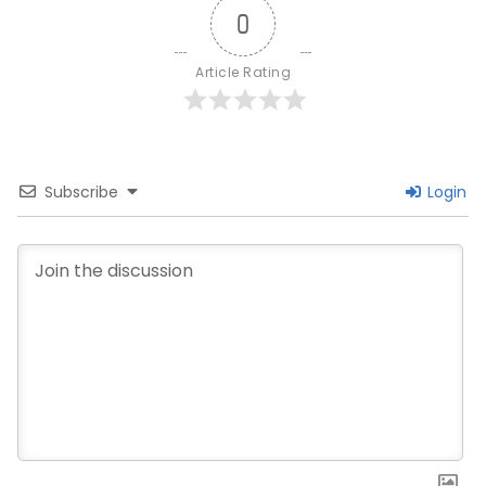
0
Article Rating
Subscribe
Login