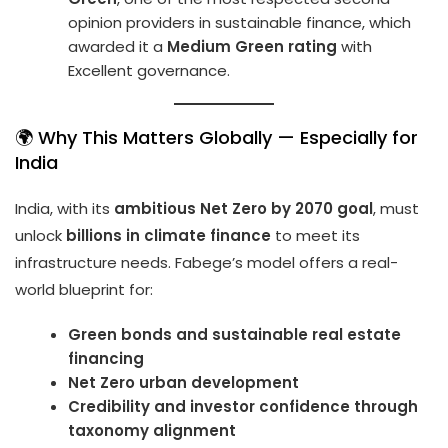
opinion providers in sustainable finance, which
awarded it a
Medium Green rating
with
Excellent governance.
🌍 Why This Matters Globally — Especially for
India
India, with its
ambitious Net Zero by 2070 goal
, must
unlock
billions in climate finance
to meet its
infrastructure needs. Fabege’s model offers a real-
world blueprint for:
Green bonds and sustainable real estate
financing
Net Zero urban development
Credibility and investor confidence through
taxonomy alignment