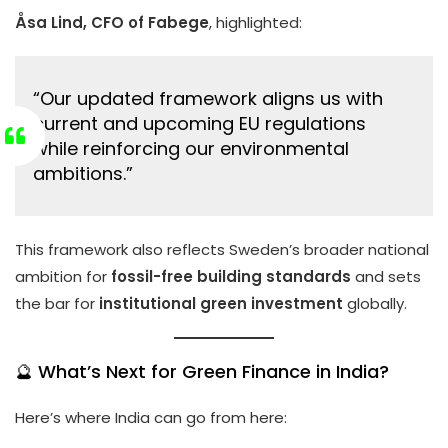
Åsa Lind, CFO of Fabege
, highlighted:
“Our updated framework aligns us with
current and upcoming EU regulations
while reinforcing our environmental
ambitions.”
This framework also reflects Sweden’s broader national
ambition for
fossil-free building standards
and sets
the bar for
institutional green investment
globally.
🔮 What’s Next for Green Finance in India?
Here’s where India can go from here: