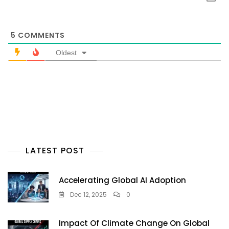
5
COMMENTS
Oldest
LATEST POST
Accelerating Global AI Adoption
Dec 12, 2025
0
Impact Of Climate Change On Global