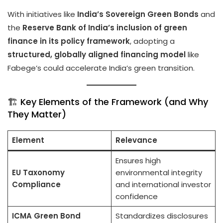
With initiatives like
India’s Sovereign Green Bonds
and
the
Reserve Bank of India’s inclusion of green
finance in its policy framework
, adopting a
structured, globally aligned financing model
like
Fabege’s could accelerate India’s green transition.
🏗️ Key Elements of the Framework (and Why
They Matter)
Element
Relevance
Ensures high
EU Taxonomy
environmental integrity
Compliance
and international investor
confidence
ICMA Green Bond
Standardizes disclosures