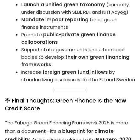
Launch a unified green taxonomy
(currently
under discussion with SEBI, RBI, and NITI Aayog)
Mandate impact reporting
for all green
finance instruments
Promote
public-private green finance
collaborations
Support state governments and urban local
bodies to develop
their own green financing
frameworks
Increase
foreign green fund inflows
by
standardizing disclosures like the EU and Sweden
🎯 Final Thoughts: Green Finance Is the New
Credit Score
The Fabege Green Financing Framework 2025 is more
than a document—it’s a
blueprint for climate
credibility
. As India inches closer to its
Net Zero, 2070