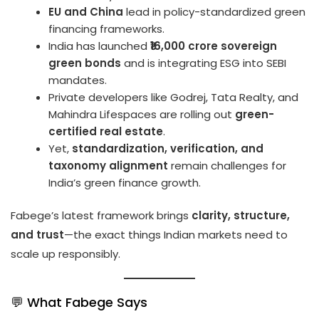
EU and China
lead in policy-standardized green
financing frameworks.
India has launched
₹16,000 crore sovereign
green bonds
and is integrating ESG into SEBI
mandates.
Private developers like Godrej, Tata Realty, and
Mahindra Lifespaces are rolling out
green-
certified real estate
.
Yet,
standardization, verification, and
taxonomy alignment
remain challenges for
India’s green finance growth.
Fabege’s latest framework brings
clarity, structure,
and trust
—the exact things Indian markets need to
scale up responsibly.
💬 What Fabege Says