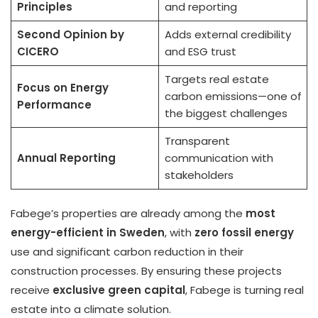
Principles
and reporting
Second Opinion by
Adds external credibility
CICERO
and ESG trust
Targets real estate
Focus on Energy
carbon emissions—one of
Performance
the biggest challenges
Transparent
Annual Reporting
communication with
stakeholders
Fabege’s properties are already among the
most
energy-efficient in Sweden
, with
zero fossil energy
use and significant carbon reduction in their
construction processes. By ensuring these projects
receive
exclusive green capital
, Fabege is turning real
estate into a climate solution.