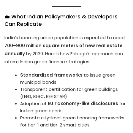
💼 What Indian Policymakers & Developers
Can Replicate
India’s booming urban population is expected to need
700–900 million square meters of new real estate
annually
by 2030. Here’s how Fabege’s approach can
inform Indian green finance strategies:
Standardized frameworks
to issue green
municipal bonds
Transparent certification for green buildings
(LEED, IGBC, BEE STAR)
Adoption of
EU Taxonomy-like disclosures
for
Indian green bonds
Promote city-level green financing frameworks
for tier-1 and tier-2 smart cities