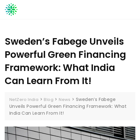
Skip
to
content
Sweden’s Fabege Unveils
Powerful Green Financing
Framework: What India
Can Learn From It!
>
>
>
Sweden’s Fabege
NetZero India
Blog
News
Unveils Powerful Green Financing Framework: What
India Can Learn From It!