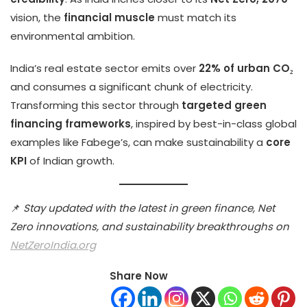
vision, the
financial muscle
must match its
environmental ambition.
India’s real estate sector emits over
22% of urban CO₂
and consumes a significant chunk of electricity.
Transforming this sector through
targeted green
financing frameworks
, inspired by best-in-class global
examples like Fabege’s, can make sustainability a
core
KPI
of Indian growth.
📌
Stay updated with the latest in green finance, Net
Zero innovations, and sustainability breakthroughs on
NetZeroIndia.org
Share Now