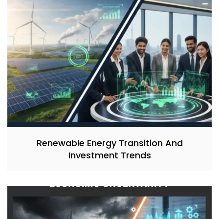
Renewable Energy Transition And
Investment Trends